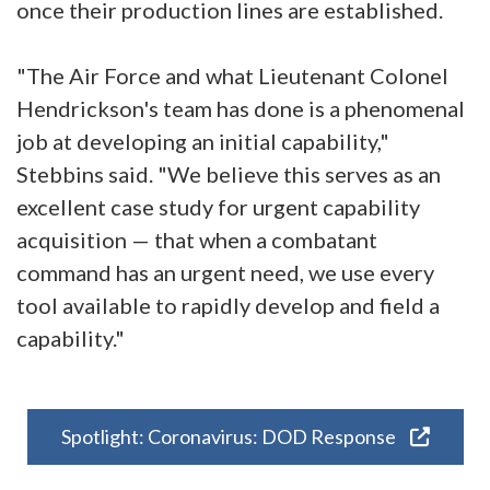
once their production lines are established.
"The Air Force and what Lieutenant Colonel
Hendrickson's team has done is a phenomenal
job at developing an initial capability,"
Stebbins said. "We believe this serves as an
excellent case study for urgent capability
acquisition — that when a combatant
command has an urgent need, we use every
tool available to rapidly develop and field a
capability."
Spotlight: Coronavirus: DOD Response