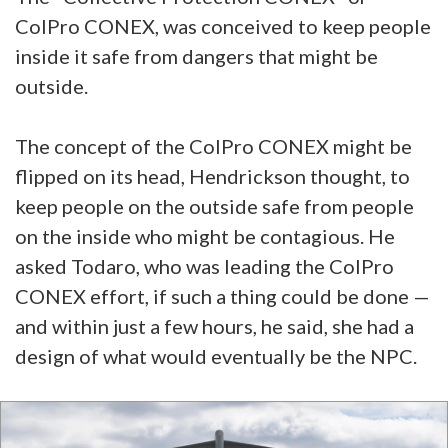
ColPro CONEX, was conceived to keep people
inside it safe from dangers that might be
outside.
The concept of the ColPro CONEX might be
flipped on its head, Hendrickson thought, to
keep people on the outside safe from people
on the inside who might be contagious. He
asked Todaro, who was leading the ColPro
CONEX effort, if such a thing could be done —
and within just a few hours, he said, she had a
design of what would eventually be the NPC.