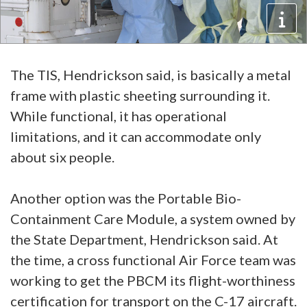
The TIS, Hendrickson said, is basically a metal
frame with plastic sheeting surrounding it.
While functional, it has operational
limitations, and it can accommodate only
about six people.
Another option was the Portable Bio-
Containment Care Module, a system owned by
the State Department, Hendrickson said. At
the time, a cross functional Air Force team was
working to get the PBCM its flight-worthiness
certification for transport on the C-17 aircraft.