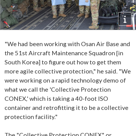
"We had been working with Osan Air Base and
the 51st Aircraft Maintenance Squadron [in
South Korea] to figure out how to get them
more agile collective protection," he said. "We
were working on a rapid technology demo of
what we call the 'Collective Protection
CONEX,' which is taking a 40-foot ISO
container and retrofitting it to be a collective
protection facility."
The "Collective Protection CONEX" or