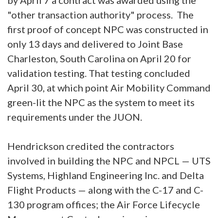
"other transaction authority" process. The
first proof of concept NPC was constructed in
only 13 days and delivered to Joint Base
Charleston, South Carolina on April 20 for
validation testing. That testing concluded
April 30, at which point Air Mobility Command
green-lit the NPC as the system to meet its
requirements under the JUON.
Hendrickson credited the contractors
involved in building the NPC and NPCL — UTS
Systems, Highland Engineering Inc. and Delta
Flight Products — along with the C-17 and C-
130 program offices; the Air Force Lifecycle