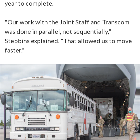
year to complete.
"Our work with the Joint Staff and Transcom
was done in parallel, not sequentially,"
Stebbins explained. "That allowed us to move
faster."