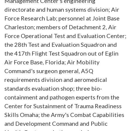
Management Center's engineering
directorate and human systems division; Air
Force Research Lab; personnel at Joint Base
Charleston; members of Detachment 2, Air
Force Operational Test and Evaluation Center;
the 28th Test and Evaluation Squadron and
the 417th Flight Test Squadron out of Eglin
Air Force Base, Florida; Air Mobility
Command's surgeon general, A5Q
requirements division and aeromedical
standards evaluation shop; three bio-
containment and pathogen experts from the
Center for Sustainment of Trauma Readiness
Skills Omaha; the Army's Combat Capabilities
and Development Command and Public