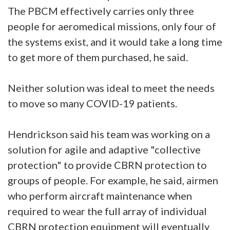
The PBCM effectively carries only three
people for aeromedical missions, only four of
the systems exist, and it would take a long time
to get more of them purchased, he said.
Neither solution was ideal to meet the needs
to move so many COVID-19 patients.
Hendrickson said his team was working on a
solution for agile and adaptive "collective
protection" to provide CBRN protection to
groups of people. For example, he said, airmen
who perform aircraft maintenance when
required to wear the full array of individual
CBRN protection equipment will eventually