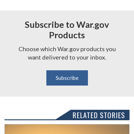
Subscribe to War.gov
Products
Choose which War.gov products you
want delivered to your inbox.
Subscribe
RELATED STORIES