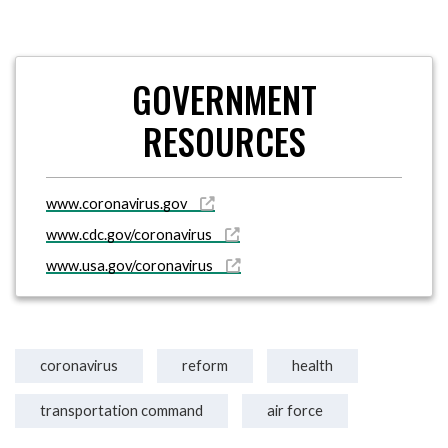
GOVERNMENT
RESOURCES
www.coronavirus.gov
www.cdc.gov/coronavirus
www.usa.gov/coronavirus
coronavirus
reform
health
transportation command
air force