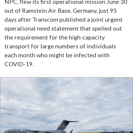
NPC, flew its first operational mission June 30
out of Ramstein Air Base, Germany, just 95
days after Transcom published a joint urgent
operational need statement that spelled out
the requirement for the high-capacity
transport for large numbers of individuals
each month who might be infected with
COVID-19.