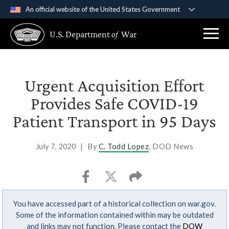
An official website of the United States Government
Official websites use .gov
U.S. Department
of
War
A
.gov
website belongs to an official government
organization in the United States.
Secure .gov websites use HTTPS
Urgent Acquisition Effort
A
lock (
)
or
https://
means you’ve safely
Provides Safe COVID-19
connected to the .gov website. Share sensitive
Patient Transport in 95 Days
information only on official, secure websites.
July 7, 2020
|
By
C. Todd Lopez
, DOD News
You have accessed part of a historical collection on war.gov.
Some of the information contained within may be outdated
and links may not function. Please contact the
DOW