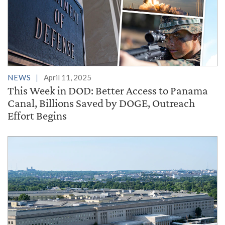
NEWS
April 11, 2025
This Week in DOD: Better Access to Panama
Canal, Billions Saved by DOGE, Outreach
Effort Begins