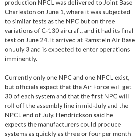
production NPCL was delivered to Joint Base
Charleston on June 1, where it was subjected
to similar tests as the NPC but on three
variations of C-130 aircraft, and it had its final
test on June 24. It arrived at Ramstein Air Base
on July 3 and is expected to enter operations
imminently.
Currently only one NPC and one NPCL exist,
but officials expect that the Air Force will get
30 of each system and that the first NPC will
roll off the assembly line in mid-July and the
NPCL end of July. Hendrickson said he
expects the manufacturers could produce
systems as quickly as three or four per month