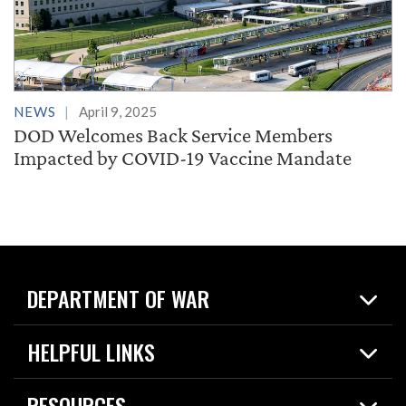
NEWS
April 9, 2025
DOD Welcomes Back Service Members
Impacted by COVID-19 Vaccine Mandate
DEPARTMENT OF WAR
Home
HELPFUL LINKS
News
Live Events
Spotlights
RESOURCES