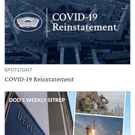
SPOTLIGHT
COVID-19 Reinstatement