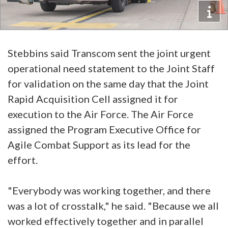
Stebbins said Transcom sent the joint urgent
operational need statement to the Joint Staff
for validation on the same day that the Joint
Rapid Acquisition Cell assigned it for
execution to the Air Force. The Air Force
assigned the Program Executive Office for
Agile Combat Support as its lead for the
effort.
"Everybody was working together, and there
was a lot of crosstalk," he said. "Because we all
worked effectively together and in parallel