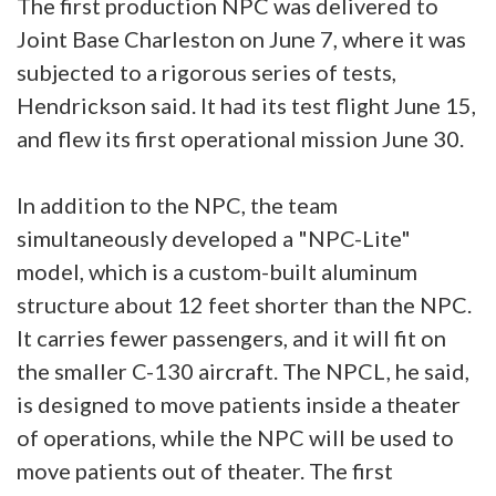
The first production NPC was delivered to
Joint Base Charleston on June 7, where it was
subjected to a rigorous series of tests,
Hendrickson said. It had its test flight June 15,
and flew its first operational mission June 30.
In addition to the NPC, the team
simultaneously developed a "NPC-Lite"
model, which is a custom-built aluminum
structure about 12 feet shorter than the NPC.
It carries fewer passengers, and it will fit on
the smaller C-130 aircraft. The NPCL, he said,
is designed to move patients inside a theater
of operations, while the NPC will be used to
move patients out of theater. The first