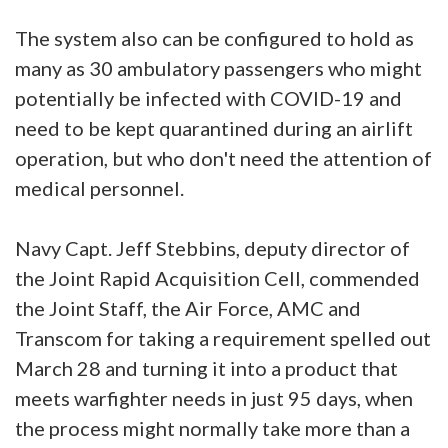
The system also can be configured to hold as
many as 30 ambulatory passengers who might
potentially be infected with COVID-19 and
need to be kept quarantined during an airlift
operation, but who don't need the attention of
medical personnel.
Navy Capt. Jeff Stebbins, deputy director of
the Joint Rapid Acquisition Cell, commended
the Joint Staff, the Air Force, AMC and
Transcom for taking a requirement spelled out
March 28 and turning it into a product that
meets warfighter needs in just 95 days, when
the process might normally take more than a