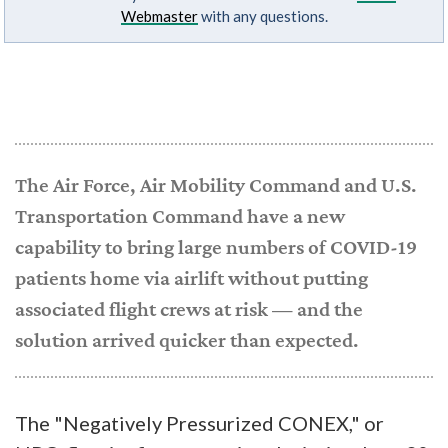
Webmaster
with any questions.
The Air Force, Air Mobility Command and U.S.
Transportation Command have a new
capability to bring large numbers of COVID-19
patients home via airlift without putting
associated flight crews at risk — and the
solution arrived quicker than expected.
The "Negatively Pressurized CONEX," or