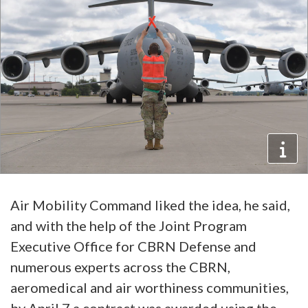
Air Mobility Command liked the idea, he said,
and with the help of the Joint Program
Executive Office for CBRN Defense and
numerous experts across the CBRN,
aeromedical and air worthiness communities,
by April 7 a contract was awarded using the