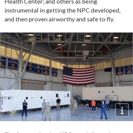
Health Center; and others as being
instrumental in getting the NPC developed,
and then proven airworthy and safe to fly.