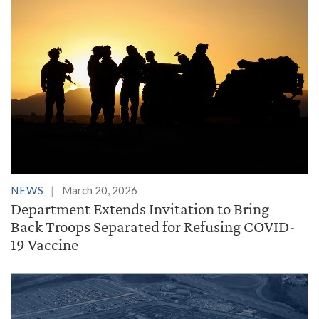
NEWS
March 20, 2026
Department Extends Invitation to Bring
Back Troops Separated for Refusing COVID-
19 Vaccine