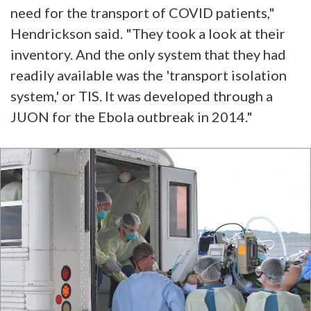
need for the transport of COVID patients,"
Hendrickson said. "They took a look at their
inventory. And the only system that they had
readily available was the 'transport isolation
system,' or TIS. It was developed through a
JUON for the Ebola outbreak in 2014."