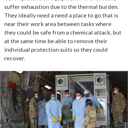
suffer exhaustion due to the thermal burden.
They ideally need a need a place to go that is
near their work area between tasks where
they could be safe from a chemical attack, but
at the same time be able to remove their
individual protection suits so they could
recover.