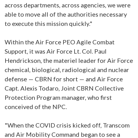
across departments, across agencies, we were
able to move all of the authorities necessary
to execute this mission quickly."
Within the Air Force PEO Agile Combat
Support, it was Air Force Lt. Col. Paul
Hendrickson, the materiel leader for Air Force
chemical, biological, radiological and nuclear
defense — CBRN for short — and Air Force
Capt. Alexis Todaro, Joint CBRN Collective
Protection Program manager, who first
conceived of the NPC.
"When the COVID crisis kicked off, Transcom
and Air Mobility Command began to see a