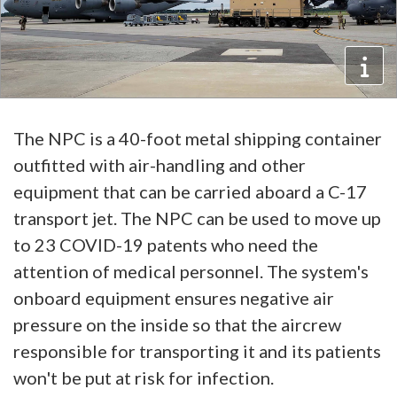
The NPC is a 40-foot metal shipping container
outfitted with air-handling and other
equipment that can be carried aboard a C-17
transport jet. The NPC can be used to move up
to 23 COVID-19 patents who need the
attention of medical personnel. The system's
onboard equipment ensures negative air
pressure on the inside so that the aircrew
responsible for transporting it and its patients
won't be put at risk for infection.