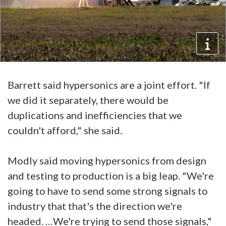
Barrett said hypersonics are a joint effort. "If
we did it separately, there would be
duplications and inefficiencies that we
couldn't afford," she said.
Modly said moving hypersonics from design
and testing to production is a big leap. "We're
going to have to send some strong signals to
industry that that's the direction we're
headed. …We're trying to send those signals,"