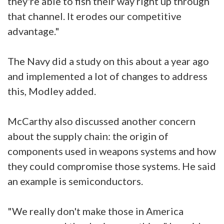
they're able to fish their way right up through
that channel. It erodes our competitive
advantage."
The Navy did a study on this about a year ago
and implemented a lot of changes to address
this, Modley added.
McCarthy also discussed another concern
about the supply chain: the origin of
components used in weapons systems and how
they could compromise those systems. He said
an example is semiconductors.
"We really don't make those in America