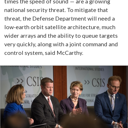
times the speed of sound — are a growing
national security threat. To mitigate that
threat, the Defense Department will need a
low-earth orbit satellite architecture, much
wider arrays and the ability to queue targets
very quickly, along with a joint command and
control system, said McCarthy.