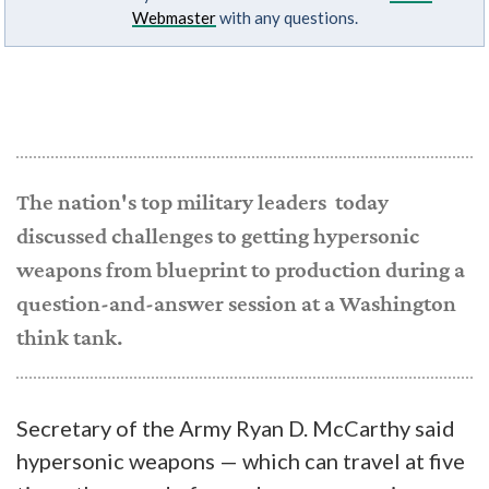
Webmaster
with any questions.
The nation's top military leaders today
discussed challenges to getting hypersonic
weapons from blueprint to production during a
question-and-answer session at a Washington
think tank.
Secretary of the Army Ryan D. McCarthy said
hypersonic weapons — which can travel at five