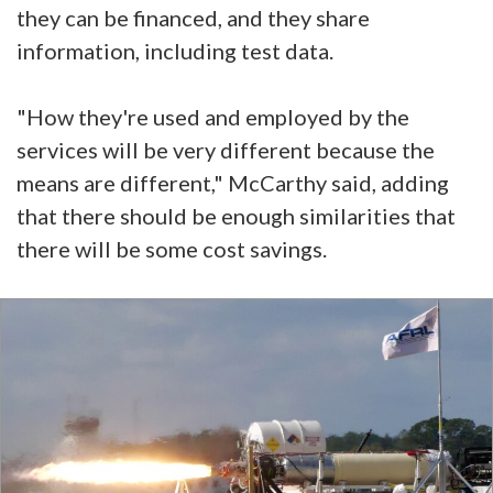
they can be financed, and they share
information, including test data.
"How they're used and employed by the
services will be very different because the
means are different," McCarthy said, adding
that there should be enough similarities that
there will be some cost savings.