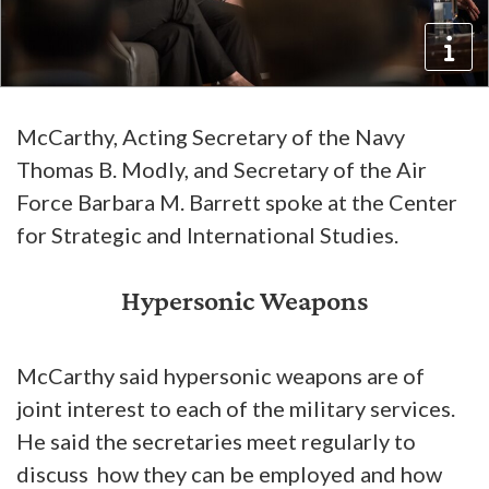
McCarthy, Acting Secretary of the Navy
Thomas B. Modly, and Secretary of the Air
Force Barbara M. Barrett spoke at the Center
for Strategic and International Studies.
Hypersonic Weapons
McCarthy said hypersonic weapons are of
joint interest to each of the military services.
He said the secretaries meet regularly to
discuss how they can be employed and how