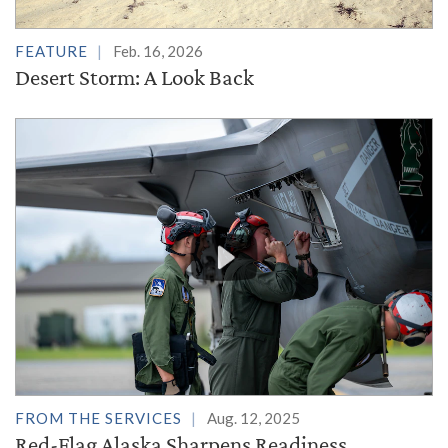
FEATURE
Feb. 16, 2026
Desert Storm: A Look Back
FROM THE SERVICES
Aug. 12, 2025
Red-Flag Alaska Sharpens Readiness,