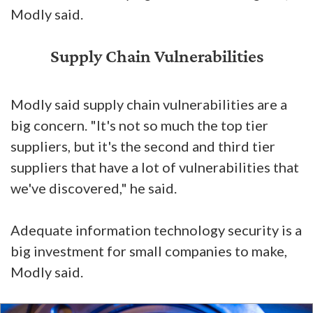
Modly said.
Supply Chain Vulnerabilities
Modly said supply chain vulnerabilities are a
big concern. "It's not so much the top tier
suppliers, but it's the second and third tier
suppliers that have a lot of vulnerabilities that
we've discovered," he said.
Adequate information technology security is a
big investment for small companies to make,
Modly said.