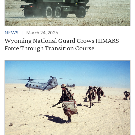
NEWS
March 24, 2026
Wyoming National Guard Grows HIMARS
Force Through Transition Course