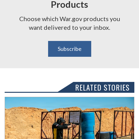
Products
Choose which War.gov products you
want delivered to your inbox.
Subscribe
RELATED STORIES