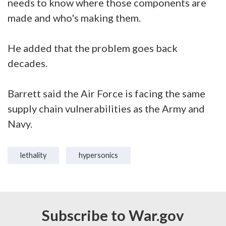
needs to know where those components are
made and who's making them.
He added that the problem goes back
decades.
Barrett said the Air Force is facing the same
supply chain vulnerabilities as the Army and
Navy.
lethality
hypersonics
Subscribe to War.gov