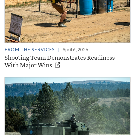
FROM THE SERVICES
April 6, 2026
Shooting Team Demonstrates Readiness
With Major Wins