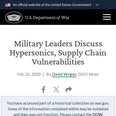
An official website of the United States Government
Official websites use .gov
U.S. Department
of
War
A
.gov
website belongs to an official government
organization in the United States.
Secure .gov websites use HTTPS
Military Leaders Discuss
A
lock (
)
or
https://
means you’ve safely
Hypersonics, Supply Chain
connected to the .gov website. Share sensitive
Vulnerabilities
information only on official, secure websites.
Feb. 21, 2020
|
By
David Vergun
, DOD News
You have accessed part of a historical collection on war.gov.
Some of the information contained within may be outdated
and links may not function. Please contact the
DOW