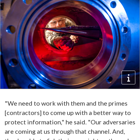
"We need to work with them and the primes
[contractors] to come up with a better way to
protect information," he said. "Our adversaries
are coming at us through that channel. And,