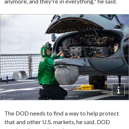
anymore, and they're in everything," he said.
The DOD needs to find a way to help protect
that and other U.S. markets, he said. DOD