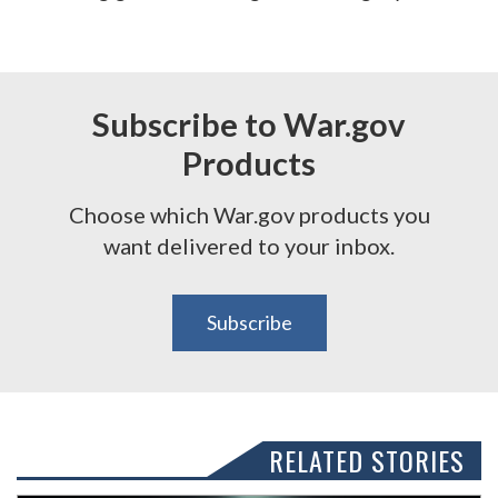
Subscribe to War.gov
Products
Choose which War.gov products you
want delivered to your inbox.
Subscribe
RELATED STORIES