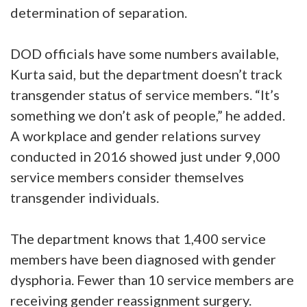
determination of separation.
DOD officials have some numbers available,
Kurta said, but the department doesn’t track
transgender status of service members. “It’s
something we don’t ask of people,” he added.
A workplace and gender relations survey
conducted in 2016 showed just under 9,000
service members consider themselves
transgender individuals.
The department knows that 1,400 service
members have been diagnosed with gender
dysphoria. Fewer than 10 service members are
receiving gender reassignment surgery.