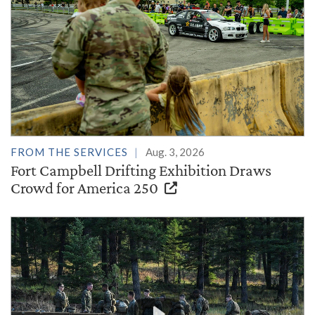
FROM THE SERVICES
Aug. 3, 2026
Fort Campbell Drifting Exhibition Draws
Crowd for America 250