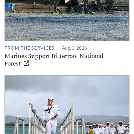
FROM THE SERVICES
Aug. 3, 2026
Marines Support Bitterroot National
Forest