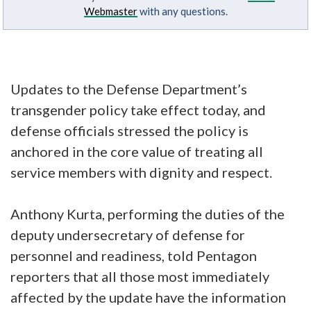
Webmaster
with any questions.
Updates to the Defense Department’s
transgender policy take effect today, and
defense officials stressed the policy is
anchored in the core value of treating all
service members with dignity and respect.
Anthony Kurta, performing the duties of the
deputy undersecretary of defense for
personnel and readiness, told Pentagon
reporters that all those most immediately
affected by the update have the information