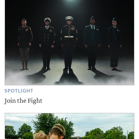
SPOTLIGHT
Join the Fight