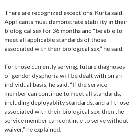
There are recognized exceptions, Kurta said.
Applicants must demonstrate stability in their
biological sex for 36 months and “be able to
meet all applicable standards of those
associated with their biological sex,” he said.
For those currently serving, future diagnoses
of gender dysphoria will be dealt with on an
individual basis, he said. “If the service
member can continue to meet all standards,
including deployablity standards, and all those
associated with their biological sex, then the
service member can continue to serve without
waiver,” he explained.