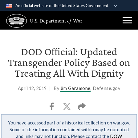
An official website of the United States Government
Official websites use .gov
U.S. Department
of
War
A
.gov
website belongs to an official government
organization in the United States.
Secure .gov websites use HTTPS
DOD Official: Updated
A
lock (
)
or
https://
means you’ve safely
Transgender Policy Based on
connected to the .gov website. Share sensitive
Treating All With Dignity
information only on official, secure websites.
April 12, 2019
|
By
Jim Garamone
, Defense.gov
You have accessed part of a historical collection on war.gov.
Some of the information contained within may be outdated
and links may not function. Please contact the
DOW