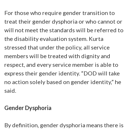
For those who require gender transition to
treat their gender dysphoria or who cannot or
will not meet the standards will be referred to
the disability evaluation system. Kurta
stressed that under the policy, all service
members will be treated with dignity and
respect, and every service member is able to
express their gender identity. “DOD will take
no action solely based on gender identity,” he
said.
Gender Dysphoria
By definition, gender dysphoria means there is