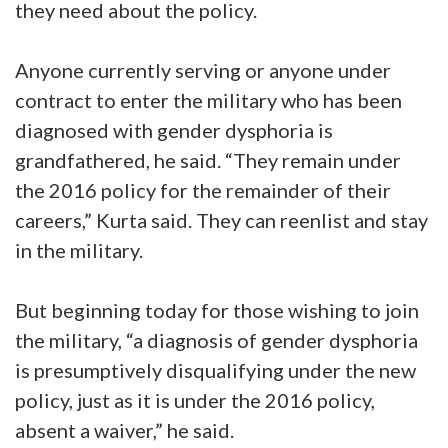
they need about the policy.
Anyone currently serving or anyone under
contract to enter the military who has been
diagnosed with gender dysphoria is
grandfathered, he said. “They remain under
the 2016 policy for the remainder of their
careers,” Kurta said. They can reenlist and stay
in the military.
But beginning today for those wishing to join
the military, “a diagnosis of gender dysphoria
is presumptively disqualifying under the new
policy, just as it is under the 2016 policy,
absent a waiver,” he said.