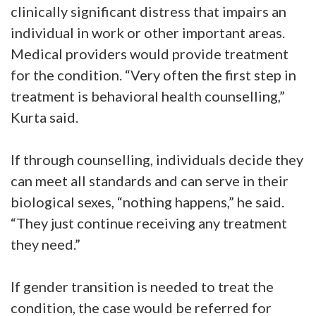
clinically significant distress that impairs an
individual in work or other important areas.
Medical providers would provide treatment
for the condition. “Very often the first step in
treatment is behavioral health counselling,”
Kurta said.
If through counselling, individuals decide they
can meet all standards and can serve in their
biological sexes, “nothing happens,” he said.
“They just continue receiving any treatment
they need.”
If gender transition is needed to treat the
condition, the case would be referred for