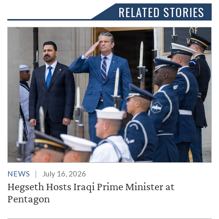
RELATED STORIES
NEWS
July 16, 2026
Hegseth Hosts Iraqi Prime Minister at
Pentagon