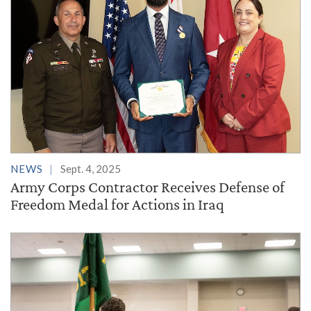
NEWS
Sept. 4, 2025
Army Corps Contractor Receives Defense of
Freedom Medal for Actions in Iraq