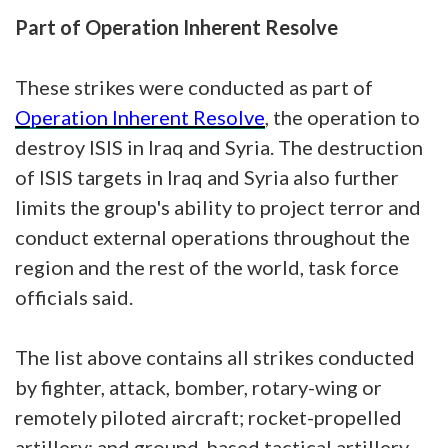
Part of Operation Inherent Resolve
These strikes were conducted as part of
Operation Inherent Resolve
, the operation to
destroy ISIS in Iraq and Syria. The destruction
of ISIS targets in Iraq and Syria also further
limits the group's ability to project terror and
conduct external operations throughout the
region and the rest of the world, task force
officials said.
The list above contains all strikes conducted
by fighter, attack, bomber, rotary-wing or
remotely piloted aircraft; rocket-propelled
artillery; and ground-based tactical artillery,