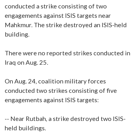
conducted a strike consisting of two
engagements against ISIS targets near
Mahkmur. The strike destroyed an ISIS-held
building.
There were no reported strikes conducted in
Iraq on Aug. 25.
On Aug. 24, coalition military forces
conducted two strikes consisting of five
engagements against ISIS targets:
-- Near Rutbah, a strike destroyed two ISIS-
held buildings.