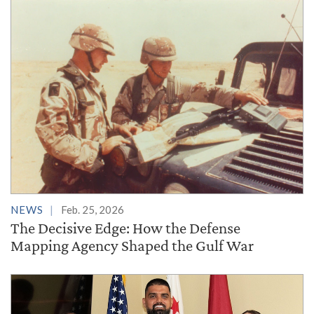
NEWS
Feb. 25, 2026
The Decisive Edge: How the Defense
Mapping Agency Shaped the Gulf War