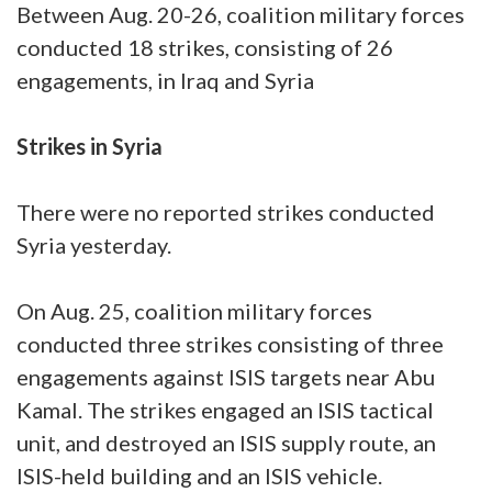
Between Aug. 20-26, coalition military forces
conducted 18 strikes, consisting of 26
engagements, in Iraq and Syria
Strikes in Syria
There were no reported strikes conducted
Syria yesterday.
On Aug. 25, coalition military forces
conducted three strikes consisting of three
engagements against ISIS targets near Abu
Kamal. The strikes engaged an ISIS tactical
unit, and destroyed an ISIS supply route, an
ISIS-held building and an ISIS vehicle.