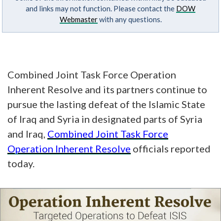
and links may not function. Please contact the
DOW
Webmaster
with any questions.
Combined Joint Task Force Operation
Inherent Resolve and its partners continue to
pursue the lasting defeat of the Islamic State
of Iraq and Syria in designated parts of Syria
and Iraq,
Combined Joint Task Force
Operation Inherent Resolve
officials reported
today.