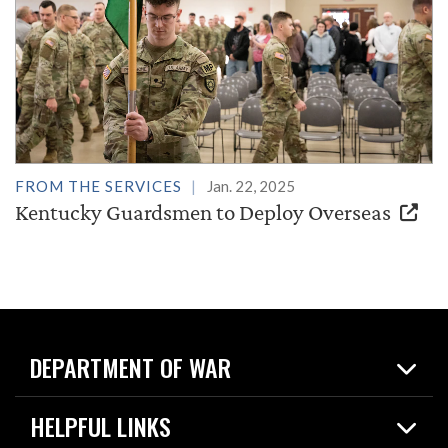
FROM THE SERVICES
Jan. 22, 2025
Kentucky Guardsmen to Deploy Overseas
DEPARTMENT OF WAR
Home
HELPFUL LINKS
News