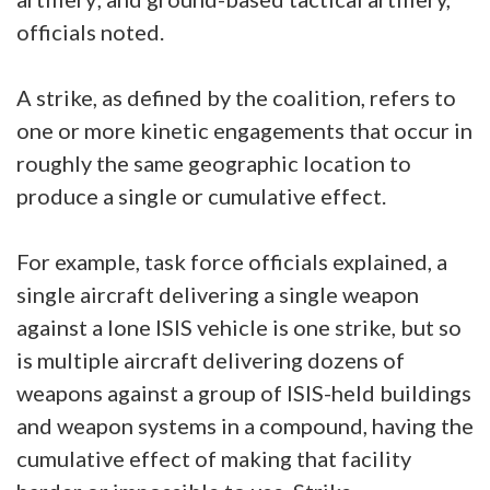
officials noted.
A strike, as defined by the coalition, refers to
one or more kinetic engagements that occur in
roughly the same geographic location to
produce a single or cumulative effect.
For example, task force officials explained, a
single aircraft delivering a single weapon
against a lone ISIS vehicle is one strike, but so
is multiple aircraft delivering dozens of
weapons against a group of ISIS-held buildings
and weapon systems in a compound, having the
cumulative effect of making that facility