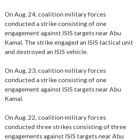
On Aug. 24, coalition military forces
conducted a strike consisting of one
engagement against ISIS targets near Abu
Kamal. The strike engaged an ISIS tactical unit
and destroyed an ISIS vehicle.
On Aug. 23, coalition military forces
conducted a strike consisting of one
engagement against ISIS targets near Abu
Kamal.
On Aug. 22, coalition military forces
conducted three strikes consisting of three
engagements against ISIS targets near Abu