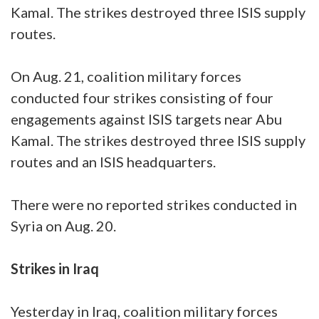
Kamal. The strikes destroyed three ISIS supply
routes.
On Aug. 21, coalition military forces
conducted four strikes consisting of four
engagements against ISIS targets near Abu
Kamal. The strikes destroyed three ISIS supply
routes and an ISIS headquarters.
There were no reported strikes conducted in
Syria on Aug. 20.
Strikes in Iraq
Yesterday in Iraq, coalition military forces