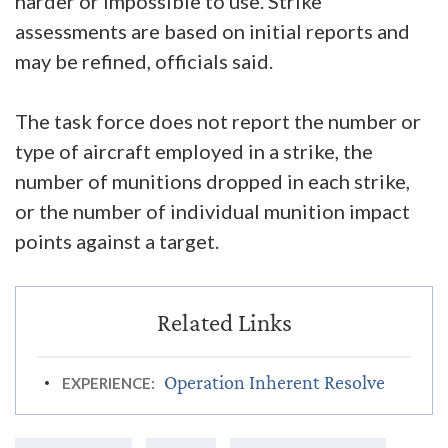
harder or impossible to use. Strike
assessments are based on initial reports and
may be refined, officials said.
The task force does not report the number or
type of aircraft employed in a strike, the
number of munitions dropped in each strike,
or the number of individual munition impact
points against a target.
Operation Inherent Resolve
EXPERIENCE: