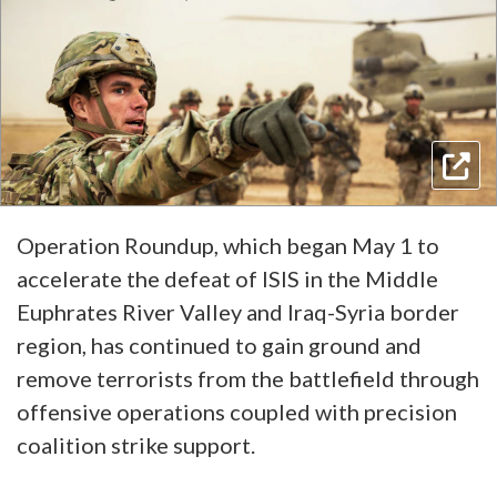
Operation Roundup, which began May 1 to
accelerate the defeat of ISIS in the Middle
Euphrates River Valley and Iraq-Syria border
region, has continued to gain ground and
remove terrorists from the battlefield through
offensive operations coupled with precision
coalition strike support.