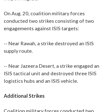
On Aug. 20, coalition military forces
conducted two strikes consisting of two
engagements against ISIS targets:
-- Near Rawah, a strike destroyed an ISIS
supply route.
-- Near Jazeera Desert, a strike engaged an
ISIS tactical unit and destroyed three ISIS
logistics hubs and an ISIS vehicle.
Additional Strikes
Coalition military forces conducted two