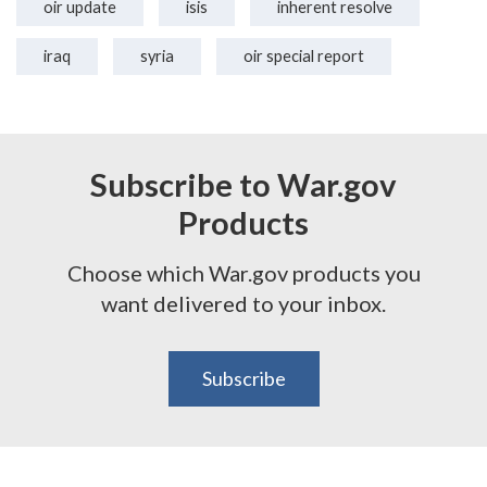
oir update
isis
inherent resolve
iraq
syria
oir special report
Subscribe to War.gov
Products
Choose which War.gov products you
want delivered to your inbox.
Subscribe