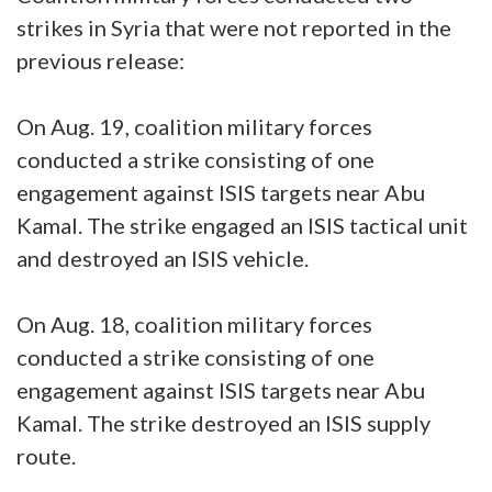
strikes in Syria that were not reported in the
previous release:
On Aug. 19, coalition military forces
conducted a strike consisting of one
engagement against ISIS targets near Abu
Kamal. The strike engaged an ISIS tactical unit
and destroyed an ISIS vehicle.
On Aug. 18, coalition military forces
conducted a strike consisting of one
engagement against ISIS targets near Abu
Kamal. The strike destroyed an ISIS supply
route.