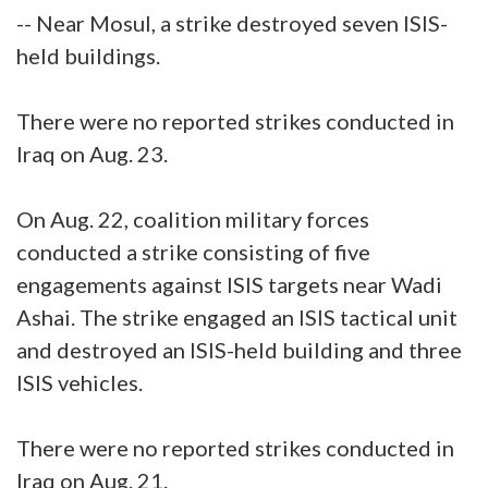
-- Near Mosul, a strike destroyed seven ISIS-
held buildings.
There were no reported strikes conducted in
Iraq on Aug. 23.
On Aug. 22, coalition military forces
conducted a strike consisting of five
engagements against ISIS targets near Wadi
Ashai. The strike engaged an ISIS tactical unit
and destroyed an ISIS-held building and three
ISIS vehicles.
There were no reported strikes conducted in
Iraq on Aug. 21.