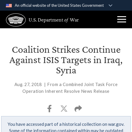
An official website of the United States Government
Official websites use .gov
U.S. Department
of
War
A
.gov
website belongs to an official government
organization in the United States.
Secure .gov websites use HTTPS
Coalition Strikes Continue
A
lock (
)
or
https://
means you’ve safely
Against ISIS Targets in Iraq,
connected to the .gov website. Share sensitive
Syria
information only on official, secure websites.
Aug. 27, 2018
|
From a Combined Joint Task Force
Operation Inherent Resolve News Release
You have accessed part of a historical collection on war.gov.
Some of the information contained within may be outdated