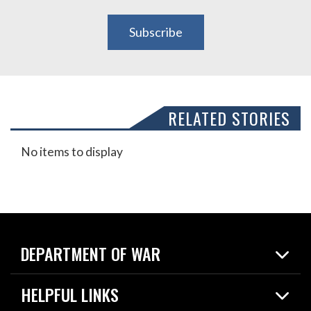
Subscribe
RELATED STORIES
No items to display
DEPARTMENT OF WAR
Home
HELPFUL LINKS
News