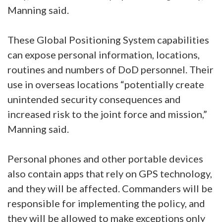
Manning said.
These Global Positioning System capabilities
can expose personal information, locations,
routines and numbers of DoD personnel. Their
use in overseas locations “potentially create
unintended security consequences and
increased risk to the joint force and mission,”
Manning said.
Personal phones and other portable devices
also contain apps that rely on GPS technology,
and they will be affected. Commanders will be
responsible for implementing the policy, and
they will be allowed to make exceptions only