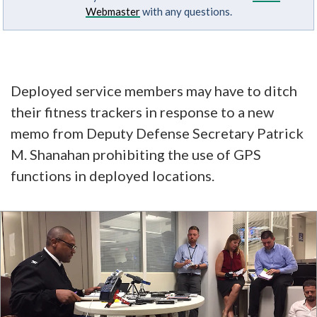
Webmaster
with any questions.
Deployed service members may have to ditch
their fitness trackers in response to a new
memo from Deputy Defense Secretary Patrick
M. Shanahan prohibiting the use of GPS
functions in deployed locations.