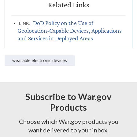
DoD Policy on the Use of
LINK:
Geolocation-Capable Devices, Applications
and Services in Deployed Areas
wearable electronic devices
Subscribe to War.gov
Products
Choose which War.gov products you
want delivered to your inbox.