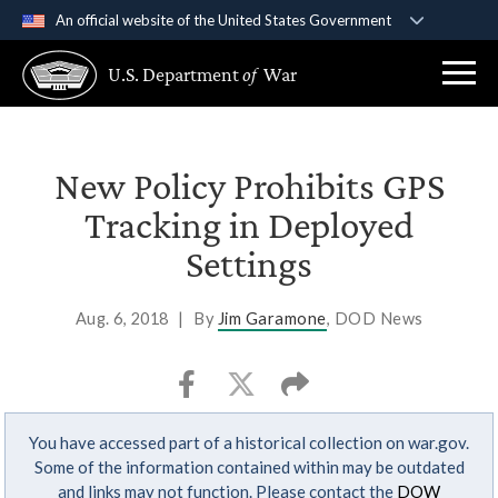
An official website of the United States Government
Official websites use .gov
U.S. Department
of
War
A
.gov
website belongs to an official government
organization in the United States.
Secure .gov websites use HTTPS
New Policy Prohibits GPS
A
lock (
)
or
https://
means you’ve safely
Tracking in Deployed
connected to the .gov website. Share sensitive
Settings
information only on official, secure websites.
Aug. 6, 2018
|
By
Jim Garamone
, DOD News
You have accessed part of a historical collection on war.gov.
Some of the information contained within may be outdated
and links may not function. Please contact the
DOW