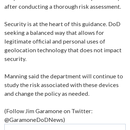
after conducting a thorough risk assessment.
Security is at the heart of this guidance. DoD
seeking a balanced way that allows for
legitimate official and personal uses of
geolocation technology that does not impact
security.
Manning said the department will continue to
study the risk associated with these devices
and change the policy as needed.
(Follow Jim Garamone on Twitter:
@GaramoneDoDNews)