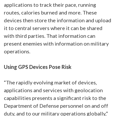
applications to track their pace, running
routes, calories burned and more. These
devices then store the information and upload
it to central servers where it can be shared
with third parties. That information can
present enemies with information on military
operations.
Using GPS Devices Pose Risk
“The rapidly evolving market of devices,
applications and services with geolocation
capabilities presents a significant risk to the
Department of Defense personnel on and off
duty, and to our military operations globally,”