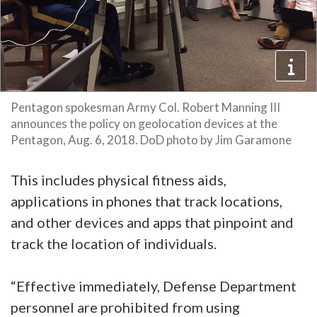
Pentagon spokesman Army Col. Robert Manning III
announces the policy on geolocation devices at the
Pentagon, Aug. 6, 2018. DoD photo by Jim Garamone
This includes physical fitness aids,
applications in phones that track locations,
and other devices and apps that pinpoint and
track the location of individuals.
“Effective immediately, Defense Department
personnel are prohibited from using