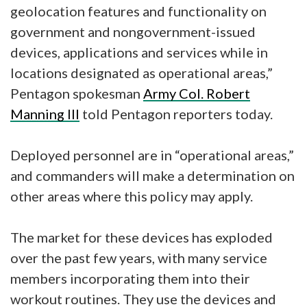
geolocation features and functionality on
government and nongovernment-issued
devices, applications and services while in
locations designated as operational areas,”
Pentagon spokesman
Army Col. Robert
Manning III
told Pentagon reporters today.
Deployed personnel are in “operational areas,”
and commanders will make a determination on
other areas where this policy may apply.
The market for these devices has exploded
over the past few years, with many service
members incorporating them into their
workout routines. They use the devices and