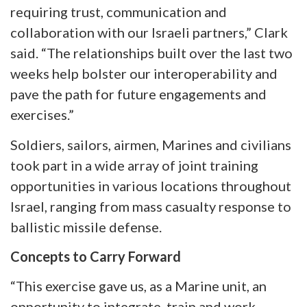
requiring trust, communication and
collaboration with our Israeli partners,” Clark
said. “The relationships built over the last two
weeks help bolster our interoperability and
pave the path for future engagements and
exercises.”
Soldiers, sailors, airmen, Marines and civilians
took part in a wide array of joint training
opportunities in various locations throughout
Israel, ranging from mass casualty response to
ballistic missile defense.
Concepts to Carry Forward
“This exercise gave us, as a Marine unit, an
opportunity to integrate, train and work