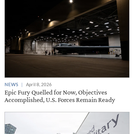
NEWS
April 8, 2026
Epic Fury Quelled for Now, Objectives
Accomplished, U.S. Forces Remain Ready