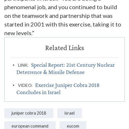
phenomenal job, and you continued to build
on the teamwork and partnership that was
started in 2001 with this exercise, taking it to
new levels.”
Special Report: 21st Century Nuclear
LINK:
Deterrence & Missile Defense
Exercise Juniper Cobra 2018
VIDEO:
Concludes in Israel
juniper cobra 2018
israel
european command
eucom