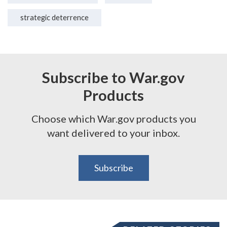
strategic deterrence
Subscribe to War.gov
Products
Choose which War.gov products you
want delivered to your inbox.
Subscribe