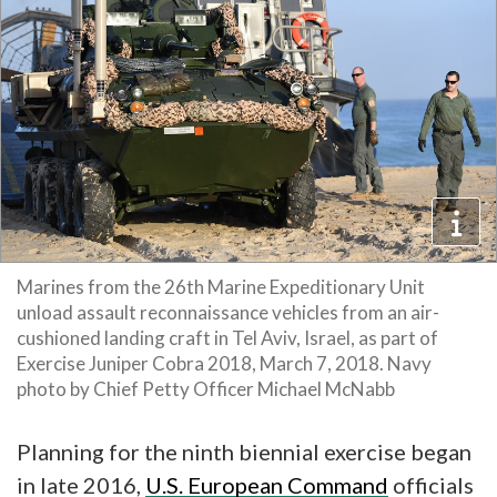
Marines from the 26th Marine Expeditionary Unit
unload assault reconnaissance vehicles from an air-
cushioned landing craft in Tel Aviv, Israel, as part of
Exercise Juniper Cobra 2018, March 7, 2018. Navy
photo by Chief Petty Officer Michael McNabb
Planning for the ninth biennial exercise began
in late 2016,
U.S. European Command
officials