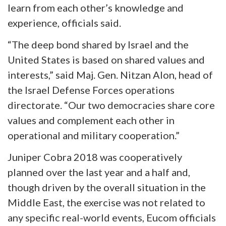
learn from each other’s knowledge and
experience, officials said.
“The deep bond shared by Israel and the
United States is based on shared values and
interests,” said Maj. Gen. Nitzan Alon, head of
the Israel Defense Forces operations
directorate. “Our two democracies share core
values and complement each other in
operational and military cooperation.”
Juniper Cobra 2018 was cooperatively
planned over the last year and a half and,
though driven by the overall situation in the
Middle East, the exercise was not related to
any specific real-world events, Eucom officials