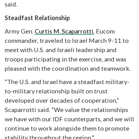
said.
Steadfast Relationship
Army Gen.
Curtis M. Scaparrotti
, Eucom
commander, traveled to Israel March 9-11 to
meet with U.S. and Israeli leadership and
troops participating in the exercise, and was
pleased with the coordination and teamwork.
“The U.S. and Israel have a steadfast military-
to-military relationship built on trust
developed over decades of cooperation,”
Scaparrotti said. “We value the relationships
we have with our IDF counterparts, and we will
continue to work alongside them to promote
stability throughout the region.”