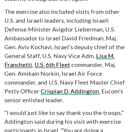
The exercise also included visits from other
U.S. and Israeli leaders, including Israeli
Defense Minister Avigdor Lieberman, U.S.
Ambassador to Israel David Friedman, Maj.
Gen. Aviv Kochavi, Israel’s deputy chief of the
General Staff, U.S. Navy Vice Adm.
Lisa M.
Franchetti
,
U.S. 6th Fleet
commander, Maj.
Gen. Amikam Norkin, Israel Air Force
commander, and U.S. Navy Fleet Master Chief
Petty Officer
Crispian D. Addington
, Eucom’s
senior enlisted leader.
“I would just like to say thank you the troops,”
Addington said during his visit with exercise
participants in Israel. “You are doing a