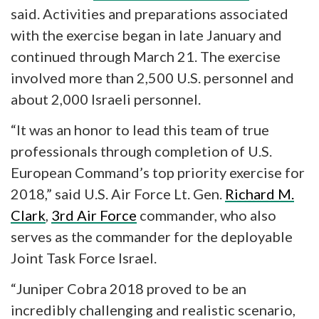
said. Activities and preparations associated
with the exercise began in late January and
continued through March 21. The exercise
involved more than 2,500 U.S. personnel and
about 2,000 Israeli personnel.
“It was an honor to lead this team of true
professionals through completion of U.S.
European Command’s top priority exercise for
2018,” said U.S. Air Force Lt. Gen.
Richard M.
Clark
,
3rd Air Force
commander, who also
serves as the commander for the deployable
Joint Task Force Israel.
“Juniper Cobra 2018 proved to be an
incredibly challenging and realistic scenario,