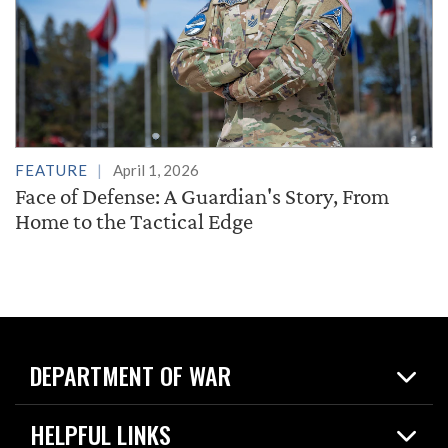
FEATURE
April 1, 2026
Face of Defense: A Guardian's Story, From
Home to the Tactical Edge
DEPARTMENT OF WAR
Home
HELPFUL LINKS
News