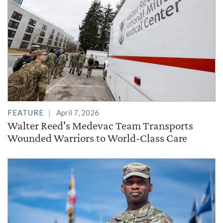
FEATURE
April 7, 2026
Walter Reed's Medevac Team Transports
Wounded Warriors to World-Class Care