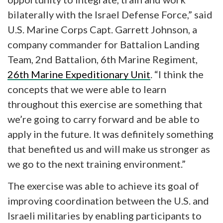
bilaterally with the Israel Defense Force,” said
U.S. Marine Corps Capt. Garrett Johnson, a
company commander for Battalion Landing
Team, 2nd Battalion, 6th Marine Regiment,
26th Marine Expeditionary Unit
. “I think the
concepts that we were able to learn
throughout this exercise are something that
we’re going to carry forward and be able to
apply in the future. It was definitely something
that benefited us and will make us stronger as
we go to the next training environment.”
The exercise was able to achieve its goal of
improving coordination between the U.S. and
Israeli militaries by enabling participants to