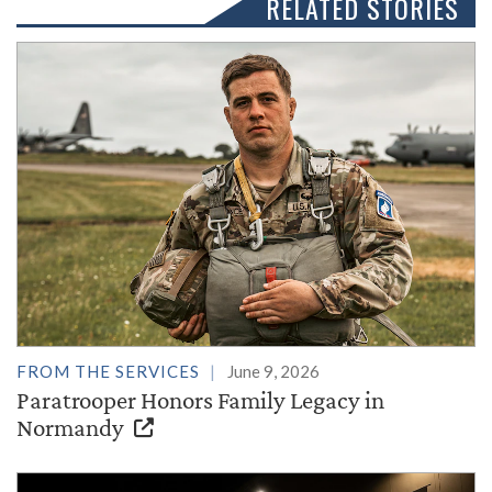
RELATED STORIES
FROM THE SERVICES
June 9, 2026
Paratrooper Honors Family Legacy in
Normandy