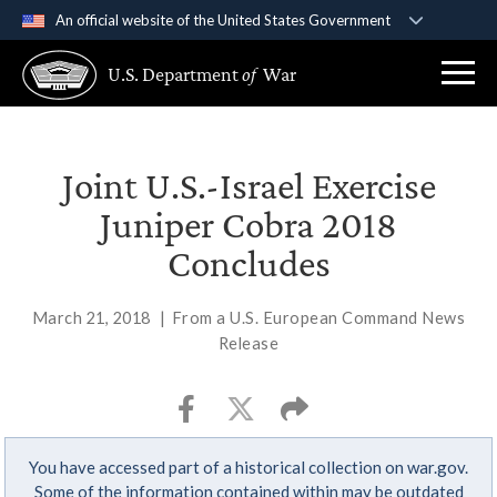
An official website of the United States Government
Official websites use .gov
U.S. Department
of
War
A
.gov
website belongs to an official government
organization in the United States.
Secure .gov websites use HTTPS
Joint U.S.-Israel Exercise
A
lock (
)
or
https://
means you’ve safely
Juniper Cobra 2018
connected to the .gov website. Share sensitive
Concludes
information only on official, secure websites.
March 21, 2018
|
From a U.S. European Command News
Release
You have accessed part of a historical collection on war.gov.
Some of the information contained within may be outdated