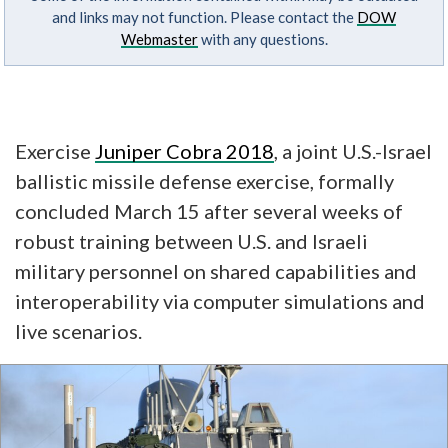
and links may not function. Please contact the
DOW
Webmaster
with any questions.
Exercise
Juniper Cobra 2018
, a joint U.S.-Israel
ballistic missile defense exercise, formally
concluded March 15 after several weeks of
robust training between U.S. and Israeli
military personnel on shared capabilities and
interoperability via computer simulations and
live scenarios.