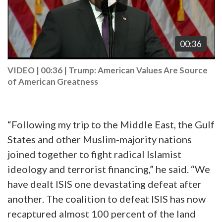
00:36
VIDEO | 00:36
|
Trump: American Values Are Source
of American Greatness
“Following my trip to the Middle East, the Gulf
States and other Muslim-majority nations
joined together to fight radical Islamist
ideology and terrorist financing,” he said. “We
have dealt ISIS one devastating defeat after
another. The coalition to defeat ISIS has now
recaptured almost 100 percent of the land