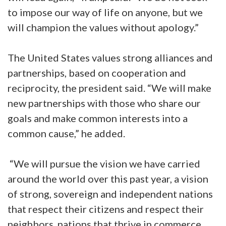
to impose our way of life on anyone, but we
will champion the values without apology.”
The United States values strong alliances and
partnerships, based on cooperation and
reciprocity, the president said. “We will make
new partnerships with those who share our
goals and make common interests into a
common cause,” he added.
“We will pursue the vision we have carried
around the world over this past year, a vision
of strong, sovereign and independent nations
that respect their citizens and respect their
neighbors, nations that thrive in commerce