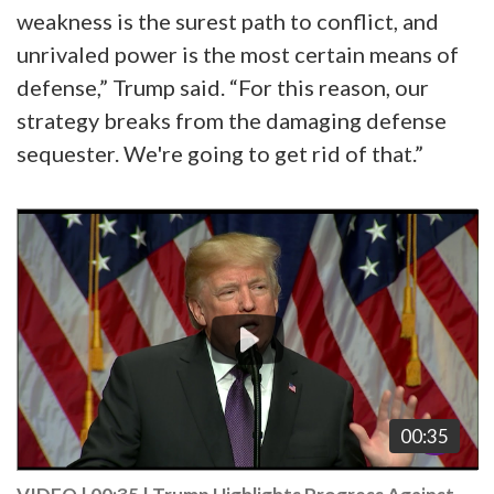
weakness is the surest path to conflict, and
unrivaled power is the most certain means of
defense,” Trump said. “For this reason, our
strategy breaks from the damaging defense
sequester. We're going to get rid of that.”
Video
Player
00:35