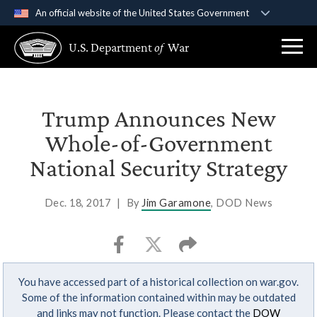
An official website of the United States Government
Official websites use .gov
U.S. Department
of
War
A
.gov
website belongs to an official government
organization in the United States.
Secure .gov websites use HTTPS
Trump Announces New
A
lock (
)
or
https://
means you’ve safely
Whole-of-Government
connected to the .gov website. Share sensitive
National Security Strategy
information only on official, secure websites.
Dec. 18, 2017
|
By
Jim Garamone
, DOD News
You have accessed part of a historical collection on war.gov.
Some of the information contained within may be outdated
and links may not function. Please contact the
DOW