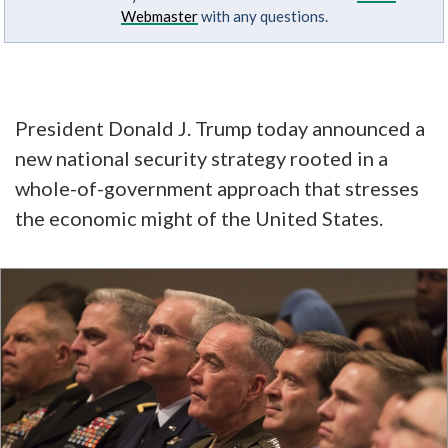
Webmaster
with any questions.
President Donald J. Trump today announced a
new national security strategy rooted in a
whole-of-government approach that stresses
the economic might of the United States.