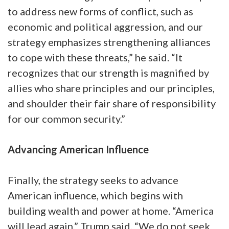
to address new forms of conflict, such as
economic and political aggression, and our
strategy emphasizes strengthening alliances
to cope with these threats,” he said. “It
recognizes that our strength is magnified by
allies who share principles and our principles,
and shoulder their fair share of responsibility
for our common security.”
Advancing American Influence
Finally, the strategy seeks to advance
American influence, which begins with
building wealth and power at home. “America
will lead again,” Trump said. “We do not seek