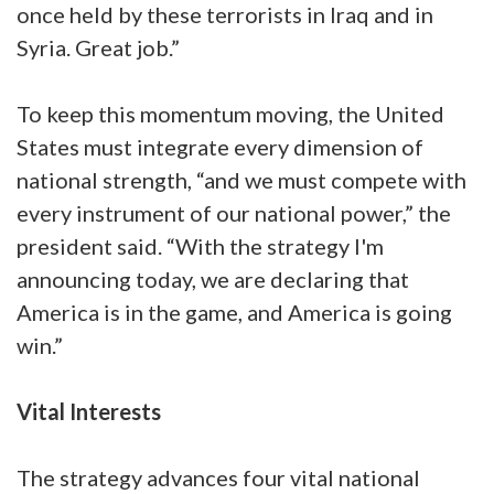
once held by these terrorists in Iraq and in
Syria. Great job.”
To keep this momentum moving, the United
States must integrate every dimension of
national strength, “and we must compete with
every instrument of our national power,” the
president said. “With the strategy I'm
announcing today, we are declaring that
America is in the game, and America is going
win.”
Vital Interests
The strategy advances four vital national