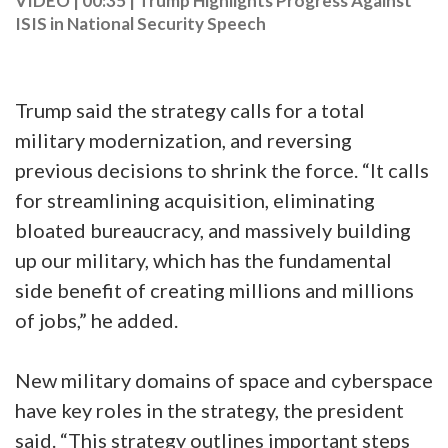
VIDEO | 00:35
|
Trump Highlights Progress Against
ISIS in National Security Speech
Trump said the strategy calls for a total
military modernization, and reversing
previous decisions to shrink the force. “It calls
for streamlining acquisition, eliminating
bloated bureaucracy, and massively building
up our military, which has the fundamental
side benefit of creating millions and millions
of jobs,” he added.
New military domains of space and cyberspace
have key roles in the strategy, the president
said. “This strategy outlines important steps