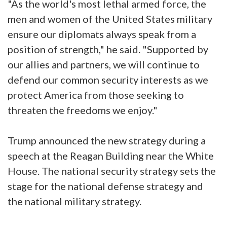
"As the world's most lethal armed force, the
men and women of the United States military
ensure our diplomats always speak from a
position of strength," he said. "Supported by
our allies and partners, we will continue to
defend our common security interests as we
protect America from those seeking to
threaten the freedoms we enjoy."
Trump announced the new strategy during a
speech at the Reagan Building near the White
House. The national security strategy sets the
stage for the national defense strategy and
the national military strategy.