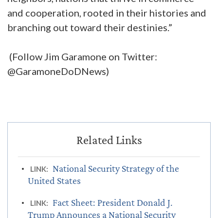
and cooperation, rooted in their histories and
branching out toward their destinies.”
(Follow Jim Garamone on Twitter:
@GaramoneDoDNews)
National Security Strategy of the
LINK:
United States
Fact Sheet: President Donald J.
LINK:
Trump Announces a National Security