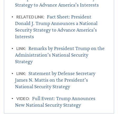
Strategy to Advance America’s Interests
Fact Sheet: President
RELATED LINK:
Donald J. Trump Announces a National
Security Strategy to Advance America’s
Interests
Remarks by President Trump on the
LINK:
Administration’s National Security
Strategy
Statement by Defense Secretary
LINK:
James N. Mattis on the President’s
National Security Strategy
Full Event: Trump Announces
VIDEO:
New National Security Strategy