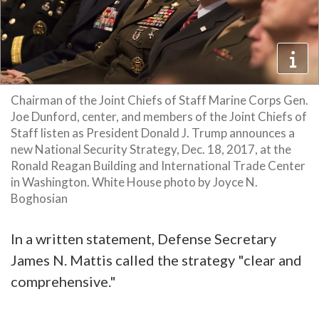
Chairman of the Joint Chiefs of Staff Marine Corps Gen.
Joe Dunford, center, and members of the Joint Chiefs of
Staff listen as President Donald J. Trump announces a
new National Security Strategy, Dec. 18, 2017, at the
Ronald Reagan Building and International Trade Center
in Washington. White House photo by Joyce N.
Boghosian
In a written statement, Defense Secretary
James N. Mattis called the strategy "clear and
comprehensive."