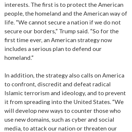
interests. The first is to protect the American
people, the homeland and the American way of
life. “We cannot secure a nation if we do not
secure our borders,” Trump said. “So for the
first time ever, an American strategy now
includes a serious plan to defend our
homeland.”
In addition, the strategy also calls on America
to confront, discredit and defeat radical
Islamic terrorism and ideology, and to prevent
it from spreading into the United States. “We
will develop new ways to counter those who
use new domains, such as cyber and social
media, to attack our nation or threaten our