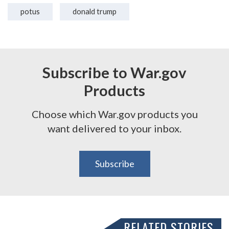
potus
donald trump
Subscribe to War.gov
Products
Choose which War.gov products you
want delivered to your inbox.
Subscribe
RELATED STORIES