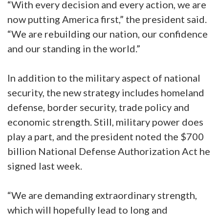
“With every decision and every action, we are
now putting America first,” the president said.
“We are rebuilding our nation, our confidence
and our standing in the world.”
In addition to the military aspect of national
security, the new strategy includes homeland
defense, border security, trade policy and
economic strength. Still, military power does
play a part, and the president noted the $700
billion National Defense Authorization Act he
signed last week.
“We are demanding extraordinary strength,
which will hopefully lead to long and