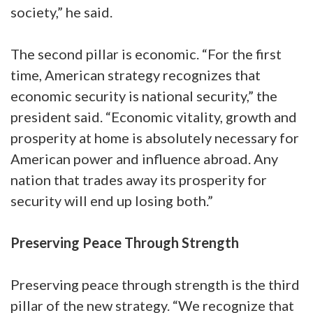
society,” he said.
The second pillar is economic. “For the first
time, American strategy recognizes that
economic security is national security,” the
president said. “Economic vitality, growth and
prosperity at home is absolutely necessary for
American power and influence abroad. Any
nation that trades away its prosperity for
security will end up losing both.”
Preserving Peace Through Strength
Preserving peace through strength is the third
pillar of the new strategy. “We recognize that