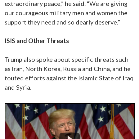
extraordinary peace,” he said. “We are giving
our courageous military men and women the
support they need and so dearly deserve.”
ISIS and Other Threats
Trump also spoke about specific threats such
as Iran, North Korea, Russia and China, and he
touted efforts against the Islamic State of Iraq
and Syria.
Video
Player