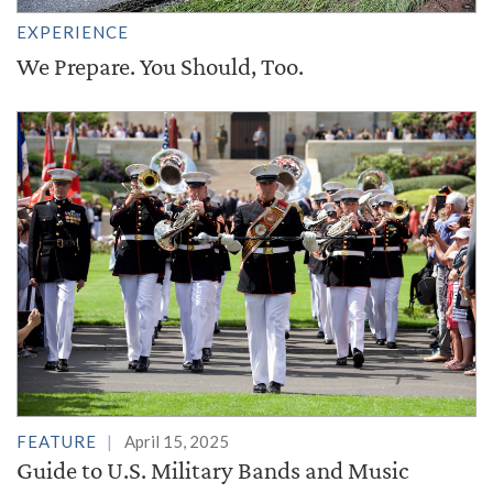
EXPERIENCE
We Prepare. You Should, Too.
FEATURE
April 15, 2025
Guide to U.S. Military Bands and Music