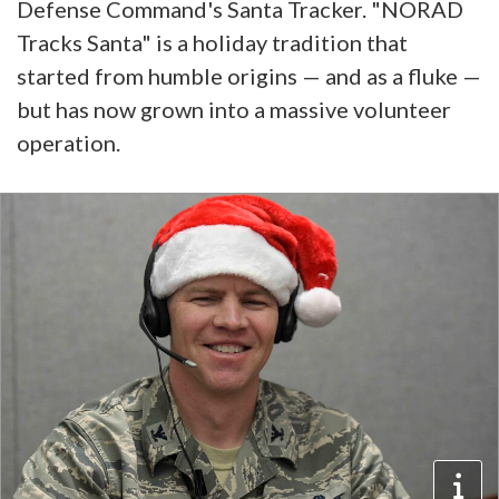
Defense Command's Santa Tracker. "NORAD
Tracks Santa" is a holiday tradition that
started from humble origins — and as a fluke —
but has now grown into a massive volunteer
operation.