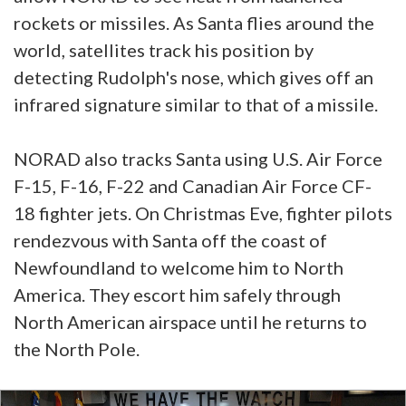
rockets or missiles. As Santa flies around the
world, satellites track his position by
detecting Rudolph's nose, which gives off an
infrared signature similar to that of a missile.
NORAD also tracks Santa using U.S. Air Force
F-15, F-16, F-22 and Canadian Air Force CF-
18 fighter jets. On Christmas Eve, fighter pilots
rendezvous with Santa off the coast of
Newfoundland to welcome him to North
America. They escort him safely through
North American airspace until he returns to
the North Pole.