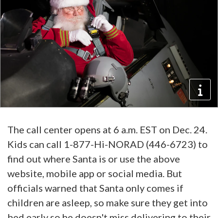
The call center opens at 6 a.m. EST on Dec. 24.
Kids can call 1-877-Hi-NORAD (446-6723) to
find out where Santa is or use the above
website, mobile app or social media. But
officials warned that Santa only comes if
children are asleep, so make sure they get into
bed early so he doesn't miss delivering to their