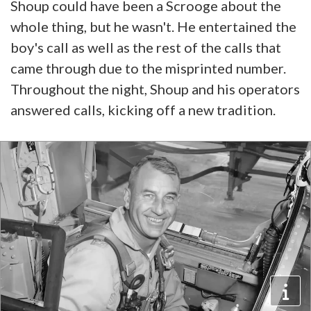
Shoup could have been a Scrooge about the
whole thing, but he wasn't. He entertained the
boy's call as well as the rest of the calls that
came through due to the misprinted number.
Throughout the night, Shoup and his operators
answered calls, kicking off a new tradition.