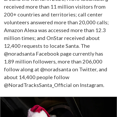
received more than 11 million visitors from
200+ countries and territories; call center
volunteers answered more than 20,000 calls;
Amazon Alexa was accessed more than 12.3
million times; and OnStar received about
12,400 requests to locate Santa. The
@noradsanta Facebook page currently has
1.89 million followers, more than 206,000
follow along at @noradsanta on Twitter, and
about 14,400 people follow
@NoradTracksSanta_Official on Instagram.