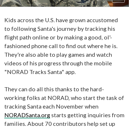
Kids across the U.S. have grown accustomed
to following Santa's journey by tracking his
flight path online or by making a good, ol'-
fashioned phone call to find out where he is.
They're also able to play games and watch
videos of his progress through the mobile
"NORAD Tracks Santa" app.
They can do all this thanks to the hard-
working folks at NORAD, who start the task of
tracking Santa each November when
NORADSanta.org
starts getting inquiries from
families. About 70 contributors help set up