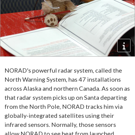
NORAD's powerful radar system, called the
North Warning System, has 47 installations
across Alaska and northern Canada. As soon as
that radar system picks up on Santa departing
from the North Pole, NORAD tracks him via
globally-integrated satellites using their
infrared sensors. Normally, those sensors
allow NORAD to see heat from launched