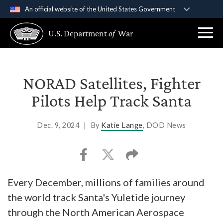
An official website of the United States Government
Official websites use .gov
U.S. Department
of
War
A
.gov
website belongs to an official government
organization in the United States.
Secure .gov websites use HTTPS
NORAD Satellites, Fighter
A
lock (
)
or
https://
means you’ve safely
Pilots Help Track Santa
connected to the .gov website. Share sensitive
information only on official, secure websites.
Dec. 9, 2024
|
By
Katie Lange
, DOD News
Every December, millions of families around
the world track Santa's Yuletide journey
through the North American Aerospace