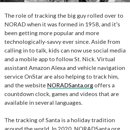
The role of tracking the big guy rolled over to
NORAD when it was formed in 1958, and it's
been getting more popular and more
technologically-savvy ever since. Aside from
calling in to talk, kids can now use social media
and a mobile app to follow St. Nick. Virtual
assistant Amazon Alexa and vehicle navigation
service OnStar are also helping to track him,
and the website
NORADSanta.org
offers a
countdown clock, games and videos that are
available in several languages.
The tracking of Santa is a holiday tradition
around the world. In 2020, NORADSanta.org