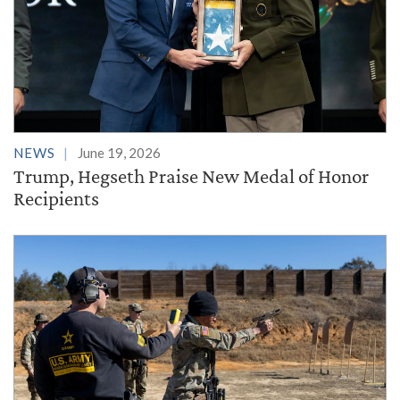
NEWS
June 19, 2026
Trump, Hegseth Praise New Medal of Honor
Recipients