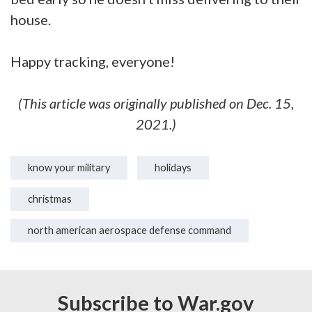
house.
Happy tracking, everyone!
(This article was originally published on Dec. 15,
2021.)
know your military
holidays
christmas
north american aerospace defense command
Subscribe to War.gov