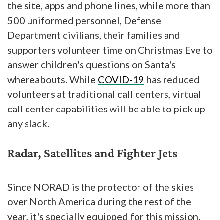
the site, apps and phone lines, while more than
500 uniformed personnel, Defense
Department civilians, their families and
supporters volunteer time on Christmas Eve to
answer children's questions on Santa's
whereabouts. While
COVID-19
has reduced
volunteers at traditional call centers, virtual
call center capabilities will be able to pick up
any slack.
Radar, Satellites and Fighter Jets
Since NORAD is the protector of the skies
over North America during the rest of the
year, it's specially equipped for this mission.