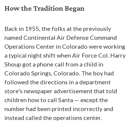
How the Tradition Began
Back in 1955, the folks at the previously
named Continental Air Defense Command
Operations Center in Colorado were working
a typical night shift when Air Force Col. Harry
Shoup got a phone call from a child in
Colorado Springs, Colorado. The boy had
followed the directions in a department
store's newspaper advertisement that told
children how to call Santa — except the
number had been printed incorrectly and
instead called the operations center.