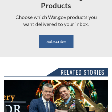
Products
Choose which War.gov products you
want delivered to your inbox.
Subscribe
RELATED STORIES