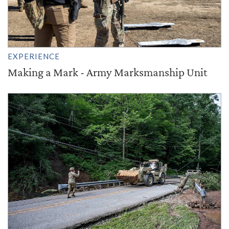
EXPERIENCE
Making a Mark - Army Marksmanship Unit