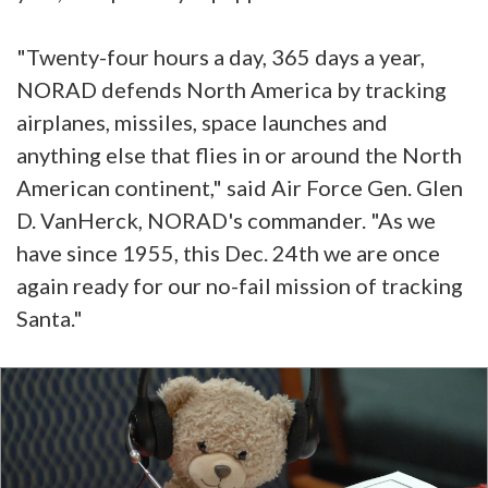
"Twenty-four hours a day, 365 days a year,
NORAD defends North America by tracking
airplanes, missiles, space launches and
anything else that flies in or around the North
American continent," said Air Force Gen. Glen
D. VanHerck, NORAD's commander. "As we
have since 1955, this Dec. 24th we are once
again ready for our no-fail mission of tracking
Santa."