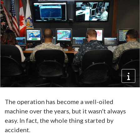
The operation has become a well-oiled
machine over the years, but it wasn't always
easy. In fact, the whole thing started by
accident.