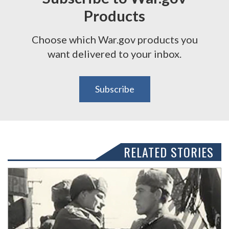
Products
Choose which War.gov products you
want delivered to your inbox.
Subscribe
RELATED STORIES