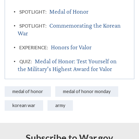
Medal of Honor
SPOTLIGHT:
Commemorating the Korean
SPOTLIGHT:
War
Honors for Valor
EXPERIENCE:
Medal of Honor: Test Yourself on
QUIZ:
the Military's Highest Award for Valor
medal of honor
medal of honor monday
korean war
army
Subscribe to War.gov