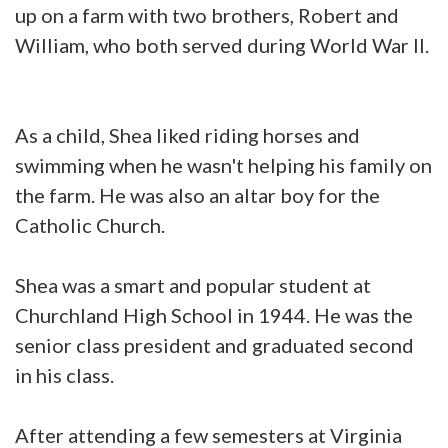
up on a farm with two brothers, Robert and
William, who both served during World War II.
As a child, Shea liked riding horses and
swimming when he wasn't helping his family on
the farm. He was also an altar boy for the
Catholic Church.
Shea was a smart and popular student at
Churchland High School in 1944. He was the
senior class president and graduated second
in his class.
After attending a few semesters at Virginia