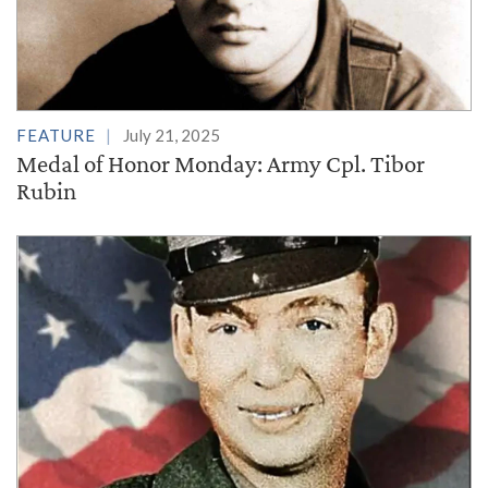
FEATURE
July 21, 2025
Medal of Honor Monday: Army Cpl. Tibor
Rubin