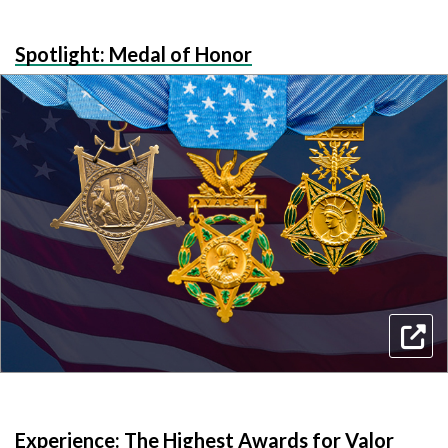
Spotlight: Medal of Honor
Experience: The Highest Awards for Valor