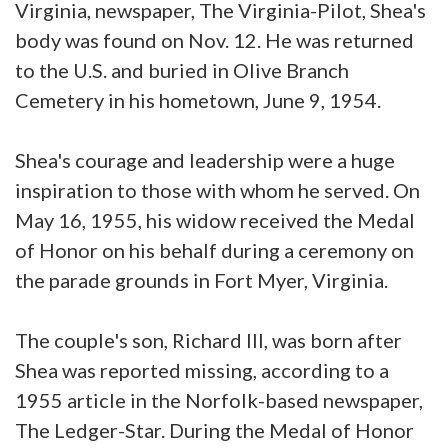
Virginia, newspaper, The Virginia-Pilot, Shea's
body was found on Nov. 12. He was returned
to the U.S. and buried in Olive Branch
Cemetery in his hometown, June 9, 1954.
Shea's courage and leadership were a huge
inspiration to those with whom he served. On
May 16, 1955, his widow received the Medal
of Honor on his behalf during a ceremony on
the parade grounds in Fort Myer, Virginia.
The couple's son, Richard III, was born after
Shea was reported missing, according to a
1955 article in the Norfolk-based newspaper,
The Ledger-Star. During the Medal of Honor