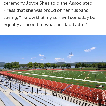
ceremony, Joyce Shea told the Associated
Press that she was proud of her husband,
saying, "I know that my son will someday be
equally as proud of what his daddy did."