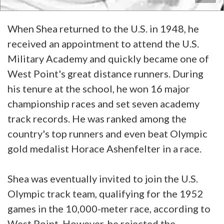
When Shea returned to the U.S. in 1948, he
received an appointment to attend the U.S.
Military Academy and quickly became one of
West Point's great distance runners. During
his tenure at the school, he won 16 major
championship races and set seven academy
track records. He was ranked among the
country's top runners and even beat Olympic
gold medalist Horace Ashenfelter in a race.
Shea was eventually invited to join the U.S.
Olympic track team, qualifying for the 1952
games in the 10,000-meter race, according to
West Point. However, he rejected the