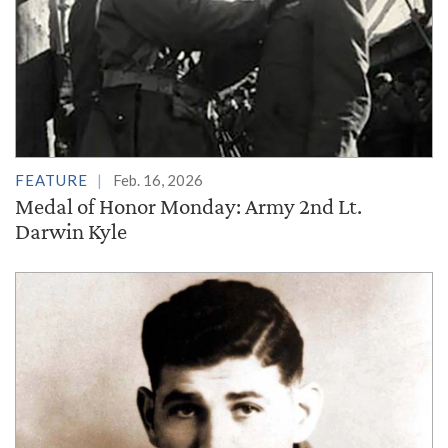
FEATURE
Feb. 16, 2026
Medal of Honor Monday: Army 2nd Lt.
Darwin Kyle