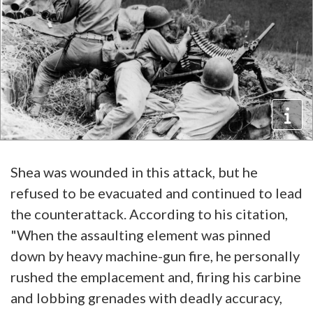
Shea was wounded in this attack, but he
refused to be evacuated and continued to lead
the counterattack. According to his citation,
"When the assaulting element was pinned
down by heavy machine-gun fire, he personally
rushed the emplacement and, firing his carbine
and lobbing grenades with deadly accuracy,