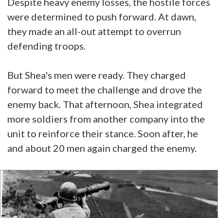
Despite heavy enemy losses, the hostile forces
were determined to push forward. At dawn,
they made an all-out attempt to overrun
defending troops.
But Shea's men were ready. They charged
forward to meet the challenge and drove the
enemy back. That afternoon, Shea integrated
more soldiers from another company into the
unit to reinforce their stance. Soon after, he
and about 20 men again charged the enemy.