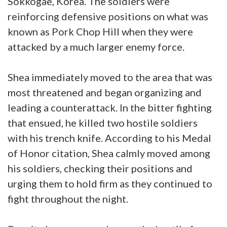
Sokkogae, Korea. The soldiers were
reinforcing defensive positions on what was
known as Pork Chop Hill when they were
attacked by a much larger enemy force.
Shea immediately moved to the area that was
most threatened and began organizing and
leading a counterattack. In the bitter fighting
that ensued, he killed two hostile soldiers
with his trench knife. According to his Medal
of Honor citation, Shea calmly moved among
his soldiers, checking their positions and
urging them to hold firm as they continued to
fight throughout the night.