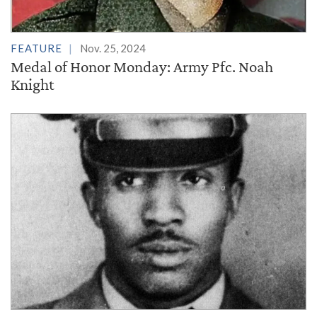
FEATURE
Nov. 25, 2024
Medal of Honor Monday: Army Pfc. Noah
Knight