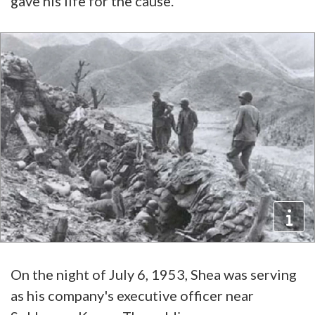
gave his life for the cause.
On the night of July 6, 1953, Shea was serving
as his company's executive officer near