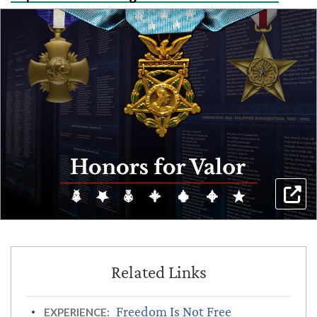
Freedom Is Not Free
EXPERIENCE: