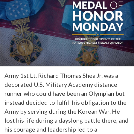
Army 1st Lt. Richard Thomas Shea Jr. was a
decorated U.S. Military Academy distance
runner who could have been an Olympian but
instead decided to fulfill his obligation to the
Army by serving during the Korean War. He
lost his life during a dayslong battle there, and
his courage and leadership led to a