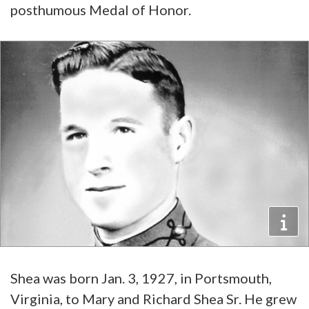
posthumous Medal of Honor.
Shea was born Jan. 3, 1927, in Portsmouth,
Virginia, to Mary and Richard Shea Sr. He grew