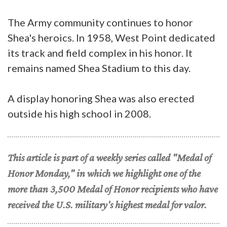
The Army community continues to honor
Shea's heroics. In 1958, West Point dedicated
its track and field complex in his honor. It
remains named Shea Stadium to this day.
A display honoring Shea was also erected
outside his high school in 2008.
This article is part of a weekly series called "Medal of
Honor Monday," in which we highlight one of the
more than 3,500 Medal of Honor recipients who have
received the U.S. military's highest medal for valor.