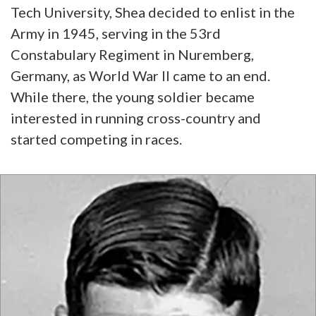
Tech University, Shea decided to enlist in the
Army in 1945, serving in the 53rd
Constabulary Regiment in Nuremberg,
Germany, as World War II came to an end.
While there, the young soldier became
interested in running cross-country and
started competing in races.