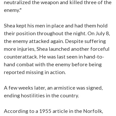
neutralized the weapon and killed three of the
enemy."
Shea kept his men in place and had them hold
their position throughout the night. On July 8,
the enemy attacked again. Despite suffering
more injuries, Shea launched another forceful
counterattack. He was last seen in hand-to-
hand combat with the enemy before being
reported missing in action.
A few weeks later, an armistice was signed,
ending hostilities in the country.
According to a 1955 article in the Norfolk,