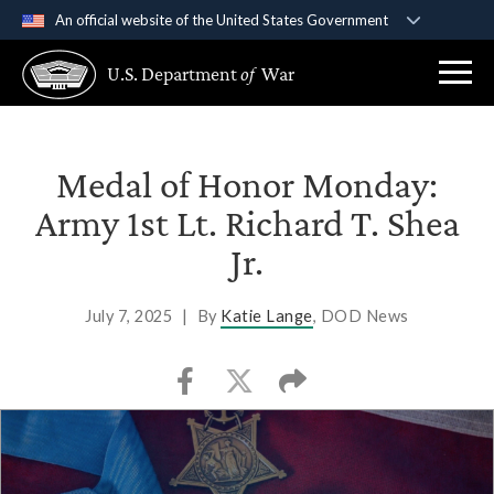
An official website of the United States Government
Official websites use .gov
U.S. Department
of
War
A
.gov
website belongs to an official government
organization in the United States.
Secure .gov websites use HTTPS
Medal of Honor Monday:
A
lock (
)
or
https://
means you’ve safely
Army 1st Lt. Richard T. Shea
connected to the .gov website. Share sensitive
Jr.
information only on official, secure websites.
July 7, 2025
|
By
Katie Lange
, DOD News