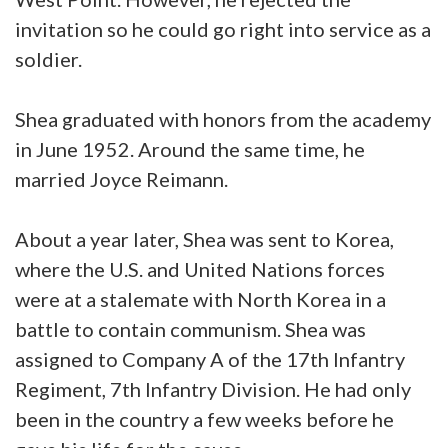
invitation so he could go right into service as a
soldier.
Shea graduated with honors from the academy
in June 1952. Around the same time, he
married Joyce Reimann.
About a year later, Shea was sent to Korea,
where the U.S. and United Nations forces
were at a stalemate with North Korea in a
battle to contain communism. Shea was
assigned to Company A of the 17th Infantry
Regiment, 7th Infantry Division. He had only
been in the country a few weeks before he