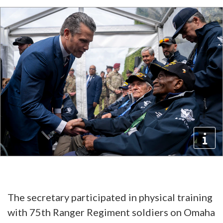
The secretary participated in physical training
with 75th Ranger Regiment soldiers on Omaha