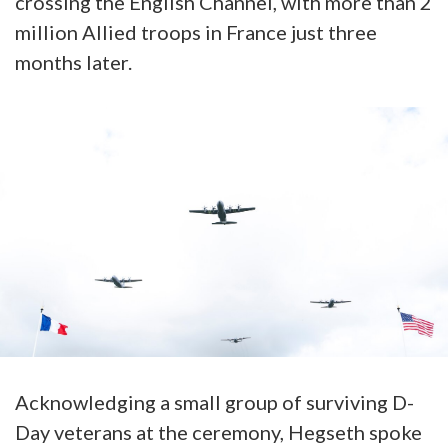
crossing the English Channel, with more than 2
million Allied troops in France just three
months later.
Acknowledging a small group of surviving D-
Day veterans at the ceremony, Hegseth spoke