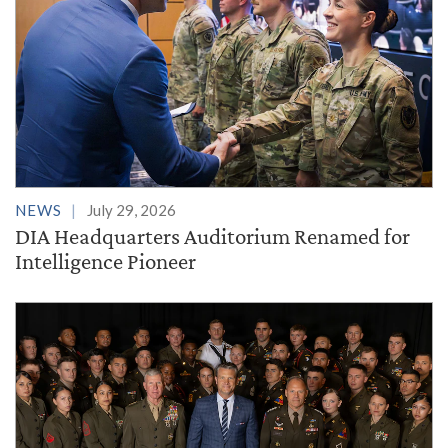
NEWS
July 29, 2026
DIA Headquarters Auditorium Renamed for
Intelligence Pioneer