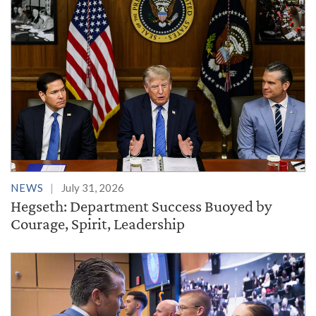
NEWS
July 31, 2026
Hegseth: Department Success Buoyed by
Courage, Spirit, Leadership