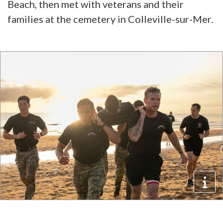
Beach, then met with veterans and their
families at the cemetery in Colleville-sur-Mer.