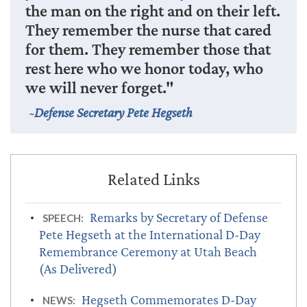
the man on the right and on their left.
They remember the nurse that cared
for them. They remember those that
rest here who we honor today, who
we will never forget."
Defense Secretary Pete Hegseth
Remarks by Secretary of Defense
SPEECH:
Pete Hegseth at the International D-Day
Remembrance Ceremony at Utah Beach
(As Delivered)
Hegseth Commemorates D-Day
NEWS: