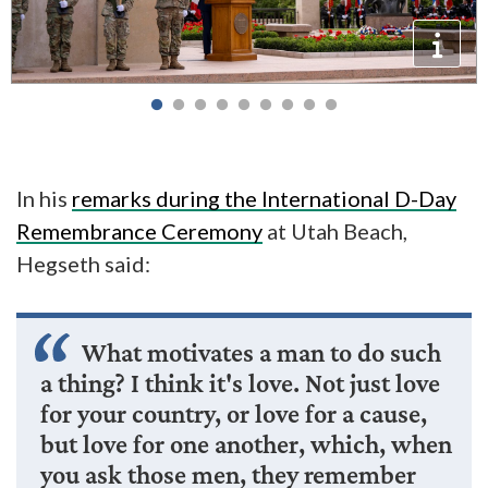
In his
remarks during the International D-Day
Remembrance Ceremony
at Utah Beach,
Hegseth said:
What motivates a man to do such
a thing? I think it's love. Not just love
for your country, or love for a cause,
but love for one another, which, when
you ask those men, they remember