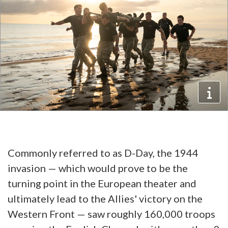
Commonly referred to as D-Day, the 1944
invasion — which would prove to be the
turning point in the European theater and
ultimately lead to the Allies' victory on the
Western Front — saw roughly 160,000 troops