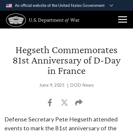
An official website of the United States Government
Official websites use .gov
U.S. Department
of
War
A
.gov
website belongs to an official government
organization in the United States.
Secure .gov websites use HTTPS
Hegseth Commemorates
A
lock (
)
or
https://
means you’ve safely
81st Anniversary of D-Day
connected to the .gov website. Share sensitive
in France
information only on official, secure websites.
June 9, 2025
|
DOD News
Defense Secretary Pete Hegseth attended
events to mark the 81st anniversary of the