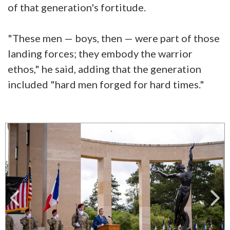
of that generation's fortitude.
"These men — boys, then — were part of those
landing forces; they embody the warrior
ethos," he said, adding that the generation
included "hard men forged for hard times."