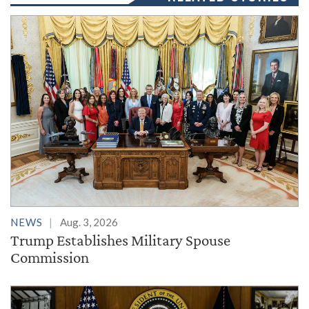
NEWS
Aug. 3, 2026
Trump Establishes Military Spouse
Commission