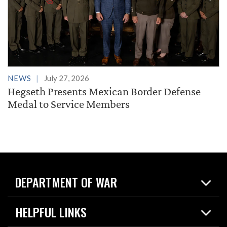
NEWS
July 27, 2026
Hegseth Presents Mexican Border Defense
Medal to Service Members
DEPARTMENT OF WAR
Home
HELPFUL LINKS
News
Live Events