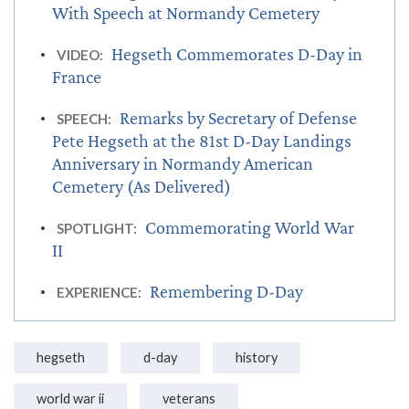
With Speech at Normandy Cemetery
Hegseth Commemorates D-Day in
VIDEO:
France
Remarks by Secretary of Defense
SPEECH:
Pete Hegseth at the 81st D-Day Landings
Anniversary in Normandy American
Cemetery (As Delivered)
Commemorating World War
SPOTLIGHT:
II
Remembering D-Day
EXPERIENCE:
hegseth
d-day
history
world war ii
veterans