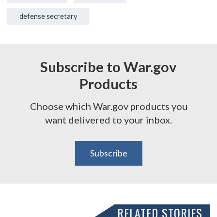
defense secretary
Subscribe to War.gov
Products
Choose which War.gov products you
want delivered to your inbox.
Subscribe
RELATED STORIES