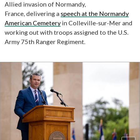
Allied invasion of Normandy,
France, delivering a
speech at the Normandy
American Cemetery
in Colleville-sur-Mer and
working out with troops assigned to the U.S.
Army 75th Ranger Regiment.