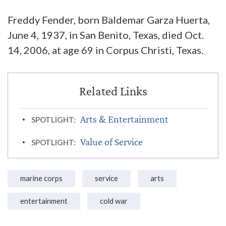
Freddy Fender, born Baldemar Garza Huerta,
June 4, 1937, in San Benito, Texas, died Oct.
14, 2006, at age 69 in Corpus Christi, Texas.
Arts & Entertainment
SPOTLIGHT:
Value of Service
SPOTLIGHT:
marine corps
service
arts
entertainment
cold war