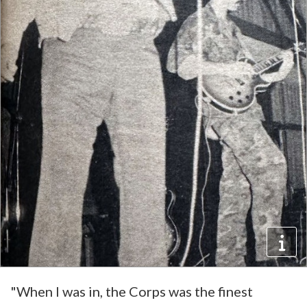
"When I was in, the Corps was the finest