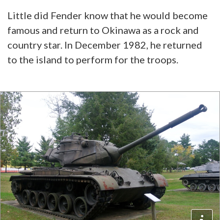
Little did Fender know that he would become
famous and return to Okinawa as a rock and
country star. In December 1982, he returned
to the island to perform for the troops.