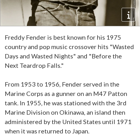
Freddy Fender is best known for his 1975
country and pop music crossover hits "Wasted
Days and Wasted Nights" and "Before the
Next Teardrop Falls."
From 1953 to 1956, Fender served in the
Marine Corps as a gunner on an M47 Patton
tank. In 1955, he was stationed with the 3rd
Marine Division on Okinawa, an island then
administered by the United States until 1971
when it was returned to Japan.