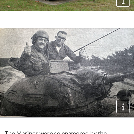
The Marines were so enamored by the