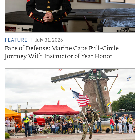
FEATURE
July 31, 2026
Face of Defense: Marine Caps Full-Circle
Journey With Instructor of Year Honor