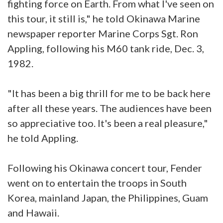
fighting force on Earth. From what I've seen on
this tour, it still is," he told Okinawa Marine
newspaper reporter Marine Corps Sgt. Ron
Appling, following his M60 tank ride, Dec. 3,
1982.
"It has been a big thrill for me to be back here
after all these years. The audiences have been
so appreciative too. It's been a real pleasure,"
he told Appling.
Following his Okinawa concert tour, Fender
went on to entertain the troops in South
Korea, mainland Japan, the Philippines, Guam
and Hawaii.