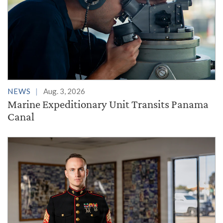
NEWS
Aug. 3, 2026
Marine Expeditionary Unit Transits Panama
Canal