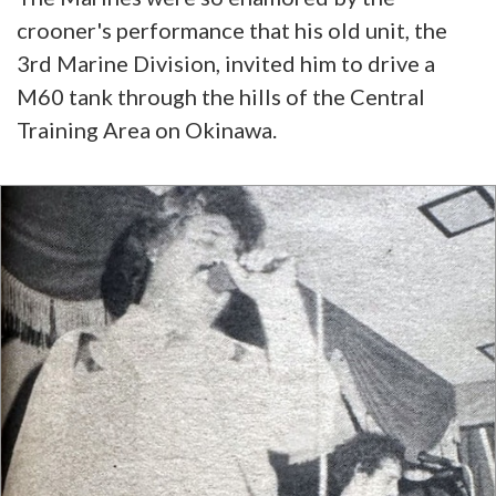
crooner's performance that his old unit, the
3rd Marine Division, invited him to drive a
M60 tank through the hills of the Central
Training Area on Okinawa.