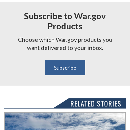
Subscribe to War.gov
Products
Choose which War.gov products you
want delivered to your inbox.
Subscribe
RELATED STORIES