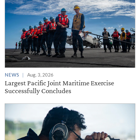
NEWS
Aug. 3, 2026
Largest Pacific Joint Maritime Exercise
Successfully Concludes