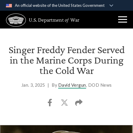
An official website of the United States Government
Official websites use .gov
U.S. Department
of
War
A
.gov
website belongs to an official government
organization in the United States.
Secure .gov websites use HTTPS
Singer Freddy Fender Served
A
lock (
)
or
https://
means you’ve safely
in the Marine Corps During
connected to the .gov website. Share sensitive
the Cold War
information only on official, secure websites.
Jan. 3, 2025
|
By
David Vergun
, DOD News