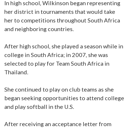
In high school, Wilkinson began representing
her district in tournaments that would take
her to competitions throughout South Africa
and neighboring countries.
After high school, she played a season while in
college in South Africa; in 2007, she was
selected to play for Team South Africa in
Thailand.
She continued to play on club teams as she
began seeking opportunities to attend college
and play softball in the U.S.
After receiving an acceptance letter from