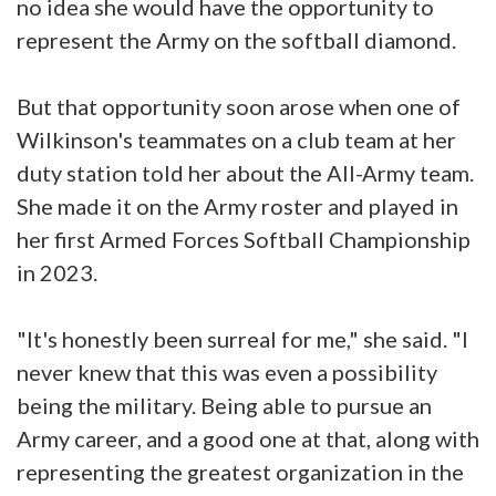
no idea she would have the opportunity to
represent the Army on the softball diamond.
But that opportunity soon arose when one of
Wilkinson's teammates on a club team at her
duty station told her about the All-Army team.
She made it on the Army roster and played in
her first Armed Forces Softball Championship
in 2023.
"It's honestly been surreal for me," she said. "I
never knew that this was even a possibility
being the military. Being able to pursue an
Army career, and a good one at that, along with
representing the greatest organization in the