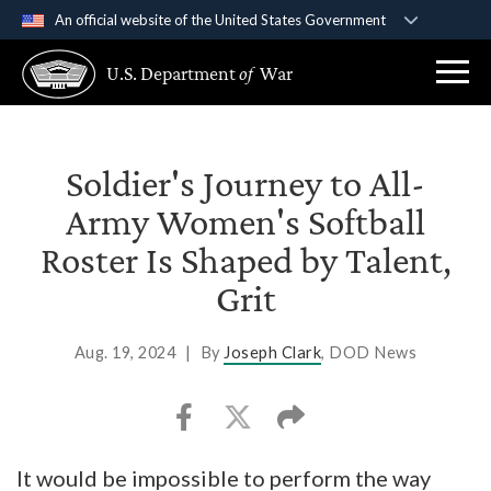
An official website of the United States Government
Official websites use .gov
U.S. Department
of
War
A
.gov
website belongs to an official government
organization in the United States.
Secure .gov websites use HTTPS
Soldier's Journey to All-
A
lock (
)
or
https://
means you’ve safely
Army Women's Softball
connected to the .gov website. Share sensitive
Roster Is Shaped by Talent,
information only on official, secure websites.
Grit
Aug. 19, 2024
|
By
Joseph Clark
, DOD News
It would be impossible to perform the way