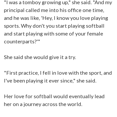
"I was a tomboy growing up," she said. "And my
principal called me into his office one time,
and he was like, 'Hey, I know you love playing
sports. Why don't you start playing softball
and start playing with some of your female
counterparts?'"
She said she would give it a try.
"First practice, I fell in love with the sport, and
I've been playing it ever since," she said.
Her love for softball would eventually lead
her on a journey across the world.