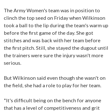
The Army Women's team was in position to
clinch the top seed on Friday when Wilkinson
took a ball to the lip during the team's warm up
before the first game of the day. She got
stitches and was back with her team before
the first pitch. Still, she stayed the dugout until
the trainers were sure the injury wasn't more
serious.
But Wilkinson said even though she wasn't on
the field, she had a role to play for her team.
"It's difficult being on the bench for anyone
that has a level of competitiveness and grit