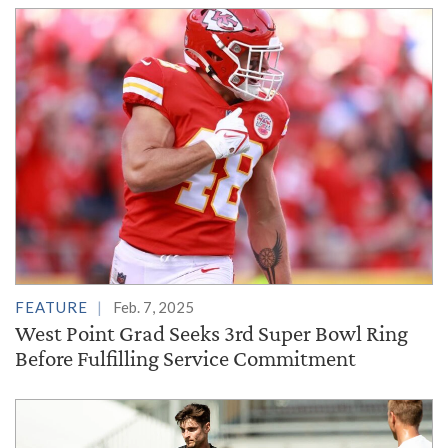
FEATURE
Feb. 7, 2025
West Point Grad Seeks 3rd Super Bowl Ring
Before Fulfilling Service Commitment