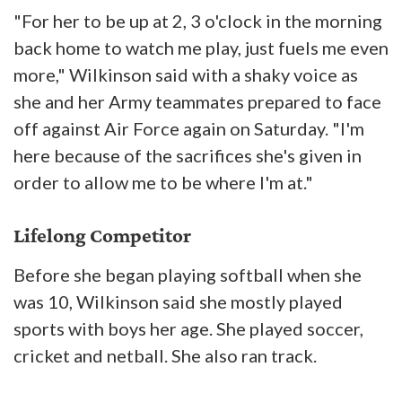
"For her to be up at 2, 3 o'clock in the morning
back home to watch me play, just fuels me even
more," Wilkinson said with a shaky voice as
she and her Army teammates prepared to face
off against Air Force again on Saturday. "I'm
here because of the sacrifices she's given in
order to allow me to be where I'm at."
Lifelong Competitor
Before she began playing softball when she
was 10, Wilkinson said she mostly played
sports with boys her age. She played soccer,
cricket and netball. She also ran track.