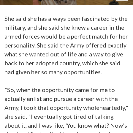
She said she has always been fascinated by the
military, and she said she knew a career in the
armed forces would be a perfect match for her
personality. She said the Army offered exactly
what she wanted out of life and a way to give
back to her adopted country, which she said
had given her so many opportunities.
"So, when the opportunity came for me to
actually enlist and pursue a career with the
Army, I took that opportunity wholeheartedly,"
she said. "I eventually got tired of talking
about it, and I was like, 'You know what? Now's