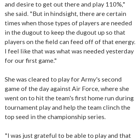
and desire to get out there and play 110%,"
she said. "But in hindsight, there are certain
times when those types of players are needed
in the dugout to keep the dugout up so that
players on the field can feed off of that energy.
I feel like that was what was needed yesterday
for our first game."
She was cleared to play for Army's second
game of the day against Air Force, where she
went on to hit the team's first home run during
tournament play and help the team clinch the
top seed in the championship series.
"I was just grateful to be able to play and that