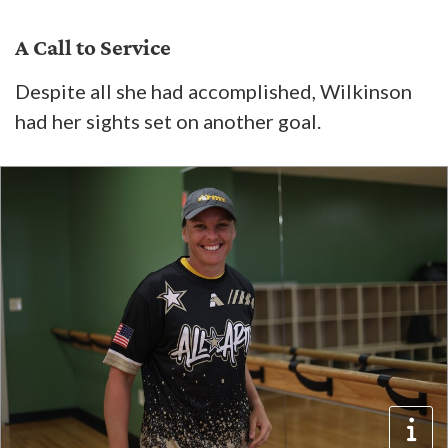
A Call to Service
Despite all she had accomplished, Wilkinson
had her sights set on another goal.