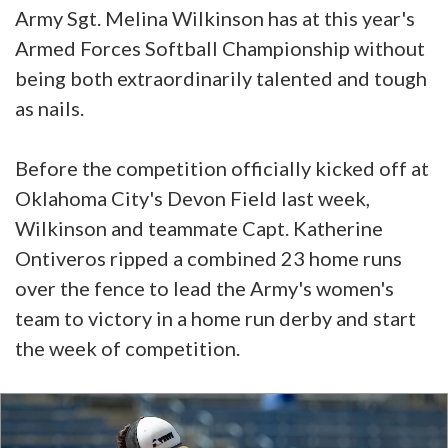
Army Sgt. Melina Wilkinson has at this year's
Armed Forces Softball Championship without
being both extraordinarily talented and tough
as nails.
Before the competition officially kicked off at
Oklahoma City's Devon Field last week,
Wilkinson and teammate Capt. Katherine
Ontiveros ripped a combined 23 home runs
over the fence to lead the Army's women's
team to victory in a home run derby and start
the week of competition.