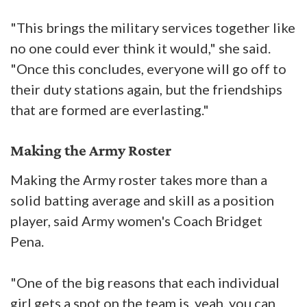
"This brings the military services together like
no one could ever think it would," she said.
"Once this concludes, everyone will go off to
their duty stations again, but the friendships
that are formed are everlasting."
Making the Army Roster
Making the Army roster takes more than a
solid batting average and skill as a position
player, said Army women's Coach Bridget
Pena.
"One of the big reasons that each individual
girl gets a spot on the team is, yeah, you can