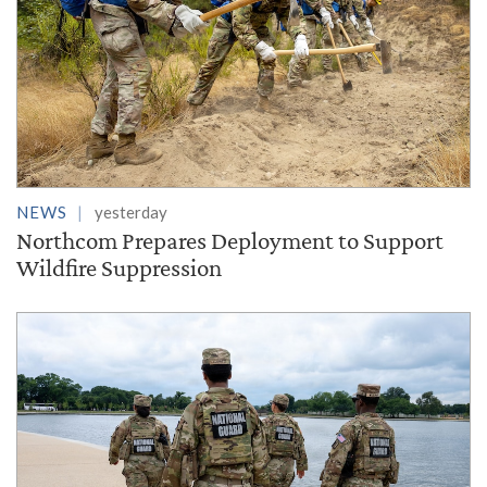
NEWS
yesterday
Northcom Prepares Deployment to Support
Wildfire Suppression