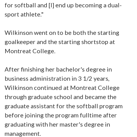
for softball and [I] end up becoming a dual-
sport athlete."
Wilkinson went on to be both the starting
goalkeeper and the starting shortstop at
Montreat College.
After finishing her bachelor's degree in
business administration in 3 1/2 years,
Wilkinson continued at Montreat College
through graduate school and became the
graduate assistant for the softball program
before joining the program fulltime after
graduating with her master's degree in
management.