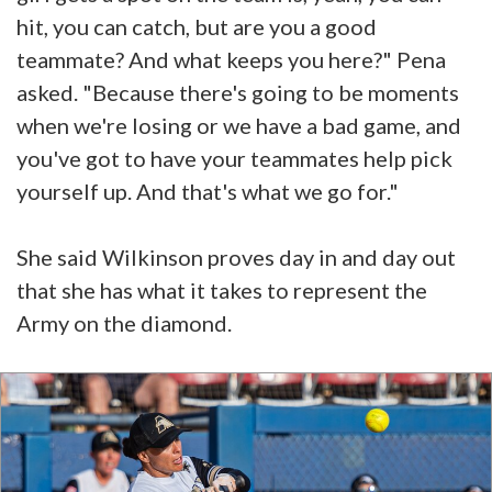
hit, you can catch, but are you a good
teammate? And what keeps you here?" Pena
asked. "Because there's going to be moments
when we're losing or we have a bad game, and
you've got to have your teammates help pick
yourself up. And that's what we go for."
She said Wilkinson proves day in and day out
that she has what it takes to represent the
Army on the diamond.