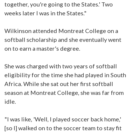
together, you're going to the States.' Two
weeks later I was in the States."
Wilkinson attended Montreat College on a
softball scholarship and she eventually went
on to earn a master's degree.
She was charged with two years of softball
eligibility for the time she had played in South
Africa. While she sat out her first softball
season at Montreat College, she was far from
idle.
"I was like, 'Well, I played soccer back home,'
[so I] walked on to the soccer team to stay fit