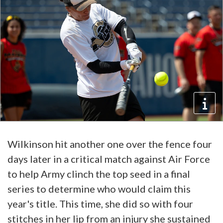
Wilkinson hit another one over the fence four
days later in a critical match against Air Force
to help Army clinch the top seed in a final
series to determine who would claim this
year's title. This time, she did so with four
stitches in her lip from an injury she sustained