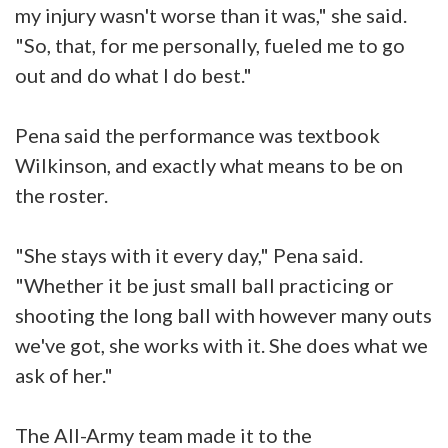
my injury wasn't worse than it was," she said.
"So, that, for me personally, fueled me to go
out and do what I do best."
Pena said the performance was textbook
Wilkinson, and exactly what means to be on
the roster.
"She stays with it every day," Pena said.
"Whether it be just small ball practicing or
shooting the long ball with however many outs
we've got, she works with it. She does what we
ask of her."
The All-Army team made it to the