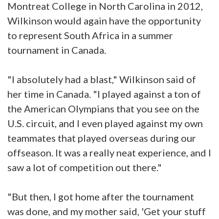
Montreat College in North Carolina in 2012,
Wilkinson would again have the opportunity
to represent South Africa in a summer
tournament in Canada.
"I absolutely had a blast," Wilkinson said of
her time in Canada. "I played against a ton of
the American Olympians that you see on the
U.S. circuit, and I even played against my own
teammates that played overseas during our
offseason. It was a really neat experience, and I
saw a lot of competition out there."
"But then, I got home after the tournament
was done, and my mother said, 'Get your stuff