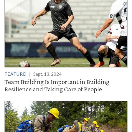
FEATURE
Sept. 13, 2024
Team Building Is Important in Building
Resilience and Taking Care of People