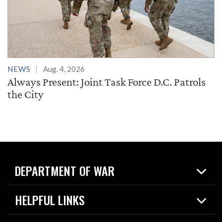
NEWS
Aug. 4, 2026
Always Present: Joint Task Force D.C. Patrols
the City
DEPARTMENT OF WAR
Home
HELPFUL LINKS
News
Live Events
Spotlights