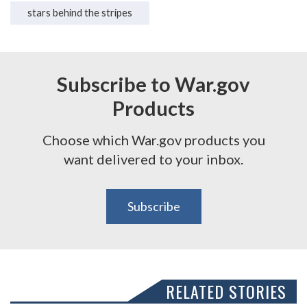
stars behind the stripes
Subscribe to War.gov
Products
Choose which War.gov products you
want delivered to your inbox.
Subscribe
RELATED STORIES