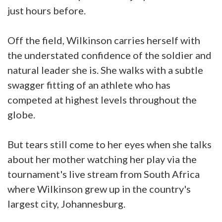
just hours before.
Off the field, Wilkinson carries herself with
the understated confidence of the soldier and
natural leader she is. She walks with a subtle
swagger fitting of an athlete who has
competed at highest levels throughout the
globe.
But tears still come to her eyes when she talks
about her mother watching her play via the
tournament's live stream from South Africa
where Wilkinson grew up in the country's
largest city, Johannesburg.