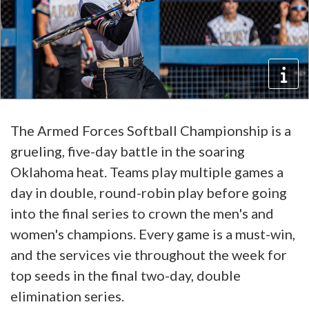
The Armed Forces Softball Championship is a
grueling, five-day battle in the soaring
Oklahoma heat. Teams play multiple games a
day in double, round-robin play before going
into the final series to crown the men's and
women's champions. Every game is a must-win,
and the services vie throughout the week for
top seeds in the final two-day, double
elimination series.