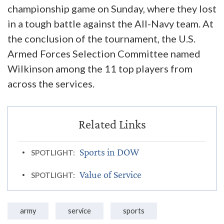
championship game on Sunday, where they lost
in a tough battle against the All-Navy team. At
the conclusion of the tournament, the U.S.
Armed Forces Selection Committee named
Wilkinson among the 11 top players from
across the services.
Sports in DOW
SPOTLIGHT:
Value of Service
SPOTLIGHT:
army
service
sports