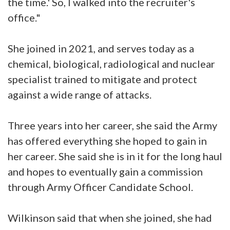
the time.' So, I walked into the recruiter's
office."
She joined in 2021, and serves today as a
chemical, biological, radiological and nuclear
specialist trained to mitigate and protect
against a wide range of attacks.
Three years into her career, she said the Army
has offered everything she hoped to gain in
her career. She said she is in it for the long haul
and hopes to eventually gain a commission
through Army Officer Candidate School.
Wilkinson said that when she joined, she had