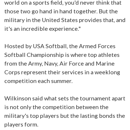
world on a sports field, you'd never think that
those two go hand in hand together. But the
military in the United States provides that, and
it's an incredible experience."
Hosted by USA Softball, the Armed Forces
Softball Championship is where top athletes
from the Army, Navy, Air Force and Marine
Corps represent their services in a weeklong
competition each summer.
Wilkinson said what sets the tournament apart
is not only the competition between the
military's top players but the lasting bonds the
players form.