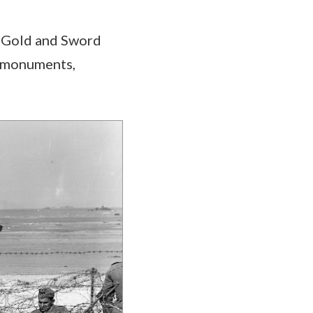
, Gold and Sword
, monuments,