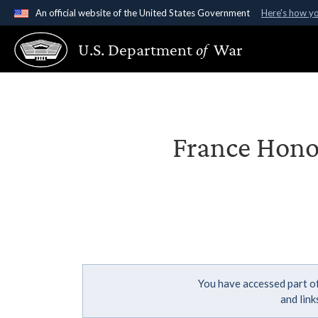
An official website of the United States Government
Here's how y
Official websites use .gov
U.S. Department
of
War
A
.gov
website belongs to an official government organ
States.
France Hono
You have accessed part of
and lin