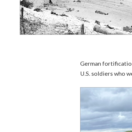
German fortification
U.S. soldiers who 