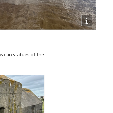
as can statues of the