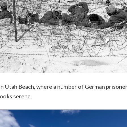
 on Utah Beach, where a number of German prisoner
looks serene.