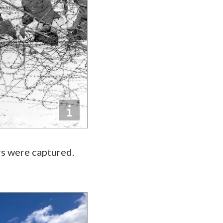
s were captured.