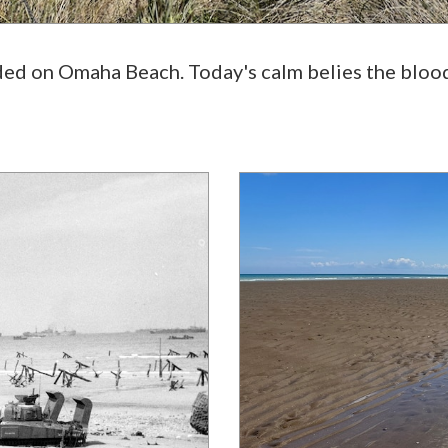
nded on Omaha Beach. Today's calm belies the bloo