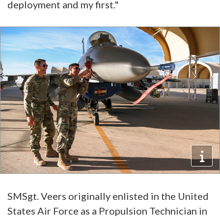
deployment and my first."
SMSgt. Veers originally enlisted in the United
States Air Force as a Propulsion Technician in