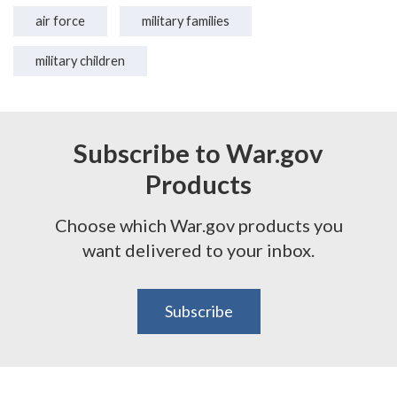
air force
military families
military children
Subscribe to War.gov
Products
Choose which War.gov products you
want delivered to your inbox.
Subscribe