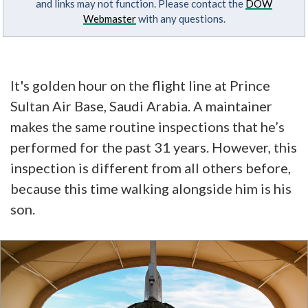
and links may not function. Please contact the
DOW
Webmaster
with any questions.
It's golden hour on the flight line at Prince
Sultan Air Base, Saudi Arabia. A maintainer
makes the same routine inspections that he’s
performed for the past 31 years. However, this
inspection is different from all others before,
because this time walking alongside him is his
son.