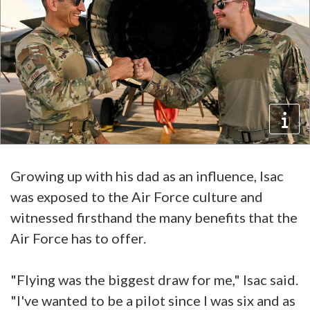
Growing up with his dad as an influence, Isac
was exposed to the Air Force culture and
witnessed firsthand the many benefits that the
Air Force has to offer.
"Flying was the biggest draw for me," Isac said.
"I've wanted to be a pilot since I was six and as