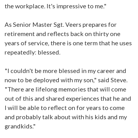
the workplace. It's impressive to me."
As Senior Master Sgt. Veers prepares for
retirement and reflects back on thirty one
years of service, there is one term that he uses
repeatedly: blessed.
"I couldn't be more blessed in my career and
now to be deployed with my son," said Steve.
"There are lifelong memories that will come
out of this and shared experiences that he and
I will be able to reflect on for years to come
and probably talk about with his kids and my
grandkids."