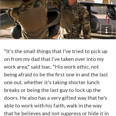
"It's the small things that I've tried to pick up
on from my dad that I’ve taken over into my
work area," said Isac. "His work ethic, not
being afraid to be the first one in and the last
one out, whether it's taking shorter lunch
breaks or being the last guy to lock up the
doors. He also has a very gifted way that he's
able to work with his faith, walk in the way
that he believes and not suppress or hide it in