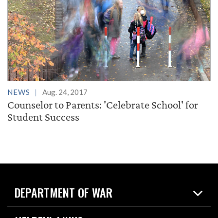
NEWS
Aug. 24, 2017
Counselor to Parents: 'Celebrate School' for
Student Success
DEPARTMENT OF WAR
Home