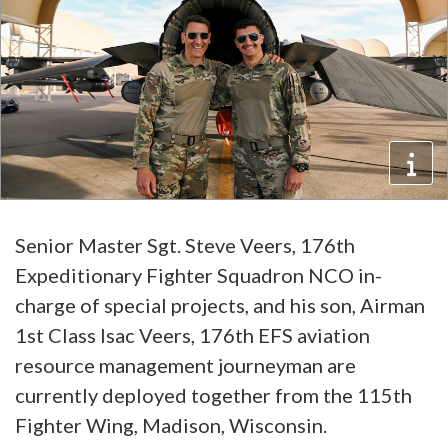
Senior Master Sgt. Steve Veers, 176th
Expeditionary Fighter Squadron NCO in-
charge of special projects, and his son, Airman
1st Class Isac Veers, 176th EFS aviation
resource management journeyman are
currently deployed together from the 115th
Fighter Wing, Madison, Wisconsin.