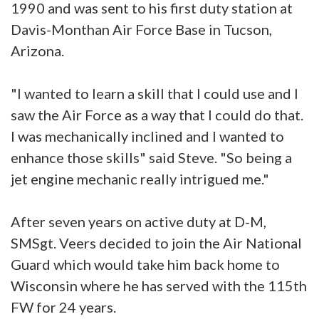
1990 and was sent to his first duty station at
Davis-Monthan Air Force Base in Tucson,
Arizona.
"I wanted to learn a skill that I could use and I
saw the Air Force as a way that I could do that.
I was mechanically inclined and I wanted to
enhance those skills" said Steve. "So being a
jet engine mechanic really intrigued me."
After seven years on active duty at D-M,
SMSgt. Veers decided to join the Air National
Guard which would take him back home to
Wisconsin where he has served with the 115th
FW for 24 years.