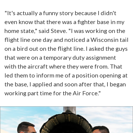
"It's actually a funny story because I didn't
even know that there was a fighter base in my
home state," said Steve. "I was working on the
flight line one day and noticed a Wisconsin tail
on a bird out on the flight line. I asked the guys
that were on a temporary duty assignment
with the aircraft where they were from. That
led them to inform me of a position opening at
the base, I applied and soon after that, I began
working part time for the Air Force."