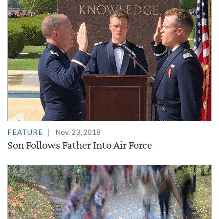
FEATURE
Nov. 23, 2018
Son Follows Father Into Air Force