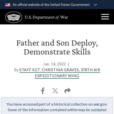
An official website of the United States Government
Official websites use .gov
U.S. Department
of
War
A
.gov
website belongs to an official government
organization in the United States.
Secure .gov websites use HTTPS
Father and Son Deploy,
A
lock (
)
or
https://
means you’ve safely
Demonstrate Skills
connected to the .gov website. Share sensitive
information only on official, secure websites.
Jan. 14, 2022
|
By
STAFF SGT. CHRISTINA GRAVES, 378TH AIR
EXPEDITIONARY WING
You have accessed part of a historical collection on war.gov.
Some of the information contained within may be outdated