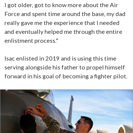
I got older, got to know more about the Air
Force and spent time around the base, my dad
really gave me the experience that I needed
and eventually helped me through the entire
enlistment process."
Isac enlisted in 2019 and is using this time
serving alongside his father to propel himself
forward in his goal of becoming a fighter pilot.