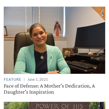
FEATURE
June 1, 2021
Face of Defense: A Mother's Dedication, A
Daughter's Inspiration