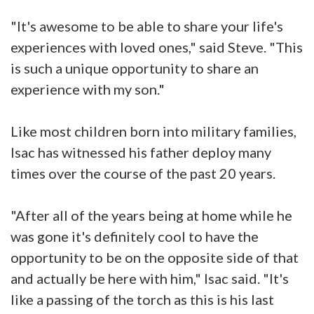
"It's awesome to be able to share your life's
experiences with loved ones," said Steve. "This
is such a unique opportunity to share an
experience with my son."
Like most children born into military families,
Isac has witnessed his father deploy many
times over the course of the past 20 years.
"After all of the years being at home while he
was gone it's definitely cool to have the
opportunity to be on the opposite side of that
and actually be here with him," Isac said. "It's
like a passing of the torch as this is his last