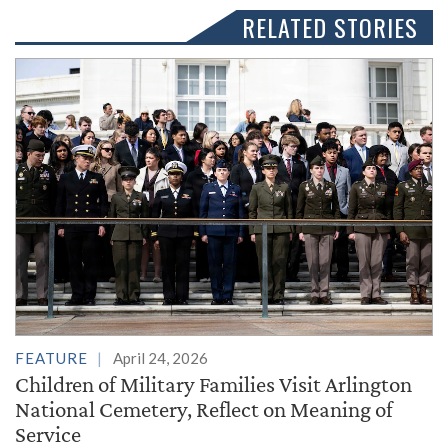
RELATED STORIES
FEATURE
April 24, 2026
Children of Military Families Visit Arlington
National Cemetery, Reflect on Meaning of
Service