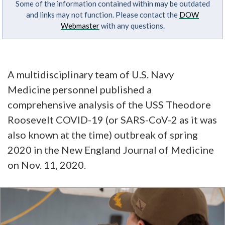
Some of the information contained within may be outdated
and links may not function. Please contact the
DOW
Webmaster
with any questions.
A multidisciplinary team of U.S. Navy
Medicine personnel published a
comprehensive analysis of the USS Theodore
Roosevelt COVID-19 (or SARS-CoV-2 as it was
also known at the time) outbreak of spring
2020 in the New England Journal of Medicine
on Nov. 11, 2020.