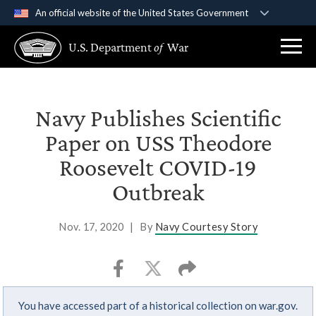
An official website of the United States Government
Official websites use .gov
U.S. Department
of
War
A
.gov
website belongs to an official government
organization in the United States.
Secure .gov websites use HTTPS
Navy Publishes Scientific
A
lock (
)
or
https://
means you’ve safely
Paper on USS Theodore
connected to the .gov website. Share sensitive
Roosevelt COVID-19
information only on official, secure websites.
Outbreak
Nov. 17, 2020
|
By
Navy Courtesy Story
You have accessed part of a historical collection on war.gov.