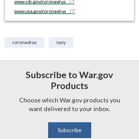
www.cdc.gov/coronavirus
www.usa.gov/coronavirus
coronavirus
navy
Subscribe to War.gov
Products
Choose which War.gov products you
want delivered to your inbox.
Subscribe