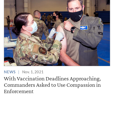
NEWS
Nov. 1, 2021
With Vaccination Deadlines Approaching,
Commanders Asked to Use Compassion in
Enforcement