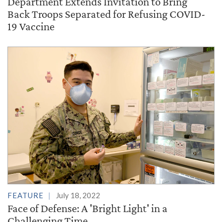
Department Extends Invitation to Bring
Back Troops Separated for Refusing COVID-
19 Vaccine
FEATURE
July 18, 2022
Face of Defense: A 'Bright Light' in a
Challenging Time