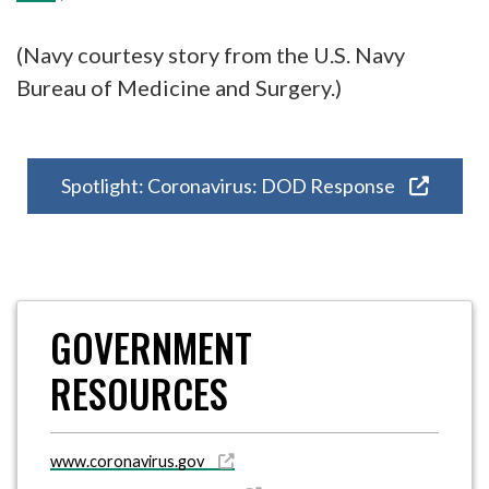
(Navy courtesy story from the U.S. Navy
Bureau of Medicine and Surgery.)
Spotlight: Coronavirus: DOD Response
GOVERNMENT
RESOURCES
www.coronavirus.gov