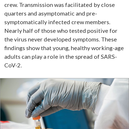
crew. Transmission was facilitated by close
quarters and asymptomatic and pre-
symptomatically infected crew members.
Nearly half of those who tested positive for
the virus never developed symptoms. These
findings show that young, healthy working-age
adults can play a role in the spread of SARS-
CoV-2.