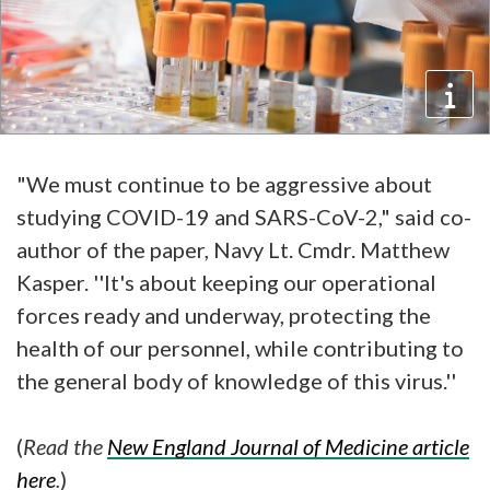
"We must continue to be aggressive about
studying COVID-19 and SARS-CoV-2," said co-
author of the paper, Navy Lt. Cmdr. Matthew
Kasper. ''It's about keeping our operational
forces ready and underway, protecting the
health of our personnel, while contributing to
the general body of knowledge of this virus.''
(
Read the
New England Journal of Medicine article
here
.
)