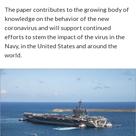
The paper contributes to the growing body of
knowledge on the behavior of the new
coronavirus and will support continued
efforts to stem the impact of the virus in the
Navy, in the United States and around the
world.