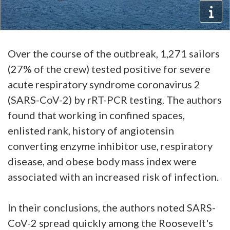
Over the course of the outbreak, 1,271 sailors
(27% of the crew) tested positive for severe
acute respiratory syndrome coronavirus 2
(SARS-CoV-2) by rRT-PCR testing. The authors
found that working in confined spaces,
enlisted rank, history of angiotensin
converting enzyme inhibitor use, respiratory
disease, and obese body mass index were
associated with an increased risk of infection.
In their conclusions, the authors noted SARS-
CoV-2 spread quickly among the Roosevelt's