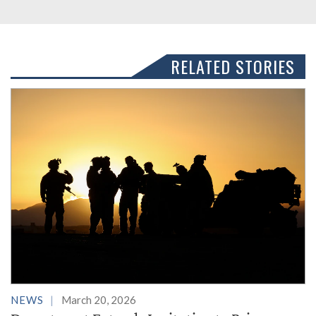
RELATED STORIES
NEWS
March 20, 2026