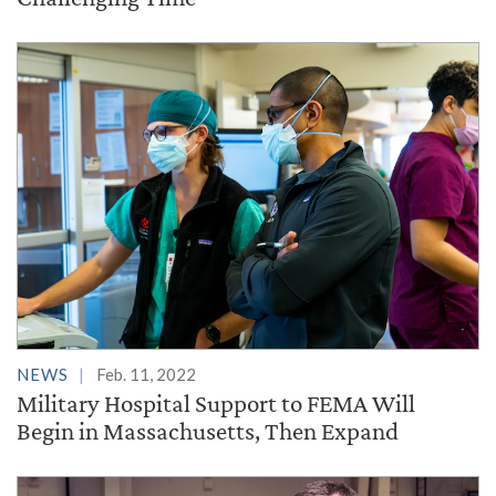
NEWS
Feb. 11, 2022
Military Hospital Support to FEMA Will
Begin in Massachusetts, Then Expand