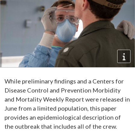
While preliminary findings and a Centers for
Disease Control and Prevention Morbidity
and Mortality Weekly Report were released in
June from a limited population, this paper
provides an epidemiological description of
the outbreak that includes all of the crew.