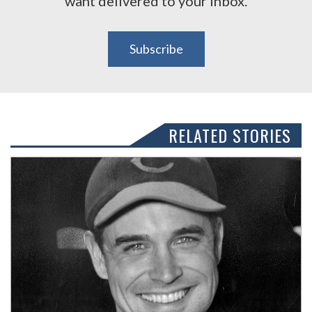
want delivered to your inbox.
Subscribe
RELATED STORIES