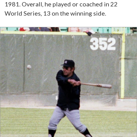
1981. Overall, he played or coached in 22
World Series, 13 on the winning side.