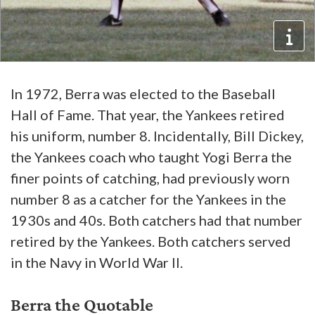
In 1972, Berra was elected to the Baseball
Hall of Fame. That year, the Yankees retired
his uniform, number 8. Incidentally, Bill Dickey,
the Yankees coach who taught Yogi Berra the
finer points of catching, had previously worn
number 8 as a catcher for the Yankees in the
1930s and 40s. Both catchers had that number
retired by the Yankees. Both catchers served
in the Navy in World War II.
Berra the Quotable