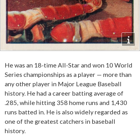
He was an 18-time All-Star and won 10 World
Series championships as a player — more than
any other player in Major League Baseball
history. He had a career batting average of
.285, while hitting 358 home runs and 1,430
runs batted in. He is also widely regarded as
one of the greatest catchers in baseball
history.