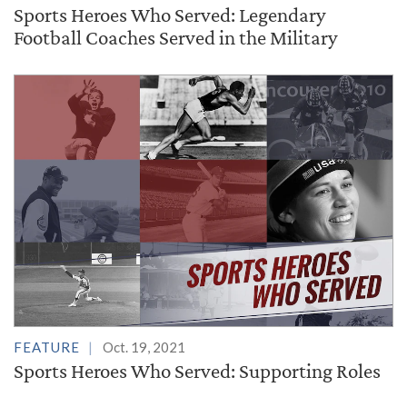
Sports Heroes Who Served: Legendary
Football Coaches Served in the Military
FEATURE
Oct. 19, 2021
Sports Heroes Who Served: Supporting Roles