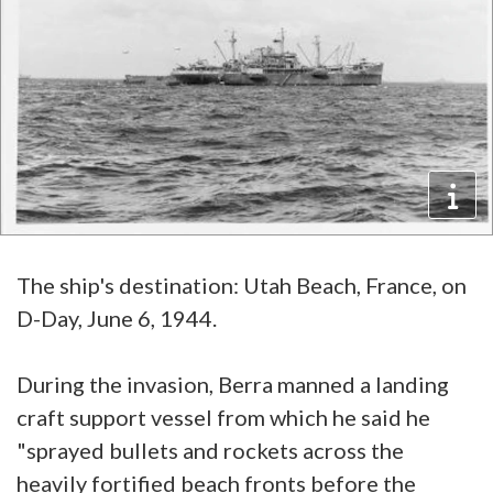
The ship's destination: Utah Beach, France, on
D-Day, June 6, 1944.
During the invasion, Berra manned a landing
craft support vessel from which he said he
"sprayed bullets and rockets across the
heavily fortified beach fronts before the