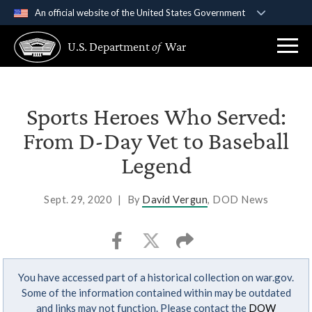
An official website of the United States Government
Official websites use .gov
U.S. Department
of
War
A
.gov
website belongs to an official government
organization in the United States.
Secure .gov websites use HTTPS
Sports Heroes Who Served:
A
lock (
)
or
https://
means you’ve safely
From D-Day Vet to Baseball
connected to the .gov website. Share sensitive
Legend
information only on official, secure websites.
Sept. 29, 2020
|
By
David Vergun
, DOD News
You have accessed part of a historical collection on war.gov.
Some of the information contained within may be outdated
and links may not function. Please contact the
DOW