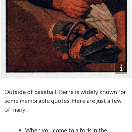
Outside of baseball, Berra is widely known for
some memorable quotes. Here are just a few
of many:
When you come to a fork in the