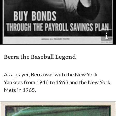
Berra the Baseball Legend
As a player, Berra was with the New York
Yankees from 1946 to 1963 and the New York
Mets in 1965.