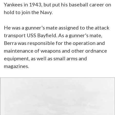
Yankees in 1943, but put his baseball career on
hold to join the Navy.
He was a gunner's mate assigned to the attack
transport USS Bayfield. As a gunner's mate,
Berra was responsible for the operation and
maintenance of weapons and other ordnance
equipment, as well as small arms and
magazines.