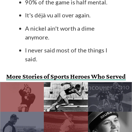
90% of the game is half mental.
It's déjà vu all over again.
A nickel ain't worth a dime
anymore.
I never said most of the things I
said.
More Stories of Sports Heroes Who Served