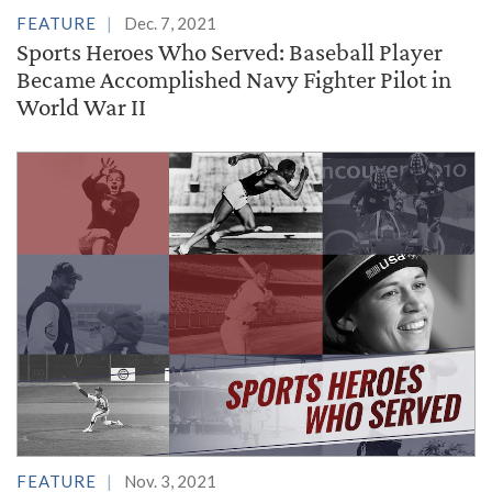
FEATURE
Dec. 7, 2021
Sports Heroes Who Served: Baseball Player
Became Accomplished Navy Fighter Pilot in
World War II
FEATURE
Nov. 3, 2021