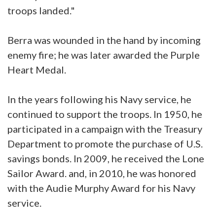
troops landed."
Berra was wounded in the hand by incoming
enemy fire; he was later awarded the Purple
Heart Medal.
In the years following his Navy service, he
continued to support the troops. In 1950, he
participated in a campaign with the Treasury
Department to promote the purchase of U.S.
savings bonds. In 2009, he received the Lone
Sailor Award. and, in 2010, he was honored
with the Audie Murphy Award for his Navy
service.