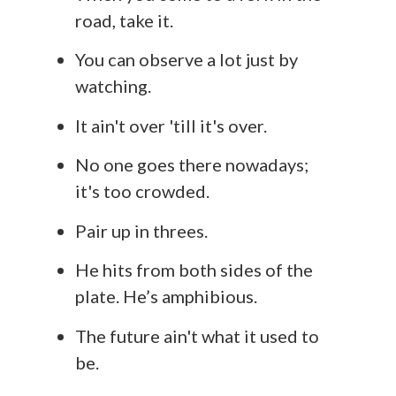
road, take it.
You can observe a lot just by
watching.
It ain't over 'till it's over.
No one goes there nowadays;
it's too crowded.
Pair up in threes.
He hits from both sides of the
plate. He’s amphibious.
The future ain't what it used to
be.