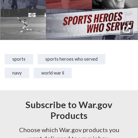
sports
sports heroes who served
navy
world war ii
Subscribe to War.gov
Products
Choose which War.gov products you