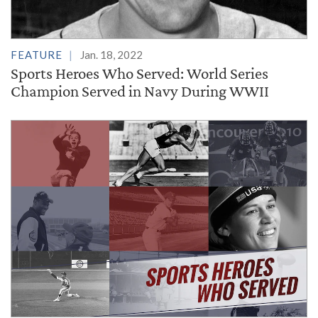
FEATURE
Jan. 18, 2022
Sports Heroes Who Served: World Series
Champion Served in Navy During WWII