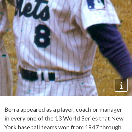
Berra appeared as a player, coach or manager
in every one of the 13 World Series that New
York baseball teams won from 1947 through