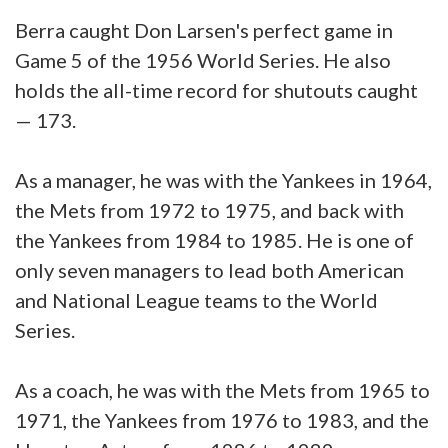
Berra caught Don Larsen's perfect game in
Game 5 of the 1956 World Series. He also
holds the all-time record for shutouts caught
— 173.
As a manager, he was with the Yankees in 1964,
the Mets from 1972 to 1975, and back with
the Yankees from 1984 to 1985. He is one of
only seven managers to lead both American
and National League teams to the World
Series.
As a coach, he was with the Mets from 1965 to
1971, the Yankees from 1976 to 1983, and the