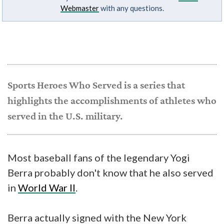
Webmaster
with any questions.
Sports Heroes Who Served is a series that
highlights the accomplishments of athletes who
served in the U.S. military.
Most baseball fans of the legendary Yogi
Berra probably don't know that he also served
in
World War II
.
Berra actually signed with the New York