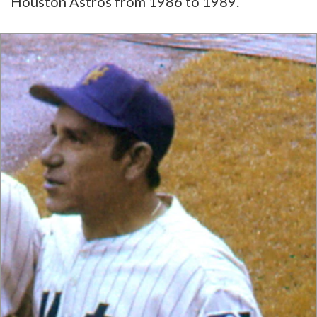
Houston Astros from 1986 to 1989.