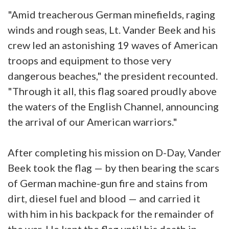
"Amid treacherous German minefields, raging
winds and rough seas, Lt. Vander Beek and his
crew led an astonishing 19 waves of American
troops and equipment to those very
dangerous beaches," the president recounted.
"Through it all, this flag soared proudly above
the waters of the English Channel, announcing
the arrival of our American warriors."
After completing his mission on D-Day, Vander
Beek took the flag — by then bearing the scars
of German machine-gun fire and stains from
dirt, diesel fuel and blood — and carried it
with him in his backpack for the remainder of
the war. He kept the flag until his death in