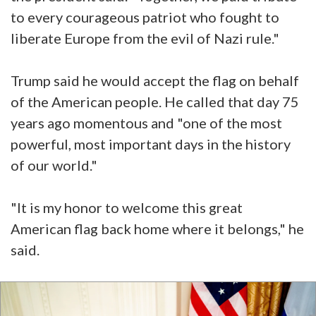
to every courageous patriot who fought to
liberate Europe from the evil of Nazi rule."
Trump said he would accept the flag on behalf
of the American people. He called that day 75
years ago momentous and "one of the most
powerful, most important days in the history
of our world."
"It is my honor to welcome this great
American flag back home where it belongs," he
said.