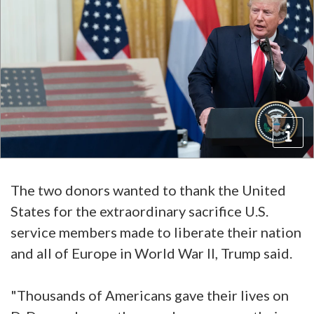
The two donors wanted to thank the United
States for the extraordinary sacrifice U.S.
service members made to liberate their nation
and all of Europe in World War II, Trump said.
"Thousands of Americans gave their lives on