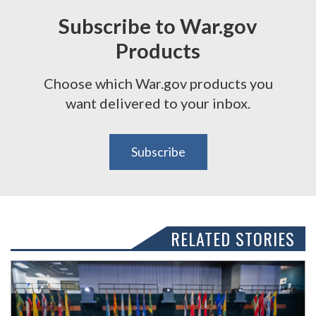
Subscribe to War.gov
Products
Choose which War.gov products you
want delivered to your inbox.
Subscribe
RELATED STORIES