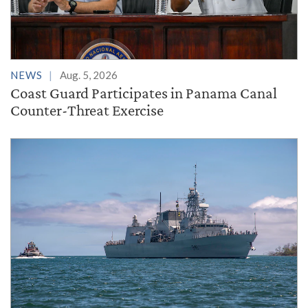
NEWS
Aug. 5, 2026
Coast Guard Participates in Panama Canal
Counter-Threat Exercise