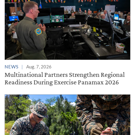
NEWS
Aug. 7, 2026
Multinational Partners Strengthen Regional
Readiness During Exercise Panamax 2026