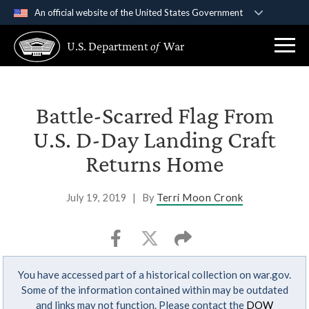
An official website of the United States Government
Official websites use .gov
U.S. Department
of
War
A
.gov
website belongs to an official government
organization in the United States.
Secure .gov websites use HTTPS
Battle-Scarred Flag From
A
lock (
)
or
https://
means you’ve safely
U.S. D-Day Landing Craft
connected to the .gov website. Share sensitive
Returns Home
information only on official, secure websites.
July 19, 2019
|
By
Terri Moon Cronk
You have accessed part of a historical collection on war.gov.
Some of the information contained within may be outdated
and links may not function. Please contact the
DOW