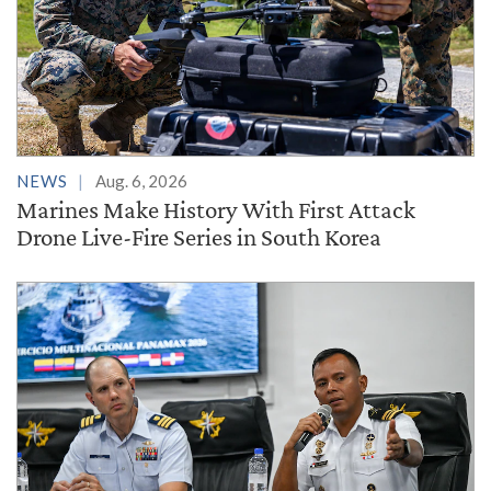
NEWS
Aug. 6, 2026
Marines Make History With First Attack
Drone Live-Fire Series in South Korea