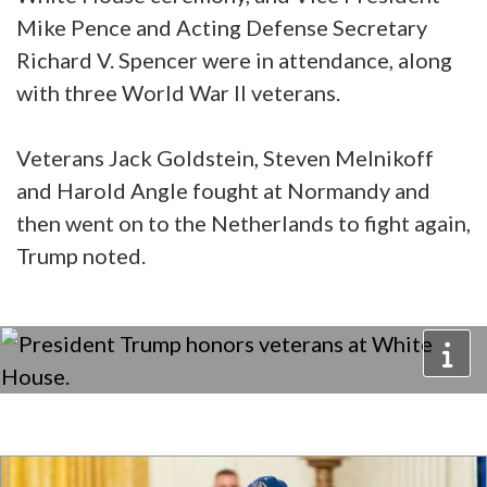
Mike Pence and Acting Defense Secretary
Richard V. Spencer were in attendance, along
with three World War II veterans.
Veterans Jack Goldstein, Steven Melnikoff
and Harold Angle fought at Normandy and
then went on to the Netherlands to fight again,
Trump noted.