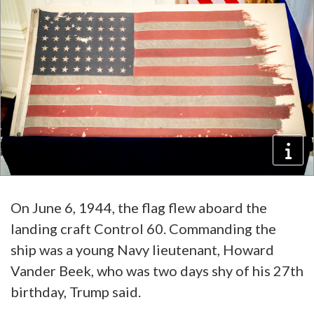
On June 6, 1944, the flag flew aboard the
landing craft Control 60. Commanding the
ship was a young Navy lieutenant, Howard
Vander Beek, who was two days shy of his 27th
birthday, Trump said.