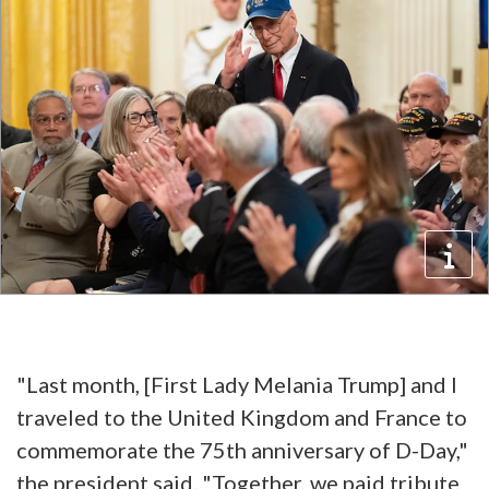
"Last month, [First Lady Melania Trump] and I
traveled to the United Kingdom and France to
commemorate the 75th anniversary of D-Day,"
the president said. "Together, we paid tribute