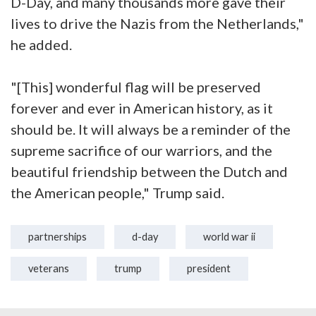
D-Day, and many thousands more gave their
lives to drive the Nazis from the Netherlands,"
he added.
"[This] wonderful flag will be preserved
forever and ever in American history, as it
should be. It will always be a reminder of the
supreme sacrifice of our warriors, and the
beautiful friendship between the Dutch and
the American people," Trump said.
partnerships
d-day
world war ii
veterans
trump
president