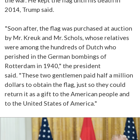
2014, Trump said.
"Soon after, the flag was purchased at auction
by Mr. Kreuk and Mr. Schols, whose relatives
were among the hundreds of Dutch who
perished in the German bombings of
Rotterdam in 1940," the president
said. "These two gentlemen paid half a million
dollars to obtain the flag, just so they could
return it as a gift to the American people and
to the United States of America."