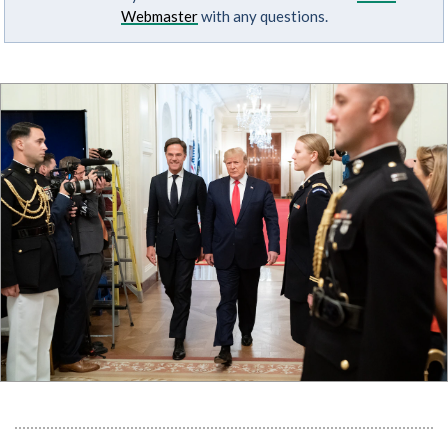
Webmaster
with any questions.