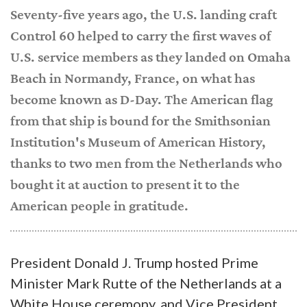
Seventy-five years ago, the U.S. landing craft
Control 60 helped to carry the first waves of
U.S. service members as they landed on Omaha
Beach in Normandy, France, on what has
become known as D-Day. The American flag
from that ship is bound for the Smithsonian
Institution's Museum of American History,
thanks to two men from the Netherlands who
bought it at auction to present it to the
American people in gratitude.
President Donald J. Trump hosted Prime
Minister Mark Rutte of the Netherlands at a
White House ceremony, and Vice President