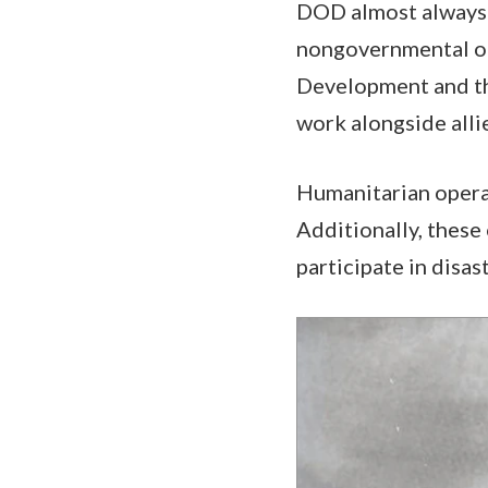
DOD almost always 
nongovernmental org
Development and th
work alongside alli
Humanitarian operat
Additionally, these
participate in disas