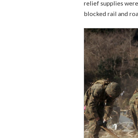
relief supplies were
blocked rail and road