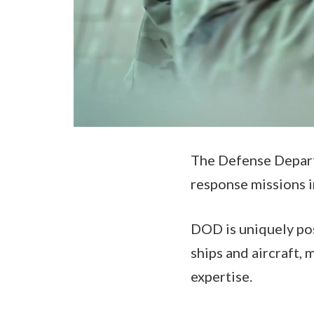
The Defense Departm
response missions i
DOD is uniquely pos
ships and aircraft,
expertise.