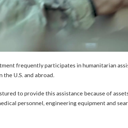
ent frequently participates in humanitarian assi
n the U.S. and abroad.
tured to provide this assistance because of assets
 medical personnel, engineering equipment and sea