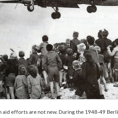
aid efforts are not new. During the 1948-49 Berlin