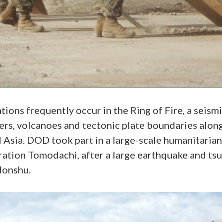
ons frequently occur in the Ring of Fire, a seismic
rs, volcanoes and tectonic plate boundaries along
 Asia. DOD took part in a large-scale humanitaria
ration Tomodachi, after a large earthquake and ts
Honshu.