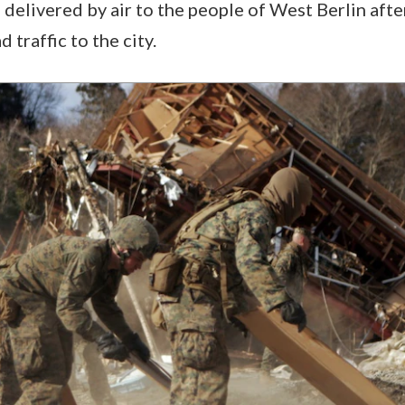
 delivered by air to the people of West Berlin afte
 traffic to the city.