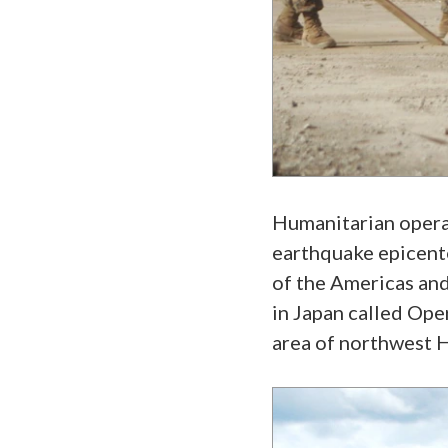
Humanitarian operati
earthquake epicente
of the Americas and
in Japan called Ope
area of northwest 