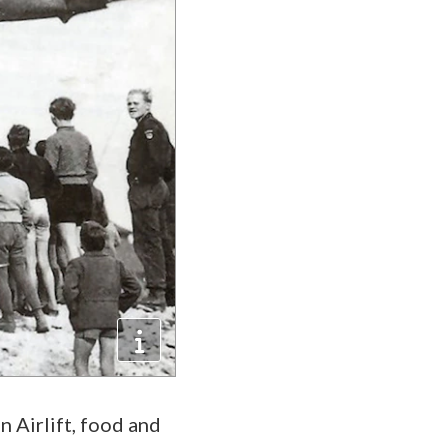
 Airlift, food and