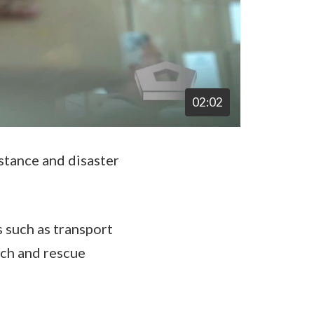
02:02
stance and disaster
 such as transport
rch and rescue