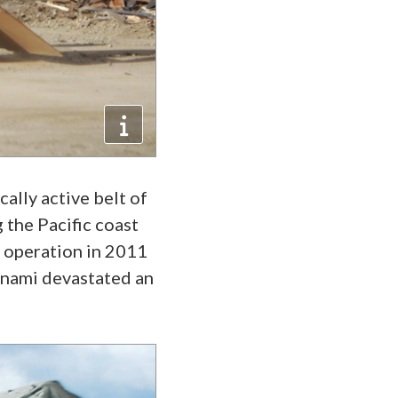
ally active belt of
 the Pacific coast
n operation in 2011
unami devastated an