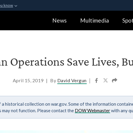
ou know
Secure .gov webs
News
Multimedia
Spot
ization in the United
A
lock (
)
or
https:
Share sensitive informa
 Operations Save Lives, B
April 15, 2019
|
By
David Vergun
|
 a historical collection on war.gov. Some of the information contai
ks may not function. Please contact the
DOW Webmaster
with any qu