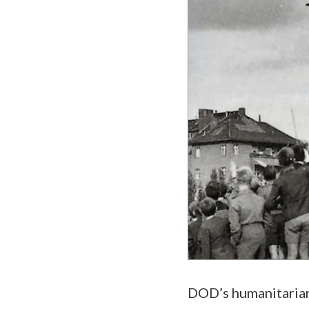
DOD’s humanitarian 