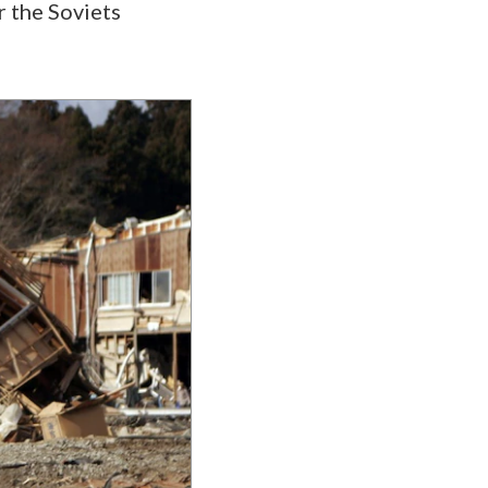
r the Soviets