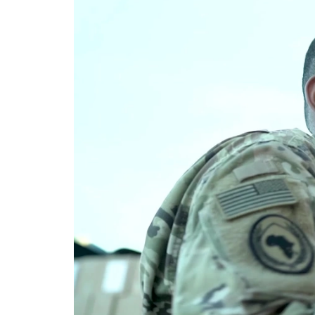
Video
Player