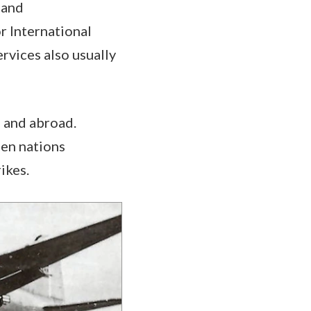
 and
r International
vices also usually
e and abroad.
hen nations
ikes.