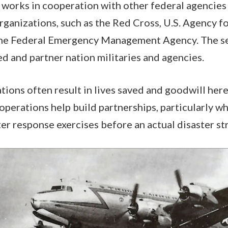
works in cooperation with other federal agencies
anizations, such as the Red Cross, U.S. Agency fo
e Federal Emergency Management Agency. The ser
ed and partner nation militaries and agencies.
ions often result in lives saved and goodwill her
 operations help build partnerships, particularly w
ter response exercises before an actual disaster str