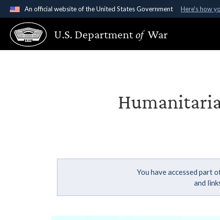
An official website of the United States Government
Here's how y
Official websites use .gov
U.S. Department
of
War
A
.gov
website belongs to an official government organ
States.
Humanitarian
You have accessed part of
and lin