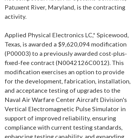
Patuxent River, Maryland, is the contracting
activity.
Applied Physical Electronics LC,* Spicewood,
Texas, is awarded a $9,620,094 modification
(P00003) to a previously awarded cost-plus-
fixed-fee contract (N0042126C0012). This
modification exercises an option to provide
for the development, fabrication, installation,
and acceptance testing of upgrades to the
Naval Air Warfare Center Aircraft Division's
Vertical Electromagnetic Pulse Simulator in
support of improved reliability, ensuring
compliance with current testing standards,
enhancing testing capability, and expanding