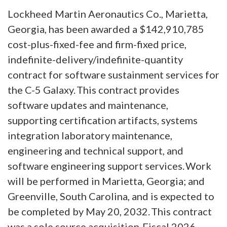
Lockheed Martin Aeronautics Co., Marietta,
Georgia, has been awarded a $142,910,785
cost-plus-fixed-fee and firm-fixed price,
indefinite-delivery/indefinite-quantity
contract for software sustainment services for
the C-5 Galaxy. This contract provides
software updates and maintenance,
supporting certification artifacts, systems
integration laboratory maintenance,
engineering and technical support, and
software engineering support services. Work
will be performed in Marietta, Georgia; and
Greenville, South Carolina, and is expected to
be completed by May 20, 2032. This contract
was a sole source acquisition. Fiscal 2026