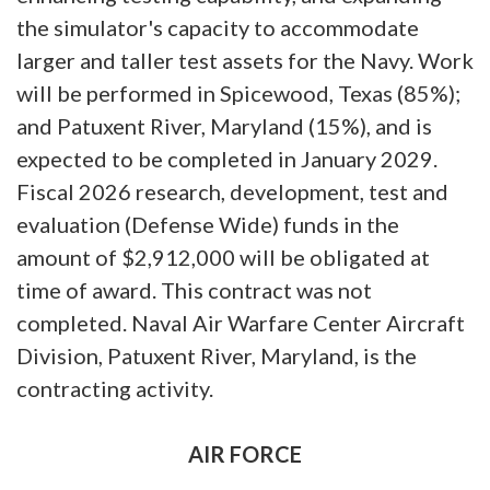
the simulator's capacity to accommodate
larger and taller test assets for the Navy. Work
will be performed in Spicewood, Texas (85%);
and Patuxent River, Maryland (15%), and is
expected to be completed in January 2029.
Fiscal 2026 research, development, test and
evaluation (Defense Wide) funds in the
amount of $2,912,000 will be obligated at
time of award. This contract was not
completed. Naval Air Warfare Center Aircraft
Division, Patuxent River, Maryland, is the
contracting activity.
AIR FORCE