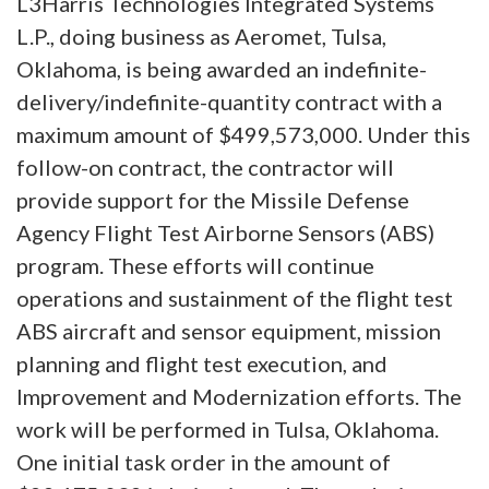
L3Harris Technologies Integrated Systems
L.P., doing business as Aeromet, Tulsa,
Oklahoma, is being awarded an indefinite-
delivery/indefinite-quantity contract with a
maximum amount of $499,573,000. Under this
follow-on contract, the contractor will
provide support for the Missile Defense
Agency Flight Test Airborne Sensors (ABS)
program. These efforts will continue
operations and sustainment of the flight test
ABS aircraft and sensor equipment, mission
planning and flight test execution, and
Improvement and Modernization efforts. The
work will be performed in Tulsa, Oklahoma.
One initial task order in the amount of