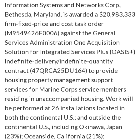
Information Systems and Networks Corp.,
Bethesda, Maryland, is awarded a $20,983,333
firm-fixed-price and cost task order
(M9549426F0006) against the General
Services Administration One Acquisition
Solution for Integrated Services Plus (OASIS+)
indefinite-delivery/indefinite-quantity
contract (47QRCA25DU164) to provide
housing property management support
services for Marine Corps service members
residing in unaccompanied housing. Work will
be performed at 26 installations located in
both the continental U.S.; and outside the
continental U.S., including Okinawa, Japan
(23%); Oceanside, California (21%);