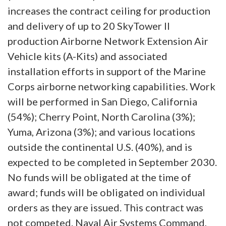
increases the contract ceiling for production
and delivery of up to 20 SkyTower II
production Airborne Network Extension Air
Vehicle kits (A-Kits) and associated
installation efforts in support of the Marine
Corps airborne networking capabilities. Work
will be performed in San Diego, California
(54%); Cherry Point, North Carolina (3%);
Yuma, Arizona (3%); and various locations
outside the continental U.S. (40%), and is
expected to be completed in September 2030.
No funds will be obligated at the time of
award; funds will be obligated on individual
orders as they are issued. This contract was
not competed. Naval Air Systems Command,