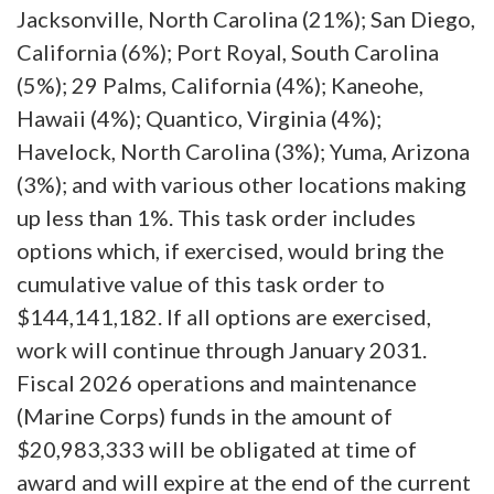
Jacksonville, North Carolina (21%); San Diego,
California (6%); Port Royal, South Carolina
(5%); 29 Palms, California (4%); Kaneohe,
Hawaii (4%); Quantico, Virginia (4%);
Havelock, North Carolina (3%); Yuma, Arizona
(3%); and with various other locations making
up less than 1%. This task order includes
options which, if exercised, would bring the
cumulative value of this task order to
$144,141,182. If all options are exercised,
work will continue through January 2031.
Fiscal 2026 operations and maintenance
(Marine Corps) funds in the amount of
$20,983,333 will be obligated at time of
award and will expire at the end of the current