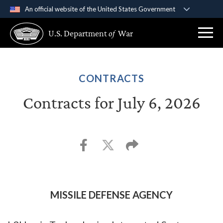
An official website of the United States Government
Official websites use .gov
U.S. Department
of
War
A
.gov
website belongs to an official government
organization in the United States.
Secure .gov websites use HTTPS
CONTRACTS
A
lock (
)
or
https://
means you’ve safely
Contracts for July 6, 2026
connected to the .gov website. Share sensitive
information only on official, secure websites.
MISSILE DEFENSE AGENCY