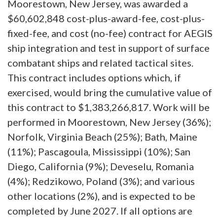
Moorestown, New Jersey, was awarded a
$60,602,848 cost-plus-award-fee, cost-plus-
fixed-fee, and cost (no-fee) contract for AEGIS
ship integration and test in support of surface
combatant ships and related tactical sites.
This contract includes options which, if
exercised, would bring the cumulative value of
this contract to $1,383,266,817. Work will be
performed in Moorestown, New Jersey (36%);
Norfolk, Virginia Beach (25%); Bath, Maine
(11%); Pascagoula, Mississippi (10%); San
Diego, California (9%); Deveselu, Romania
(4%); Redzikowo, Poland (3%); and various
other locations (2%), and is expected to be
completed by June 2027. If all options are