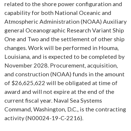
related to the shore power configuration and
capability for both National Oceanic and
Atmospheric Administration (NOAA) Auxiliary
general Oceanographic Research Variant Ship
One and Two and the settlement of other ship
changes. Work will be performed in Houma,
Louisiana, and is expected to be completed by
November 2028. Procurement, acquisition,
and construction (NOAA) funds in the amount
of $26,625,622 will be obligated at time of
award and will not expire at the end of the
current fiscal year. Naval Sea Systems
Command, Washington, D.C., is the contracting
activity (N00024-19-C-2216).