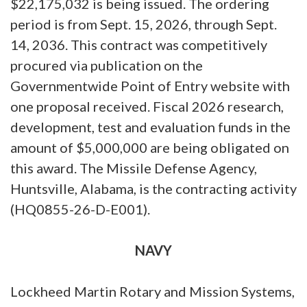
$22,175,032 is being issued. The ordering
period is from Sept. 15, 2026, through Sept.
14, 2036. This contract was competitively
procured via publication on the
Governmentwide Point of Entry website with
one proposal received. Fiscal 2026 research,
development, test and evaluation funds in the
amount of $5,000,000 are being obligated on
this award. The Missile Defense Agency,
Huntsville, Alabama, is the contracting activity
(HQ0855-26-D-E001).
NAVY
Lockheed Martin Rotary and Mission Systems,