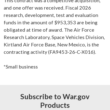
This contract was a competitive acquisition,
and one offer was received. Fiscal 2026
research, development, test and evaluation
funds in the amount of $953,353 are being
obligated at time of award. The Air Force
Research Laboratory, Space Vehicles Division,
Kirtland Air Force Base, New Mexico, is the
contracting activity (FA9453-26-C-X016).
*Small business
Subscribe to War.gov
Products