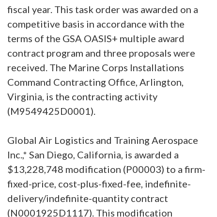
fiscal year. This task order was awarded on a
competitive basis in accordance with the
terms of the GSA OASIS+ multiple award
contract program and three proposals were
received. The Marine Corps Installations
Command Contracting Office, Arlington,
Virginia, is the contracting activity
(M9549425D0001).
Global Air Logistics and Training Aerospace
Inc.,* San Diego, California, is awarded a
$13,228,748 modification (P00003) to a firm-
fixed-price, cost-plus-fixed-fee, indefinite-
delivery/indefinite-quantity contract
(N0001925D1117). This modification