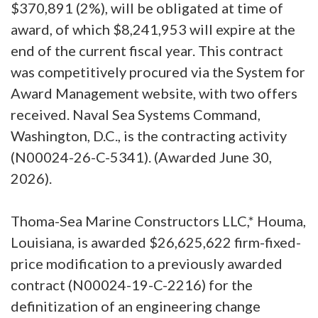
$370,891 (2%), will be obligated at time of
award, of which $8,241,953 will expire at the
end of the current fiscal year. This contract
was competitively procured via the System for
Award Management website, with two offers
received. Naval Sea Systems Command,
Washington, D.C., is the contracting activity
(N00024-26-C-5341). (Awarded June 30,
2026).
Thoma-Sea Marine Constructors LLC,* Houma,
Louisiana, is awarded $26,625,622 firm-fixed-
price modification to a previously awarded
contract (N00024-19-C-2216) for the
definitization of an engineering change