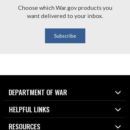
Choose which War.gov products you
want delivered to your inbox.
Subscribe
DEPARTMENT OF WAR
Home
HELPFUL LINKS
News
Live Events
Spotlights
RESOURCES
Today in DOW