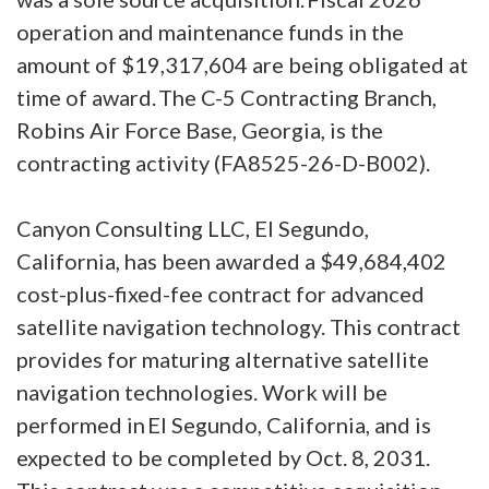
operation and maintenance funds in the
amount of $19,317,604 are being obligated at
time of award. The C-5 Contracting Branch,
Robins Air Force Base, Georgia, is the
contracting activity (FA8525-26-D-B002).
Canyon Consulting LLC, El Segundo,
California, has been awarded a $49,684,402
cost-plus-fixed-fee contract for advanced
satellite navigation technology. This contract
provides for maturing alternative satellite
navigation technologies. Work will be
performed in El Segundo, California, and is
expected to be completed by Oct. 8, 2031.