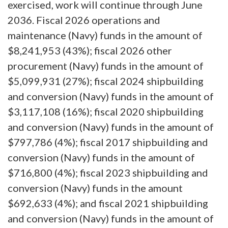
exercised, work will continue through June
2036. Fiscal 2026 operations and
maintenance (Navy) funds in the amount of
$8,241,953 (43%); fiscal 2026 other
procurement (Navy) funds in the amount of
$5,099,931 (27%); fiscal 2024 shipbuilding
and conversion (Navy) funds in the amount of
$3,117,108 (16%); fiscal 2020 shipbuilding
and conversion (Navy) funds in the amount of
$797,786 (4%); fiscal 2017 shipbuilding and
conversion (Navy) funds in the amount of
$716,800 (4%); fiscal 2023 shipbuilding and
conversion (Navy) funds in the amount
$692,633 (4%); and fiscal 2021 shipbuilding
and conversion (Navy) funds in the amount of