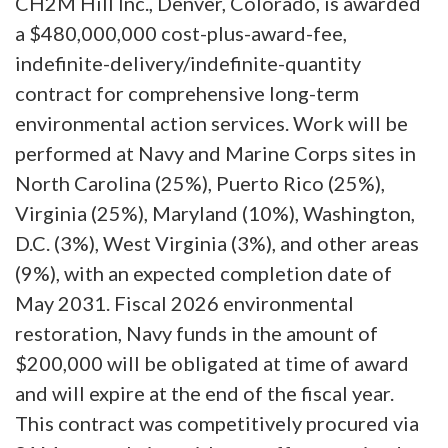
CH2M Hill Inc., Denver, Colorado, is awarded
a $480,000,000 cost-plus-award-fee,
indefinite-delivery/indefinite-quantity
contract for comprehensive long-term
environmental action services. Work will be
performed at Navy and Marine Corps sites in
North Carolina (25%), Puerto Rico (25%),
Virginia (25%), Maryland (10%), Washington,
D.C. (3%), West Virginia (3%), and other areas
(9%), with an expected completion date of
May 2031. Fiscal 2026 environmental
restoration, Navy funds in the amount of
$200,000 will be obligated at time of award
and will expire at the end of the fiscal year.
This contract was competitively procured via