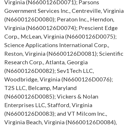
Virginia (N6600126D0071); Parsons
Government Services Inc., Centreville, Virginia
(N6600126D0080); Peraton Inc., Herndon,
Virginia (N6600126D0074); Prescient Edge
Corp., McLean, Virginia (N6600126D0075);
Science Applications International Corp.,
Reston, Virginia (N6600126D0081); Scientific
Research Corp., Atlanta, Georgia
(N6600126D0082); Sev1Tech LLC,
Woodbridge, Virginia (N6600126D0076);
T2S LLC, Belcamp, Maryland
(N6600126D0085); Vickers & Nolan
Enterprises LLC, Stafford, Virginia
(N6600126D0083); and VT Milcom Inc.,
Virginia Beach, Virginia (N6600126D0084),