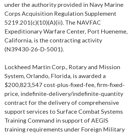
under the authority provided in Navy Marine
Corps Acquisition Regulation Supplement
5219.201(c)(10)(A)(ii). The NAVFAC
Expeditionary Warfare Center, Port Hueneme,
California, is the contracting activity
(N39430-26-D-5001).
Lockheed Martin Corp., Rotary and Mission
System, Orlando, Florida, is awarded a
$200,823,547 cost-plus-fixed-fee, firm-fixed-
price, indefinite-delivery/indefinite-quantity
contract for the delivery of comprehensive
support services to Surface Combat Systems
Training Command in support of AEGIS
training requirements under Foreign Military