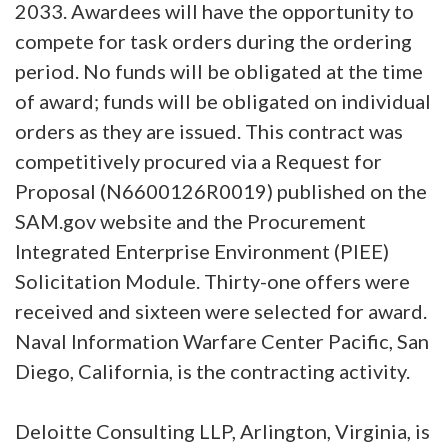
2033. Awardees will have the opportunity to
compete for task orders during the ordering
period. No funds will be obligated at the time
of award; funds will be obligated on individual
orders as they are issued. This contract was
competitively procured via a Request for
Proposal (N6600126R0019) published on the
SAM.gov website and the Procurement
Integrated Enterprise Environment (PIEE)
Solicitation Module. Thirty-one offers were
received and sixteen were selected for award.
Naval Information Warfare Center Pacific, San
Diego, California, is the contracting activity.
Deloitte Consulting LLP, Arlington, Virginia, is