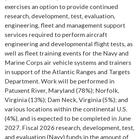
exercises an option to provide continued
research, development, test, evaluation,
engineering, fleet and management support
services required to perform aircraft
engineering and developmental flight tests, as
well as fleet training events for the Navy and
Marine Corps air vehicle systems and trainers
in support of the Atlantic Ranges and Targets
Department. Work will be performed in
Patuxent River, Maryland (78%); Norfolk,
Virginia (13%); Dam Neck, Virginia (5%); and
various locations within the continental U.S.
(4%), and is expected to be completed in June
2027. Fiscal 2026 research, development, test,
and evaluation (Navy) funds in the amount of