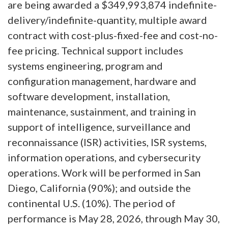
are being awarded a $349,993,874 indefinite-
delivery/indefinite-quantity, multiple award
contract with cost-plus-fixed-fee and cost-no-
fee pricing. Technical support includes
systems engineering, program and
configuration management, hardware and
software development, installation,
maintenance, sustainment, and training in
support of intelligence, surveillance and
reconnaissance (ISR) activities, ISR systems,
information operations, and cybersecurity
operations. Work will be performed in San
Diego, California (90%); and outside the
continental U.S. (10%). The period of
performance is May 28, 2026, through May 30,