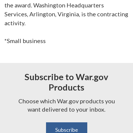
the award. Washington Headquarters
Services, Arlington, Virginia, is the contracting
activity.
*Small business
Subscribe to War.gov
Products
Choose which War.gov products you
want delivered to your inbox.
Subscribe