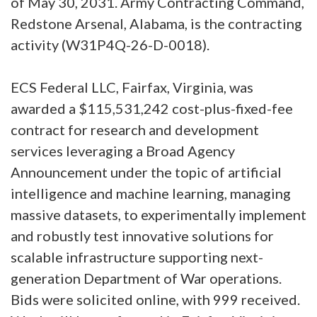
of May 30, 2031. Army Contracting Command,
Redstone Arsenal, Alabama, is the contracting
activity (W31P4Q-26-D-0018).
ECS Federal LLC, Fairfax, Virginia, was
awarded a $115,531,242 cost-plus-fixed-fee
contract for research and development
services leveraging a Broad Agency
Announcement under the topic of artificial
intelligence and machine learning, managing
massive datasets, to experimentally implement
and robustly test innovative solutions for
scalable infrastructure supporting next-
generation Department of War operations.
Bids were solicited online, with 999 received.