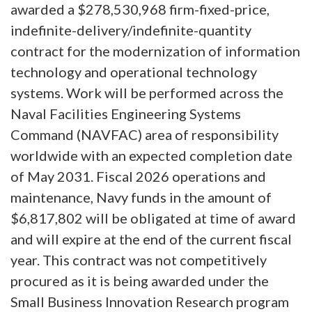
awarded a $278,530,968 firm-fixed-price,
indefinite-delivery/indefinite-quantity
contract for the modernization of information
technology and operational technology
systems. Work will be performed across the
Naval Facilities Engineering Systems
Command (NAVFAC) area of responsibility
worldwide with an expected completion date
of May 2031. Fiscal 2026 operations and
maintenance, Navy funds in the amount of
$6,817,802 will be obligated at time of award
and will expire at the end of the current fiscal
year. This contract was not competitively
procured as it is being awarded under the
Small Business Innovation Research program