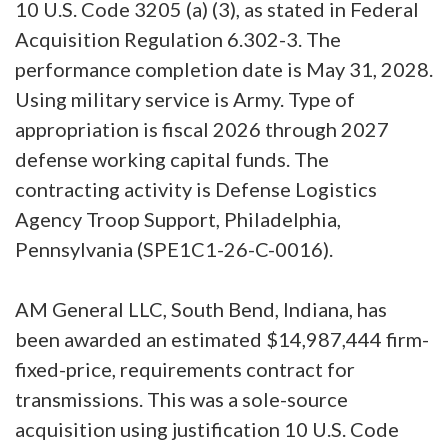
10 U.S. Code 3205 (a) (3), as stated in Federal
Acquisition Regulation 6.302-3. The
performance completion date is May 31, 2028.
Using military service is Army. Type of
appropriation is fiscal 2026 through 2027
defense working capital funds. The
contracting activity is Defense Logistics
Agency Troop Support, Philadelphia,
Pennsylvania (SPE1C1-26-C-0016).
AM General LLC, South Bend, Indiana, has
been awarded an estimated $14,987,444 firm-
fixed-price, requirements contract for
transmissions. This was a sole-source
acquisition using justification 10 U.S. Code