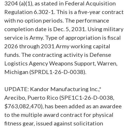
3204 (a)(1), as stated in Federal Acquisition
Regulation 6.302-1. This is a five-year contract
with no option periods. The performance
completion date is Dec. 5, 2031. Using military
service is Army. Type of appropriation is fiscal
2026 through 2031 Army working capital
funds. The contracting activity is Defense
Logistics Agency Weapons Support, Warren,
Michigan (SPRDL1-26-D-0038).
UPDATE: Kandor Manufacturing Inc.,*
Arecibo, Puerto Rico (SPE1C1-26-D-0038,
$763,082,470), has been added as an awardee
to the multiple award contract for physical
fitness gear, issued against solicitation