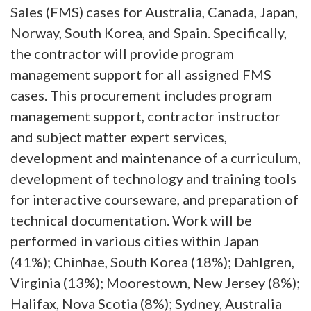
Sales (FMS) cases for Australia, Canada, Japan,
Norway, South Korea, and Spain. Specifically,
the contractor will provide program
management support for all assigned FMS
cases. This procurement includes program
management support, contractor instructor
and subject matter expert services,
development and maintenance of a curriculum,
development of technology and training tools
for interactive courseware, and preparation of
technical documentation. Work will be
performed in various cities within Japan
(41%); Chinhae, South Korea (18%); Dahlgren,
Virginia (13%); Moorestown, New Jersey (8%);
Halifax, Nova Scotia (8%); Sydney, Australia