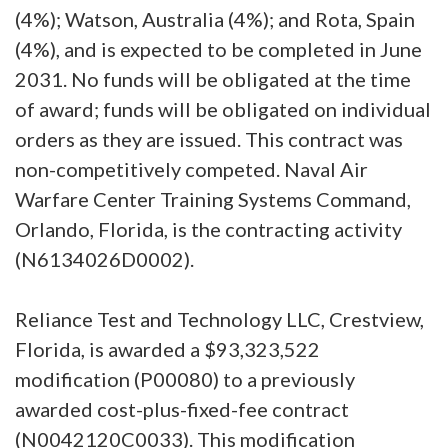
(4%); Watson, Australia (4%); and Rota, Spain
(4%), and is expected to be completed in June
2031. No funds will be obligated at the time
of award; funds will be obligated on individual
orders as they are issued. This contract was
non-competitively competed. Naval Air
Warfare Center Training Systems Command,
Orlando, Florida, is the contracting activity
(N6134026D0002).
Reliance Test and Technology LLC, Crestview,
Florida, is awarded a $93,323,522
modification (P00080) to a previously
awarded cost-plus-fixed-fee contract
(N0042120C0033). This modification