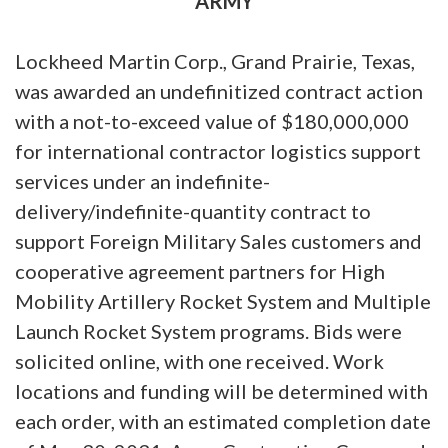
ARMY
Lockheed Martin Corp., Grand Prairie, Texas,
was awarded an undefinitized contract action
with a not-to-exceed value of $180,000,000
for international contractor logistics support
services under an indefinite-
delivery/indefinite-quantity contract to
support Foreign Military Sales customers and
cooperative agreement partners for High
Mobility Artillery Rocket System and Multiple
Launch Rocket System programs. Bids were
solicited online, with one received. Work
locations and funding will be determined with
each order, with an estimated completion date