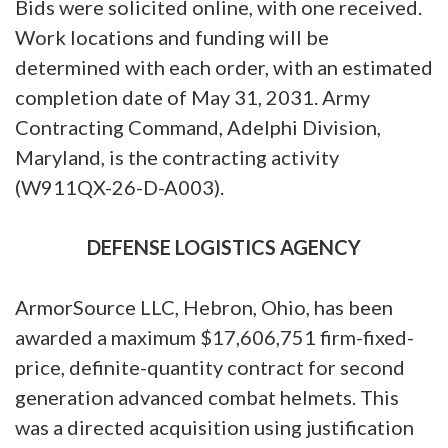
Bids were solicited online, with one received.
Work locations and funding will be
determined with each order, with an estimated
completion date of May 31, 2031. Army
Contracting Command, Adelphi Division,
Maryland, is the contracting activity
(W911QX-26-D-A003).
DEFENSE LOGISTICS AGENCY
ArmorSource LLC, Hebron, Ohio, has been
awarded a maximum $17,606,751 firm-fixed-
price, definite-quantity contract for second
generation advanced combat helmets. This
was a directed acquisition using justification