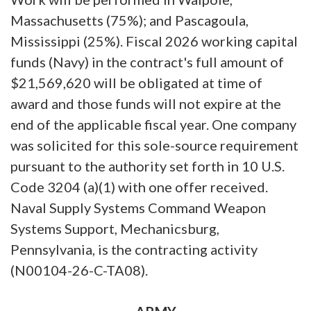
Massachusetts (75%); and Pascagoula,
Mississippi (25%). Fiscal 2026 working capital
funds (Navy) in the contract's full amount of
$21,569,620 will be obligated at time of
award and those funds will not expire at the
end of the applicable fiscal year. One company
was solicited for this sole-source requirement
pursuant to the authority set forth in 10 U.S.
Code 3204 (a)(1) with one offer received.
Naval Supply Systems Command Weapon
Systems Support, Mechanicsburg,
Pennsylvania, is the contracting activity
(N00104-26-C-TA08).