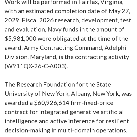
Work will be performed in Fairfax, Virginia,
with an estimated completion date of May 27,
2029. Fiscal 2026 research, development, test
and evaluation, Navy funds in the amount of
$5,981,000 were obligated at the time of the
award. Army Contracting Command, Adelphi
Division, Maryland, is the contracting activity
(W911QX-26-C-A003).
The Research Foundation for the State
University of New York, Albany, New York, was
awarded a $60,926,614 firm-fixed-price
contract for integrated generative artificial
intelligence and active inference for resilient
decision-making in multi-domain operations.