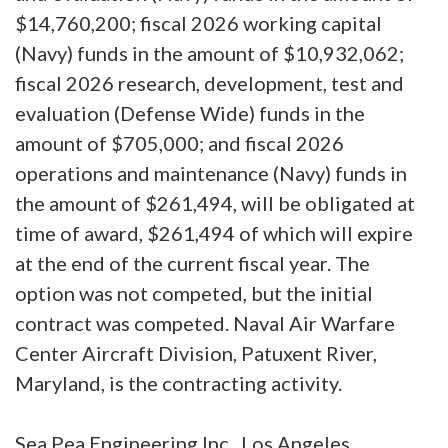
$14,760,200; fiscal 2026 working capital
(Navy) funds in the amount of $10,932,062;
fiscal 2026 research, development, test and
evaluation (Defense Wide) funds in the
amount of $705,000; and fiscal 2026
operations and maintenance (Navy) funds in
the amount of $261,494, will be obligated at
time of award, $261,494 of which will expire
at the end of the current fiscal year. The
option was not competed, but the initial
contract was competed. Naval Air Warfare
Center Aircraft Division, Patuxent River,
Maryland, is the contracting activity.
Sea Pea Engineering Inc., Los Angeles,