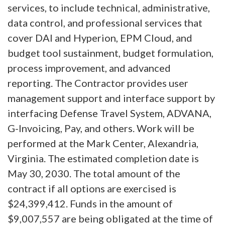
services, to include technical, administrative,
data control, and professional services that
cover DAI and Hyperion, EPM Cloud, and
budget tool sustainment, budget formulation,
process improvement, and advanced
reporting. The Contractor provides user
management support and interface support by
interfacing Defense Travel System, ADVANA,
G-Invoicing, Pay, and others. Work will be
performed at the Mark Center, Alexandria,
Virginia. The estimated completion date is
May 30, 2030. The total amount of the
contract if all options are exercised is
$24,399,412. Funds in the amount of
$9,007,557 are being obligated at the time of