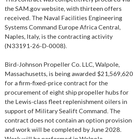
the SAM.gov website, with thirteen offers
received. The Naval Facilities Engineering
Systems Command Europe Africa Central,
Naples, Italy, is the contracting activity
(N33191-26-D-0008).
Bird-Johnson Propeller Co. LLC, Walpole,
Massachusetts, is being awarded $21,569,620
for a firm-fixed-price contract for the
procurement of eight ship propeller hubs for
the Lewis-class fleet replenishment oilers in
support of Military Sealift Command. The
contract does not contain an option provision
and work will be completed by June 2028.
Work will be performed in Walpole,