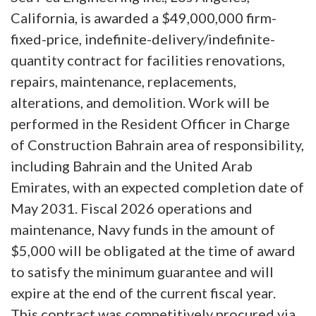
California, is awarded a $49,000,000 firm-
fixed-price, indefinite-delivery/indefinite-
quantity contract for facilities renovations,
repairs, maintenance, replacements,
alterations, and demolition. Work will be
performed in the Resident Officer in Charge
of Construction Bahrain area of responsibility,
including Bahrain and the United Arab
Emirates, with an expected completion date of
May 2031. Fiscal 2026 operations and
maintenance, Navy funds in the amount of
$5,000 will be obligated at the time of award
to satisfy the minimum guarantee and will
expire at the end of the current fiscal year.
This contract was competitively procured via