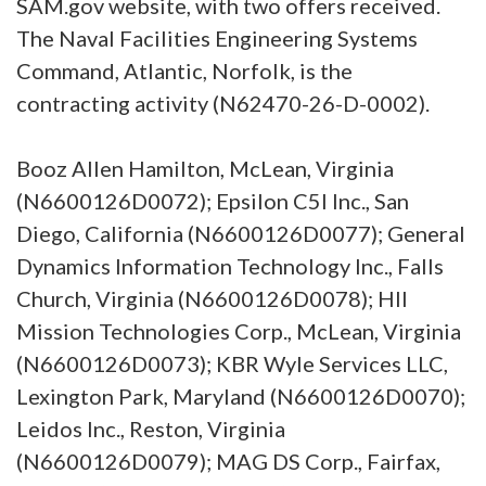
SAM.gov website, with two offers received.
The Naval Facilities Engineering Systems
Command, Atlantic, Norfolk, is the
contracting activity (N62470-26-D-0002).
Booz Allen Hamilton, McLean, Virginia
(N6600126D0072); Epsilon C5I Inc., San
Diego, California (N6600126D0077); General
Dynamics Information Technology Inc., Falls
Church, Virginia (N6600126D0078); HII
Mission Technologies Corp., McLean, Virginia
(N6600126D0073); KBR Wyle Services LLC,
Lexington Park, Maryland (N6600126D0070);
Leidos Inc., Reston, Virginia
(N6600126D0079); MAG DS Corp., Fairfax,