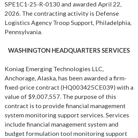
SPE1C1-25-R-0130 and awarded April 22,
2026. The contracting activity is Defense
Logistics Agency Troop Support, Philadelphia,
Pennsylvania.
WASHINGTON HEADQUARTERS SERVICES
Koniag Emerging Technologies LLC,
Anchorage, Alaska, has been awarded a firm-
fixed-price contract (HQ003425CE039) with a
value of $9,007,557. The purpose of this
contract is to provide financial management
system monitoring support services. Services
include financial management system and
budget formulation tool monitoring support