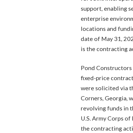
support, enabling s
enterprise environm
locations and fundi
date of May 31, 20
is the contracting
Pond Constructors 
fixed-price contrac
were solicited via 
Corners, Georgia, w
revolving funds in 
U.S. Army Corps of 
the contracting ac