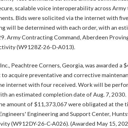
ecure, scalable voice interoperability across Army 
ents. Bids were solicited via the internet with fi
ng will be determined with each order, with an es
29. Army Contracting Command, Aberdeen Provin
 activity (W9128Z-26-D-A013).
Inc., Peachtree Corners, Georgia, was awarded a $
t to acquire preventative and corrective maintenan
the internet with four received. Work will be perf
ith an estimated completion date of Aug. 7, 2030.
the amount of $11,373,067 were obligated at the t
Engineers' Engineering and Support Center, Huntsv
tivity (W912DY-26-C-A026). (Awarded May 15, 202