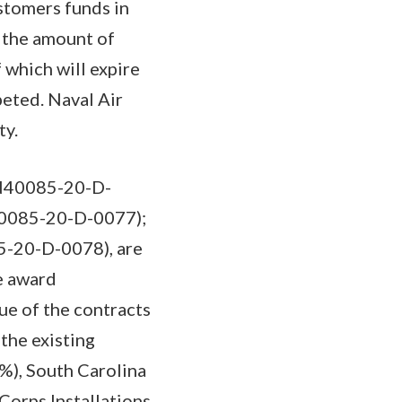
stomers funds in
 the amount of
 which will expire
peted. Naval Air
ty.
(N40085-20-D-
N40085-20-D-0077);
85-20-D-0078), are
e award
ue of the contracts
the existing
%), South Carolina
 Corps Installations