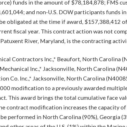
orce) funds in the amount of $78,184,878; FMS cu
,601,044; and non-U.S. DOW participants funds in
be obligated at the time if award, $157,388,412 of
rrent fiscal year. This contract action was not com
tuxent River, Maryland, is the contracting activi
al Contractors Inc.,* Beaufort, North Carolina 
Mechanical Inc.,* Jacksonville, North Carolina (
on Co. Inc.,* Jacksonville, North Carolina (N400
000 modification to a previously awarded multipl
ct. This award brings the total cumulative face val
e contract modification increases the capacity of 
 be performed in North Carolina (90%), Georgia (3
 and other areas of the U.S. (1%) within the Marine