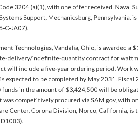
. Code 3204 (a)(1), with one offer received. Naval 
tems Support, Mechanicsburg, Pennsylvania, is 
6-C-JA07).
ment Technologies, Vandalia, Ohio, is awarded a $
nite-delivery/indefinite-quantity contract for watt
ct will include a five-year ordering period. Work w
 is expected to be completed by May 2031. Fiscal 
funds in the amount of $3,424,500 will be obligat
t was competitively procured via SAM.gov, with on
re Center, Corona Division, Norco, California, is 
6D1003).