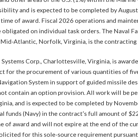
sibility and is expected to be completed by Augus
t time of award. Fiscal 2026 operations and maint
e obligated on individual task orders. The Naval Fa
d-Atlantic, Norfolk, Virginia, is the contracting a
ystems Corp., Charlottesville, Virginia, is award
ct for the procurement of various quantities of fiv
avigation System in support of guided missile dest
ot contain an option provision. All work will be p
rginia, and is expected to be completed by Novemb
l funds (Navy) in the contract’s full amount of $2
e of award and will not expire at the end of the cur
icited for this sole-source requirement pursuant 