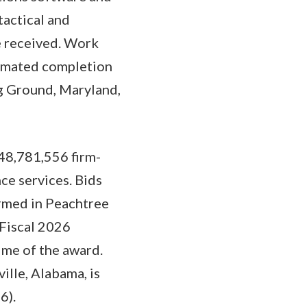
tactical and
ve received. Work
timated completion
g Ground, Maryland,
48,781,556 firm-
ce services. Bids
ormed in Peachtree
 Fiscal 2026
ime of the award.
ille, Alabama, is
6).