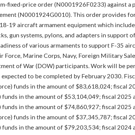
rm-fixed-price order (N0001926F0233) against a p
eement (N0001924G0010). This order provides for
 18-19 aircraft armament equipment which includes
ks, gun systems, pylons, and adapters in support o
eadiness of various armaments to support F-35 airc
ir Force, Marine Corps, Navy, Foreign Military Sal
tment of War (DOW) participants. Work will be pe
s expected to be completed by February 2030. Fisc
rce) funds in the amount of $83,618,024; fiscal 20
funds in the amount of $53,104,049; fiscal 2025 a
funds in the amount of $74,860,927; fiscal 2025 a
rce) funds in the amount of $37,345,787; fiscal 20
funds in the amount of $79,203,534; fiscal 2024 a