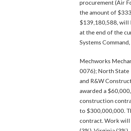
procurement (Air F
the amount of $333
$139,180,588, will 
at the end of the cu
Systems Command, Pa
Mechworks Mechanic
0076); North State 
and R&W Constructi
awarded a $60,000,
construction contra
to $300,000,000. Th
contract. Work will
(3%), Virginia (3%),