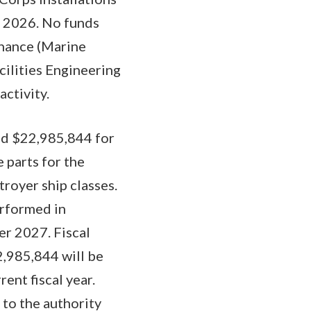
t 2026. No funds
enance (Marine
cilities Engineering
ctivity.
ed $22,985,844 for
e parts for the
royer ship classes.
erformed in
er 2027. Fiscal
2,985,844 will be
rent fiscal year.
to the authority