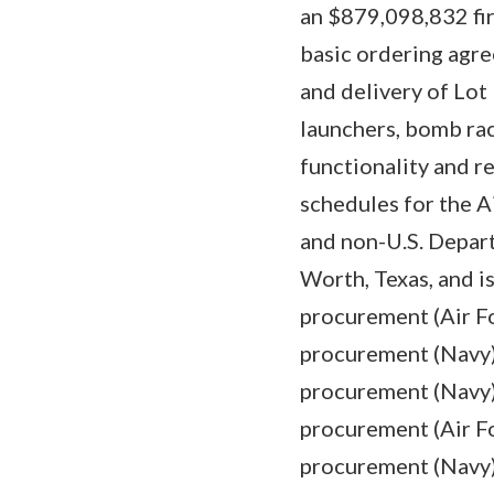
an $879,098,832 fi
basic ordering agr
and delivery of Lot
launchers, bomb rac
functionality and r
schedules for the A
and non-U.S. Depar
Worth, Texas, and i
procurement (Air Fo
procurement (Navy) 
procurement (Navy) 
procurement (Air Fo
procurement (Navy) 