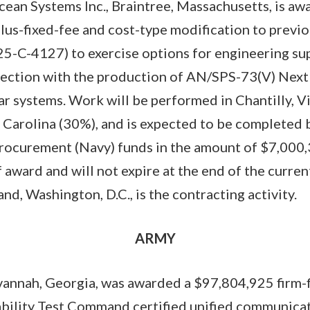
cean Systems Inc., Braintree, Massachusetts, is aw
us-fixed-fee and cost-type modification to previ
5-C-4127) to exercise options for engineering su
nnection with the production of AN/SPS-73(V) Nex
r systems. Work will be performed in Chantilly, V
 Carolina (30%), and is expected to be completed
rocurement (Navy) funds in the amount of $7,000,
 award and will not expire at the end of the current
, Washington, D.C., is the contracting activity.
ARMY
vannah, Georgia, was awarded a $97,804,925 firm-f
ability Test Command certified unified communica