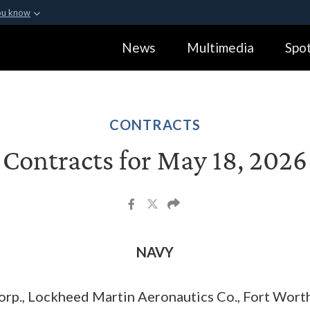
ou know
Secure .gov webs
News
Multimedia
Spot
ization in the United
A
lock (
)
or
https:
Share sensitive informa
CONTRACTS
Contracts for May 18, 2026
NAVY
rp., Lockheed Martin Aeronautics Co., Fort Worth