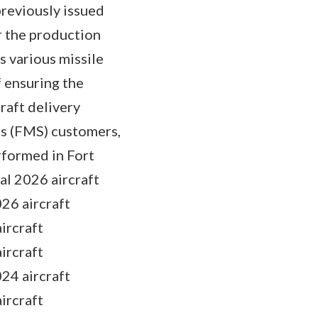
reviously issued
 the production
 various missile
f ensuring the
raft delivery
es (FMS) customers,
rformed in Fort
al 2026 aircraft
26 aircraft
ircraft
ircraft
24 aircraft
ircraft