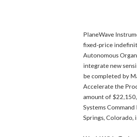
PlaneWave Instrume
fixed-price indefin
Autonomous Organiza
integrate new sensi
be completed by Ma
Accelerate the Pro
amount of $22,150,0
Systems Command Di
Springs, Colorado, 