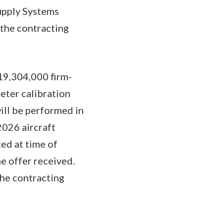
Supply Systems
the contracting
19,304,000 firm-
meter calibration
ill be performed in
2026 aircraft
ed at time of
e offer received.
the contracting