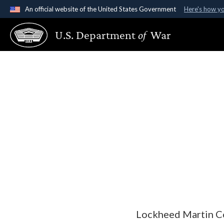
An official website of the United States Government
Here's how y
Official websites use .gov
U.S. Department
of
War
A
.gov
website belongs to an official government organ
States.
Lockheed Martin Co