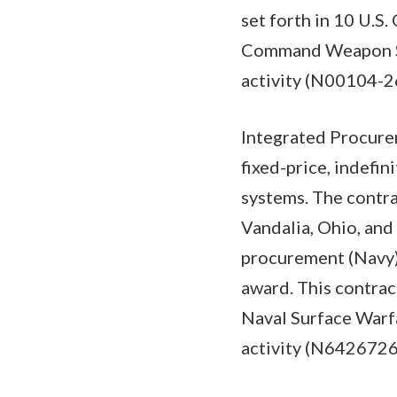
set forth in 10 U.S
Command Weapon Sys
activity (N00104-2
Integrated Procure
fixed-price, indefi
systems. The contra
Vandalia, Ohio, and
procurement (Navy) 
award. This contrac
Naval Surface Warfa
activity (N642672