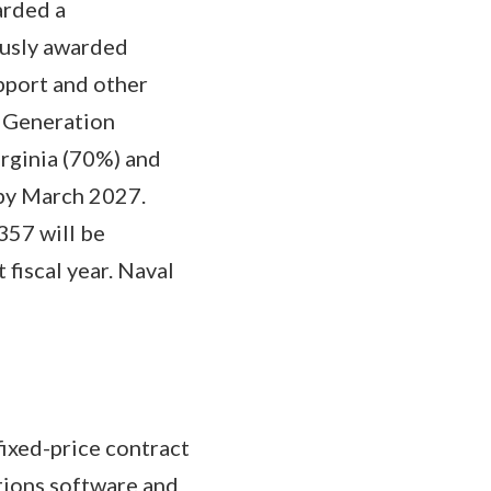
arded a
ously awarded
pport and other
t Generation
irginia (70%) and
 by March 2027.
357 will be
 fiscal year. Naval
ixed-price contract
tions software and