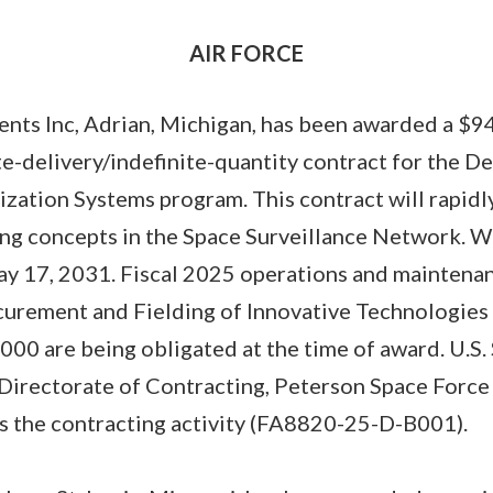
AIR FORCE
nts Inc, Adrian, Michigan, has been awarded a $9
ite-delivery/indefinite-quantity contract for the D
tion Systems program. This contract will rapidly 
ng concepts in the Space Surveillance Network. W
y 17, 2031. Fiscal 2025 operations and maintenan
curement and Fielding of Innovative Technologies 
00 are being obligated at the time of award. U.S.
rectorate of Contracting, Peterson Space Force
is the contracting activity (FA8820-25-D-B001).