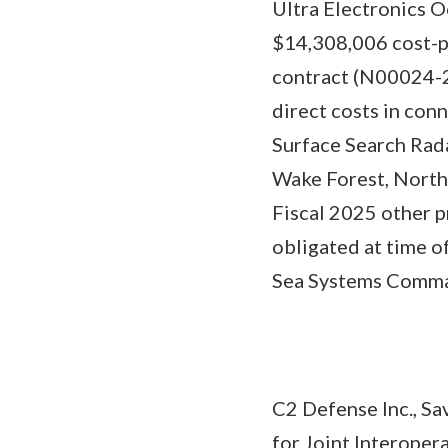
Ultra Electronics O
$14,308,006 cost-pl
contract (N00024-2
direct costs in co
Surface Search Rada
Wake Forest, North
Fiscal 2025 other p
obligated at time of
Sea Systems Command
C2 Defense Inc., Sa
for Joint Interoper