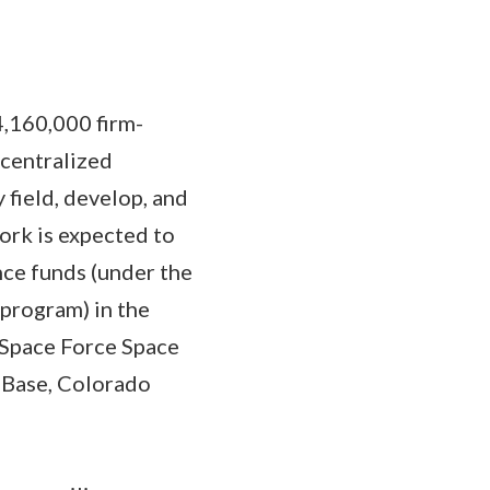
4,160,000 firm-
ecentralized
field, develop, and
ork is expected to
ce funds (under the
program) in the
 Space Force Space
 Base, Colorado