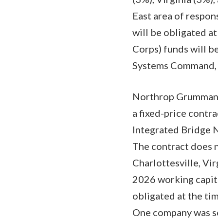
East area of respon
will be obligated a
Corps) funds will b
Systems Command, Mi
Northrop Grumman S
a fixed-price contra
Integrated Bridge N
The contract does n
Charlottesville, Vi
2026 working capita
obligated at the tim
One company was sol