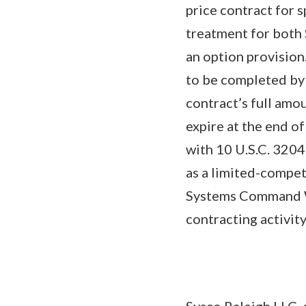
price contract for s
treatment for both 
an option provision
to be completed by
contract’s full amo
expire at the end o
with 10 U.S.C. 320
as a limited-compet
Systems Command We
contracting activi
Sysco Raleigh LLC, 