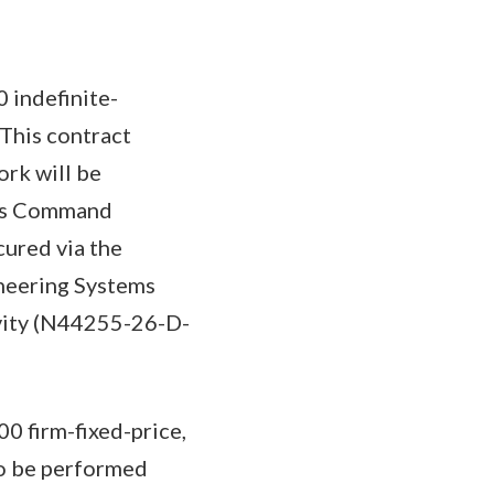
 indefinite-
 This contract
ork will be
ems Command
cured via the
ineering Systems
ivity (N44255-26-D-
0 firm-fixed-price,
to be performed