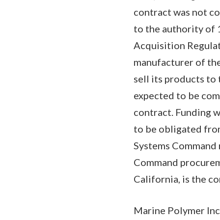
contract was not co
to the authority of
Acquisition Regulat
manufacturer of the
sell its products t
expected to be com
contract. Funding w
to be obligated fro
Systems Command r
Command procuremen
California, is the co
Marine Polymer Inc.