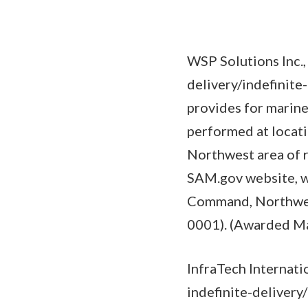
WSP Solutions Inc.
delivery/indefinite
provides for marine
performed at locat
Northwest area of r
SAM.gov website, wi
Command, Northwest
0001). (Awarded Ma
InfraTech Internati
indefinite-delivery