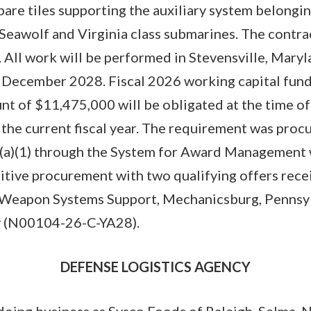
pare tiles supporting the auxiliary system belongin
Seawolf and Virginia class submarines. The contra
. All work will be performed in Stevensville, Maryl
 December 2028. Fiscal 2026 working capital funds
unt of $11,475,000 will be obligated at the time of
f the current fiscal year. The requirement was pro
4(a)(1) through the System for Award Management 
itive procurement with two qualifying offers rece
apon Systems Support, Mechanicsburg, Pennsylv
ty (N00104-26-C-YA28).
DEFENSE LOGISTICS AGENCY
doing business as Sysco Foods of Raleigh, Selma, N