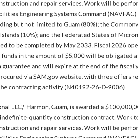
nstruction and repair services. Work will be perfo
acilities Engineering Systems Command (NAVFAC) 
luding but not limited to Guam (80%); the Common
Islands (10%); and the Federated States of Micron
cted to be completed by May 2033. Fiscal 2026 ope
funds in the amount of $5,000 will be obligated a
guarantee and will expire at the end of the fiscal 
procured via SAM.gov website, with three offers 
 the contracting activity (N40192-26-D-9006).
onal LLC,* Harmon, Guam, is awarded a $100,000,00
/indefinite-quantity construction contract. Work 
nstruction and repair services. Work will be perfo
acilities Engineering Systems Command (NAVFAC) 