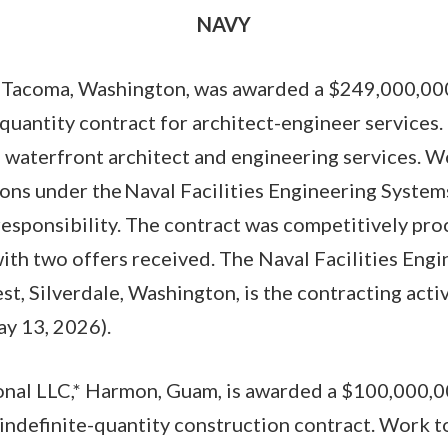
NAVY
, Tacoma, Washington, was awarded a $249,000,000
-quantity contract for architect-engineer services.
 waterfront architect and engineering services. W
ions under the Naval Facilities Engineering Syst
esponsibility. The contract was competitively pro
th two offers received. The Naval Facilities Eng
, Silverdale, Washington, is the contracting act
y 13, 2026).
onal LLC,* Harmon, Guam, is awarded a $100,000,00
/indefinite-quantity construction contract. Work 