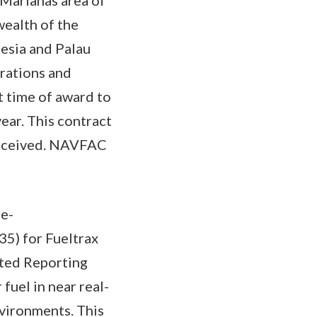
wealth of the
esia and Palau
rations and
t time of award to
year. This contract
received. NAVFAC
te-
5) for Fueltrax
ated Reporting
fuel in near real-
nvironments. This