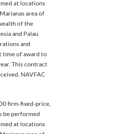
rmed at locations
Marianas area of
wealth of the
esia and Palau
rations and
t time of award to
year. This contract
received. NAVFAC
0 firm-fixed-price,
to be performed
rmed at locations
Marianas area of