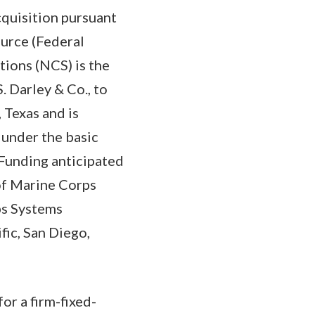
cquisition pursuant
ource (Federal
tions (NCS) is the
. Darley & Co., to
 Texas and is
 under the basic
 Funding anticipated
 of Marine Corps
s Systems
ic, San Diego,
or a firm-fixed-