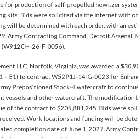
ve for production of self-propelled howitzer syste
ng kits. Bids were solicited via the internet with 
ng will be determined with each order, with an es
29. Army Contracting Command, Detroit Arsenal, M
ty (W912CH-26-F-0056).
ment LLC, Norfolk, Virginia, was awarded a $30,
1 – E1) to contract W52P1J-14-G-0023 for Enhan
Army Prepositioned Stock-4 watercraft to contin
t vessels and other watercraft. The modification b
ue of the contract to $205,881,245. Bids were soli
 received. Work locations and funding will be det
imated completion date of June 1, 2027. Army Con