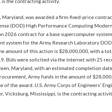
, is the contracting activity.
, Maryland, was awarded a firm-fixed-price contrac
ense (DOD) High Performance Computing Modern
on 2026 contract for a base supercomputer system
ent system for the Army Research Laboratory DO
e amount of this action is $28,000,000, with a tot
9. Bids were solicited via the internet with 25 rec
een, Maryland, with an estimated completion date 
procurement, Army funds in the amount of $28,00
me of the award. U.S. Army Corps of Engineers' En
 Vicksburg, Mississippi, is the contracting acti