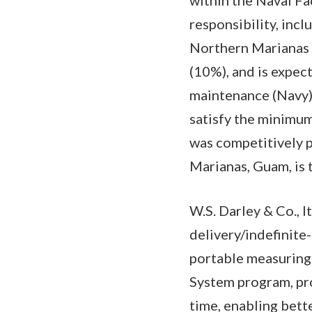
responsibility, inc
Northern Marianas 
(10%), and is expe
maintenance (Navy) 
satisfy the minimum 
was competitively 
Marianas, Guam, is
W.S. Darley & Co., It
delivery/indefinit
portable measuring
System program, pro
time, enabling bett