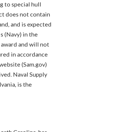
g to special hull
ct does not contain
and, and is expected
 (Navy) in the
 award and will not
cured in accordance
website (Sam.gov)
ived. Naval Supply
ania, is the
orth Carolina, has