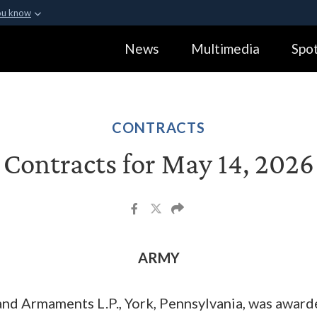
ou know
Secure .gov webs
News
Multimedia
Spot
ization in the United
A
lock (
)
or
https:
Share sensitive informa
CONTRACTS
Contracts for May 14, 2026
ARMY
nd Armaments L.P., York, Pennsylvania, was awar