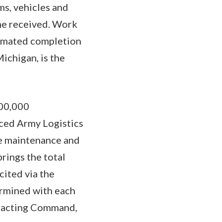
ms, vehicles and
one received. Work
timated completion
ichigan, is the
900,000
ced Army Logistics
ue maintenance and
rings the total
cited via the
ermined with each
tracting Command,