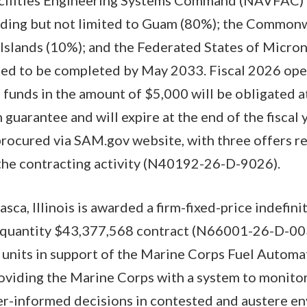
luding but not limited to Guam (80%); the Common
Islands (10%); and the Federated States of Micron
cted to be completed by May 2033. Fiscal 2026 ope
funds in the amount of $5,000 will be obligated a
guarantee and will expire at the end of the fiscal 
procured via SAM.gov website, with three offers 
 the contracting activity (N40192-26-D-9026).
asca, Illinois is awarded a firm-fixed-price indefini
e-quantity $43,377,568 contract (N66001-26-D-003
 units in support of the Marine Corps Fuel Autom
viding the Marine Corps with a system to monitor 
er-informed decisions in contested and austere e