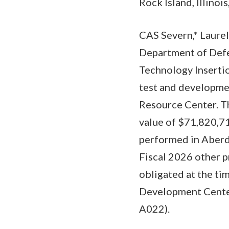
Rock Island, Illinois
CAS Severn,* Laurel
Department of Def
Technology Inserti
test and developm
Resource Center. Th
value of $71,820,71
performed in Aberd
Fiscal 2026 other 
obligated at the ti
Development Center,
A022).