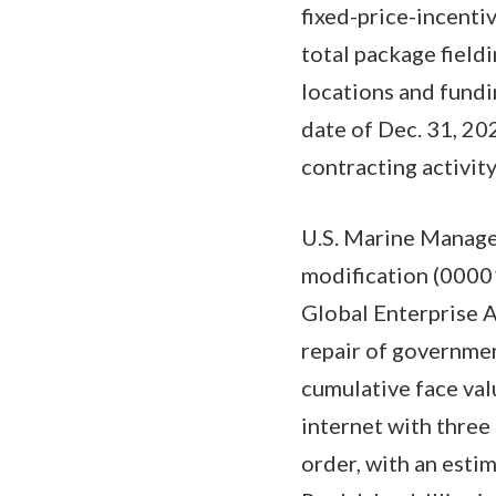
fixed-price-incenti
total package fieldi
locations and fundi
date of Dec. 31, 20
contracting activi
U.S. Marine Manage
modification (0000
Global Enterprise 
repair of governmen
cumulative face val
internet with three
order, with an est