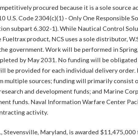
mpetitively procured because it is a sole source a
 10 U.S. Code 2304(c)(1) - Only One Responsible S
ion subpart 6.302-1). While Nautical Control Solu
 Fueltrax product, NCS uses a sole distributor, W.S
o the government. Work will be performed in Spring,
pleted by May 2031. No funding will be obligated
ill be provided for each individual delivery order.
m multiple sources; funding will primarily consist
esearch and development funds; and Marine Corp
t funds. Naval Information Warfare Center Pacif
ntracting activity.
, Stevensville, Maryland, is awarded $11,475,000 f