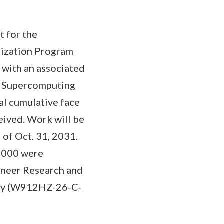
t for the
ization Program
 with an associated
D Supercomputing
al cumulative face
eived. Work will be
of Oct. 31, 2031.
0,000 were
gineer Research and
vity (W912HZ-26-C-