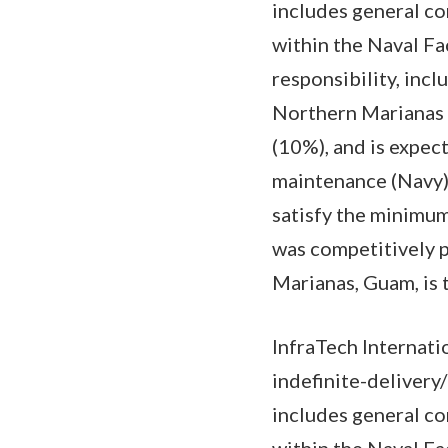
includes general co
within the Naval F
responsibility, inc
Northern Marianas 
(10%), and is expe
maintenance (Navy) 
satisfy the minimum 
was competitively 
Marianas, Guam, is
InfraTech Internati
indefinite-delivery
includes general co
within the Naval F