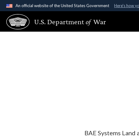
An official website of the United States Government
Here's how y
Official websites use .gov
U.S. Department
of
War
A
.gov
website belongs to an official government organ
States.
BAE Systems Land a