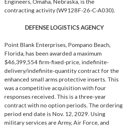
Engineers, Omaha, Nebraska, is the
contracting activity (W9128F-26-C-A030).
DEFENSE LOGISTICS AGENCY
Point Blank Enterprises, Pompano Beach,
Florida, has been awarded a maximum
$46,399,554 firm-fixed-price, indefinite-
delivery/indefinite-quantity contract for the
enhanced small arms protective inserts. This
was a competitive acquisition with four
responses received. This is a three-year
contract with no option periods. The ordering
period end date is Nov. 12, 2029. Using
military services are Army, Air Force, and