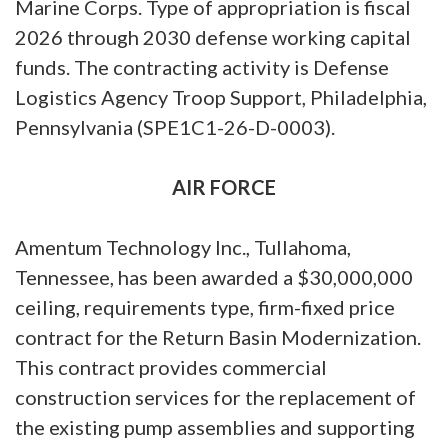
Marine Corps. Type of appropriation is fiscal
2026 through 2030 defense working capital
funds. The contracting activity is Defense
Logistics Agency Troop Support, Philadelphia,
Pennsylvania (SPE1C1-26-D-0003).
AIR FORCE
Amentum Technology Inc., Tullahoma,
Tennessee, has been awarded a $30,000,000
ceiling, requirements type, firm-fixed price
contract for the Return Basin Modernization.
This contract provides commercial
construction services for the replacement of
the existing pump assemblies and supporting