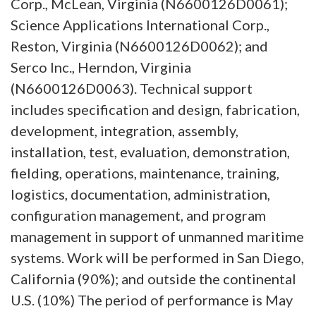
Corp., McLean, Virginia (N6600126D0061);
Science Applications International Corp.,
Reston, Virginia (N6600126D0062); and
Serco Inc., Herndon, Virginia
(N6600126D0063). Technical support
includes specification and design, fabrication,
development, integration, assembly,
installation, test, evaluation, demonstration,
fielding, operations, maintenance, training,
logistics, documentation, administration,
configuration management, and program
management in support of unmanned maritime
systems. Work will be performed in San Diego,
California (90%); and outside the continental
U.S. (10%) The period of performance is May