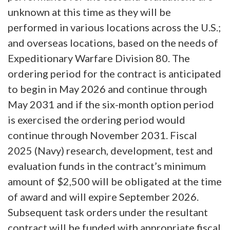
unknown at this time as they will be
performed in various locations across the U.S.;
and overseas locations, based on the needs of
Expeditionary Warfare Division 80. The
ordering period for the contract is anticipated
to begin in May 2026 and continue through
May 2031 and if the six-month option period
is exercised the ordering period would
continue through November 2031. Fiscal
2025 (Navy) research, development, test and
evaluation funds in the contract’s minimum
amount of $2,500 will be obligated at the time
of award and will expire September 2026.
Subsequent task orders under the resultant
contract will be funded with appropriate fiscal