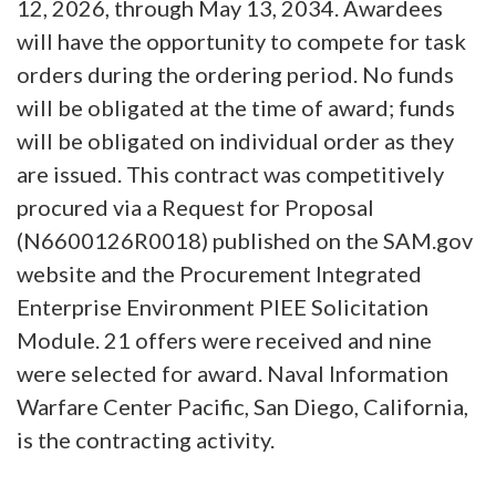
12, 2026, through May 13, 2034. Awardees
will have the opportunity to compete for task
orders during the ordering period. No funds
will be obligated at the time of award; funds
will be obligated on individual order as they
are issued. This contract was competitively
procured via a Request for Proposal
(N6600126R0018) published on the SAM.gov
website and the Procurement Integrated
Enterprise Environment PIEE Solicitation
Module. 21 offers were received and nine
were selected for award. Naval Information
Warfare Center Pacific, San Diego, California,
is the contracting activity.