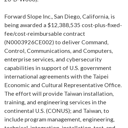
Forward Slope Inc., San Diego, California, is
being awarded a $12,388,535 cost-plus-fixed-
fee/cost-reimbursable contract
(N0003926CE002) to deliver Command,
Control, Communications, and Computers,
enterprise services, and cybersecurity
capabilities in support of U.S. government
international agreements with the Taipei
Economic and Cultural Representative Office.
The effort will provide Taiwan installation,
training, and engineering services in the
continental U.S. (CONUS); and Taiwan, to
include program management, engineering,
technical, integration, installation, test, and