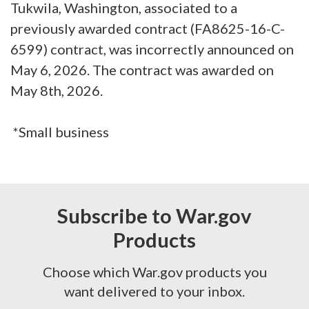
Tukwila, Washington, associated to a
previously awarded contract (FA8625-16-C-
6599) contract, was incorrectly announced on
May 6, 2026. The contract was awarded on
May 8th, 2026.
*Small business
Subscribe to War.gov
Products
Choose which War.gov products you
want delivered to your inbox.