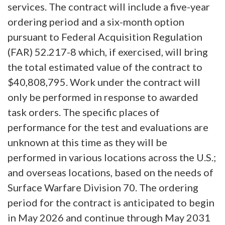
services. The contract will include a five-year
ordering period and a six-month option
pursuant to Federal Acquisition Regulation
(FAR) 52.217-8 which, if exercised, will bring
the total estimated value of the contract to
$40,808,795. Work under the contract will
only be performed in response to awarded
task orders. The specific places of
performance for the test and evaluations are
unknown at this time as they will be
performed in various locations across the U.S.;
and overseas locations, based on the needs of
Surface Warfare Division 70. The ordering
period for the contract is anticipated to begin
in May 2026 and continue through May 2031