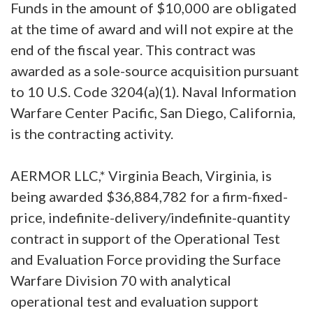
Funds in the amount of $10,000 are obligated
at the time of award and will not expire at the
end of the fiscal year. This contract was
awarded as a sole-source acquisition pursuant
to 10 U.S. Code 3204(a)(1). Naval Information
Warfare Center Pacific, San Diego, California,
is the contracting activity.
AERMOR LLC,* Virginia Beach, Virginia, is
being awarded $36,884,782 for a firm-fixed-
price, indefinite-delivery/indefinite-quantity
contract in support of the Operational Test
and Evaluation Force providing the Surface
Warfare Division 70 with analytical
operational test and evaluation support