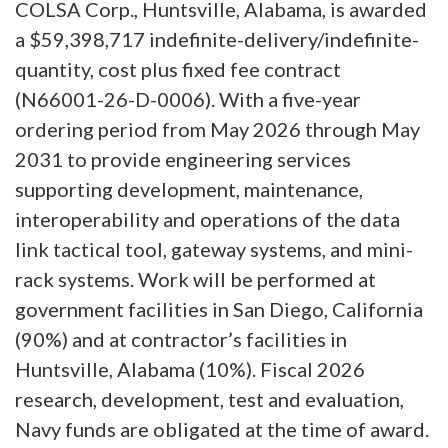
COLSA Corp., Huntsville, Alabama, is awarded
a $59,398,717 indefinite-delivery/indefinite-
quantity, cost plus fixed fee contract
(N66001-26-D-0006). With a five-year
ordering period from May 2026 through May
2031 to provide engineering services
supporting development, maintenance,
interoperability and operations of the data
link tactical tool, gateway systems, and mini-
rack systems. Work will be performed at
government facilities in San Diego, California
(90%) and at contractor’s facilities in
Huntsville, Alabama (10%). Fiscal 2026
research, development, test and evaluation,
Navy funds are obligated at the time of award.