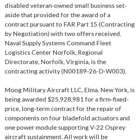
disabled veteran-owned small business set-
aside that provided for the award of a
contract pursuant to FAR Part 15 (Contracting
by Negotiation) with two offers received.
Naval Supply Systems Command Fleet
Logistics Center Norfolk, Regional
Directorate, Norfolk, Virginia, is the
contracting activity (N00189-26-D-W003).
Moog Military Aircraft LLC, Elma, New York, is
being awarded $25,928,981 for a firm-fixed-
price, long-term contract for the repair of
components on four bladefold actuators and
one power module supporting V-22 Osprey
aircraft sustainment. All work will be