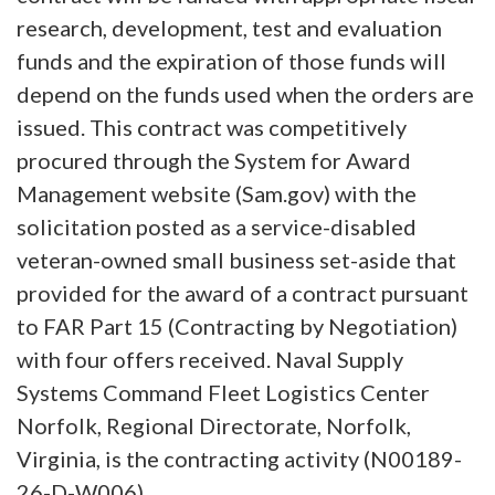
research, development, test and evaluation
funds and the expiration of those funds will
depend on the funds used when the orders are
issued. This contract was competitively
procured through the System for Award
Management website (Sam.gov) with the
solicitation posted as a service-disabled
veteran-owned small business set-aside that
provided for the award of a contract pursuant
to FAR Part 15 (Contracting by Negotiation)
with four offers received. Naval Supply
Systems Command Fleet Logistics Center
Norfolk, Regional Directorate, Norfolk,
Virginia, is the contracting activity (N00189-
26-D-W006).