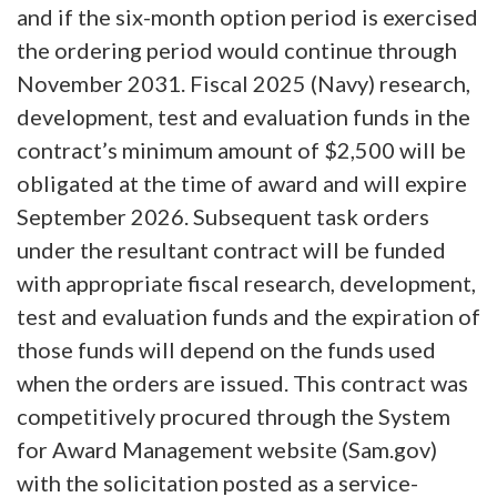
and if the six-month option period is exercised
the ordering period would continue through
November 2031. Fiscal 2025 (Navy) research,
development, test and evaluation funds in the
contract’s minimum amount of $2,500 will be
obligated at the time of award and will expire
September 2026. Subsequent task orders
under the resultant contract will be funded
with appropriate fiscal research, development,
test and evaluation funds and the expiration of
those funds will depend on the funds used
when the orders are issued. This contract was
competitively procured through the System
for Award Management website (Sam.gov)
with the solicitation posted as a service-