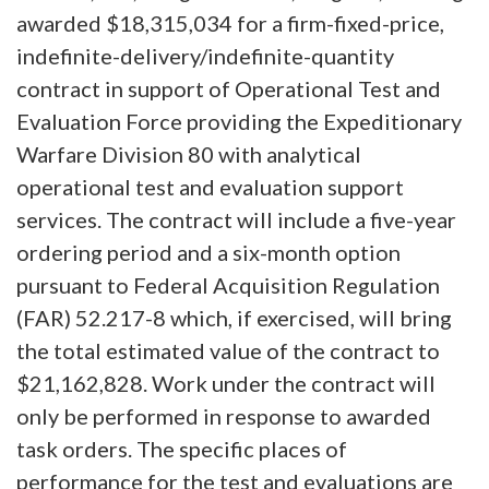
awarded $18,315,034 for a firm-fixed-price,
indefinite-delivery/indefinite-quantity
contract in support of Operational Test and
Evaluation Force providing the Expeditionary
Warfare Division 80 with analytical
operational test and evaluation support
services. The contract will include a five-year
ordering period and a six-month option
pursuant to Federal Acquisition Regulation
(FAR) 52.217-8 which, if exercised, will bring
the total estimated value of the contract to
$21,162,828. Work under the contract will
only be performed in response to awarded
task orders. The specific places of
performance for the test and evaluations are