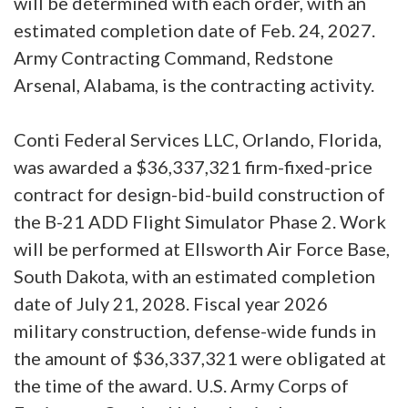
will be determined with each order, with an
estimated completion date of Feb. 24, 2027.
Army Contracting Command, Redstone
Arsenal, Alabama, is the contracting activity.
Conti Federal Services LLC, Orlando, Florida,
was awarded a $36,337,321 firm-fixed-price
contract for design-bid-build construction of
the B-21 ADD Flight Simulator Phase 2. Work
will be performed at Ellsworth Air Force Base,
South Dakota, with an estimated completion
date of July 21, 2028. Fiscal year 2026
military construction, defense-wide funds in
the amount of $36,337,321 were obligated at
the time of the award. U.S. Army Corps of