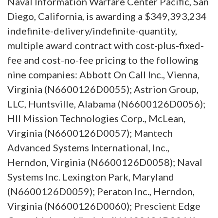
Naval Information Warfare Center Pacific, San
Diego, California, is awarding a $349,393,234
indefinite-delivery/indefinite-quantity,
multiple award contract with cost-plus-fixed-
fee and cost-no-fee pricing to the following
nine companies: Abbott On Call Inc., Vienna,
Virginia (N6600126D0055); Astrion Group,
LLC, Huntsville, Alabama (N6600126D0056);
HII Mission Technologies Corp., McLean,
Virginia (N6600126D0057); Mantech
Advanced Systems International, Inc.,
Herndon, Virginia (N6600126D0058); Naval
Systems Inc. Lexington Park, Maryland
(N6600126D0059); Peraton Inc., Herndon,
Virginia (N6600126D0060); Prescient Edge