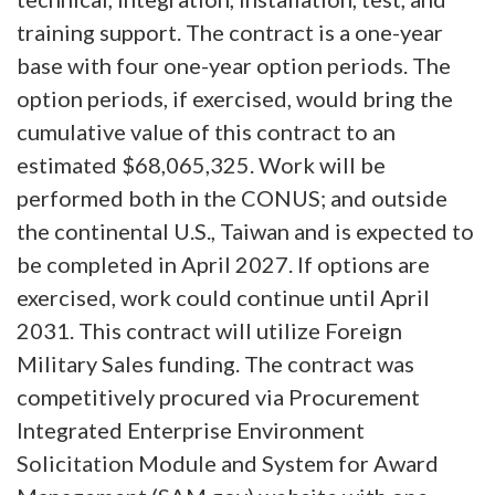
training support. The contract is a one-year
base with four one-year option periods. The
option periods, if exercised, would bring the
cumulative value of this contract to an
estimated $68,065,325. Work will be
performed both in the CONUS; and outside
the continental U.S., Taiwan and is expected to
be completed in April 2027. If options are
exercised, work could continue until April
2031. This contract will utilize Foreign
Military Sales funding. The contract was
competitively procured via Procurement
Integrated Enterprise Environment
Solicitation Module and System for Award