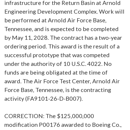
infrastructure for the Return Basin at Arnold
Engineering Development Complex. Work will
be performed at Arnold Air Force Base,
Tennessee, and is expected to be completed
by May 11, 2028. The contract has a two-year
ordering period. This award is the result of a
successful prototype that was competed
under the authority of 10 U.S.C. 4022. No
funds are being obligated at the time of
award. The Air Force Test Center, Arnold Air
Force Base, Tennessee, is the contracting
activity (FA9101-26-D-B007).
CORRECTION: The $125,000,000
modification P00176 awarded to Boeing Co.,