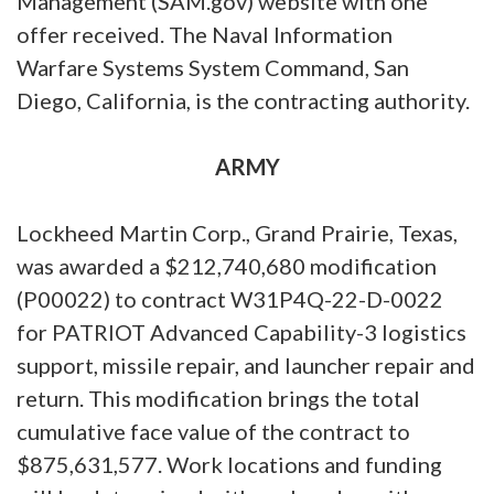
Management (SAM.gov) website with one
offer received. The Naval Information
Warfare Systems System Command, San
Diego, California, is the contracting authority.
ARMY
Lockheed Martin Corp., Grand Prairie, Texas,
was awarded a $212,740,680 modification
(P00022) to contract W31P4Q-22-D-0022
for PATRIOT Advanced Capability-3 logistics
support, missile repair, and launcher repair and
return. This modification brings the total
cumulative face value of the contract to
$875,631,577. Work locations and funding