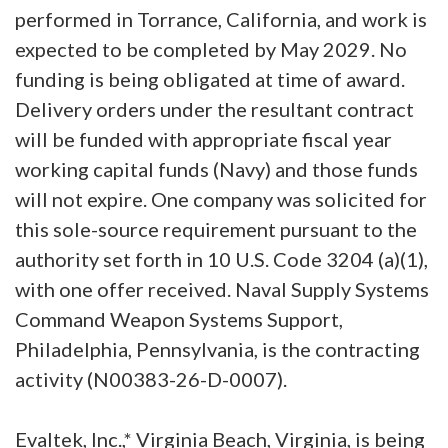
performed in Torrance, California, and work is
expected to be completed by May 2029. No
funding is being obligated at time of award.
Delivery orders under the resultant contract
will be funded with appropriate fiscal year
working capital funds (Navy) and those funds
will not expire. One company was solicited for
this sole-source requirement pursuant to the
authority set forth in 10 U.S. Code 3204 (a)(1),
with one offer received. Naval Supply Systems
Command Weapon Systems Support,
Philadelphia, Pennsylvania, is the contracting
activity (N00383-26-D-0007).
Evaltek, Inc.,* Virginia Beach, Virginia, is being