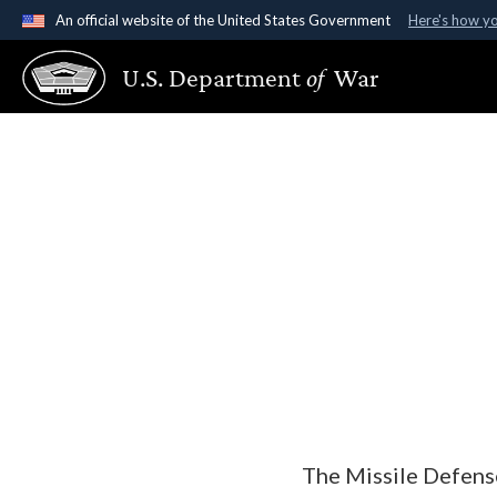
An official website of the United States Government
Here's how y
Official websites use .gov
U.S. Department
of
War
A
.gov
website belongs to an official government organ
States.
The Missile Defens