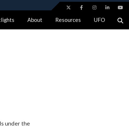
ites use HTTPS
lights
About
Resources
UFO
//
means you’ve safely connected to the .gov website.
tion only on official, secure websites.
s under the