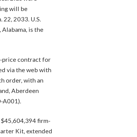
ing will be
 22, 2033. U.S.
 Alabama, is the
-price contract for
ed via the web with
h order, with an
mand, Aberdeen
D-A001).
a $45,604,394 firm-
tarter Kit, extended