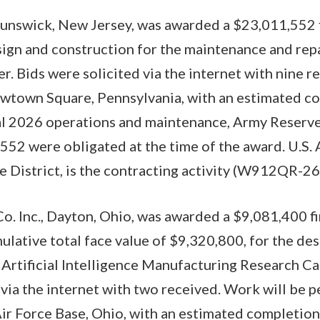
runswick, New Jersey, was awarded a $23,011,552 f
sign and construction for the maintenance and re
. Bids were solicited via the internet with nine r
wtown Square, Pennsylvania, with an estimated co
al 2026 operations and maintenance, Army Reserve
52 were obligated at the time of the award. U.S.
le District, is the contracting activity (W912QR-2
o. Inc., Dayton, Ohio, was awarded a $9,081,400 fi
mulative total face value of $9,320,800, for the de
 Artificial Intelligence Manufacturing Research Ca
 via the internet with two received. Work will be 
r Force Base, Ohio, with an estimated completion 