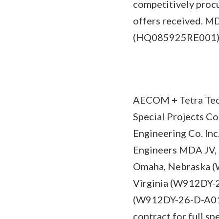
competitively proc
offers received. MD
(HQ085925RE001
AECOM + Tetra Tec
Special Projects C
Engineering Co. In
Engineers MDA JV, 
Omaha, Nebraska (
Virginia (W912DY-2
(W912DY-26-D-A015)
contract for full sp