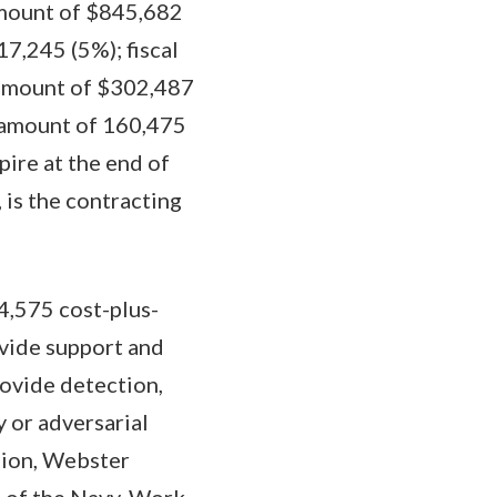
amount of $845,682
7,245 (5%); fiscal
 amount of $302,487
e amount of 160,475
pire at the end of
 is the contracting
4,575 cost-plus-
ovide support and
ovide detection,
y or adversarial
sion, Webster
t of the Navy. Work