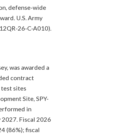
ion, defense-wide
award. U.S. Army
(W912QR-26-C-A010).
ey, was awarded a
ded contract
test sites
opment Site, SPY-
performed in
 2027. Fiscal 2026
4 (86%); fiscal