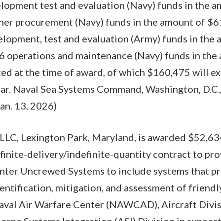
lopment test and evaluation (Navy) funds in the 
ther procurement (Navy) funds in the amount of $61
elopment, test and evaluation (Army) funds in the
26 operations and maintenance (Navy) funds in th
ted at the time of award, of which $160,475 will ex
year. Naval Sea Systems Command, Washington, D.C.,
Jan. 13, 2026)
LLC, Lexington Park, Maryland, is awarded $52,63
efinite-delivery/indefinite-quantity contract to pr
nter Uncrewed Systems to include systems that pr
entification, mitigation, and assessment of friendl
Naval Air Warfare Center (NAWCAD), Aircraft Divi
borne Systems Integration (ASI) Division in suppor