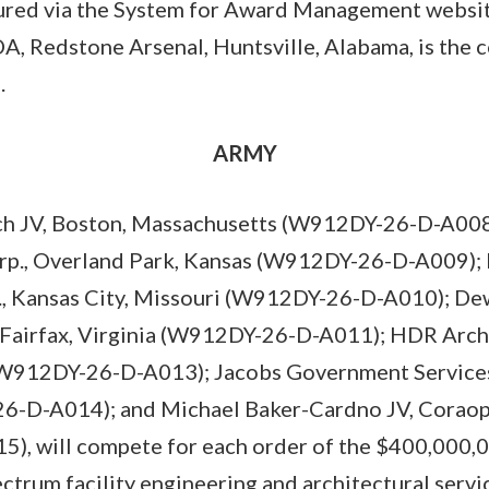
ured via the System for Award Management websit
A, Redstone Arsenal, Huntsville, Alabama, is the c
).
ARMY
h JV, Boston, Massachusetts (W912DY-26-D-A008)
orp., Overland Park, Kansas (W912DY-26-D-A009);
c., Kansas City, Missouri (W912DY-26-D-A010); D
Fairfax, Virginia (W912DY-26-D-A011); HDR Archit
W912DY-26-D-A013); Jacobs Government Services 
6-D-A014); and Michael Baker-Cardno JV, Coraopo
, will compete for each order of the $400,000,00
ectrum facility engineering and architectural servi