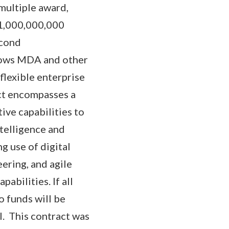
multiple award,
151,000,000,000
econd
lows MDA and other
flexible enterprise
act encompasses a
ive capabilities to
ntelligence and
g use of digital
ering, and agile
abilities. If all
 funds will be
l. This contract was