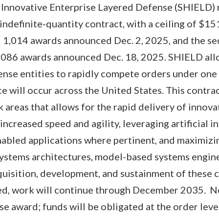
Innovative Enterprise Layered Defense (SHIELD) 
/indefinite-quantity contract, with a ceiling of $
al 1,014 awards announced Dec. 2, 2025, and the s
,086 awards announced Dec. 18, 2025. SHIELD al
se entities to rapidly compete orders under one 
e will occur across the United States. This contr
areas that allows for the rapid delivery of innovat
increased speed and agility, leveraging artificial i
abled applications where pertinent, and maximizin
ystems architectures, model-based systems engine
uisition, development, and sustainment of these cap
sed, work will continue through December 2035. No
se award; funds will be obligated at the order leve