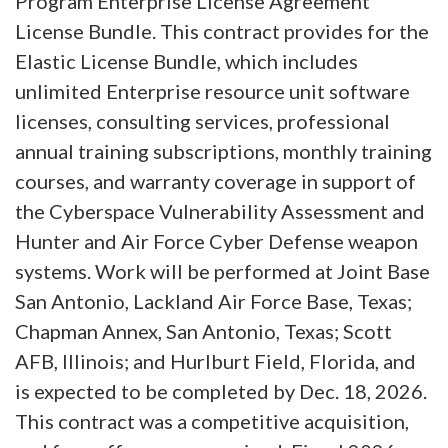
Program Enterprise License Agreement
License Bundle. This contract provides for the
Elastic License Bundle, which includes
unlimited Enterprise resource unit software
licenses, consulting services, professional
annual training subscriptions, monthly training
courses, and warranty coverage in support of
the Cyberspace Vulnerability Assessment and
Hunter and Air Force Cyber Defense weapon
systems. Work will be performed at Joint Base
San Antonio, Lackland Air Force Base, Texas;
Chapman Annex, San Antonio, Texas; Scott
AFB, Illinois; and Hurlburt Field, Florida, and
is expected to be completed by Dec. 18, 2026.
This contract was a competitive acquisition,