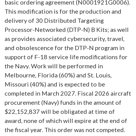
basic ordering agreement (N0001921G0006).
This modification is for the production and
delivery of 30 Distributed Targeting
Processor-Networked (DTP-N) B Kits; as well
as provides associated cybersecurity, travel,
and obsolescence for the DTP-N program in
support of F-18 service life modifications for
the Navy. Work will be performed in
Melbourne, Florida (60%) and St. Louis,
Missouri (40%) and is expected to be
completed in March 2027. Fiscal 2026 aircraft
procurement (Navy) funds in the amount of
$22,152,837 will be obligated at time of
award, none of which will expire at the end of
the fiscal year. This order was not competed.