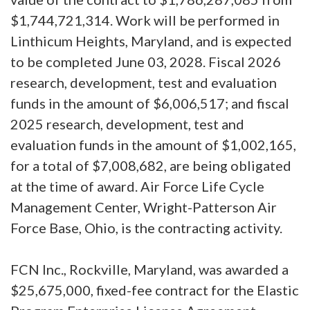
$1,744,721,314. Work will be performed in
Linthicum Heights, Maryland, and is expected
to be completed June 03, 2028. Fiscal 2026
research, development, test and evaluation
funds in the amount of $6,006,517; and fiscal
2025 research, development, test and
evaluation funds in the amount of $1,002,165,
for a total of $7,008,682, are being obligated
at the time of award. Air Force Life Cycle
Management Center, Wright-Patterson Air
Force Base, Ohio, is the contracting activity.
FCN Inc., Rockville, Maryland, was awarded a
$25,675,000, fixed-fee contract for the Elastic