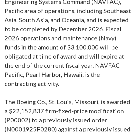
Engineering Systems Command (NAVFAC),
Pacific area of operations, including Southeast
Asia, South Asia, and Oceania, and is expected
to be completed by December 2026. Fiscal
2026 operations and maintenance (Navy)
funds in the amount of $3,100,000 will be
obligated at time of award and will expire at
the end of the current fiscal year. NAVFAC
Pacific, Pearl Harbor, Hawaii, is the
contracting activity.
The Boeing Co., St. Louis, Missouri, is awarded
a $22,152,837 firm-fixed-price modification
(P00002) to a previously issued order
(N0001925F0280) against a previously issued