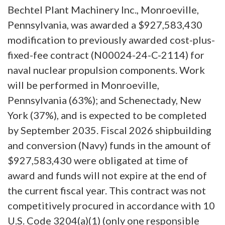
Bechtel Plant Machinery Inc., Monroeville,
Pennsylvania, was awarded a $927,583,430
modification to previously awarded cost-plus-
fixed-fee contract (N00024-24-C-2114) for
naval nuclear propulsion components. Work
will be performed in Monroeville,
Pennsylvania (63%); and Schenectady, New
York (37%), and is expected to be completed
by September 2035. Fiscal 2026 shipbuilding
and conversion (Navy) funds in the amount of
$927,583,430 were obligated at time of
award and funds will not expire at the end of
the current fiscal year. This contract was not
competitively procured in accordance with 10
U.S. Code 3204(a)(1) (only one responsible