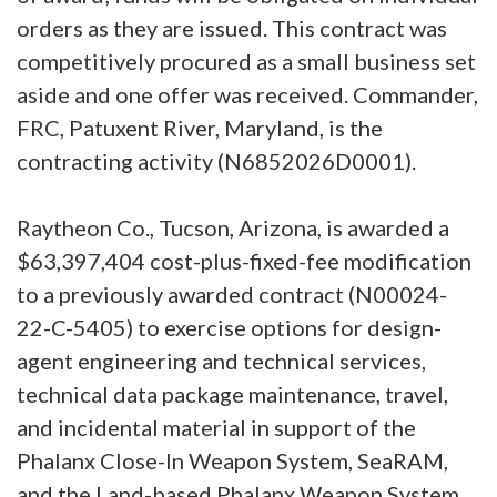
orders as they are issued. This contract was
competitively procured as a small business set
aside and one offer was received. Commander,
FRC, Patuxent River, Maryland, is the
contracting activity (N6852026D0001).
Raytheon Co., Tucson, Arizona, is awarded a
$63,397,404 cost-plus-fixed-fee modification
to a previously awarded contract (N00024-
22-C-5405) to exercise options for design-
agent engineering and technical services,
technical data package maintenance, travel,
and incidental material in support of the
Phalanx Close-In Weapon System, SeaRAM,
and the Land-based Phalanx Weapon System.