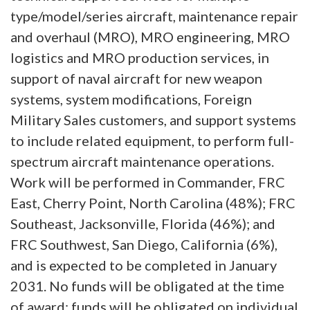
type/model/series aircraft, maintenance repair
and overhaul (MRO), MRO engineering, MRO
logistics and MRO production services, in
support of naval aircraft for new weapon
systems, system modifications, Foreign
Military Sales customers, and support systems
to include related equipment, to perform full-
spectrum aircraft maintenance operations.
Work will be performed in Commander, FRC
East, Cherry Point, North Carolina (48%); FRC
Southeast, Jacksonville, Florida (46%); and
FRC Southwest, San Diego, California (6%),
and is expected to be completed in January
2031. No funds will be obligated at the time
of award; funds will be obligated on individual