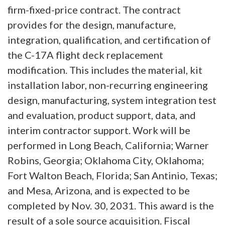
firm-fixed-price contract. The contract
provides for the design, manufacture,
integration, qualification, and certification of
the C-17A flight deck replacement
modification. This includes the material, kit
installation labor, non-recurring engineering
design, manufacturing, system integration test
and evaluation, product support, data, and
interim contractor support. Work will be
performed in Long Beach, California; Warner
Robins, Georgia; Oklahoma City, Oklahoma;
Fort Walton Beach, Florida; San Antinio, Texas;
and Mesa, Arizona, and is expected to be
completed by Nov. 30, 2031. This award is the
result of a sole source acquisition. Fiscal