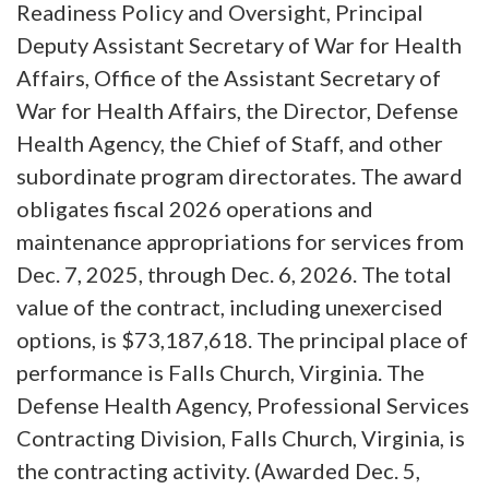
Readiness Policy and Oversight, Principal
Deputy Assistant Secretary of War for Health
Affairs, Office of the Assistant Secretary of
War for Health Affairs, the Director, Defense
Health Agency, the Chief of Staff, and other
subordinate program directorates. The award
obligates fiscal 2026 operations and
maintenance appropriations for services from
Dec. 7, 2025, through Dec. 6, 2026. The total
value of the contract, including unexercised
options, is $73,187,618. The principal place of
performance is Falls Church, Virginia. The
Defense Health Agency, Professional Services
Contracting Division, Falls Church, Virginia, is
the contracting activity. (Awarded Dec. 5,