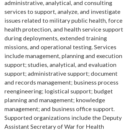
administrative, analytical, and consulting
services to support, analyze, and investigate
issues related to military public health, force
health protection, and health service support
during deployments, extended training
missions, and operational testing. Services
include management, planning and execution
support; studies, analytical, and evaluation
support; administrative support; document
and records management; business process
reengineering; logistical support; budget
planning and management; knowledge
management; and business office support.
Supported organizations include the Deputy
Assistant Secretary of War for Health