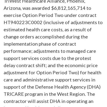
TriWest Healthcare Alliance, Phoenix,
Arizona, was awarded $6,812,165,714 to
exercise Option Period Two under contract
HT940223C0002 (inclusive of adjustments to
estimated health care costs, as a result of
change orders accomplished during the
implementation phase of contract
performance; adjustments to managed care
support services costs due to the protest
delay contract shift; and the economic price
adjustment for Option Period Two) for health
care and administrative support services in
support of the Defense Health Agency (DHA)
TRICARE program in the West Region. The
contractor will assist DHA in operating an