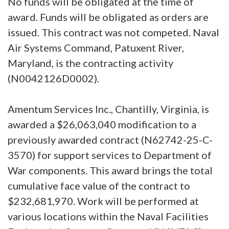
No funds will be obligated at the time of
award. Funds will be obligated as orders are
issued. This contract was not competed. Naval
Air Systems Command, Patuxent River,
Maryland, is the contracting activity
(N0042126D0002).
Amentum Services Inc., Chantilly, Virginia, is
awarded a $26,063,040 modification to a
previously awarded contract (N62742-25-C-
3570) for support services to Department of
War components. This award brings the total
cumulative face value of the contract to
$232,681,970. Work will be performed at
various locations within the Naval Facilities