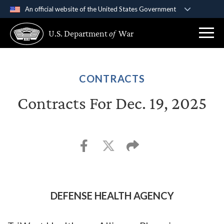
An official website of the United States Government
Official websites use .gov
U.S. Department
of
War
A
.gov
website belongs to an official government
organization in the United States.
Secure .gov websites use HTTPS
CONTRACTS
A
lock (
)
or
https://
means you’ve safely
Contracts For Dec. 19, 2025
connected to the .gov website. Share sensitive
information only on official, secure websites.
DEFENSE HEALTH AGENCY