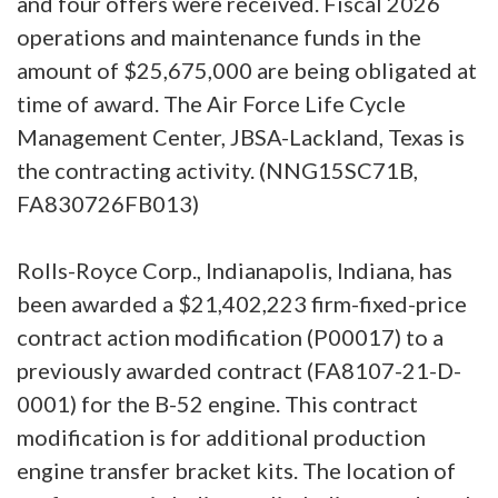
and four offers were received. Fiscal 2026
operations and maintenance funds in the
amount of $25,675,000 are being obligated at
time of award. The Air Force Life Cycle
Management Center, JBSA-Lackland, Texas is
the contracting activity. (NNG15SC71B,
FA830726FB013)
Rolls-Royce Corp., Indianapolis, Indiana, has
been awarded a $21,402,223 firm-fixed-price
contract action modification (P00017) to a
previously awarded contract (FA8107-21-D-
0001) for the B-52 engine. This contract
modification is for additional production
engine transfer bracket kits. The location of