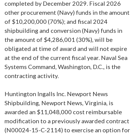
completed by December 2029. Fiscal 2026
other procurement (Navy) funds in the amount
of $10,200,000 (70%); and fiscal 2024
shipbuilding and conversion (Navy) funds in
the amount of $4,286,001 (30%), will be
obligated at time of award and will not expire
at the end of the current fiscal year. Naval Sea
Systems Command, Washington, D.C., is the
contracting activity.
Huntington Ingalls Inc. Newport News
Shipbuilding, Newport News, Virginia, is
awarded an $11,048,000 cost reimbursable
modification to a previously awarded contract
(N00024-15-C-2114) to exercise an option for