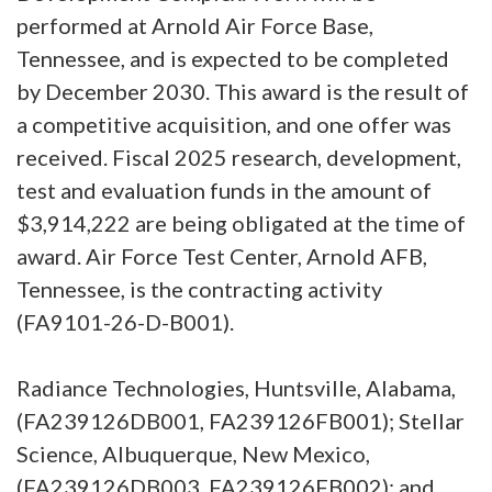
performed at Arnold Air Force Base,
Tennessee, and is expected to be completed
by December 2030. This award is the result of
a competitive acquisition, and one offer was
received. Fiscal 2025 research, development,
test and evaluation funds in the amount of
$3,914,222 are being obligated at the time of
award. Air Force Test Center, Arnold AFB,
Tennessee, is the contracting activity
(FA9101-26-D-B001).
Radiance Technologies, Huntsville, Alabama,
(FA239126DB001, FA239126FB001); Stellar
Science, Albuquerque, New Mexico,
(FA239126DB003, FA239126FB002); and