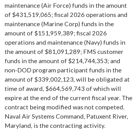
maintenance (Air Force) funds in the amount
of $431,519,065; fiscal 2026 operations and
maintenance (Marine Corp) funds in the
amount of $151,959,389; fiscal 2026
operations and maintenance (Navy) funds in
the amount of $81,091,289; FMS customer
funds in the amount of $214,744,353; and
non-DOD program participant funds in the
amount of $339,002,123, will be obligated at
time of award, $664,569,743 of which will
expire at the end of the current fiscal year. The
contract being modified was not competed.
Naval Air Systems Command, Patuxent River,
Maryland, is the contracting activity.