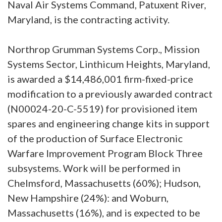
Naval Air Systems Command, Patuxent River,
Maryland, is the contracting activity.
Northrop Grumman Systems Corp., Mission
Systems Sector, Linthicum Heights, Maryland,
is awarded a $14,486,001 firm-fixed-price
modification to a previously awarded contract
(N00024-20-C-5519) for provisioned item
spares and engineering change kits in support
of the production of Surface Electronic
Warfare Improvement Program Block Three
subsystems. Work will be performed in
Chelmsford, Massachusetts (60%); Hudson,
New Hampshire (24%): and Woburn,
Massachusetts (16%), and is expected to be