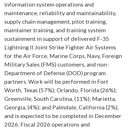
information system operations and
maintenance, reliability and maintainability,
supply chain management, pilot training,
maintainer training, and training system
sustainment in support of delivered F-35
Lightning II Joint Strike Fighter Air Systems
for the Air Force, Marine Corps, Navy, Foreign
Military Sales (FMS) customers, and non-
Department of Defense (DOD) program
partners. Work will be performed in Fort
Worth, Texas (57%); Orlando, Florida (26%);
Greenville, South Carolina, (11%); Marietta,
Georgia, (4%); and Palmdale, California (2%),
and is expected to be completed in December
2026. Fiscal 2026 operations and