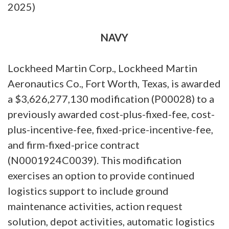
2025)
NAVY
Lockheed Martin Corp., Lockheed Martin
Aeronautics Co., Fort Worth, Texas, is awarded
a $3,626,277,130 modification (P00028) to a
previously awarded cost-plus-fixed-fee, cost-
plus-incentive-fee, fixed-price-incentive-fee,
and firm-fixed-price contract
(N0001924C0039). This modification
exercises an option to provide continued
logistics support to include ground
maintenance activities, action request
solution, depot activities, automatic logistics