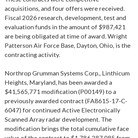
acquisitions, and four offers were received.
Fiscal 2026 research, development, test and
evaluation funds in the amount of $987,421
are being obligated at time of award. Wright
Patterson Air Force Base, Dayton, Ohio, is the
contracting activity.
Northrop Grumman Systems Corp., Linthicum
Heights, Maryland, has been awarded a
$41,565,771 modification (P00149) to a
previously awarded contract (FA8615-17-C-
6047) for continued Active Electronically
Scanned Array radar development. The
modification brings the total cumulative face
value of the contract to $1,786,287,085 from