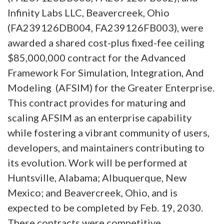
Infinity Labs LLC, Beavercreek, Ohio
(FA239126DB004, FA239126FB003), were
awarded a shared cost-plus fixed-fee ceiling
$85,000,000 contract for the Advanced
Framework For Simulation, Integration, And
Modeling (AFSIM) for the Greater Enterprise.
This contract provides for maturing and
scaling AFSIM as an enterprise capability
while fostering a vibrant community of users,
developers, and maintainers contributing to
its evolution. Work will be performed at
Huntsville, Alabama; Albuquerque, New
Mexico; and Beavercreek, Ohio, and is
expected to be completed by Feb. 19, 2030.
These contracts were competitive