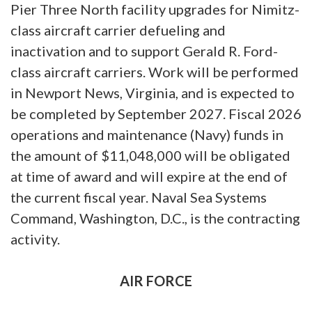
Pier Three North facility upgrades for Nimitz-
class aircraft carrier defueling and
inactivation and to support Gerald R. Ford-
class aircraft carriers. Work will be performed
in Newport News, Virginia, and is expected to
be completed by September 2027. Fiscal 2026
operations and maintenance (Navy) funds in
the amount of $11,048,000 will be obligated
at time of award and will expire at the end of
the current fiscal year. Naval Sea Systems
Command, Washington, D.C., is the contracting
activity.
AIR FORCE