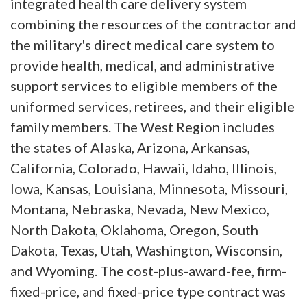
integrated health care delivery system
combining the resources of the contractor and
the military's direct medical care system to
provide health, medical, and administrative
support services to eligible members of the
uniformed services, retirees, and their eligible
family members. The West Region includes
the states of Alaska, Arizona, Arkansas,
California, Colorado, Hawaii, Idaho, Illinois,
Iowa, Kansas, Louisiana, Minnesota, Missouri,
Montana, Nebraska, Nevada, New Mexico,
North Dakota, Oklahoma, Oregon, South
Dakota, Texas, Utah, Washington, Wisconsin,
and Wyoming. The cost-plus-award-fee, firm-
fixed-price, and fixed-price type contract was