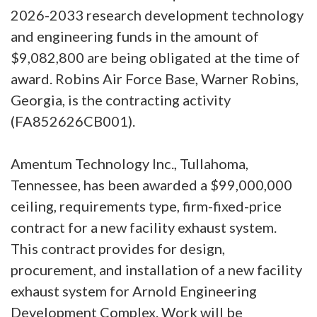
2026-2033 research development technology
and engineering funds in the amount of
$9,082,800 are being obligated at the time of
award. Robins Air Force Base, Warner Robins,
Georgia, is the contracting activity
(FA852626CB001).
Amentum Technology Inc., Tullahoma,
Tennessee, has been awarded a $99,000,000
ceiling, requirements type, firm-fixed-price
contract for a new facility exhaust system.
This contract provides for design,
procurement, and installation of a new facility
exhaust system for Arnold Engineering
Development Complex. Work will be