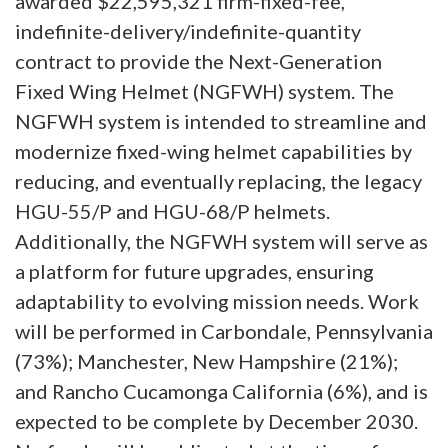
awarded $22,595,321 firm-fixed-fee,
indefinite-delivery/indefinite-quantity
contract to provide the Next-Generation
Fixed Wing Helmet (NGFWH) system. The
NGFWH system is intended to streamline and
modernize fixed-wing helmet capabilities by
reducing, and eventually replacing, the legacy
HGU-55/P and HGU-68/P helmets.
Additionally, the NGFWH system will serve as
a platform for future upgrades, ensuring
adaptability to evolving mission needs. Work
will be performed in Carbondale, Pennsylvania
(73%); Manchester, New Hampshire (21%);
and Rancho Cucamonga California (6%), and is
expected to be complete by December 2030.