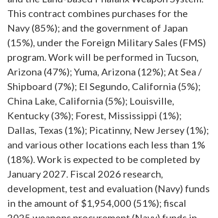
This contract combines purchases for the
Navy (85%); and the government of Japan
(15%), under the Foreign Military Sales (FMS)
program. Work will be performed in Tucson,
Arizona (47%); Yuma, Arizona (12%); At Sea /
Shipboard (7%); El Segundo, California (5%);
China Lake, California (5%); Louisville,
Kentucky (3%); Forest, Mississippi (1%);
Dallas, Texas (1%); Picatinny, New Jersey (1%);
and various other locations each less than 1%
(18%). Work is expected to be completed by
January 2027. Fiscal 2026 research,
development, test and evaluation (Navy) funds
in the amount of $1,954,000 (51%); fiscal
2025 weapons procurement (Navy) funds in