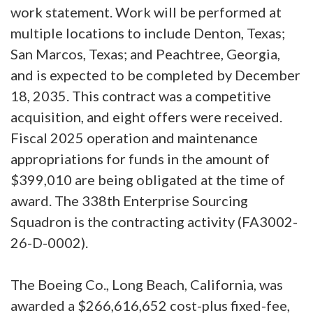
work statement. Work will be performed at
multiple locations to include Denton, Texas;
San Marcos, Texas; and Peachtree, Georgia,
and is expected to be completed by December
18, 2035. This contract was a competitive
acquisition, and eight offers were received.
Fiscal 2025 operation and maintenance
appropriations for funds in the amount of
$399,010 are being obligated at the time of
award. The 338th Enterprise Sourcing
Squadron is the contracting activity (FA3002-
26-D-0002).
The Boeing Co., Long Beach, California, was
awarded a $266,616,652 cost-plus fixed-fee,