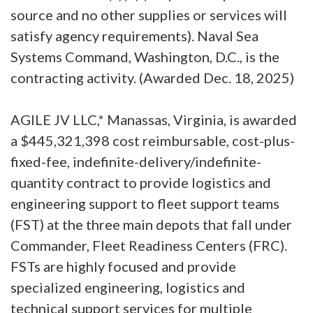
source and no other supplies or services will
satisfy agency requirements). Naval Sea
Systems Command, Washington, D.C., is the
contracting activity. (Awarded Dec. 18, 2025)
AGILE JV LLC,* Manassas, Virginia, is awarded
a $445,321,398 cost reimbursable, cost-plus-
fixed-fee, indefinite-delivery/indefinite-
quantity contract to provide logistics and
engineering support to fleet support teams
(FST) at the three main depots that fall under
Commander, Fleet Readiness Centers (FRC).
FSTs are highly focused and provide
specialized engineering, logistics and
technical support services for multiple