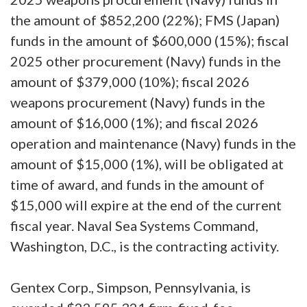
the amount of $852,200 (22%); FMS (Japan)
funds in the amount of $600,000 (15%); fiscal
2025 other procurement (Navy) funds in the
amount of $379,000 (10%); fiscal 2026
weapons procurement (Navy) funds in the
amount of $16,000 (1%); and fiscal 2026
operation and maintenance (Navy) funds in the
amount of $15,000 (1%), will be obligated at
time of award, and funds in the amount of
$15,000 will expire at the end of the current
fiscal year. Naval Sea Systems Command,
Washington, D.C., is the contracting activity.
Gentex Corp., Simpson, Pennsylvania, is