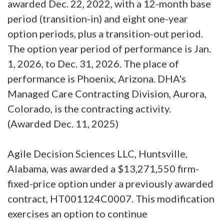
awarded Dec. 22, 2022, with a 12-month base
period (transition-in) and eight one-year
option periods, plus a transition-out period.
The option year period of performance is Jan.
1, 2026, to Dec. 31, 2026. The place of
performance is Phoenix, Arizona. DHA's
Managed Care Contracting Division, Aurora,
Colorado, is the contracting activity.
(Awarded Dec. 11, 2025)
Agile Decision Sciences LLC, Huntsville,
Alabama, was awarded a $13,271,550 firm-
fixed-price option under a previously awarded
contract, HT001124C0007. This modification
exercises an option to continue