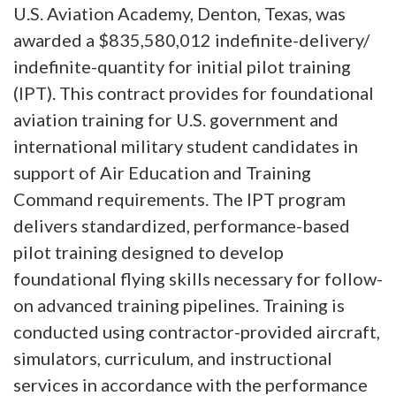
U.S. Aviation Academy, Denton, Texas, was
awarded a $835,580,012 indefinite-delivery/
indefinite-quantity for initial pilot training
(IPT). This contract provides for foundational
aviation training for U.S. government and
international military student candidates in
support of Air Education and Training
Command requirements. The IPT program
delivers standardized, performance-based
pilot training designed to develop
foundational flying skills necessary for follow-
on advanced training pipelines. Training is
conducted using contractor-provided aircraft,
simulators, curriculum, and instructional
services in accordance with the performance