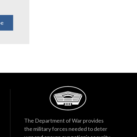
be
The Department of War provides
the military forces needed to deter