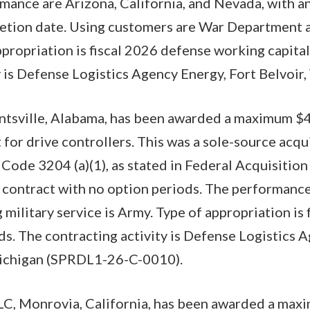
mance are Arizona, California, and Nevada, with an
tion date. Using customers are War Department an
ppropriation is fiscal 2026 defense working capital
 is Defense Logistics Agency Energy, Fort Belvoir, 
ntsville, Alabama, has been awarded a maximum $
 for drive controllers. This was a sole-source acqu
. Code 3204 (a)(1), as stated in Federal Acquisitio
ear contract with no option periods. The performanc
 military service is Army. Type of appropriation is
ds. The contracting activity is Defense Logistic
ichigan (SPRDL1-26-C-0010).
LC, Monrovia, California, has been awarded a ma