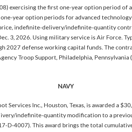
8) exercising the first one-year option period of 
 one-year option periods for advanced technology a
-price, indefinite-delivery/indefinite-quantity cont
ec. 3, 2026. Using military service is Air Force. T
ugh 2027 defense working capital funds. The contrac
Agency Troop Support, Philadelphia, Pennsylvani
NAVY
t Services Inc., Houston, Texas, is awarded a $30
elivery/indefinite-quantity modification to a previ
7-D-4007). This award brings the total cumulative