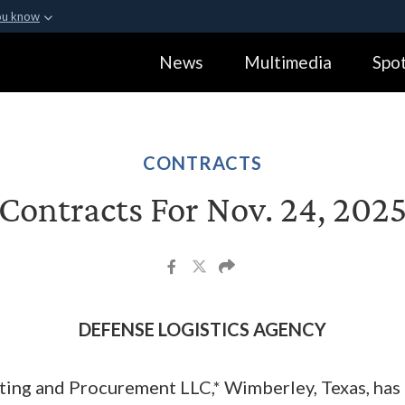
ou know
Secure .gov webs
News
Multimedia
Spot
ization in the United
A
lock (
)
or
https:
Share sensitive informa
CONTRACTS
Contracts For Nov. 24, 202
DEFENSE LOGISTICS AGENCY
ng and Procurement LLC,* Wimberley, Texas, has