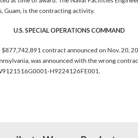
Guam, is the contracting activity.
U.S. SPECIAL OPERATIONS COMMAND
877,742,891 contract announced on Nov. 20, 202
ennsylvania, was announced with the wrong contra
s W9121516G0001-H9224126FE001.