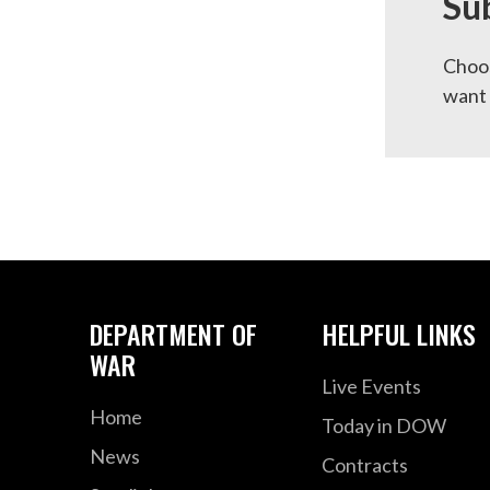
Su
Choos
want 
DEPARTMENT OF
HELPFUL LINKS
WAR
Live Events
Home
Today in DOW
News
Contracts