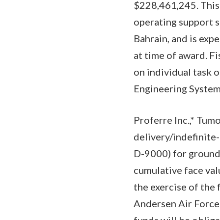
$228,461,245. This 
operating support s
Bahrain, and is ex
at time of award. F
on individual task o
Engineering Systems
Proferre Inc.,* Tum
delivery/indefinite
D-9000) for grounds
cumulative face val
the exercise of the
Andersen Air Force
funds will be oblig