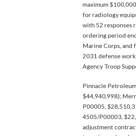
maximum $100,000,00
for radiology equip
with 52 responses r
ordering period end
Marine Corps, and f
2031 defense workin
Agency Troop Suppo
Pinnacle Petroleum
$44,940,998); Merr
P00005, $28,510,319
4505/P00003, $22,7
adjustment contract