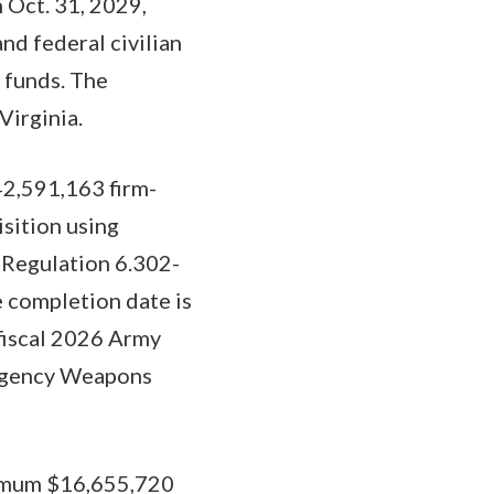
 Oct. 31, 2029,
d federal civilian
 funds. The
Virginia.
42,591,163 firm-
isition using
n Regulation 6.302-
e completion date is
 fiscal 2026 Army
s Agency Weapons
ximum $16,655,720