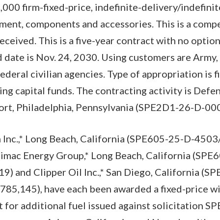
0 firm-fixed-price, indefinite-delivery/indefinit
ment, components and accessories. This is a compe
eceived. This is a five-year contract with no optio
 date is Nov. 24, 2030. Using customers are Army, 
ederal civilian agencies. Type of appropriation is 
g capital funds. The contracting activity is Defen
rt, Philadelphia, Pennsylvania (SPE2D1-26-D-00
 Inc.,* Long Beach, California (SPE605-25-D-450
imac Energy Group,* Long Beach, California (SP
) and Clipper Oil Inc.,* San Diego, California (S
85,145), have each been awarded a fixed-price w
 for additional fuel issued against solicitation 