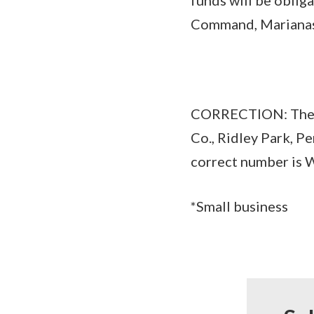
Command, Marianas, 
CORRECTION: The $
Co., Ridley Park, P
correct number i
*Small business