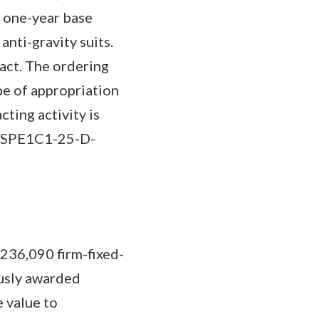
a one-year base
nti-gravity suits.
ract. The ordering
ype of appropriation
ting activity is
a (SPE1C1-25-D-
,236,090 firm-fixed-
ously awarded
 value to