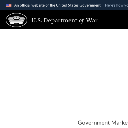
An official website of the United States Government
Here's how y
Official websites use .gov
U.S. Department
of
War
A
.gov
website belongs to an official government organ
States.
Government Marketi