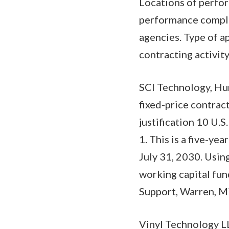
Locations of perfor
performance comple
agencies. Type of a
contracting activity
SCI Technology, Hu
fixed-price contract
justification 10 U.S
1. This is a five-y
July 31, 2030. Using
working capital fun
Support, Warren, M
Vinyl Technology L