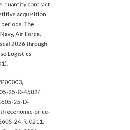
e-quantity contract
titive acquisition
n periods. The
Navy, Air Force,
fiscal 2026 through
se Logistics
01).
3/P00003,
E605-25-D-4502/
PE605-25-D-
ith economic-price-
SPE605-24-R-0211.