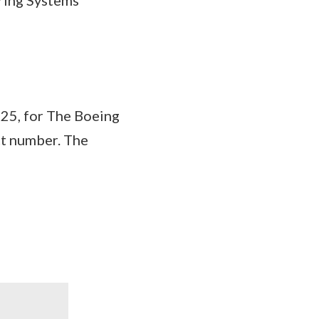
5, for The Boeing
ct number. The