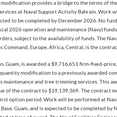
modification provides a bridge to the terms of the
ervices at Naval Support Activity Bahrain. Work w
pected to be completed by December 2026. No funds
iscal 2026 operation and maintenance (Navy) funds
rders, subject to the availability of funds. The Nava
 Command, Europe, Africa, Central, is the contract
on, Guam, is awarded a $9,716,651 firm-fixed-price,
-quantity modification to a previously awarded c
 maintenance and tree trimming services. This awa
ue of the contract to $19,139,369. The contract mo
 first option period. Work will be performed at Na
 Base, Guam, and is expected to be completed by
ated at time of award. The Naval Facilities Engine