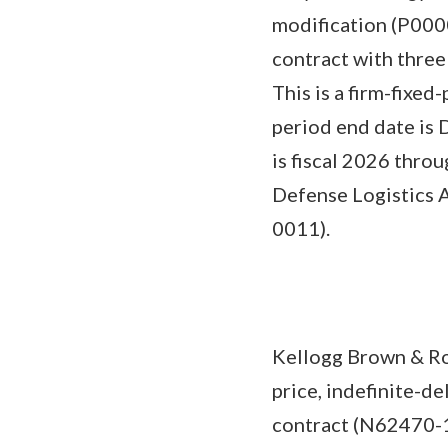
modification (P0000
contract with three
This is a firm-fixed
period end date is D
is fiscal 2026 thro
Defense Logistics 
0011).
Kellogg Brown & Roo
price, indefinite-d
contract (N62470-1