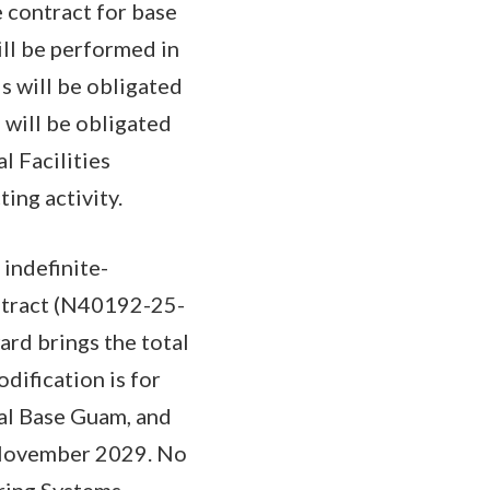
 contract for base
ill be performed in
 will be obligated
 will be obligated
l Facilities
ing activity.
 indefinite-
ontract (N40192-25-
rd brings the total
dification is for
val Base Guam, and
 November 2029. No
ering Systems