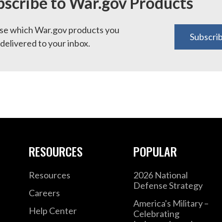
bscribe to War.gov Products
e which War.gov products you
Subscri
delivered to your inbox.
RESOURCES
POPULAR
Resources
2026 National
Defense Strategy
Careers
America's Military –
Help Center
Celebrating