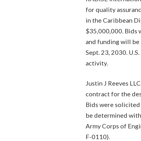
for quality assuranc
in the Caribbean Dis
$35,000,000. Bids w
and funding will be
Sept. 23, 2030. U.S
activity.
Justin J Reeves LLC
contract for the de
Bids were solicited
be determined with 
Army Corps of Engin
F-0110).