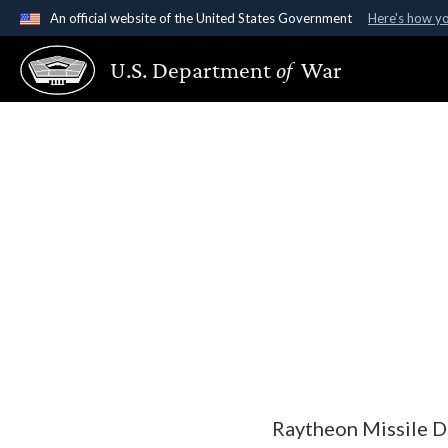
An official website of the United States Government
Here's how y
Official websites use .gov
U.S. Department
of
War
A
.gov
website belongs to an official government organ
States.
Raytheon Missile D