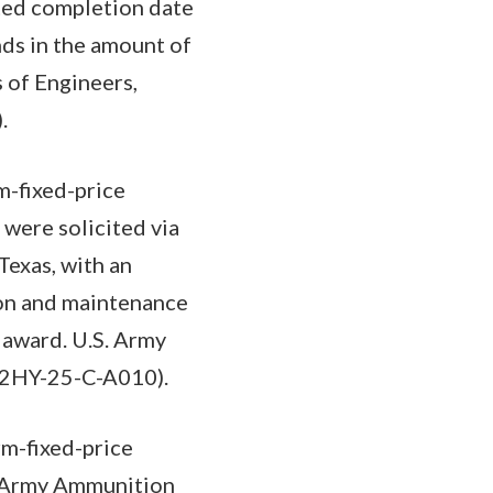
ted completion date
nds in the amount of
 of Engineers,
.
m-fixed-price
 were solicited via
Texas, with an
ion and maintenance
 award. U.S. Army
912HY-25-C-A010).
m-fixed-price
on Army Ammunition