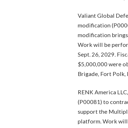
Valiant Global Defe
modification (P000
modification brings
Work will be perfor
Sept. 26, 2029. Fis
$5,000,000 were ob
Brigade, Fort Polk, 
RENK America LLC,
(P00081) to contra
support the Multip
platform. Work wil