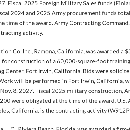
27. Fiscal 2025 Foreign Military Sales funds (Finla
iscal 2024 and 2025 Army procurement funds tota
the time of the award. Army Contracting Command, 
tracting activity.
tion Co. Inc., Ramona, California, was awarded a 
t for construction of a 60,000-square-foot trainin
g Center, Fort Irwin, California. Bids were solicite
Work will be performed in Fort Irwin, California, 
Nov. 8, 2027. Fiscal 2025 military construction, A
00 were obligated at the time of the award. U.S.
les, California, is the contracting activity (W912
l L.C., Riviera Beach, Florida, was awarded a firm-