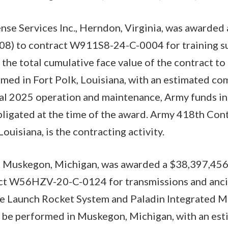
nse Services Inc., Herndon, Virginia, was awarde
08) to contract W911S8-24-C-0004 for training su
 the total cumulative face value of the contract t
med in Fort Polk, Louisiana, with an estimated co
cal 2025 operation and maintenance, Army funds i
ligated at the time of the award. Army 418th Con
Louisiana, is the contracting activity.
 Muskegon, Michigan, was awarded a $38,397,456
ct W56HZV-20-C-0124 for transmissions and ancil
le Launch Rocket System and Paladin Integrated 
l be performed in Muskegon, Michigan, with an es