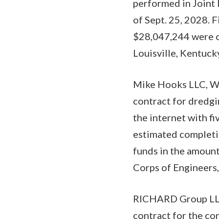
performed in Joint
of Sept. 25, 2028. 
$28,047,244 were ob
Louisville, Kentuck
Mike Hooks LLC, We
contract for dredgi
the internet with f
estimated completio
funds in the amount
Corps of Engineers,
RICHARD Group LLC,
contract for the co