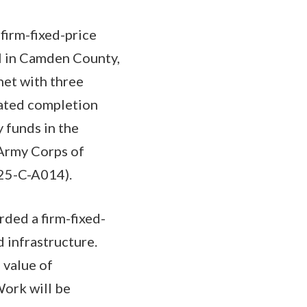
firm-fixed-price
l in Camden County,
net with three
mated completion
 funds in the
 Army Corps of
-25-C-A014).
ded a firm-fixed-
 infrastructure.
 value of
Work will be