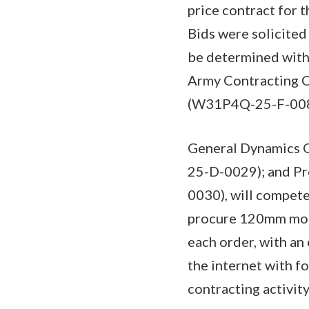
price contract for 
Bids were solicited
be determined with 
Army Contracting C
(W31P4Q-25-F-008
General Dynamics O
25-D-0029); and P
0030), will compete
procure 120mm mort
each order, with an
the internet with 
contracting activity