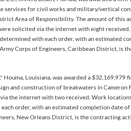
e services for civil works and military/vertical co
trict Area of Responsibility. The amount of this ac
ere solicited via the internet with eight received
 determined with each order, with an estimated co
. Army Corps of Engineers, Caribbean District, is t
,* Houma, Louisiana, was awarded a $32,169,979 fi
sign and construction of breakwaters in Cameron P
 via the internet with two received. Work location
each order, with an estimated completion date of S
eers, New Orleans District, is the contracting a