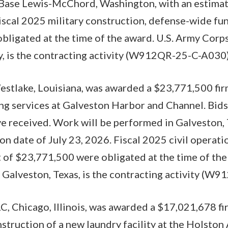
 Base Lewis-McChord, Washington, with an estima
Fiscal 2025 military construction, defense-wide fu
ligated at the time of the award. U.S. Army Corps
y, is the contracting activity (W912QR-25-C-A030)
stlake, Louisiana, was awarded a $23,771,500 fir
ng services at Galveston Harbor and Channel. Bids
ive received. Work will be performed in Galveston, 
n date of July 23, 2026. Fiscal 2025 civil operat
 of $23,771,500 were obligated at the time of the
 Galveston, Texas, is the contracting activity (W
 Chicago, Illinois, was awarded a $17,021,678 fir
nstruction of a new laundry facility at the Holst