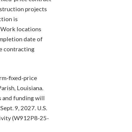
nstruction projects
tion is
. Work locations
mpletion date of
he contracting
rm-fixed-price
arish, Louisiana.
s and funding will
ept. 9, 2027. U.S.
ctivity (W912P8-25-