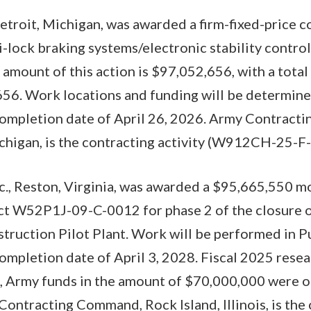
roit, Michigan, was awarded a firm-fixed-price co
-lock braking systems/electronic stability control 
 amount of this action is $97,052,656, with a total
56. Work locations and funding will be determine
completion date of April 26, 2026. Army Contract
chigan, is the contracting activity (W912CH-25-F
c., Reston, Virginia, was awarded a $95,665,550 m
ct W52P1J-09-C-0012 for phase 2 of the closure 
truction Pilot Plant. Work will be performed in P
ompletion date of April 3, 2028. Fiscal 2025 rese
n, Army funds in the amount of $70,000,000 were o
ontracting Command, Rock Island, Illinois, is the 