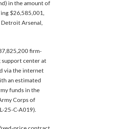
nd) in the amount of
ling $26,585,001,
Detroit Arsenal,
$37,825,200 firm-
g support center at
d via the internet
with an estimated
rmy funds in the
 Army Corps of
PL-25-C-A019).
fixed-price contract