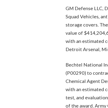
GM Defense LLC, Det
Squad Vehicles, anti
storage covers. The
value of $414,204,6
with an estimated 
Detroit Arsenal, Mi
Bechtel National In
(P00290) to contra
Chemical Agent Des
with an estimated c
test, and evaluatio
of the award. Army C