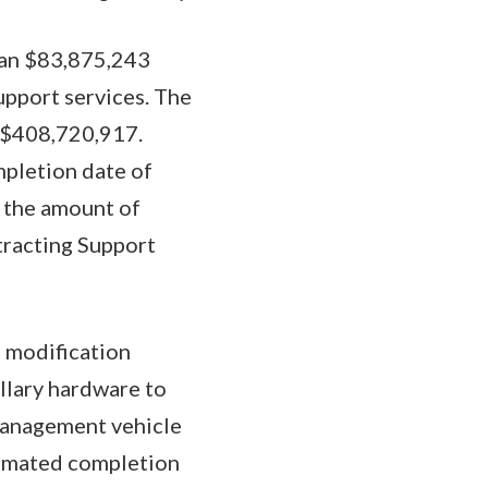
d an $83,875,243
pport services. The
o $408,720,917.
mpletion date of
n the amount of
tracting Support
 modification
lary hardware to
Management vehicle
timated completion