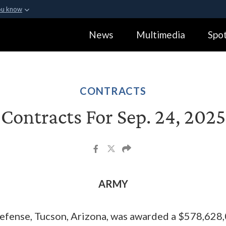
ou know
Secure .gov webs
News
Multimedia
Spot
ization in the United
A
lock (
)
or
https:
Share sensitive informa
CONTRACTS
Contracts For Sep. 24, 2025
ARMY
efense, Tucson, Arizona, was awarded a $578,628,