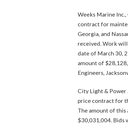
Weeks Marine Inc., 
contract for maint
Georgia, and Nassau
received. Work will
date of March 30, 2
amount of $28,128,1
Engineers, Jacksonv
City Light & Power
price contract for 
The amount of this 
$30,031,004. Bids w