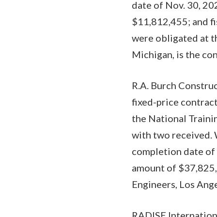
date of Nov. 30, 20
$11,812,455; and f
were obligated at 
Michigan, is the con
R.A. Burch Construc
fixed-price contrac
the National Trainin
with two received. 
completion date of 
amount of $37,825,2
Engineers, Los Ange
RADISE Internationa