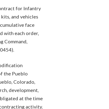
ntract for Infantry
kits, and vehicles
 cumulative face
d with each order,
ing Command,
-0454).
odification
of the Pueblo
ueblo, Colorado,
arch, development,
bligated at the time
contracting activity.