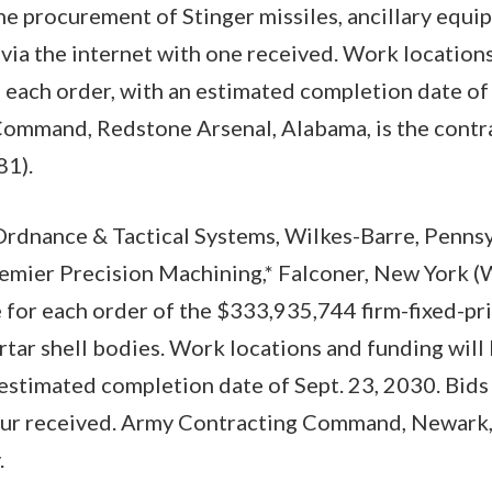
the procurement of Stinger missiles, ancillary equi
 via the internet with one received. Work locations
each order, with an estimated completion date of 
ommand, Redstone Arsenal, Alabama, is the contra
1).
rdnance & Tactical Systems, Wilkes-Barre, Penn
remier Precision Machining,* Falconer, New Yor
 for each order of the $333,935,744 firm-fixed-pri
ar shell bodies. Work locations and funding will
 estimated completion date of Sept. 23, 2030. Bids 
four received. Army Contracting Command, Newark, 
.