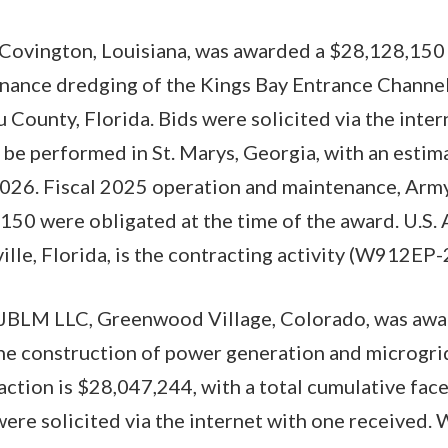
Covington, Louisiana, was awarded a $28,128,150 
enance dredging of the Kings Bay Entrance Channe
 County, Florida. Bids were solicited via the inter
 be performed in St. Marys, Georgia, with an esti
026. Fiscal 2025 operation and maintenance, Army
50 were obligated at the time of the award. U.S.
ille, Florida, is the contracting activity (W912EP
 JBLM LLC, Greenwood Village, Colorado, was awar
the construction of power generation and microgrid
action is $28,047,244, with a total cumulative face
ere solicited via the internet with one received. 