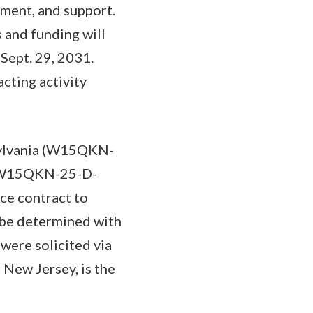
pment, and support.
 and funding will
Sept. 29, 2031.
cting activity
sylvania (W15QKN-
k (W15QKN-25-D-
ce contract to
 be determined with
were solicited via
New Jersey, is the