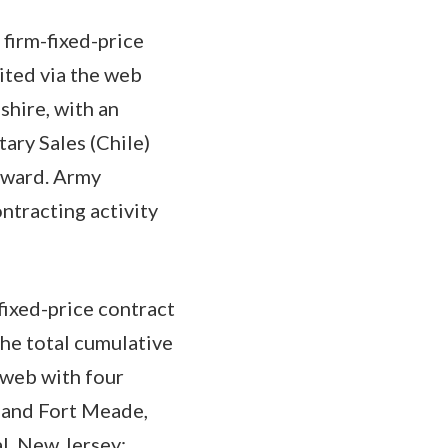
firm-fixed-price
ited via the web
hire, with an
ary Sales (Chile)
 award. Army
tracting activity
fixed-price contract
he total cumulative
 web with four
, and Fort Meade,
l, New Jersey;