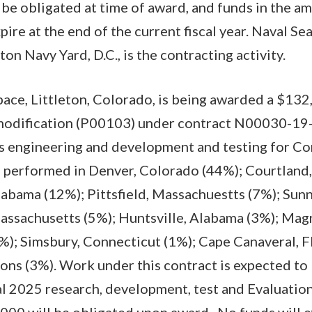
 be obligated at time of award, and funds in the a
ire at the end of the current fiscal year. Naval Se
 Navy Yard, D.C., is the contracting activity.
ce, Littleton, Colorado, is being awarded a $132
 modification (P00103) under contract N00030-19-
ms engineering and development and testing for C
e performed in Denver, Colorado (44%); Courtland,
labama (12%); Pittsfield, Massachuestts (7%); Sunn
assachusetts (5%); Huntsville, Alabama (3%); Magn
%); Simsbury, Connecticut (1%); Cape Canaveral, F
ions (3%). Work under this contract is expected t
al 2025 research, development, test and Evaluation
00 will be obligated upon award. No funds will ex