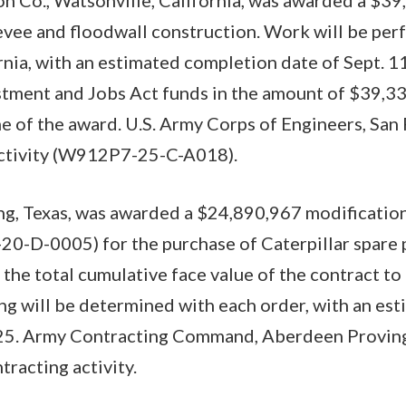
levee and floodwall construction. Work will be per
rnia, with an estimated completion date of Sept. 1
estment and Jobs Act funds in the amount of $39,3
me of the award. U.S. Army Corps of Engineers, San 
 activity (W912P7-25-C-A018).
rving, Texas, was awarded a $24,890,967 modificati
0-D-0005) for the purchase of Caterpillar spare 
 the total cumulative face value of the contract 
ng will be determined with each order, with an es
025. Army Contracting Command, Aberdeen Provin
tracting activity.