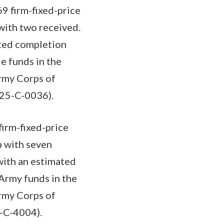
9 firm-fixed-price
with two received.
ated completion
e funds in the
Army Corps of
-25-C-0036).
firm-fixed-price
b with seven
with an estimated
 Army funds in the
Army Corps of
5-C-4004).