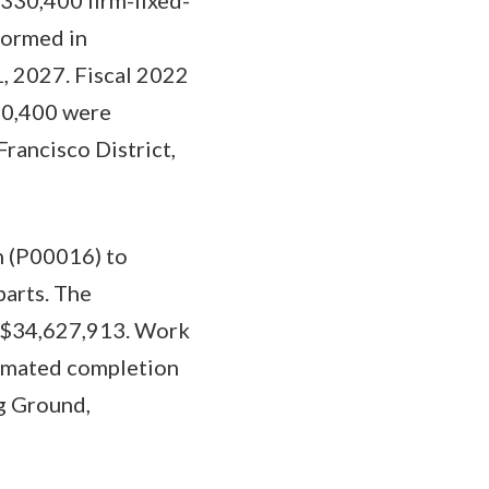
formed in
1, 2027. Fiscal 2022
30,400 were
Francisco District,
on (P00016) to
parts. The
to $34,627,913. Work
timated completion
g Ground,