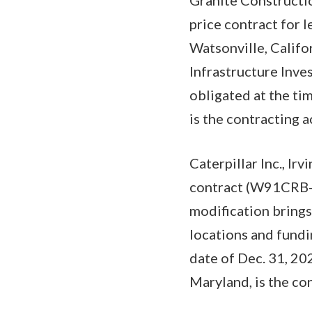
price contract for 
Watsonville, Califo
Infrastructure Inv
obligated at the ti
is the contracting
Caterpillar Inc., I
contract (W91CRB-2
modification brings
locations and fundi
date of Dec. 31, 2
Maryland, is the con