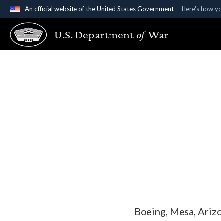
An official website of the United States Government
Here's how y
Official websites use .gov
U.S. Department
of
War
A
.gov
website belongs to an official government organ
States.
Boeing, Mesa, Ariz