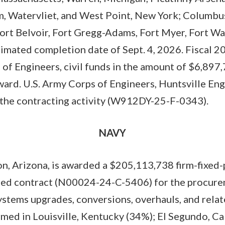
, Watervliet, and West Point, New York; Columbus,
ort Belvoir, Fort Gregg-Adams, Fort Myer, Fort Wa
stimated completion date of Sept. 4, 2026. Fiscal 
of Engineers, civil funds in the amount of $6,897
award. U.S. Army Corps of Engineers, Huntsville En
 the contracting activity (W912DY-25-F-0343).
NAVY
n, Arizona, is awarded a $205,113,738 firm-fixed-
ded contract (N00024-24-C-5406) for the procur
stems upgrades, conversions, overhauls, and rela
med in Louisville, Kentucky (34%); El Segundo, Ca