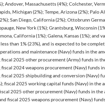
%); Andover, Massachusetts (4%); Colchester, Ver
pids, Michigan (2%); Tempe, Arizona (2%); Palo Alt
2%); San Diego, California (2%); Ottobrunn German
ppauge, New York (1%); Grantsburg, Wisconsin (1%
ona, California (1%); Galena, Kansas (1%); and va
 less than 1% (23%), and is expected to be comple
operations and maintenance (Navy) funds in the am
 fiscal 2025 other procurement (Army) funds in th
 fiscal 2024 weapons procurement (Navy) funds in
fiscal 2025 shipbuilding and conversion (Navy) f
; fiscal 2025 working capital funds (Navy) in the 
iscal 2025 other procurement (Navy) funds in the
and fiscal 2025 weapons procurement (Navy) funds