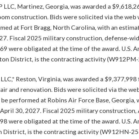
 LLC, Martinez, Georgia, was awarded a $9,618,26
oom construction. Bids were solicited via the web 
med at Fort Bragg, North Carolina, with an estim
027. Fiscal 2025 military construction, defense-wid
9 were obligated at the time of the award. U.S. 
on District, is the contracting activity (W912PM
LLC,* Reston, Virginia, was awarded a $9,377,998 
pair and renovation. Bids were solicited via the we
 be performed at Robins Air Force Base, Georgia, 
April 30, 2027. Fiscal 2025 military construction,
8 were obligated at the time of the award. U.S. 
 District, is the contracting activity (W912HN-2