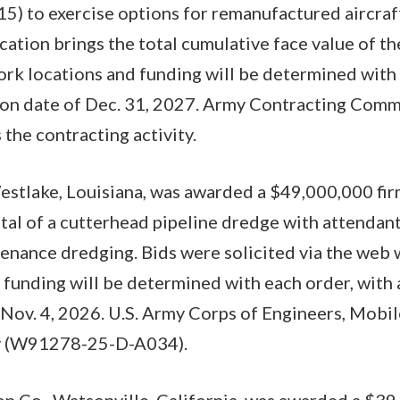
 to exercise options for remanufactured aircraf
cation brings the total cumulative face value of th
k locations and funding will be determined with 
on date of Dec. 31, 2027. Army Contracting Com
 the contracting activity.
stlake, Louisiana, was awarded a $49,000,000 fir
ntal of a cutterhead pipeline dredge with attendant
enance dredging. Bids were solicited via the web 
funding will be determined with each order, with
Nov. 4, 2026. U.S. Army Corps of Engineers, Mobile 
ty (W91278-25-D-A034).
n Co., Watsonville, California, was awarded a $39