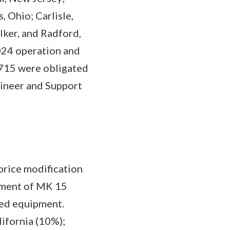
 Ohio; Carlisle,
lker, and Radford,
2024 operation and
,715 were obligated
gineer and Support
price modification
ement of MK 15
ted equipment.
lifornia (10%);