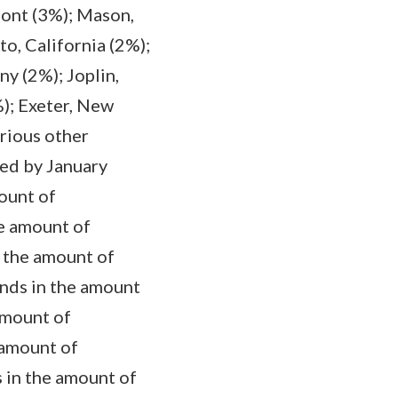
mont (3%); Mason,
o, California (2%);
y (2%); Joplin,
); Exeter, New
rious other
ted by January
ount of
e amount of
 the amount of
unds in the amount
amount of
 amount of
 in the amount of