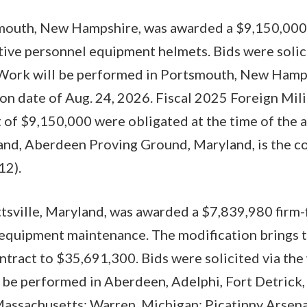
mouth, New Hampshire, was awarded a $9,150,000 
tive personnel equipment helmets. Bids were solic
 Work will be performed in Portsmouth, New Hamps
n date of Aug. 24, 2026. Fiscal 2025 Foreign Milit
 of $9,150,000 were obligated at the time of the
d, Aberdeen Proving Ground, Maryland, is the con
2).
tsville, Maryland, was awarded a $7,839,980 firm-
equipment maintenance. The modification brings t
ontract to $35,691,300. Bids were solicited via the
 be performed in Aberdeen, Adelphi, Fort Detrick
assachusetts; Warren, Michigan; Picatinny Arsena