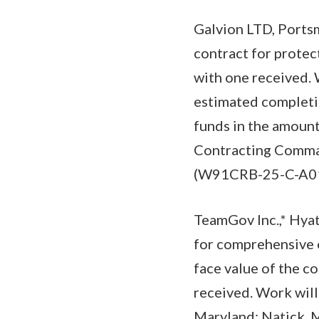
Galvion LTD, Ports
contract for protec
with one received.
estimated completio
funds in the amount
Contracting Comman
(W91CRB-25-C-A01
TeamGov Inc.,* Hyat
for comprehensive 
face value of the c
received. Work will
Maryland; Natick, M