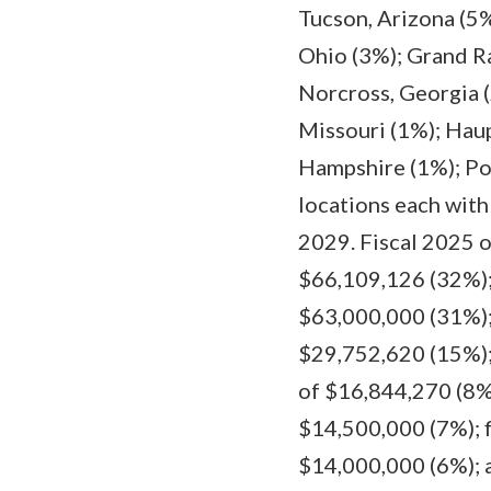
Tucson, Arizona (5
Ohio (3%); Grand Ra
Norcross, Georgia (
Missouri (1%); Hau
Hampshire (1%); Pom
locations each with
2029. Fiscal 2025 
$66,109,126 (32%);
$63,000,000 (31%);
$29,752,620 (15%); 
of $16,844,270 (8%)
$14,500,000 (7%); f
$14,000,000 (6%); 