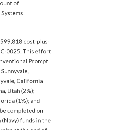
mount of
a Systems
,599,818 cost-plus-
C-0025. This effort
onventional Prompt
 Sunnyvale,
yvale, California
a, Utah (2%);
lorida (1%); and
o be completed on
 (Navy) funds in the
pire at the end of