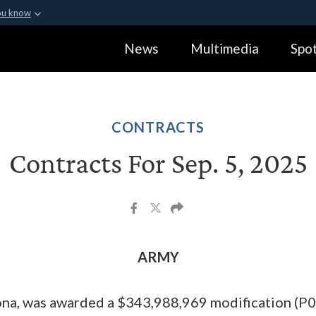
ou know
Secure .gov webs
News
Multimedia
Spot
ization in the United
A
lock (
)
or
https:
Share sensitive informa
CONTRACTS
Contracts For Sep. 5, 2025
ARMY
ona, was awarded a $343,988,969 modification (P0