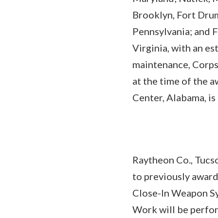
Brooklyn, Fort Drum
Pennsylvania; and F
Virginia, with an e
maintenance, Corps 
at the time of the 
Center, Alabama, is
Raytheon Co., Tucso
to previously awar
Close-In Weapon Sy
Work will be perfor