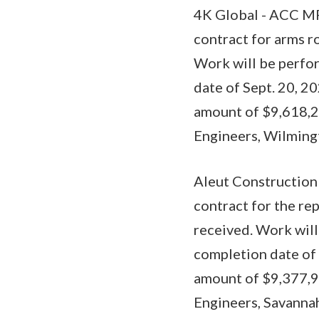
4K Global - ACC MP
contract for arms r
Work will be perfor
date of Sept. 20, 2
amount of $9,618,26
Engineers, Wilmingt
Aleut Construction 
contract for the re
received. Work will
completion date of 
amount of $9,377,99
Engineers, Savannah