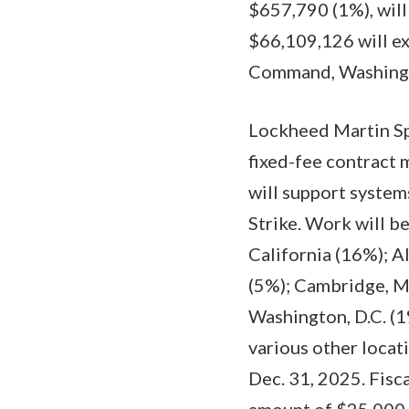
$657,790 (1%), will
$66,109,126 will exp
Command, Washington
Lockheed Martin Spa
fixed-fee contract
will support syste
Strike. Work will b
California (16%); A
(5%); Cambridge, M
Washington, D.C. (1
various other locat
Dec. 31, 2025. Fisc
amount of $25,000,0