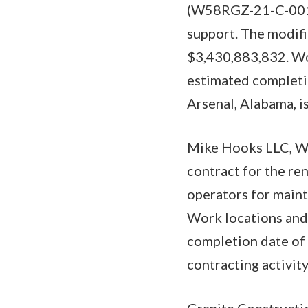
(W58RGZ-21-C-0015)
support. The modifi
$3,430,883,832. Wor
estimated completi
Arsenal, Alabama, is
Mike Hooks LLC, We
contract for the re
operators for maint
Work locations and 
completion date of 
contracting activi
Granite Constructio