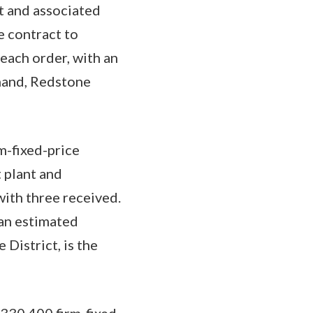
t and associated
e contract to
each order, with an
mand, Redstone
m-fixed-price
 plant and
with three received.
 an estimated
District, is the
,330,400 firm-fixed-