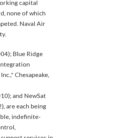
orking capital
rd, none of which
mpeted. Naval Air
ty.
04); Blue Ridge
Integration
nc.,* Chesapeake,
a
010); and NewSat
, are each being
ble, indefinite-
ntrol,
support services in