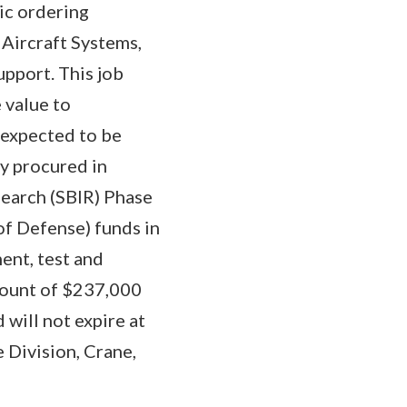
ic ordering
ircraft Systems,
upport. This job
 value to
 expected to be
y procured in
search (SBIR) Phase
of Defense) funds in
ent, test and
mount of $237,000
 will not expire at
e Division, Crane,