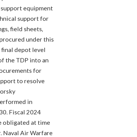
 support equipment
hnical support for
s, field sheets,
E procured under this
final depot level
f the TDP into an
rocurements for
upport to resolve
korsky
performed in
30. Fiscal 2024
e obligated at time
r. Naval Air Warfare