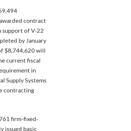
659,494
 awarded contract
n support of V-22
mpleted by January
of $8,744,620 will
he current fiscal
requirement in
val Supply Systems
e contracting
761 firm-fixed-
y issued basic