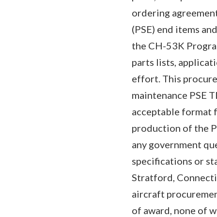
ordering agreement
(PSE) end items and
the CH-53K Program.
parts lists, applica
effort. This procure
maintenance PSE TD
acceptable format 
production of the PS
any government ques
specifications or s
Stratford, Connecti
aircraft procuremen
of award, none of wh