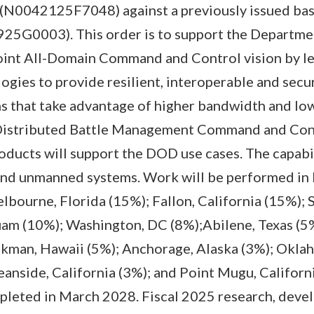
e (N0042125F7048) against a previously issued bas
5G0003). This order is to support the Departme
nt All-Domain Command and Control vision by l
gies to provide resilient, interoperable and secu
 that take advantage of higher bandwidth and low
 Distributed Battle Management Command and Con
ucts will support the DOD use cases. The capabil
and unmanned systems. Work will be performed in 
bourne, Florida (15%); Fallon, California (15%); 
am (10%); Washington, DC (8%);Abilene, Texas (5%
ckman, Hawaii (5%); Anchorage, Alaska (3%); Okla
nside, California (3%); and Point Mugu, Californi
pleted in March 2028. Fiscal 2025 research, devel