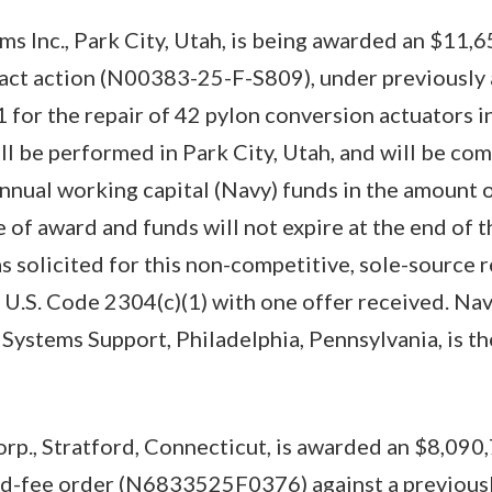
s Inc., Park City, Utah, is being awarded an $11,
ract action (N00383-25-F-S809), under previously
or the repair of 42 pylon conversion actuators i
ill be performed in Park City, Utah, and will be co
nnual working capital (Navy) funds in the amount 
 of award and funds will not expire at the end of t
s solicited for this non-competitive, sole-source 
U.S. Code 2304(c)(1) with one offer received. Na
stems Support, Philadelphia, Pennsylvania, is th
orp., Stratford, Connecticut, is awarded an $8,090,
xed-fee order (N6833525F0376) against a previousl