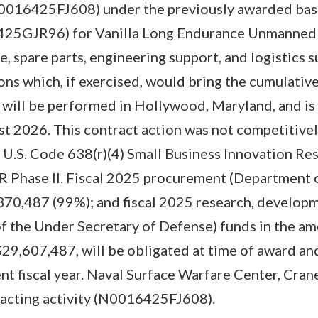
N0016425FJ608) under the previously awarded bas
25GJR96) for Vanilla Long Endurance Unmanned A
, spare parts, engineering support, and logistics s
ons which, if exercised, would bring the cumulative
will be performed in Hollywood, Maryland, and is
t 2026. This contract action was not competitivel
U.S. Code 638(r)(4) Small Business Innovation Re
IR Phase II. Fiscal 2025 procurement (Department 
70,487 (99%); and fiscal 2025 research, developm
of the Under Secretary of Defense) funds in the a
 $29,607,487, will be obligated at time of award and
nt fiscal year. Naval Surface Warfare Center, Cran
tracting activity (N0016425FJ608).