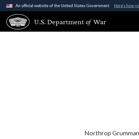
An official website of the United States Government
Here's how y
Official websites use .gov
U.S. Department
of
War
A
.gov
website belongs to an official government organ
States.
Northrop Grumman S