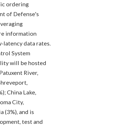
ic ordering
nt of Defense's
everaging
re information
-latency data rates.
trol System
ity will be hosted
Patuxent River,
Shreveport,
); China Lake,
homa City,
a (3%), and is
opment, test and