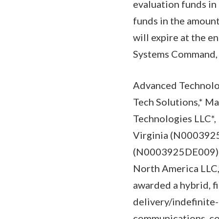
evaluation funds in
funds in the amount
will expire at the e
Systems Command, Pa
Advanced Technolo
Tech Solutions,* M
Technologies LLC*,
Virginia (N0003925
(N0003925DE009); 
North America LLC,
awarded a hybrid, fi
delivery/indefinite
communications, com