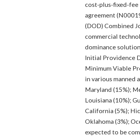
cost-plus-fixed-fe
agreement (N000192
(DOD) Combined Joi
commercial technolo
dominance solutions
Initial Providence
Minimum Viable Prod
in various manned 
Maryland (15%); Mel
Louisiana (10%); Gu
California (5%); Hi
Oklahoma (3%); Ocea
expected to be com