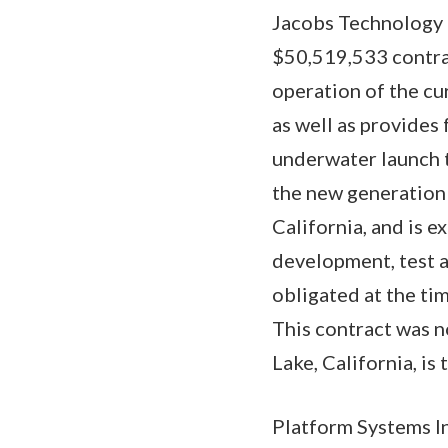
Jacobs Technology I
$50,519,533 contrac
operation of the cur
as well as provides
underwater launch t
the new generation
California, and is 
development, test a
obligated at the tim
This contract was 
Lake, California, i
Platform Systems In