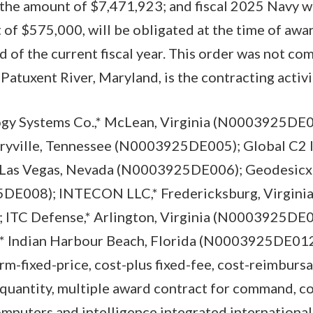
 the amount of $7,471,923; and fiscal 2025 Navy w
 of $575,000, will be obligated at the time of awa
nd of the current fiscal year. This order was not co
tuxent River, Maryland, is the contracting activi
gy Systems Co.,* McLean, Virginia (N0003925DE0
aryville, Tennessee (N0003925DE005); Global C2 
 Las Vegas, Nevada (N0003925DE006); Geodesicx I
DE008); INTECON LLC,* Fredericksburg, Virgini
ITC Defense,* Arlington, Virginia (N0003925DE
* Indian Harbour Beach, Florida (N0003925DE012)
rm-fixed-price, cost-plus fixed-fee, cost-reimbursa
-quantity, multiple award contract for command, co
puters and intelligence integrated international 