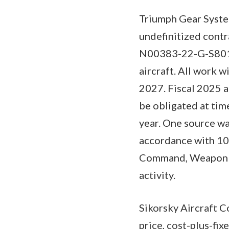
Triumph Gear System
undefinitized cont
N00383-22-G-S801 f
aircraft. All work w
2027. Fiscal 2025 a
be obligated at time
year. One source wa
accordance with 10 
Command, Weapon Sy
activity.
Sikorsky Aircraft C
price, cost-plus-fi