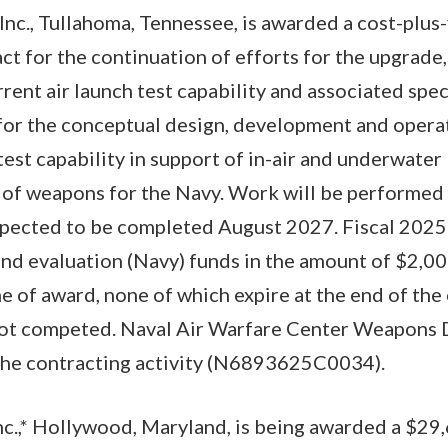
nc., Tullahoma, Tennessee, is awarded a cost-plus-f
t for the continuation of efforts for the upgrade,
rent air launch test capability and associated spe
 for the conceptual design, development and opera
est capability in support of in-air and underwater 
 of weapons for the Navy. Work will be performed 
expected to be completed August 2027. Fiscal 2025
nd evaluation (Navy) funds in the amount of $2,00
e of award, none of which expire at the end of the c
not competed. Naval Air Warfare Center Weapons D
s the contracting activity (N6893625C0034).
c.,* Hollywood, Maryland, is being awarded a $29,