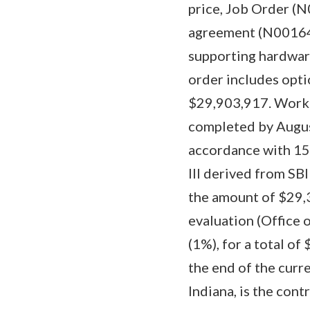
price, Job Order (
agreement (N00164
supporting hardware
order includes opti
$29,903,917. Work 
completed by Augus
accordance with 15 
III derived from SB
the amount of $29,3
evaluation (Office 
(1%), for a total of
the end of the curre
Indiana, is the con