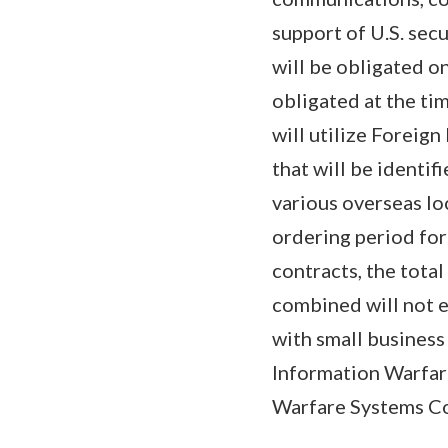
support of U.S. sec
will be obligated o
obligated at the tim
will utilize Foreig
that will be identif
various overseas lo
ordering period for
contracts, the tota
combined will not 
with small business
Information Warfa
Warfare Systems Com