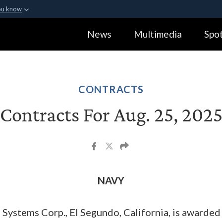
ou know
Secure .gov webs
News
Multimedia
Spot
ization in the United
A
lock (
)
or
https:
Share sensitive informa
CONTRACTS
Contracts For Aug. 25, 202
NAVY
ystems Corp., El Segundo, California, is awarded