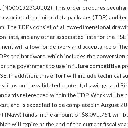
 (N0001923G0002). This order procures peculiar
 associated technical data packages (TDP) and tec
 The TDPs consist of all two-dimensional drawing
tion lists, and any other associated lists for the PS
ment will allow for delivery and acceptance of the 
Ps and hardware, which includes the conversion o
for the government to use in future competitive p
E. In addition, this effort will include technical s
tions on the validated content, drawings, and Si
tandards referenced within the TDP. Work will be 
cut, and is expected to be completed in August 20
t (Navy) funds in the amount of $8,090,761 will b
ich will expire at the end of the current fiscal yea