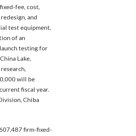
ixed-fee, cost,
 redesign, and
cial test equipment,
tion of an
launch testing for
China Lake,
 research,
0,000 will be
urrent fiscal year.
ivision, Chiba
607,487 firm-fixed-