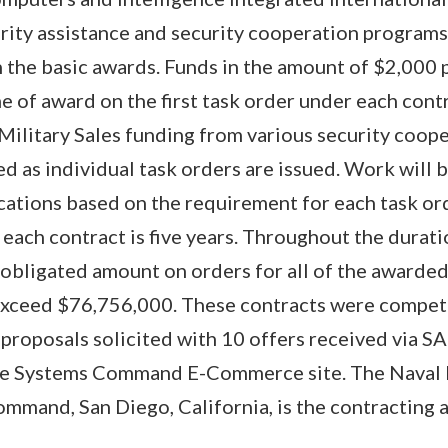
urity assistance and security cooperation program
n the basic awards. Funds in the amount of $2,000 
e of award on the first task order under each cont
n Military Sales funding from various security coop
ied as individual task orders are issued. Work will
cations based on the requirement for each task or
 each contract is five years. Throughout the durat
l obligated amount on orders for all of the awarde
exceed $76,756,000. These contracts were compet
 proposals solicited with 10 offers received via 
re Systems Command E-Commerce site. The Naval 
mand, San Diego, California, is the contracting a