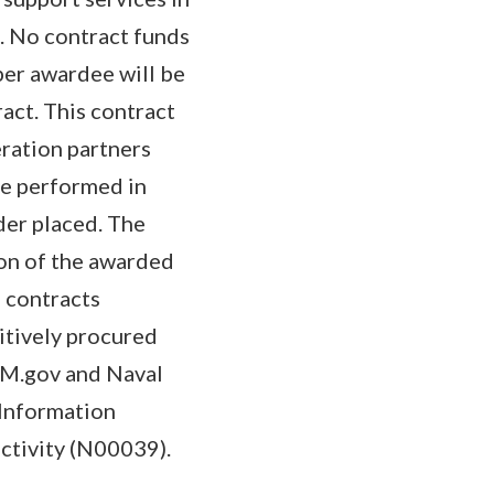
s. No contract funds
per awardee will be
ract. This contract
eration partners
 be performed in
der placed. The
ion of the awarded
d contracts
itively procured
SAM.gov and Naval
Information
ctivity (N00039).