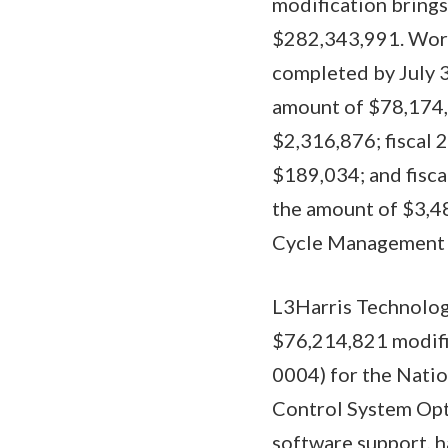
modification brings
$282,343,991. Work 
completed by July 3
amount of $78,174,
$2,316,876; fiscal 
$189,034; and fisca
the amount of $3,48
Cycle Management Ce
L3Harris Technologi
$76,214,821 modifi
0004) for the Nati
Control System Opti
software support, h