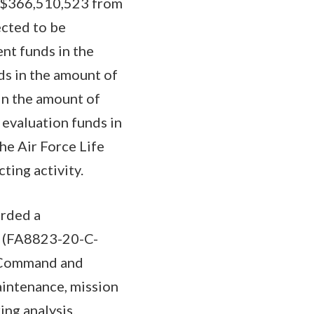
to $366,510,523 from
ected to be
nt funds in the
s in the amount of
in the amount of
 evaluation funds in
he Air Force Life
ting activity.
arded a
t (FA8823-20-C-
e Command and
aintenance, mission
ng analysis,