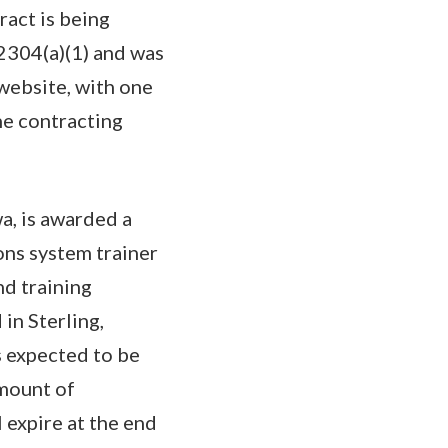
ract is being
2304(a)(1) and was
ebsite, with one
he contracting
a, is awarded a
ons system trainer
nd training
in Sterling,
s expected to be
amount of
 expire at the end