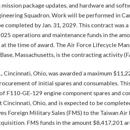
 mission package updates, and hardware and softw
ineering Squadron. Work will be performed in Ca
be completed by Jan. 31, 2029. This contract was a
l 2025 operations and maintenance funds in the am
 at the time of award. The Air Force Lifecycle Ma
Base, Massachusetts, is the contracting activity 
., Cincinnati, Ohio, was awarded a maximum $11,22
procurement of initial spares and consumables. Thi
ng of F110-GE-129 engine component spares and c
t Cincinnati, Ohio, and is expected to be complete
ves Foreign Military Sales (FMS) to the Taiwan Air 
cquisition. FMS funds in the amount $8,417,201 ar