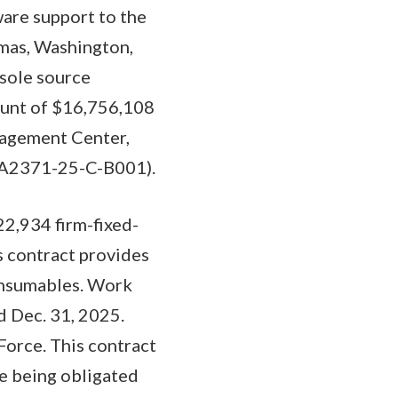
are support to the
mas, Washington,
 sole source
ount of $16,756,108
nagement Center,
(FA2371-25-C-B001).
2,934 firm-fixed-
s contract provides
onsumables. Work
d Dec. 31, 2025.
Force. This contract
e being obligated