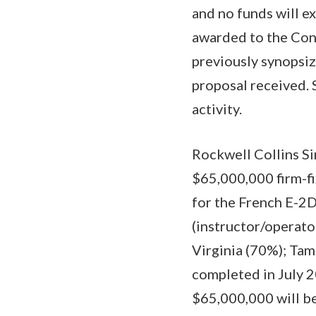
and no funds will ex
awarded to the Cont
previously synopsi
proposal received. 
activity.
Rockwell Collins Si
$65,000,000 firm-fi
for the French E-2D 
(instructor/operato
Virginia (70%); Tam
completed in July 2
$65,000,000 will be