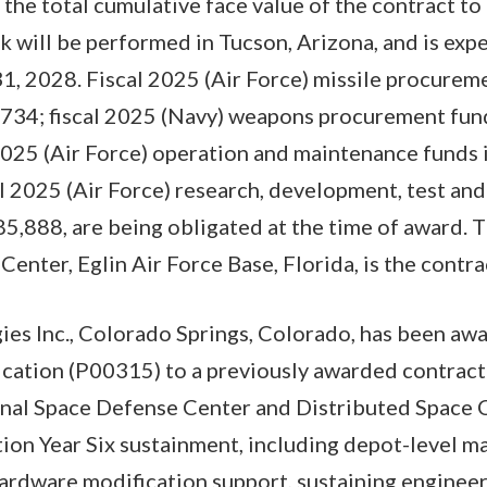
 the total cumulative face value of the contract 
will be performed in Tucson, Arizona, and is exp
1, 2028. Fiscal 2025 (Air Force) missile procureme
734; fiscal 2025 (Navy) weapons procurement fund
2025 (Air Force) operation and maintenance funds 
l 2025 (Air Force) research, development, test and
5,888, are being obligated at the time of award. T
nter, Eglin Air Force Base, Florida, is the contrac
es Inc., Colorado Springs, Colorado, has been aw
cation (P00315) to a previously awarded contrac
onal Space Defense Center and Distributed Spac
on Year Six sustainment, including depot-level m
ardware modification support, sustaining engineeri