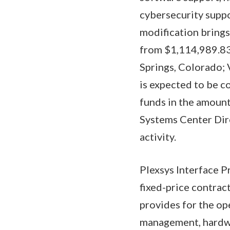
cybersecurity suppo
modification brings
from $1,114,989.837
Springs, Colorado; 
is expected to be c
funds in the amount
Systems Center Dire
activity.
Plexsys Interface P
fixed-price contrac
provides for the op
management, hardwa