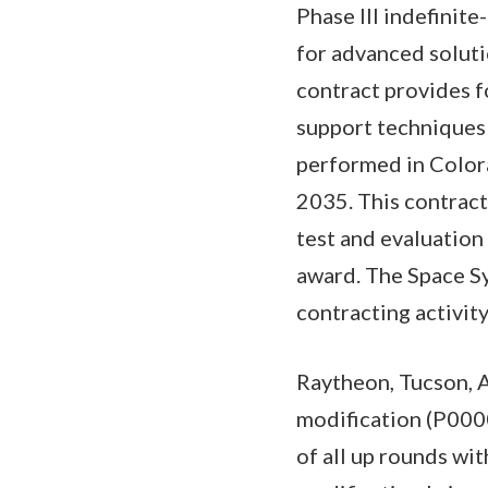
Phase III indefinit
for advanced soluti
contract provides f
support techniques 
performed in Colora
2035. This contract
test and evaluation
award. The Space S
contracting activi
Raytheon, Tucson, 
modification (P000
of all up rounds wi