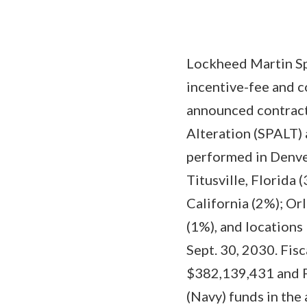
Lockheed Martin Spa
incentive-fee and c
announced contract
Alteration (SPALT)
performed in Denver
Titusville, Florida 
California (2%); Or
(1%), and locations
Sept. 30, 2030. Fi
$382,139,431 and F
(Navy) funds in the