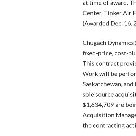
at time of award. 
Center, Tinker Air 
(Awarded Dec. 16, 
Chugach Dynamics S
fixed-price, cost-pl
This contract provi
Work will be perfo
Saskatchewan, and i
sole source acquisi
$1,634,709 are bei
Acquisition Managem
the contracting ac