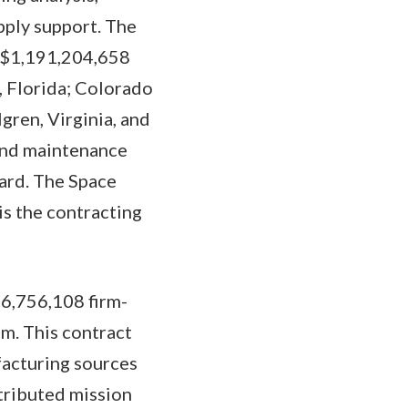
pply support. The
o $1,191,204,658
, Florida; Colorado
gren, Virginia, and
 and maintenance
ard. The Space
s the contracting
16,756,108 firm-
m. This contract
facturing sources
tributed mission