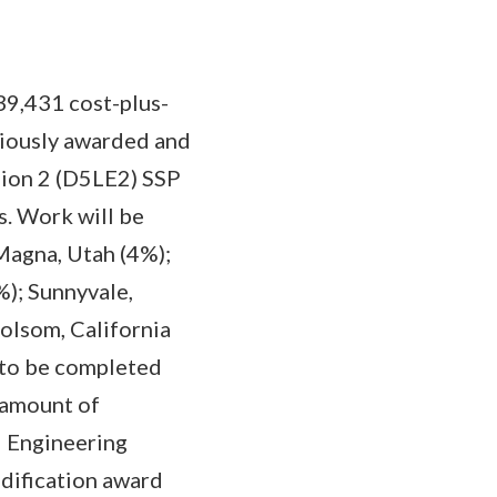
39,431 cost-plus-
viously awarded and
sion 2 (D5LE2) SSP
. Work will be
Magna, Utah (4%);
%); Sunnyvale,
Folsom, California
 to be completed
 amount of
d Engineering
odification award