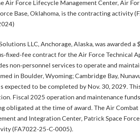
The Air Force Lifecycle Management Center, Air Fo
Force Base, Oklahoma, is the contracting activity
2024)
olutions LLC, Anchorage, Alaska, was awarded a 
us-fixed-fee contract for the Air Force Technical A
des non-personnel services to operate and maintain
rmed in Boulder, Wyoming; Cambridge Bay, Nunavut
s expected to be completed by Nov. 30, 2029. This
tion. Fiscal 2025 operation and maintenance funds
ng obligated at the time of award. The Air Comb
ent and Integration Center, Patrick Space Force B
tivity (FA7022-25-C-0005).