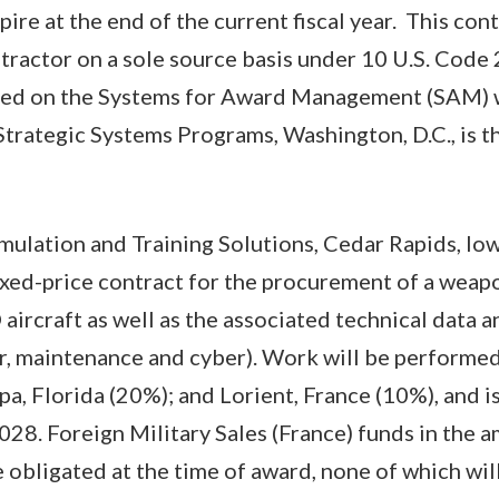
pire at the end of the current fiscal year. This cont
ractor on a sole source basis under 10 U.S. Code 
zed on the Systems for Award Management (SAM) w
Strategic Systems Programs, Washington, D.C., is t
mulation and Training Solutions, Cedar Rapids, Iow
xed-price contract for the procurement of a weap
aircraft as well as the associated technical data a
r, maintenance and cyber). Work will be performed 
pa, Florida (20%); and Lorient, France (10%), and i
028. Foreign Military Sales (France) funds in the 
 obligated at the time of award, none of which will