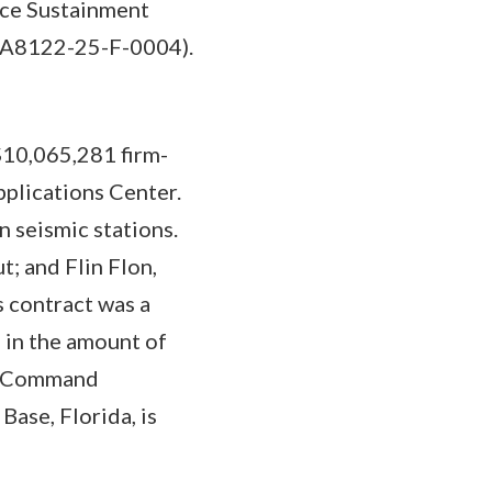
rce Sustainment
 (FA8122-25-F-0004).
$10,065,281 firm-
pplications Center.
 seismic stations.
; and Flin Flon,
 contract was a
 in the amount of
at Command
ase, Florida, is