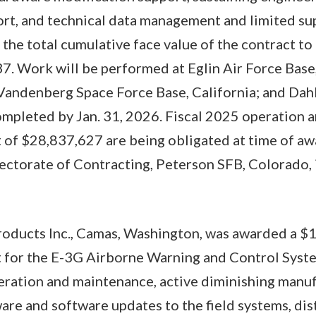
rt, and technical data management and limited su
 the total cumulative face value of the contract t
. Work will be performed at Eglin Air Force Base
Vandenberg Space Force Base, California; and Dahl
ompleted by Jan. 31, 2026. Fiscal 2025 operation
 of $28,837,627 are being obligated at time of aw
ctorate of Contracting, Peterson SFB, Colorado, i
roducts Inc., Camas, Washington, was awarded a $
t for the E-3G Airborne Warning and Control Syste
eration and maintenance, active diminishing manu
re and software updates to the field systems, dis