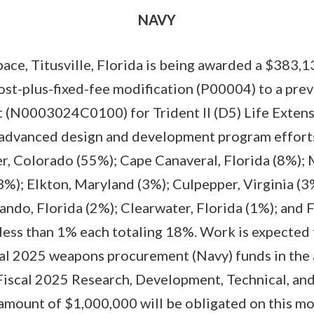
NAVY
ce, Titusville, Florida is being awarded a $383,1
ost-plus-fixed-fee modification (P00004) to a pre
 (N0003024C0100) for Trident II (D5) Life Exten
 advanced design and development program efforts
, Colorado (55%); Cape Canaveral, Florida (8%); 
(3%); Elkton, Maryland (3%); Culpepper, Virginia (3
lando, Florida (2%); Clearwater, Florida (1%); and 
 less than 1% each totaling 18%. Work is expected
scal 2025 weapons procurement (Navy) funds in the
iscal 2025 Research, Development, Technical, an
 amount of $1,000,000 will be obligated on this m