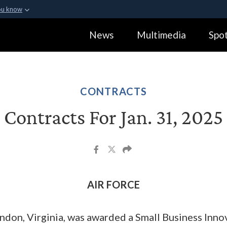
ou know
Secure .gov webs
News
Multimedia
Spot
ization in the United
A
lock (
)
or
https:
Share sensitive informa
CONTRACTS
Contracts For Jan. 31, 2025
AIR FORCE
ndon, Virginia, was awarded a Small Business Inn