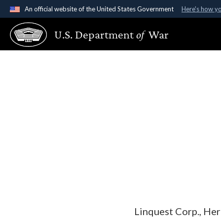
An official website of the United States Government
Here's how y
Official websites use .gov
U.S. Department
of
War
A
.gov
website belongs to an official government organ
States.
Linquest Corp., Her