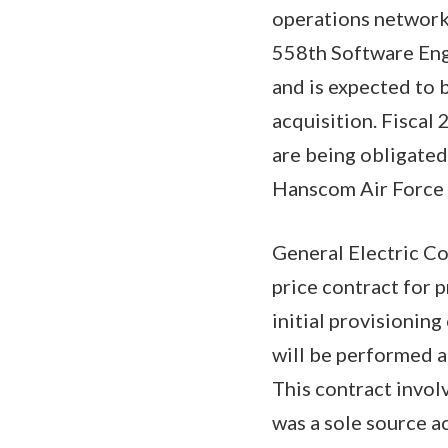
operations network
558th Software Eng
and is expected to 
acquisition. Fisca
are being obligated
Hanscom Air Force 
General Electric Co
price contract for 
initial provisioni
will be performed a
This contract invol
was a sole source a