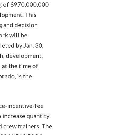
ing of $970,000,000
elopment. This
ng and decision
ork will be
eted by Jan. 30,
ch, development,
 at the time of
rado, is the
ce-incentive-fee
 increase quantity
d crew trainers. The