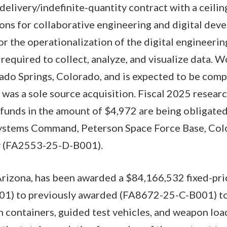
e-delivery/indefinite-quantity contract with a ceil
ons for collaborative engineering and digital dev
or the operationalization of the digital engineeri
required to collect, analyze, and visualize data. W
do Springs, Colorado, and is expected to be compl
 was a sole source acquisition. Fiscal 2025 resear
 funds in the amount of $4,972 are being obligated
ystems Command, Peterson Space Force Base, Colo
ty (FA2553-25-D-B001).
Arizona, has been awarded a $84,166,532 fixed-pri
01) to previously awarded (FA8672-25-C-B001) to
th containers, guided test vehicles, and weapon loa