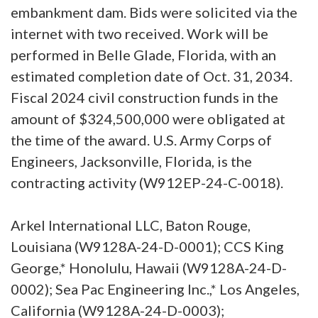
embankment dam. Bids were solicited via the
internet with two received. Work will be
performed in Belle Glade, Florida, with an
estimated completion date of Oct. 31, 2034.
Fiscal 2024 civil construction funds in the
amount of $324,500,000 were obligated at
the time of the award. U.S. Army Corps of
Engineers, Jacksonville, Florida, is the
contracting activity (W912EP-24-C-0018).
Arkel International LLC, Baton Rouge,
Louisiana (W9128A-24-D-0001); CCS King
George,* Honolulu, Hawaii (W9128A-24-D-
0002); Sea Pac Engineering Inc.,* Los Angeles,
California (W9128A-24-D-0003);