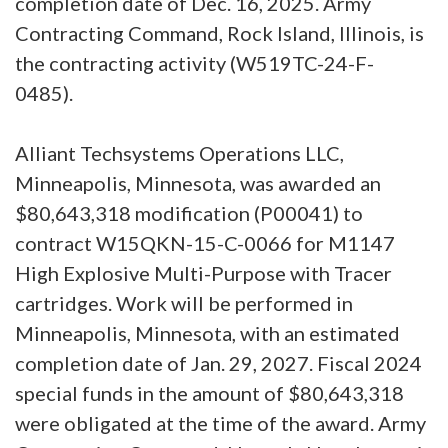
completion date of Dec. 16, 2025. Army
Contracting Command, Rock Island, Illinois, is
the contracting activity (W519TC-24-F-
0485).
Alliant Techsystems Operations LLC,
Minneapolis, Minnesota, was awarded an
$80,643,318 modification (P00041) to
contract W15QKN-15-C-0066 for M1147
High Explosive Multi-Purpose with Tracer
cartridges. Work will be performed in
Minneapolis, Minnesota, with an estimated
completion date of Jan. 29, 2027. Fiscal 2024
special funds in the amount of $80,643,318
were obligated at the time of the award. Army