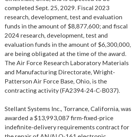
completed Sept. 25, 2029. Fiscal 2023
research, development, test and evaluation
funds in the amount of $8,877,600; and fiscal
2024 research, development, test and
evaluation funds in the amount of $6,300,000,
are being obligated at the time of the award.
The Air Force Research Laboratory Materials
and Manufacturing Directorate, Wright-
Patterson Air Force Base, Ohio, is the
contracting activity (FA2394-24-C-B037).
Stellant Systems Inc., Torrance, California, was
awarded a $13,993,087 firm-fixed-price
indefinite-delivery requirements contract for
the repair of AN/ALQ-161 electronic