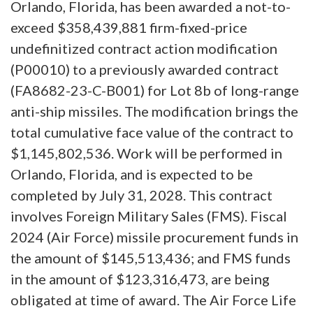
Orlando, Florida, has been awarded a not-to-
exceed $358,439,881 firm-fixed-price
undefinitized contract action modification
(P00010) to a previously awarded contract
(FA8682-23-C-B001) for Lot 8b of long-range
anti-ship missiles. The modification brings the
total cumulative face value of the contract to
$1,145,802,536. Work will be performed in
Orlando, Florida, and is expected to be
completed by July 31, 2028. This contract
involves Foreign Military Sales (FMS). Fiscal
2024 (Air Force) missile procurement funds in
the amount of $145,513,436; and FMS funds
in the amount of $123,316,473, are being
obligated at time of award. The Air Force Life