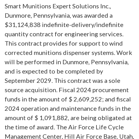
Smart Munitions Expert Solutions Inc.,
Dunmore, Pennsylvania, was awarded a
$31,124,838 indefinite-delivery/indefinite
quantity contract for engineering services.
This contract provides for support to wind
corrected munitions dispenser systems. Work
will be performed in Dunmore, Pennsylvania,
and is expected to be completed by
September 2029. This contract was a sole
source acquisition. Fiscal 2024 procurement
funds in the amount of $ 2,609,252; and fiscal
2024 operation and maintenance funds in the
amount of $ 1,091,882, are being obligated at
the time of award. The Air Force Life Cycle
Management Center, Hill Air Force Base, Utah,