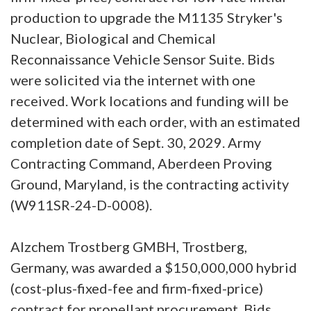
production to upgrade the M1135 Stryker's
Nuclear, Biological and Chemical
Reconnaissance Vehicle Sensor Suite. Bids
were solicited via the internet with one
received. Work locations and funding will be
determined with each order, with an estimated
completion date of Sept. 30, 2029. Army
Contracting Command, Aberdeen Proving
Ground, Maryland, is the contracting activity
(W911SR-24-D-0008).
Alzchem Trostberg GMBH, Trostberg,
Germany, was awarded a $150,000,000 hybrid
(cost-plus-fixed-fee and firm-fixed-price)
contract for propellant procurement. Bids