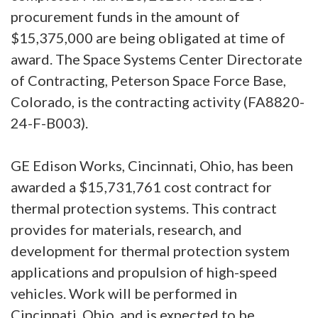
procurement funds in the amount of
$15,375,000 are being obligated at time of
award. The Space Systems Center Directorate
of Contracting, Peterson Space Force Base,
Colorado, is the contracting activity (FA8820-
24-F-B003).
GE Edison Works, Cincinnati, Ohio, has been
awarded a $15,731,761 cost contract for
thermal protection systems. This contract
provides for materials, research, and
development for thermal protection system
applications and propulsion of high-speed
vehicles. Work will be performed in
Cincinnati, Ohio, and is expected to be