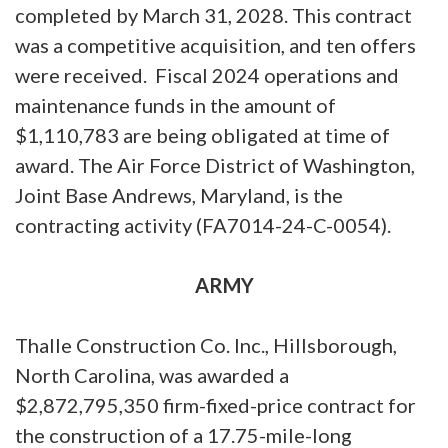
completed by March 31, 2028. This contract
was a competitive acquisition, and ten offers
were received. Fiscal 2024 operations and
maintenance funds in the amount of
$1,110,783 are being obligated at time of
award. The Air Force District of Washington,
Joint Base Andrews, Maryland, is the
contracting activity (FA7014-24-C-0054).
ARMY
Thalle Construction Co. Inc., Hillsborough,
North Carolina, was awarded a
$2,872,795,350 firm-fixed-price contract for
the construction of a 17.75-mile-long