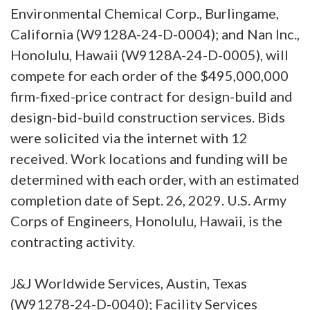
Environmental Chemical Corp., Burlingame,
California (W9128A-24-D-0004); and Nan Inc.,
Honolulu, Hawaii (W9128A-24-D-0005), will
compete for each order of the $495,000,000
firm-fixed-price contract for design-build and
design-bid-build construction services. Bids
were solicited via the internet with 12
received. Work locations and funding will be
determined with each order, with an estimated
completion date of Sept. 26, 2029. U.S. Army
Corps of Engineers, Honolulu, Hawaii, is the
contracting activity.
J&J Worldwide Services, Austin, Texas
(W91278-24-D-0040); Facility Services