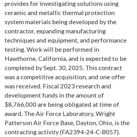
provides for investigating solutions using
ceramic and metallic thermal protection
system materials being developed by the
contractor, expanding manufacturing
techniques and equipment, and performance
testing. Work will be performed in
Hawthorne, California, and is expected to be
completed by Sept. 30, 2025. This contract
was a competitive acquisition, and one offer
was received. Fiscal 2023 research and
development funds in the amount of
$8,766,000 are being obligated at time of
award. The Air Force Laboratory, Wright
Patterson Air Force Base, Dayton, Ohio, is the
contracting activity (FA2394-24-C-B057).