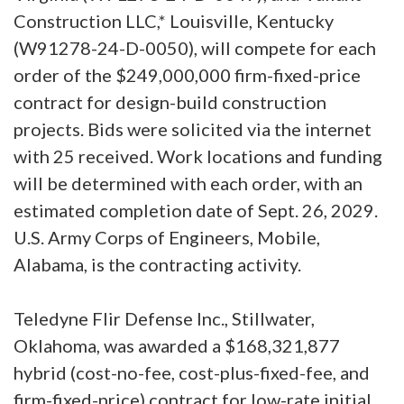
Construction LLC,* Louisville, Kentucky
(W91278-24-D-0050), will compete for each
order of the $249,000,000 firm-fixed-price
contract for design-build construction
projects. Bids were solicited via the internet
with 25 received. Work locations and funding
will be determined with each order, with an
estimated completion date of Sept. 26, 2029.
U.S. Army Corps of Engineers, Mobile,
Alabama, is the contracting activity.
Teledyne Flir Defense Inc., Stillwater,
Oklahoma, was awarded a $168,321,877
hybrid (cost-no-fee, cost-plus-fixed-fee, and
firm-fixed-price) contract for low-rate initial