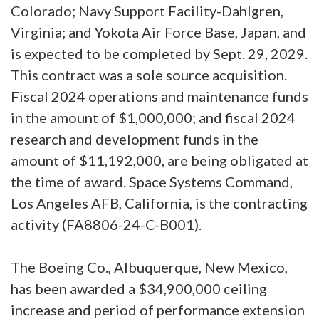
Colorado; Navy Support Facility-Dahlgren,
Virginia; and Yokota Air Force Base, Japan, and
is expected to be completed by Sept. 29, 2029.
This contract was a sole source acquisition.
Fiscal 2024 operations and maintenance funds
in the amount of $1,000,000; and fiscal 2024
research and development funds in the
amount of $11,192,000, are being obligated at
the time of award. Space Systems Command,
Los Angeles AFB, California, is the contracting
activity (FA8806-24-C-B001).
The Boeing Co., Albuquerque, New Mexico,
has been awarded a $34,900,000 ceiling
increase and period of performance extension