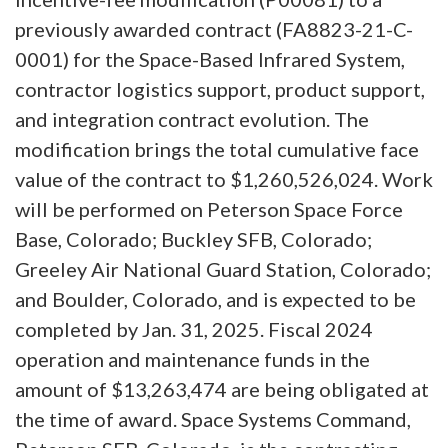
previously awarded contract (FA8823-21-C-
0001) for the Space-Based Infrared System,
contractor logistics support, product support,
and integration contract evolution. The
modification brings the total cumulative face
value of the contract to $1,260,526,024. Work
will be performed on Peterson Space Force
Base, Colorado; Buckley SFB, Colorado;
Greeley Air National Guard Station, Colorado;
and Boulder, Colorado, and is expected to be
completed by Jan. 31, 2025. Fiscal 2024
operation and maintenance funds in the
amount of $13,263,474 are being obligated at
the time of award. Space Systems Command,