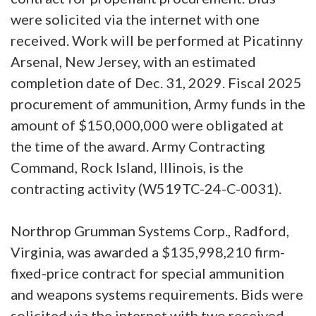
were solicited via the internet with one
received. Work will be performed at Picatinny
Arsenal, New Jersey, with an estimated
completion date of Dec. 31, 2029. Fiscal 2025
procurement of ammunition, Army funds in the
amount of $150,000,000 were obligated at
the time of the award. Army Contracting
Command, Rock Island, Illinois, is the
contracting activity (W519TC-24-C-0031).
Northrop Grumman Systems Corp., Radford,
Virginia, was awarded a $135,998,210 firm-
fixed-price contract for special ammunition
and weapons systems requirements. Bids were
solicited via the internet with two received.