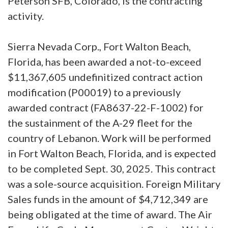
Peterson SFB, Colorado, is the contracting
activity.
Sierra Nevada Corp., Fort Walton Beach,
Florida, has been awarded a not-to-exceed
$11,367,605 undefinitized contract action
modification (P00019) to a previously
awarded contract (FA8637-22-F-1002) for
the sustainment of the A-29 fleet for the
country of Lebanon. Work will be performed
in Fort Walton Beach, Florida, and is expected
to be completed Sept. 30, 2025. This contract
was a sole-source acquisition. Foreign Military
Sales funds in the amount of $4,712,349 are
being obligated at the time of award. The Air