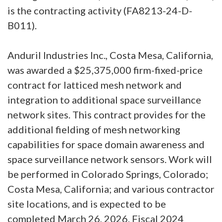
is the contracting activity (FA8213-24-D-
B011).
Anduril Industries Inc., Costa Mesa, California,
was awarded a $25,375,000 firm-fixed-price
contract for latticed mesh network and
integration to additional space surveillance
network sites. This contract provides for the
additional fielding of mesh networking
capabilities for space domain awareness and
space surveillance network sensors. Work will
be performed in Colorado Springs, Colorado;
Costa Mesa, California; and various contractor
site locations, and is expected to be
completed March 26, 2026. Fiscal 2024