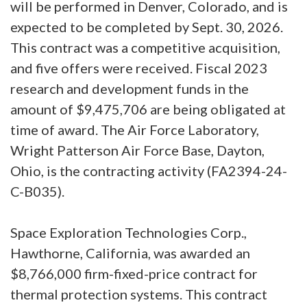
will be performed in Denver, Colorado, and is
expected to be completed by Sept. 30, 2026.
This contract was a competitive acquisition,
and five offers were received. Fiscal 2023
research and development funds in the
amount of $9,475,706 are being obligated at
time of award. The Air Force Laboratory,
Wright Patterson Air Force Base, Dayton,
Ohio, is the contracting activity (FA2394-24-
C-B035).
Space Exploration Technologies Corp.,
Hawthorne, California, was awarded an
$8,766,000 firm-fixed-price contract for
thermal protection systems. This contract