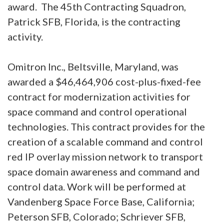
award. The 45th Contracting Squadron,
Patrick SFB, Florida, is the contracting
activity.
Omitron Inc., Beltsville, Maryland, was
awarded a $46,464,906 cost-plus-fixed-fee
contract for modernization activities for
space command and control operational
technologies. This contract provides for the
creation of a scalable command and control
red IP overlay mission network to transport
space domain awareness and command and
control data. Work will be performed at
Vandenberg Space Force Base, California;
Peterson SFB, Colorado; Schriever SFB,