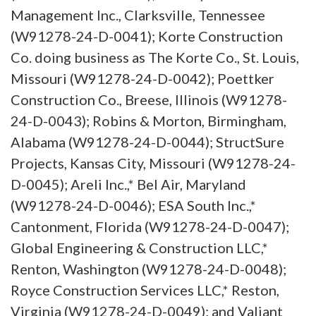
Management Inc., Clarksville, Tennessee
(W91278-24-D-0041); Korte Construction
Co. doing business as The Korte Co., St. Louis,
Missouri (W91278-24-D-0042); Poettker
Construction Co., Breese, Illinois (W91278-
24-D-0043); Robins & Morton, Birmingham,
Alabama (W91278-24-D-0044); StructSure
Projects, Kansas City, Missouri (W91278-24-
D-0045); Areli Inc.,* Bel Air, Maryland
(W91278-24-D-0046); ESA South Inc.,*
Cantonment, Florida (W91278-24-D-0047);
Global Engineering & Construction LLC,*
Renton, Washington (W91278-24-D-0048);
Royce Construction Services LLC,* Reston,
Virginia (W91278-24-D-0049); and Valiant