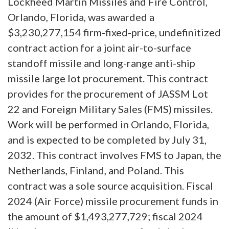
Lockheed Martin Missiles and Fire Control,
Orlando, Florida, was awarded a
$3,230,277,154 firm-fixed-price, undefinitized
contract action for a joint air-to-surface
standoff missile and long-range anti-ship
missile large lot procurement. This contract
provides for the procurement of JASSM Lot
22 and Foreign Military Sales (FMS) missiles.
Work will be performed in Orlando, Florida,
and is expected to be completed by July 31,
2032. This contract involves FMS to Japan, the
Netherlands, Finland, and Poland. This
contract was a sole source acquisition. Fiscal
2024 (Air Force) missile procurement funds in
the amount of $1,493,277,729; fiscal 2024