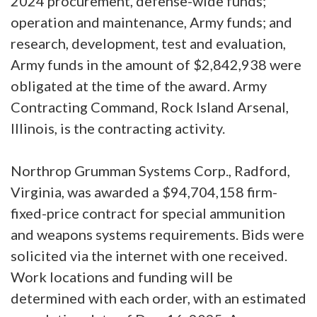
2024 procurement, defense-wide funds;
operation and maintenance, Army funds; and
research, development, test and evaluation,
Army funds in the amount of $2,842,938 were
obligated at the time of the award. Army
Contracting Command, Rock Island Arsenal,
Illinois, is the contracting activity.
Northrop Grumman Systems Corp., Radford,
Virginia, was awarded a $94,704,158 firm-
fixed-price contract for special ammunition
and weapons systems requirements. Bids were
solicited via the internet with one received.
Work locations and funding will be
determined with each order, with an estimated