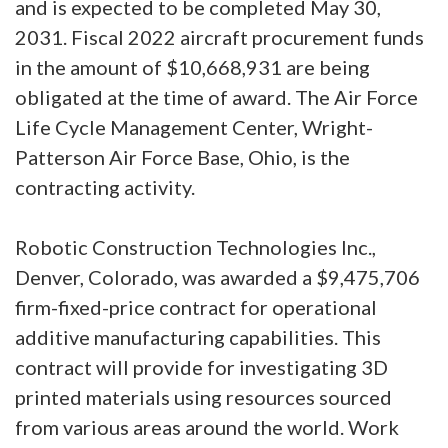
and is expected to be completed May 30,
2031. Fiscal 2022 aircraft procurement funds
in the amount of $10,668,931 are being
obligated at the time of award. The Air Force
Life Cycle Management Center, Wright-
Patterson Air Force Base, Ohio, is the
contracting activity.
Robotic Construction Technologies Inc.,
Denver, Colorado, was awarded a $9,475,706
firm-fixed-price contract for operational
additive manufacturing capabilities. This
contract will provide for investigating 3D
printed materials using resources sourced
from various areas around the world. Work