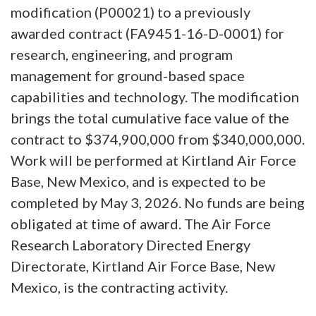
modification (P00021) to a previously
awarded contract (FA9451-16-D-0001) for
research, engineering, and program
management for ground-based space
capabilities and technology. The modification
brings the total cumulative face value of the
contract to $374,900,000 from $340,000,000.
Work will be performed at Kirtland Air Force
Base, New Mexico, and is expected to be
completed by May 3, 2026. No funds are being
obligated at time of award. The Air Force
Research Laboratory Directed Energy
Directorate, Kirtland Air Force Base, New
Mexico, is the contracting activity.