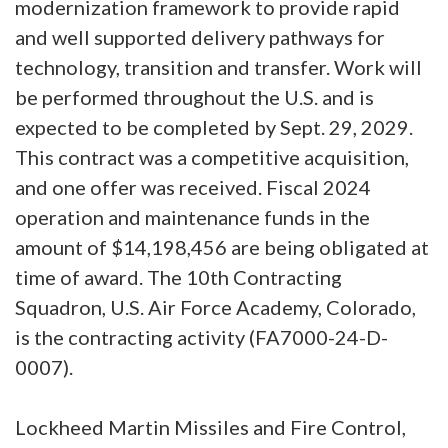
modernization framework to provide rapid
and well supported delivery pathways for
technology, transition and transfer. Work will
be performed throughout the U.S. and is
expected to be completed by Sept. 29, 2029.
This contract was a competitive acquisition,
and one offer was received. Fiscal 2024
operation and maintenance funds in the
amount of $14,198,456 are being obligated at
time of award. The 10th Contracting
Squadron, U.S. Air Force Academy, Colorado,
is the contracting activity (FA7000-24-D-
0007).
Lockheed Martin Missiles and Fire Control,