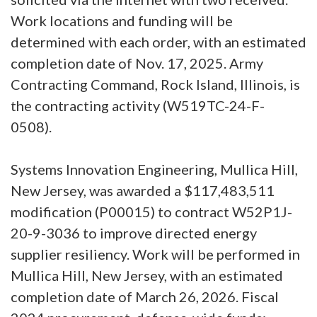
Work locations and funding will be
determined with each order, with an estimated
completion date of Nov. 17, 2025. Army
Contracting Command, Rock Island, Illinois, is
the contracting activity (W519TC-24-F-
0508).
Systems Innovation Engineering, Mullica Hill,
New Jersey, was awarded a $117,483,511
modification (P00015) to contract W52P1J-
20-9-3036 to improve directed energy
supplier resiliency. Work will be performed in
Mullica Hill, New Jersey, with an estimated
completion date of March 26, 2026. Fiscal