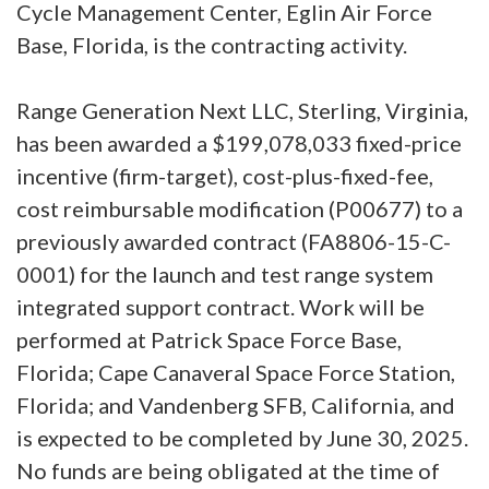
Cycle Management Center, Eglin Air Force
Base, Florida, is the contracting activity.
Range Generation Next LLC, Sterling, Virginia,
has been awarded a $199,078,033 fixed-price
incentive (firm-target), cost-plus-fixed-fee,
cost reimbursable modification (P00677) to a
previously awarded contract (FA8806-15-C-
0001) for the launch and test range system
integrated support contract. Work will be
performed at Patrick Space Force Base,
Florida; Cape Canaveral Space Force Station,
Florida; and Vandenberg SFB, California, and
is expected to be completed by June 30, 2025.
No funds are being obligated at the time of