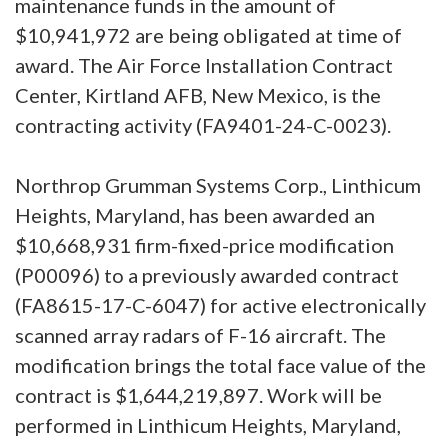
maintenance funds in the amount of
$10,941,972 are being obligated at time of
award. The Air Force Installation Contract
Center, Kirtland AFB, New Mexico, is the
contracting activity (FA9401-24-C-0023).
Northrop Grumman Systems Corp., Linthicum
Heights, Maryland, has been awarded an
$10,668,931 firm-fixed-price modification
(P00096) to a previously awarded contract
(FA8615-17-C-6047) for active electronically
scanned array radars of F-16 aircraft. The
modification brings the total face value of the
contract is $1,644,219,897. Work will be
performed in Linthicum Heights, Maryland,