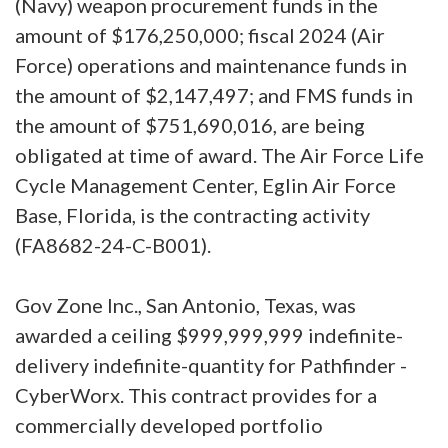
(Navy) weapon procurement funds in the
amount of $176,250,000; fiscal 2024 (Air
Force) operations and maintenance funds in
the amount of $2,147,497; and FMS funds in
the amount of $751,690,016, are being
obligated at time of award. The Air Force Life
Cycle Management Center, Eglin Air Force
Base, Florida, is the contracting activity
(FA8682-24-C-B001).
Gov Zone Inc., San Antonio, Texas, was
awarded a ceiling $999,999,999 indefinite-
delivery indefinite-quantity for Pathfinder -
CyberWorx. This contract provides for a
commercially developed portfolio