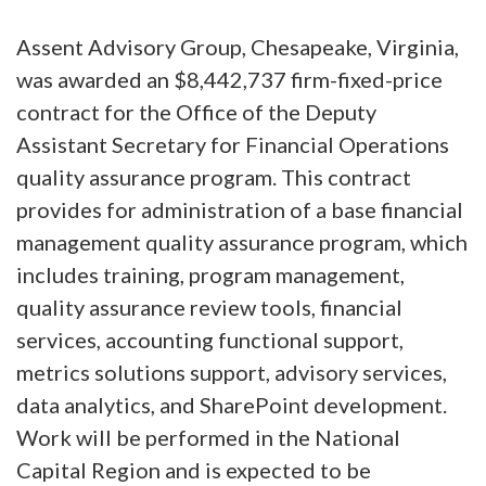
Assent Advisory Group, Chesapeake, Virginia,
was awarded an $8,442,737 firm-fixed-price
contract for the Office of the Deputy
Assistant Secretary for Financial Operations
quality assurance program. This contract
provides for administration of a base financial
management quality assurance program, which
includes training, program management,
quality assurance review tools, financial
services, accounting functional support,
metrics solutions support, advisory services,
data analytics, and SharePoint development.
Work will be performed in the National
Capital Region and is expected to be