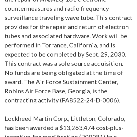
countermeasures and radio frequency
surveillance traveling wave tube. This contract
provides for the repair and return of electron
tubes and associated hardware. Work will be
performed in Torrance, California, and is
expected to be completed by Sept. 29, 2030.
This contract was a sole source acquisition.
No funds are being obligated at the time of
award. The Air Force Sustainment Center,
Robins Air Force Base, Georgia, is the
contracting activity (FA8522-24-D-0006).
Lockheed Martin Corp., Littleton, Colorado,
has been awarded a $13,263,474 cost-plus-
incentive-fee modification (P00081) to a