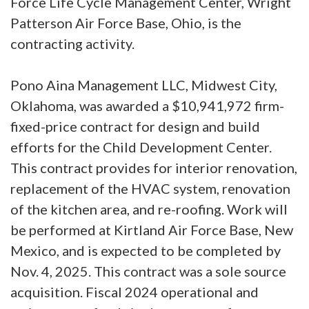
Force Life Cycle Management Center, Wright
Patterson Air Force Base, Ohio, is the
contracting activity.
Pono Aina Management LLC, Midwest City,
Oklahoma, was awarded a $10,941,972 firm-
fixed-price contract for design and build
efforts for the Child Development Center.
This contract provides for interior renovation,
replacement of the HVAC system, renovation
of the kitchen area, and re-roofing. Work will
be performed at Kirtland Air Force Base, New
Mexico, and is expected to be completed by
Nov. 4, 2025. This contract was a sole source
acquisition. Fiscal 2024 operational and