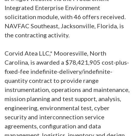
Integrated Enterprise Environment
solicitation module, with 46 offers received.
NAVFAC Southeast, Jacksonville, Florida, is
the contracting activity.
Corvid Atea LLC,* Mooresville, North
Carolina, is awarded a $78,421,905 cost-plus-
fixed-fee indefinite-delivery/indefinite-
quantity contract to provide range
instrumentation, operations and maintenance,
mission planning and test support, analysis,
engineering, environmental test, cyber
security and interconnection service
agreements, configuration and data
management, logistics, inventory and design