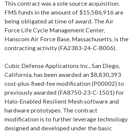
This contract was a sole source acquisition.
FMS funds in the amount of $15,586,916 are
being obligated at time of award. The Air
Force Life Cycle Management Center,
Hanscom Air Force Base, Massachusetts, is the
contracting activity (FA2383-24-C-B006).
Cubic Defense Applications Inc., San Diego,
California, has been awarded an $8,830,393
cost-plus-fixed-fee modification (P00002) to
previously awarded (FA8750-23-C-1501) for
Halo-Enabled Resilient Mesh software and
hardware prototypes. The contract
modification is to further leverage technology
designed and developed under the basic