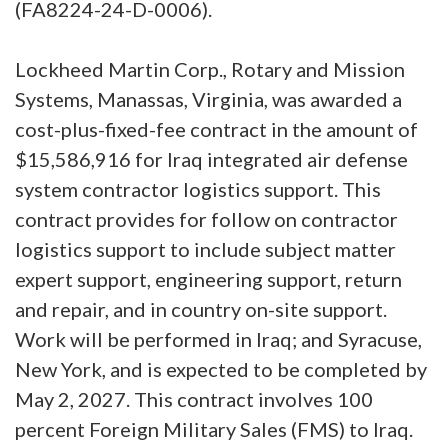
(FA8224-24-D-0006).
Lockheed Martin Corp., Rotary and Mission
Systems, Manassas, Virginia, was awarded a
cost-plus-fixed-fee contract in the amount of
$15,586,916 for Iraq integrated air defense
system contractor logistics support. This
contract provides for follow on contractor
logistics support to include subject matter
expert support, engineering support, return
and repair, and in country on-site support.
Work will be performed in Iraq; and Syracuse,
New York, and is expected to be completed by
May 2, 2027. This contract involves 100
percent Foreign Military Sales (FMS) to Iraq.