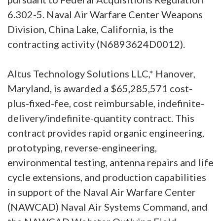
6.302-5. Naval Air Warfare Center Weapons
Division, China Lake, California, is the
contracting activity (N6893624D0012).
Altus Technology Solutions LLC,* Hanover,
Maryland, is awarded a $65,285,571 cost-
plus-fixed-fee, cost reimbursable, indefinite-
delivery/indefinite-quantity contract. This
contract provides rapid organic engineering,
prototyping, reverse-engineering,
environmental testing, antenna repairs and life
cycle extensions, and production capabilities
in support of the Naval Air Warfare Center
(NAWCAD) Naval Air Systems Command, and