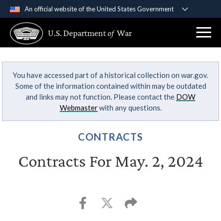
An official website of the United States Government
Official websites use .gov
U.S. Department
of
War
A
.gov
website belongs to an official government
organization in the United States.
You have accessed part of a historical collection on war.gov.
Secure .gov websites use HTTPS
Some of the information contained within may be outdated
A
lock (
)
or
https://
means you’ve safely
and links may not function. Please contact the
DOW
connected to the .gov website. Share sensitive
Webmaster
with any questions.
information only on official, secure websites.
CONTRACTS
Contracts For May. 2, 2024