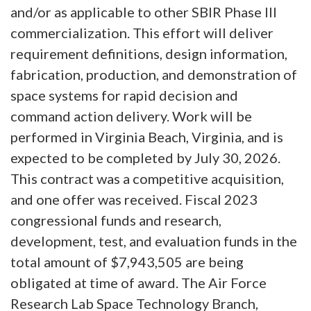
and/or as applicable to other SBIR Phase III
commercialization. This effort will deliver
requirement definitions, design information,
fabrication, production, and demonstration of
space systems for rapid decision and
command action delivery. Work will be
performed in Virginia Beach, Virginia, and is
expected to be completed by July 30, 2026.
This contract was a competitive acquisition,
and one offer was received. Fiscal 2023
congressional funds and research,
development, test, and evaluation funds in the
total amount of $7,943,505 are being
obligated at time of award. The Air Force
Research Lab Space Technology Branch,