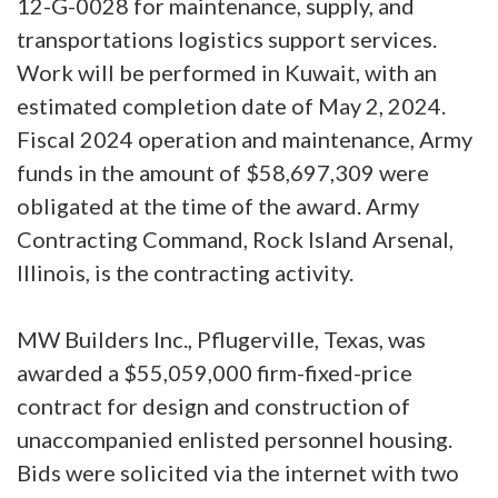
12-G-0028 for maintenance, supply, and
transportations logistics support services.
Work will be performed in Kuwait, with an
estimated completion date of May 2, 2024.
Fiscal 2024 operation and maintenance, Army
funds in the amount of $58,697,309 were
obligated at the time of the award. Army
Contracting Command, Rock Island Arsenal,
Illinois, is the contracting activity.
MW Builders Inc., Pflugerville, Texas, was
awarded a $55,059,000 firm-fixed-price
contract for design and construction of
unaccompanied enlisted personnel housing.
Bids were solicited via the internet with two