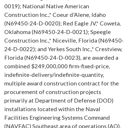
0019); National Native American
Construction Inc.,* Coeur d'Alene, Idaho
(N69450-24-D-0020); Red Eagle JV,* Coweta,
Oklahoma (N69450-24-D-0021); Speegle
Construction Inc.,* Niceville, Florida (N69450-
24-D-0022); and Yerkes South Inc.,* Crestview,
Florida (N69450-24-D-0023), are awarded a
combined $249,000,000 firm-fixed-price,
indefinite-delivery/indefinite-quantity,
multiple award construction contract for the
procurement of construction projects
primarily at Department of Defense (DOD)
installations located within the Naval
Facilities Engineering Systems Command
(NAVFAC) Southeast area of operations (AO).