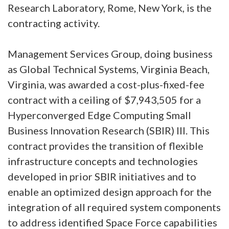
Research Laboratory, Rome, New York, is the
contracting activity.
Management Services Group, doing business
as Global Technical Systems, Virginia Beach,
Virginia, was awarded a cost-plus-fixed-fee
contract with a ceiling of $7,943,505 for a
Hyperconverged Edge Computing Small
Business Innovation Research (SBIR) III. This
contract provides the transition of flexible
infrastructure concepts and technologies
developed in prior SBIR initiatives and to
enable an optimized design approach for the
integration of all required system components
to address identified Space Force capabilities