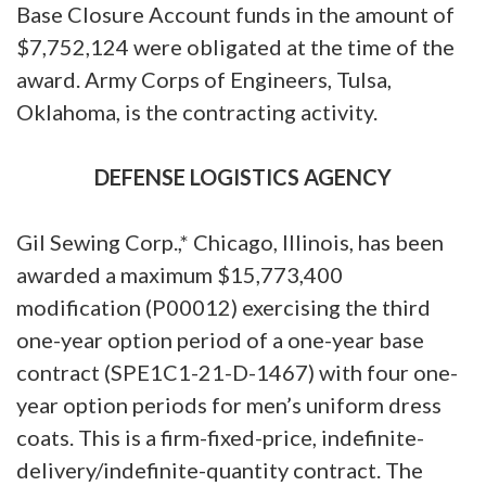
Base Closure Account funds in the amount of
$7,752,124 were obligated at the time of the
award. Army Corps of Engineers, Tulsa,
Oklahoma, is the contracting activity.
DEFENSE LOGISTICS AGENCY
Gil Sewing Corp.,* Chicago, Illinois, has been
awarded a maximum $15,773,400
modification (P00012) exercising the third
one-year option period of a one-year base
contract (SPE1C1-21-D-1467) with four one-
year option periods for men’s uniform dress
coats. This is a firm-fixed-price, indefinite-
delivery/indefinite-quantity contract. The