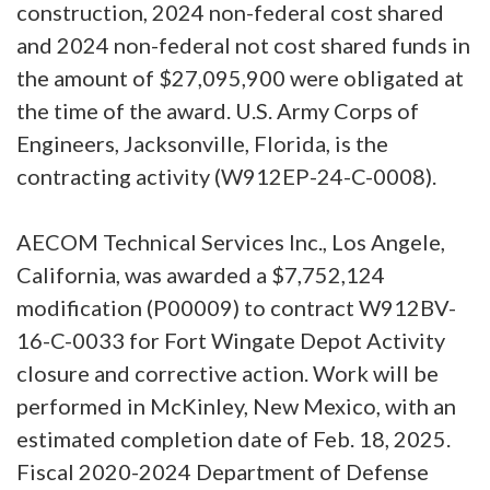
construction, 2024 non-federal cost shared
and 2024 non-federal not cost shared funds in
the amount of $27,095,900 were obligated at
the time of the award. U.S. Army Corps of
Engineers, Jacksonville, Florida, is the
contracting activity (W912EP-24-C-0008).
AECOM Technical Services Inc., Los Angele,
California, was awarded a $7,752,124
modification (P00009) to contract W912BV-
16-C-0033 for Fort Wingate Depot Activity
closure and corrective action. Work will be
performed in McKinley, New Mexico, with an
estimated completion date of Feb. 18, 2025.
Fiscal 2020-2024 Department of Defense