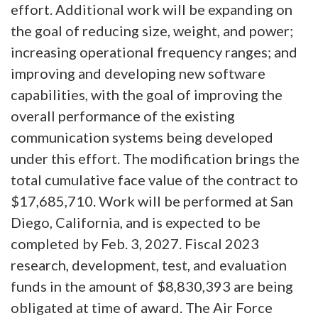
effort. Additional work will be expanding on
the goal of reducing size, weight, and power;
increasing operational frequency ranges; and
improving and developing new software
capabilities, with the goal of improving the
overall performance of the existing
communication systems being developed
under this effort. The modification brings the
total cumulative face value of the contract to
$17,685,710. Work will be performed at San
Diego, California, and is expected to be
completed by Feb. 3, 2027. Fiscal 2023
research, development, test, and evaluation
funds in the amount of $8,830,393 are being
obligated at time of award. The Air Force