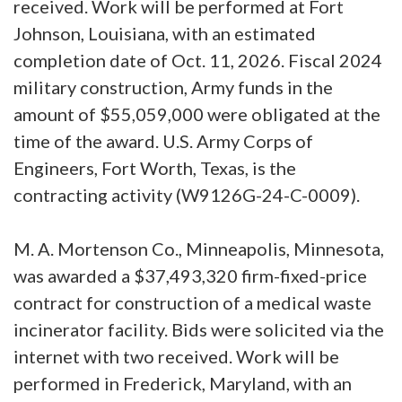
received. Work will be performed at Fort
Johnson, Louisiana, with an estimated
completion date of Oct. 11, 2026. Fiscal 2024
military construction, Army funds in the
amount of $55,059,000 were obligated at the
time of the award. U.S. Army Corps of
Engineers, Fort Worth, Texas, is the
contracting activity (W9126G-24-C-0009).
M. A. Mortenson Co., Minneapolis, Minnesota,
was awarded a $37,493,320 firm-fixed-price
contract for construction of a medical waste
incinerator facility. Bids were solicited via the
internet with two received. Work will be
performed in Frederick, Maryland, with an