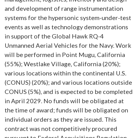
and development of range instrumentation
systems for the hypersonic system-under-test
events as well as technology demonstrations
in support of the Global Hawk RQ-4
Unmanned Aerial Vehicles for the Navy. Work
will be performed in Point Mugu, California
(55%); Westlake Village, California (20%);
various locations within the continental U.S.
(CONUS) (20%); and various locations outside
CONUS (5%), and is expected to be completed
in April 2029. No funds will be obligated at
the time of award; funds will be obligated on
individual orders as they are issued. This
contract was not competitively procured
pursuant to Federal Acquisitions Regulation