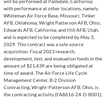
will be performed at Palmdale, California;
with performance at other locations, namely
Whiteman Air Force Base, Missouri; Tinker
AFB, Oklahoma; Wright Patterson AFB, Ohio;
Edwards AFB, California; and Hill AFB, Utah,
and is expected to be completed by May 3,
2029. This contract was a sole source
acquisition. Fiscal 2023 research,
development, test, and evaluation funds in the
amount of $21,439 are being obligated at
time of award. The Air Force Life Cycle
Management Center, B-2 Division
Contracting, Wright-Patterson AFB, Ohio, is
the contracting activity (FA8616-24-D-B001).