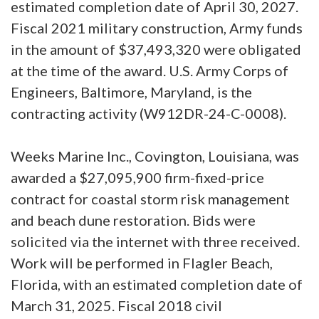
estimated completion date of April 30, 2027.
Fiscal 2021 military construction, Army funds
in the amount of $37,493,320 were obligated
at the time of the award. U.S. Army Corps of
Engineers, Baltimore, Maryland, is the
contracting activity (W912DR-24-C-0008).
Weeks Marine Inc., Covington, Louisiana, was
awarded a $27,095,900 firm-fixed-price
contract for coastal storm risk management
and beach dune restoration. Bids were
solicited via the internet with three received.
Work will be performed in Flagler Beach,
Florida, with an estimated completion date of
March 31, 2025. Fiscal 2018 civil