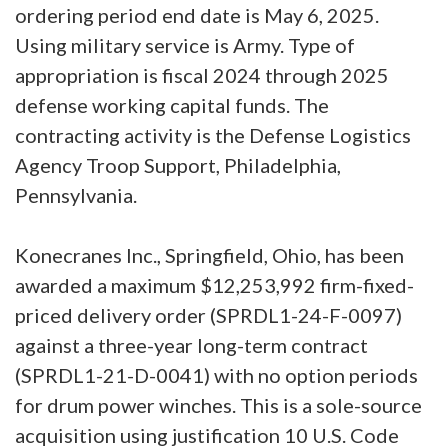
ordering period end date is May 6, 2025.
Using military service is Army. Type of
appropriation is fiscal 2024 through 2025
defense working capital funds. The
contracting activity is the Defense Logistics
Agency Troop Support, Philadelphia,
Pennsylvania.
Konecranes Inc., Springfield, Ohio, has been
awarded a maximum $12,253,992 firm-fixed-
priced delivery order (SPRDL1-24-F-0097)
against a three-year long-term contract
(SPRDL1-21-D-0041) with no option periods
for drum power winches. This is a sole-source
acquisition using justification 10 U.S. Code