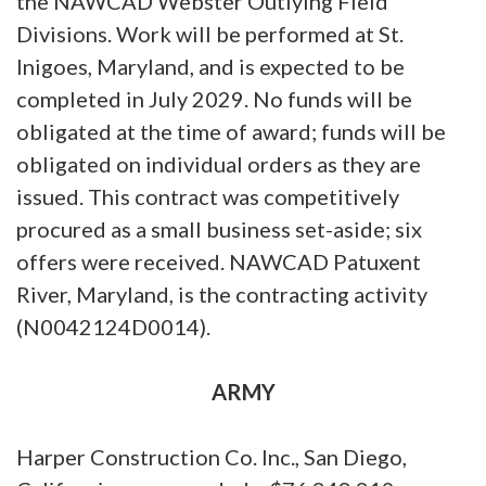
the NAWCAD Webster Outlying Field
Divisions. Work will be performed at St.
Inigoes, Maryland, and is expected to be
completed in July 2029. No funds will be
obligated at the time of award; funds will be
obligated on individual orders as they are
issued. This contract was competitively
procured as a small business set-aside; six
offers were received. NAWCAD Patuxent
River, Maryland, is the contracting activity
(N0042124D0014).
ARMY
Harper Construction Co. Inc., San Diego,