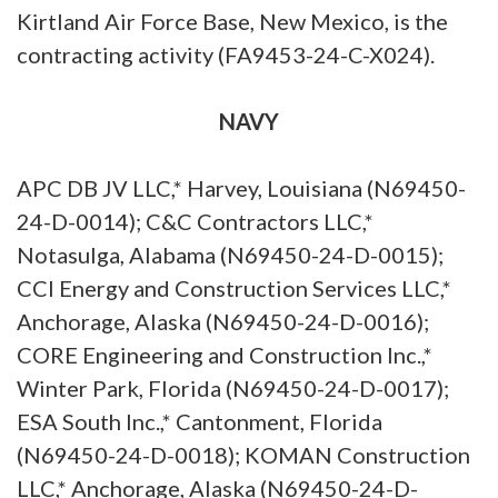
Kirtland Air Force Base, New Mexico, is the
contracting activity (FA9453-24-C-X024).
NAVY
APC DB JV LLC,* Harvey, Louisiana (N69450-
24-D-0014); C&C Contractors LLC,*
Notasulga, Alabama (N69450-24-D-0015);
CCI Energy and Construction Services LLC,*
Anchorage, Alaska (N69450-24-D-0016);
CORE Engineering and Construction Inc.,*
Winter Park, Florida (N69450-24-D-0017);
ESA South Inc.,* Cantonment, Florida
(N69450-24-D-0018); KOMAN Construction
LLC,* Anchorage, Alaska (N69450-24-D-