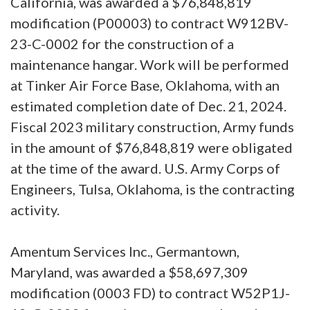
California, was awarded a $76,848,819
modification (P00003) to contract W912BV-
23-C-0002 for the construction of a
maintenance hangar. Work will be performed
at Tinker Air Force Base, Oklahoma, with an
estimated completion date of Dec. 21, 2024.
Fiscal 2023 military construction, Army funds
in the amount of $76,848,819 were obligated
at the time of the award. U.S. Army Corps of
Engineers, Tulsa, Oklahoma, is the contracting
activity.
Amentum Services Inc., Germantown,
Maryland, was awarded a $58,697,309
modification (0003 FD) to contract W52P1J-