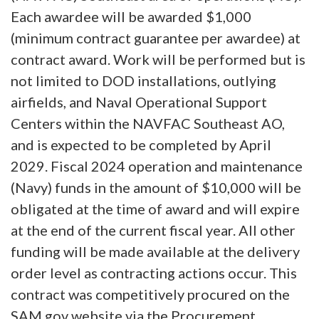
Each awardee will be awarded $1,000
(minimum contract guarantee per awardee) at
contract award. Work will be performed but is
not limited to DOD installations, outlying
airfields, and Naval Operational Support
Centers within the NAVFAC Southeast AO,
and is expected to be completed by April
2029. Fiscal 2024 operation and maintenance
(Navy) funds in the amount of $10,000 will be
obligated at the time of award and will expire
at the end of the current fiscal year. All other
funding will be made available at the delivery
order level as contracting actions occur. This
contract was competitively procured on the
SAM.gov website via the Procurement