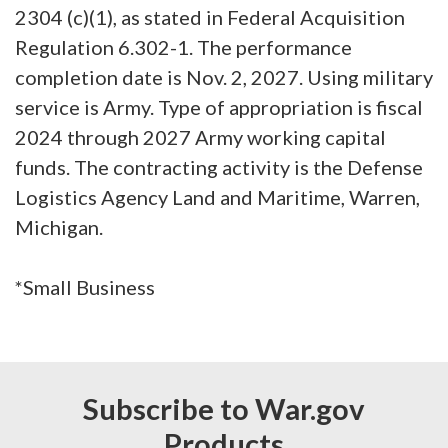
2304 (c)(1), as stated in Federal Acquisition
Regulation 6.302-1. The performance
completion date is Nov. 2, 2027. Using military
service is Army. Type of appropriation is fiscal
2024 through 2027 Army working capital
funds. The contracting activity is the Defense
Logistics Agency Land and Maritime, Warren,
Michigan.
*Small Business
Subscribe to War.gov
Products