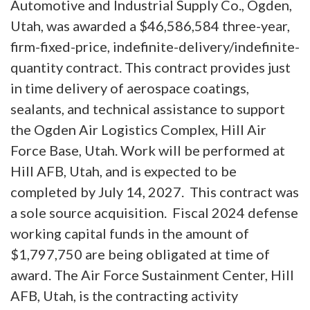
Automotive and Industrial Supply Co., Ogden,
Utah, was awarded a $46,586,584 three-year,
firm-fixed-price, indefinite-delivery/indefinite-
quantity contract. This contract provides just
in time delivery of aerospace coatings,
sealants, and technical assistance to support
the Ogden Air Logistics Complex, Hill Air
Force Base, Utah. Work will be performed at
Hill AFB, Utah, and is expected to be
completed by July 14, 2027. This contract was
a sole source acquisition. Fiscal 2024 defense
working capital funds in the amount of
$1,797,750 are being obligated at time of
award. The Air Force Sustainment Center, Hill
AFB, Utah, is the contracting activity