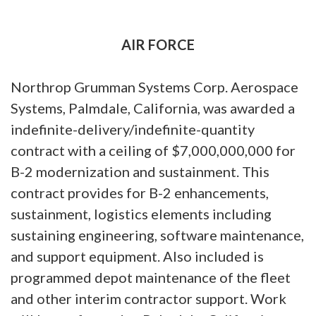
AIR FORCE
Northrop Grumman Systems Corp. Aerospace
Systems, Palmdale, California, was awarded a
indefinite-delivery/indefinite-quantity
contract with a ceiling of $7,000,000,000 for
B-2 modernization and sustainment. This
contract provides for B-2 enhancements,
sustainment, logistics elements including
sustaining engineering, software maintenance,
and support equipment. Also included is
programmed depot maintenance of the fleet
and other interim contractor support. Work