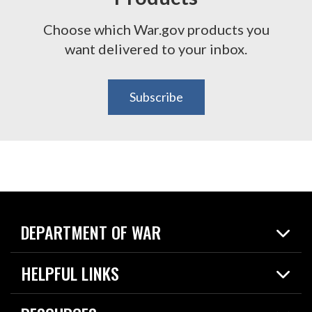
Choose which War.gov products you
want delivered to your inbox.
Subscribe
DEPARTMENT OF WAR
Home
HELPFUL LINKS
News
Live Events
Spotlights