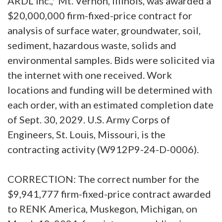
ARDL Inc.,* Mt. Vernon, Illinois, was awarded a
$20,000,000 firm-fixed-price contract for
analysis of surface water, groundwater, soil,
sediment, hazardous waste, solids and
environmental samples. Bids were solicited via
the internet with one received. Work
locations and funding will be determined with
each order, with an estimated completion date
of Sept. 30, 2029. U.S. Army Corps of
Engineers, St. Louis, Missouri, is the
contracting activity (W912P9-24-D-0006).
CORRECTION: The correct number for the
$9,941,777 firm-fixed-price contract awarded
to RENK America, Muskegon, Michigan, on