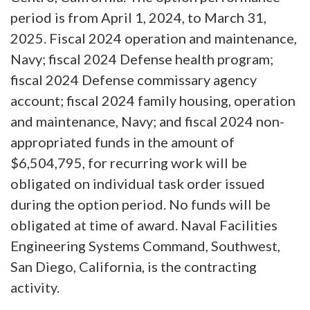
period is from April 1, 2024, to March 31,
2025. Fiscal 2024 operation and maintenance,
Navy; fiscal 2024 Defense health program;
fiscal 2024 Defense commissary agency
account; fiscal 2024 family housing, operation
and maintenance, Navy; and fiscal 2024 non-
appropriated funds in the amount of
$6,504,795, for recurring work will be
obligated on individual task order issued
during the option period. No funds will be
obligated at time of award. Naval Facilities
Engineering Systems Command, Southwest,
San Diego, California, is the contracting
activity.