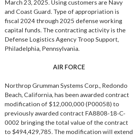
March 23, 2025. Using customers are Navy
and Coast Guard. Type of appropriation is
fiscal 2024 through 2025 defense working
capital funds. The contracting activity is the
Defense Logistics Agency Troop Support,
Philadelphia, Pennsylvania.
AIR FORCE
Northrop Grumman Systems Corp., Redondo
Beach, California, has been awarded contract
modification of $12,000,000 (P00058) to
previously awarded contract FA8808-18-C-
0002 bringing the total value of the contract
to $494,429,785. The modification will extend