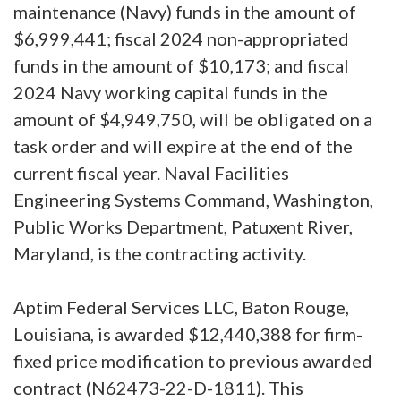
maintenance (Navy) funds in the amount of
$6,999,441; fiscal 2024 non-appropriated
funds in the amount of $10,173; and fiscal
2024 Navy working capital funds in the
amount of $4,949,750, will be obligated on a
task order and will expire at the end of the
current fiscal year. Naval Facilities
Engineering Systems Command, Washington,
Public Works Department, Patuxent River,
Maryland, is the contracting activity.
Aptim Federal Services LLC, Baton Rouge,
Louisiana, is awarded $12,440,388 for firm-
fixed price modification to previous awarded
contract (N62473-22-D-1811). This