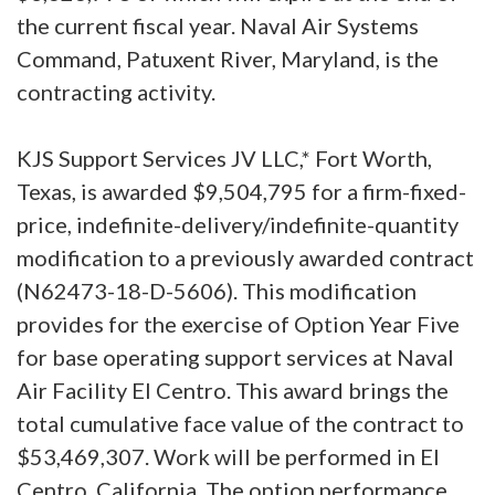
the current fiscal year. Naval Air Systems
Command, Patuxent River, Maryland, is the
contracting activity.
KJS Support Services JV LLC,* Fort Worth,
Texas, is awarded $9,504,795 for a firm-fixed-
price, indefinite-delivery/indefinite-quantity
modification to a previously awarded contract
(N62473-18-D-5606). This modification
provides for the exercise of Option Year Five
for base operating support services at Naval
Air Facility El Centro. This award brings the
total cumulative face value of the contract to
$53,469,307. Work will be performed in El
Centro, California. The option performance