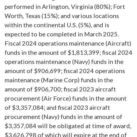
performed in Arlington, Virginia (80%); Fort
Worth, Texas (15%); and various locations
within the continental U.S. (5%), and is
expected to be completed in March 2025.
Fiscal 2024 operations maintenance (Aircraft)
funds in the amount of $1,813,399; fiscal 2024
operations maintenance (Navy) funds in the
amount of $906,699; fiscal 2024 operations
maintenance (Marine Corp) funds in the
amount of $906,700; fiscal 2023 aircraft
procurement (Air Force) funds in the amount
of $3,357,084; and fiscal 2023 aircraft
procurement (Navy) funds in the amount of
$3,357,084 will be obligated at time of award,
$3,626,798 of which will expire at the end of