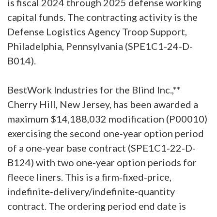
is fiscal 2024 through 2025 defense working
capital funds. The contracting activity is the
Defense Logistics Agency Troop Support,
Philadelphia, Pennsylvania (SPE1C1-24-D-
B014).
BestWork Industries for the Blind Inc.,**
Cherry Hill, New Jersey, has been awarded a
maximum $14,188,032 modification (P00010)
exercising the second one‐year option period
of a one‐year base contract (SPE1C1‐22‐D‐
B124) with two one‐year option periods for
fleece liners. This is a firm‐fixed‐price,
indefinite‐delivery/indefinite‐quantity
contract. The ordering period end date is