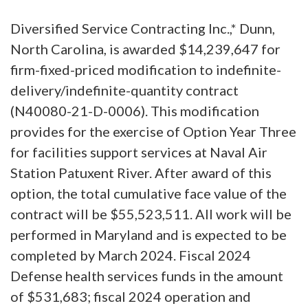
Diversified Service Contracting Inc.,* Dunn,
North Carolina, is awarded $14,239,647 for
firm-fixed-priced modification to indefinite-
delivery/indefinite-quantity contract
(N40080-21-D-0006). This modification
provides for the exercise of Option Year Three
for facilities support services at Naval Air
Station Patuxent River. After award of this
option, the total cumulative face value of the
contract will be $55,523,511. All work will be
performed in Maryland and is expected to be
completed by March 2024. Fiscal 2024
Defense health services funds in the amount
of $531,683; fiscal 2024 operation and