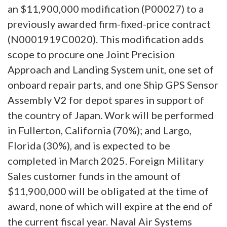
an $11,900,000 modification (P00027) to a
previously awarded firm-fixed-price contract
(N0001919C0020). This modification adds
scope to procure one Joint Precision
Approach and Landing System unit, one set of
onboard repair parts, and one Ship GPS Sensor
Assembly V2 for depot spares in support of
the country of Japan. Work will be performed
in Fullerton, California (70%); and Largo,
Florida (30%), and is expected to be
completed in March 2025. Foreign Military
Sales customer funds in the amount of
$11,900,000 will be obligated at the time of
award, none of which will expire at the end of
the current fiscal year. Naval Air Systems