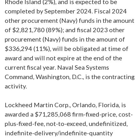
Rhode Island (2%), and is expected to be
completed by September 2024. Fiscal 2024
other procurement (Navy) funds in the amount
of $2,821,780 (89%); and fiscal 2023 other
procurement (Navy) funds in the amount of
$336,294 (11%), will be obligated at time of
award and will not expire at the end of the
current fiscal year. Naval Sea Systems
Command, Washington, D.C., is the contracting
activity.
Lockheed Martin Corp., Orlando, Florida, is
awarded a $71,285,068 firm-fixed-price, cost-
plus-fixed-fee, not-to-exceed, undefinitized,
indefinite-delivery/indefinite-quantity