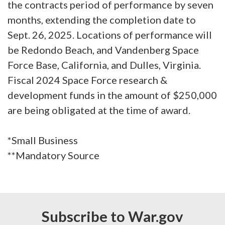
the contracts period of performance by seven
months, extending the completion date to
Sept. 26, 2025. Locations of performance will
be Redondo Beach, and Vandenberg Space
Force Base, California, and Dulles, Virginia.
Fiscal 2024 Space Force research &
development funds in the amount of $250,000
are being obligated at the time of award.
*Small Business
**Mandatory Source
Subscribe to War.gov