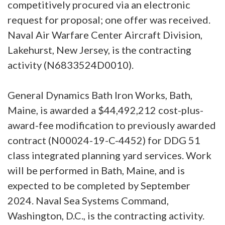
competitively procured via an electronic
request for proposal; one offer was received.
Naval Air Warfare Center Aircraft Division,
Lakehurst, New Jersey, is the contracting
activity (N6833524D0010).
General Dynamics Bath Iron Works, Bath,
Maine, is awarded a $44,492,212 cost-plus-
award-fee modification to previously awarded
contract (N00024-19-C-4452) for DDG 51
class integrated planning yard services. Work
will be performed in Bath, Maine, and is
expected to be completed by September
2024. Naval Sea Systems Command,
Washington, D.C., is the contracting activity.