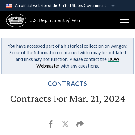
An official website of the United States Government
Official websites use .gov
U.S. Department
of
War
A
.gov
website belongs to an official government
organization in the United States.
You have accessed part of a historical collection on war.gov.
Secure .gov websites use HTTPS
Some of the information contained within may be outdated
A
lock (
)
or
https://
means you’ve safely
and links may not function. Please contact the
DOW
connected to the .gov website. Share sensitive
Webmaster
with any questions.
information only on official, secure websites.
CONTRACTS
Contracts For Mar. 21, 2024