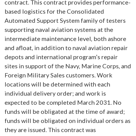
contract. This contract provides performance-
based logistics for the Consolidated
Automated Support System family of testers
supporting naval aviation systems at the
intermediate maintenance level, both ashore
and afloat, in addition to naval aviation repair
depots and international program’s repair
sites in support of the Navy, Marine Corps, and
Foreign Military Sales customers. Work
locations will be determined with each
individual delivery order; and work is
expected to be completed March 2031. No
funds will be obligated at the time of award;
funds will be obligated on individual orders as
they are issued. This contract was