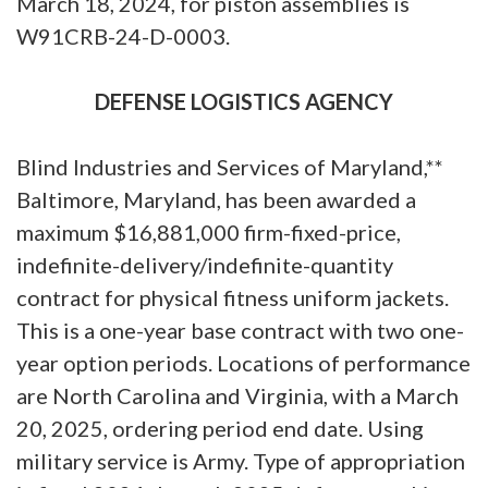
March 18, 2024, for piston assemblies is
W91CRB-24-D-0003.
DEFENSE LOGISTICS AGENCY
Blind Industries and Services of Maryland,**
Baltimore, Maryland, has been awarded a
maximum $16,881,000 firm-fixed-price,
indefinite-delivery/indefinite-quantity
contract for physical fitness uniform jackets.
This is a one-year base contract with two one-
year option periods. Locations of performance
are North Carolina and Virginia, with a March
20, 2025, ordering period end date. Using
military service is Army. Type of appropriation