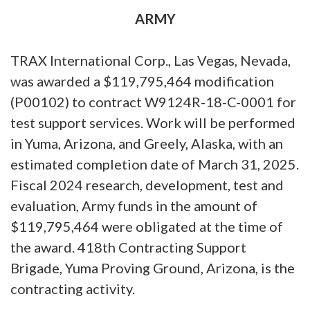
ARMY
TRAX International Corp., Las Vegas, Nevada,
was awarded a $119,795,464 modification
(P00102) to contract W9124R-18-C-0001 for
test support services. Work will be performed
in Yuma, Arizona, and Greely, Alaska, with an
estimated completion date of March 31, 2025.
Fiscal 2024 research, development, test and
evaluation, Army funds in the amount of
$119,795,464 were obligated at the time of
the award. 418th Contracting Support
Brigade, Yuma Proving Ground, Arizona, is the
contracting activity.