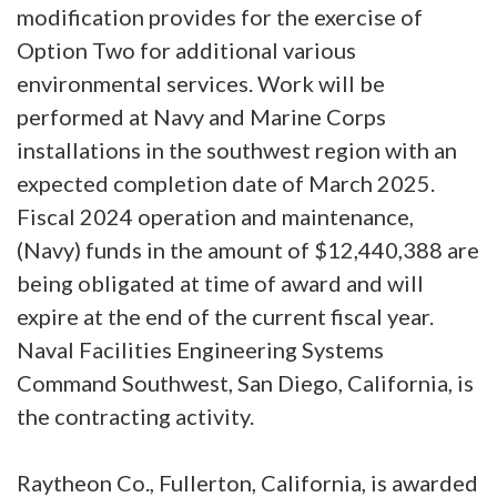
modification provides for the exercise of
Option Two for additional various
environmental services. Work will be
performed at Navy and Marine Corps
installations in the southwest region with an
expected completion date of March 2025.
Fiscal 2024 operation and maintenance,
(Navy) funds in the amount of $12,440,388 are
being obligated at time of award and will
expire at the end of the current fiscal year.
Naval Facilities Engineering Systems
Command Southwest, San Diego, California, is
the contracting activity.
Raytheon Co., Fullerton, California, is awarded