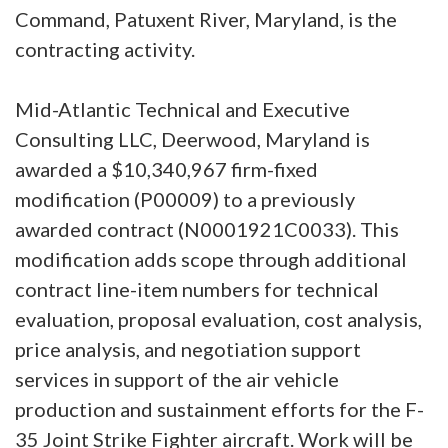
Command, Patuxent River, Maryland, is the
contracting activity.
Mid-Atlantic Technical and Executive
Consulting LLC, Deerwood, Maryland is
awarded a $10,340,967 firm-fixed
modification (P00009) to a previously
awarded contract (N0001921C0033). This
modification adds scope through additional
contract line-item numbers for technical
evaluation, proposal evaluation, cost analysis,
price analysis, and negotiation support
services in support of the air vehicle
production and sustainment efforts for the F-
35 Joint Strike Fighter aircraft. Work will be