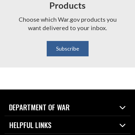
Products
Choose which War.gov products you
want delivered to your inbox.
Subscribe
DEPARTMENT OF WAR
Home
HELPFUL LINKS
News
Live Events