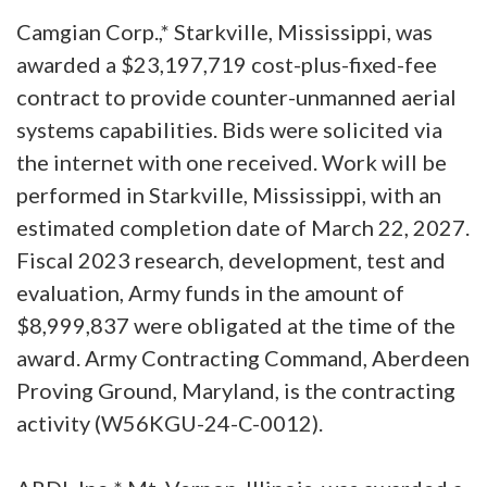
Camgian Corp.,* Starkville, Mississippi, was
awarded a $23,197,719 cost-plus-fixed-fee
contract to provide counter-unmanned aerial
systems capabilities. Bids were solicited via
the internet with one received. Work will be
performed in Starkville, Mississippi, with an
estimated completion date of March 22, 2027.
Fiscal 2023 research, development, test and
evaluation, Army funds in the amount of
$8,999,837 were obligated at the time of the
award. Army Contracting Command, Aberdeen
Proving Ground, Maryland, is the contracting
activity (W56KGU-24-C-0012).