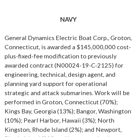
NAVY
General Dynamics Electric Boat Corp., Groton,
Connecticut, is awarded a $145,000,000 cost-
plus-fixed-fee modification to previously
awarded contract (N00024-19-C-2125) for
engineering, technical, design agent, and
planning yard support for operational
strategic and attack submarines. Work will be
performed in Groton, Connecticut (70%);
Kings Bay, Georgia (13%); Bangor, Washington
(10%); Pearl Harbor, Hawaii (3%); North
Kingston, Rhode Island (2%); and Newport,