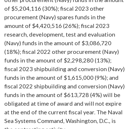
of $5,204,116 (30%); fiscal 2023 other
procurement (Navy) spares funds in the
amount of $4,420,516 (26%); fiscal 2023
research, development, test and evaluation
(Navy) funds in the amount of $3,086,720
(18%); fiscal 2022 other procurement (Navy)
funds in the amount of $2,298,280 (13%);
fiscal 2023 shipbuilding and conversion (Navy)
funds in the amount of $1,615,000 (9%); and
fiscal 2022 shipbuilding and conversion (Navy)
funds in the amount of $613,728 (4%) will be
obligated at time of award and will not expire
at the end of the current fiscal year. The Naval
Sea Systems Command, Washington, D.C., is