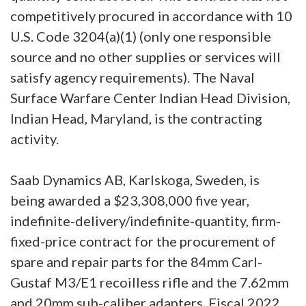
competitively procured in accordance with 10
U.S. Code 3204(a)(1) (only one responsible
source and no other supplies or services will
satisfy agency requirements). The Naval
Surface Warfare Center Indian Head Division,
Indian Head, Maryland, is the contracting
activity.
Saab Dynamics AB, Karlskoga, Sweden, is
being awarded a $23,308,000 five year,
indefinite-delivery/indefinite-quantity, firm-
fixed-price contract for the procurement of
spare and repair parts for the 84mm Carl-
Gustaf M3/E1 recoilless rifle and the 7.62mm
and 20mm sub-caliber adapters. Fiscal 2022