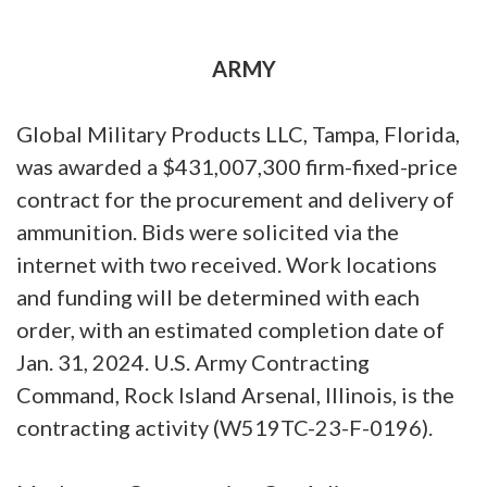
ARMY
Global Military Products LLC, Tampa, Florida,
was awarded a $431,007,300 firm-fixed-price
contract for the procurement and delivery of
ammunition. Bids were solicited via the
internet with two received. Work locations
and funding will be determined with each
order, with an estimated completion date of
Jan. 31, 2024. U.S. Army Contracting
Command, Rock Island Arsenal, Illinois, is the
contracting activity (W519TC-23-F-0196).