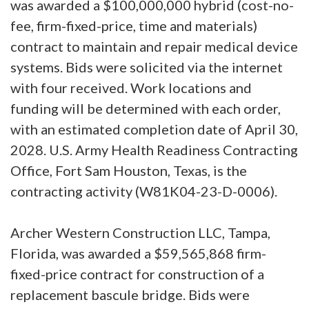
was awarded a $100,000,000 hybrid (cost-no-
fee, firm-fixed-price, time and materials)
contract to maintain and repair medical device
systems. Bids were solicited via the internet
with four received. Work locations and
funding will be determined with each order,
with an estimated completion date of April 30,
2028. U.S. Army Health Readiness Contracting
Office, Fort Sam Houston, Texas, is the
contracting activity (W81K04-23-D-0006).
Archer Western Construction LLC, Tampa,
Florida, was awarded a $59,565,868 firm-
fixed-price contract for construction of a
replacement bascule bridge. Bids were