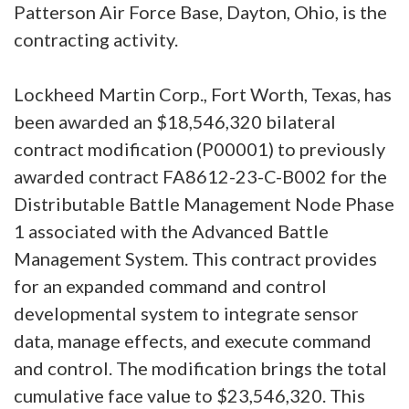
Patterson Air Force Base, Dayton, Ohio, is the
contracting activity.
Lockheed Martin Corp., Fort Worth, Texas, has
been awarded an $18,546,320 bilateral
contract modification (P00001) to previously
awarded contract FA8612-23-C-B002 for the
Distributable Battle Management Node Phase
1 associated with the Advanced Battle
Management System. This contract provides
for an expanded command and control
developmental system to integrate sensor
data, manage effects, and execute command
and control. The modification brings the total
cumulative face value to $23,546,320. This