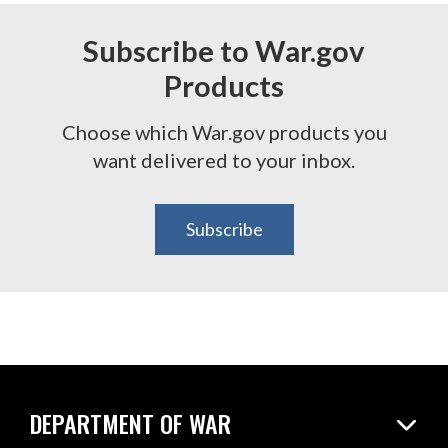
Subscribe to War.gov
Products
Choose which War.gov products you
want delivered to your inbox.
Subscribe
DEPARTMENT OF WAR