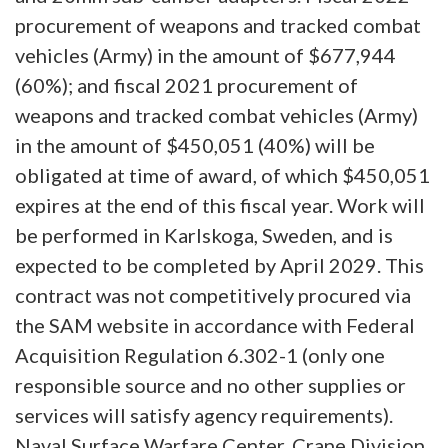
procurement of weapons and tracked combat
vehicles (Army) in the amount of $677,944
(60%); and fiscal 2021 procurement of
weapons and tracked combat vehicles (Army)
in the amount of $450,051 (40%) will be
obligated at time of award, of which $450,051
expires at the end of this fiscal year. Work will
be performed in Karlskoga, Sweden, and is
expected to be completed by April 2029. This
contract was not competitively procured via
the SAM website in accordance with Federal
Acquisition Regulation 6.302-1 (only one
responsible source and no other supplies or
services will satisfy agency requirements).
Naval Surface Warfare Center, Crane Division,