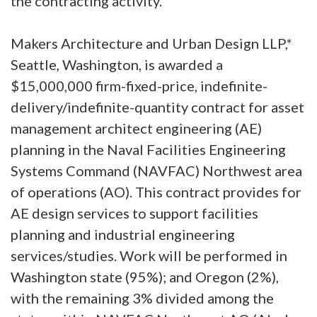
the contracting activity.
Makers Architecture and Urban Design LLP,*
Seattle, Washington, is awarded a
$15,000,000 firm-fixed-price, indefinite-
delivery/indefinite-quantity contract for asset
management architect engineering (AE)
planning in the Naval Facilities Engineering
Systems Command (NAVFAC) Northwest area
of operations (AO). This contract provides for
AE design services to support facilities
planning and industrial engineering
services/studies. Work will be performed in
Washington state (95%); and Oregon (2%),
with the remaining 3% divided among the