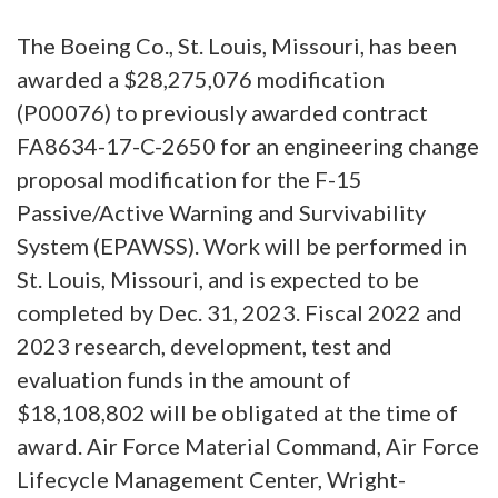
The Boeing Co., St. Louis, Missouri, has been
awarded a $28,275,076 modification
(P00076) to previously awarded contract
FA8634-17-C-2650 for an engineering change
proposal modification for the F-15
Passive/Active Warning and Survivability
System (EPAWSS). Work will be performed in
St. Louis, Missouri, and is expected to be
completed by Dec. 31, 2023. Fiscal 2022 and
2023 research, development, test and
evaluation funds in the amount of
$18,108,802 will be obligated at the time of
award. Air Force Material Command, Air Force
Lifecycle Management Center, Wright-