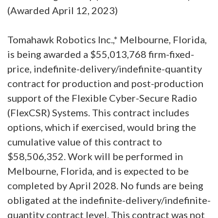
(Awarded April 12, 2023)
Tomahawk Robotics Inc.,* Melbourne, Florida,
is being awarded a $55,013,768 firm-fixed-
price, indefinite-delivery/indefinite-quantity
contract for production and post-production
support of the Flexible Cyber-Secure Radio
(FlexCSR) Systems. This contract includes
options, which if exercised, would bring the
cumulative value of this contract to
$58,506,352. Work will be performed in
Melbourne, Florida, and is expected to be
completed by April 2028. No funds are being
obligated at the indefinite-delivery/indefinite-
quantity contract level. This contract was not