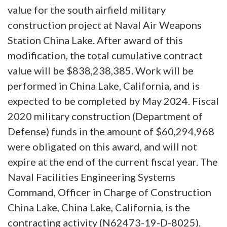
value for the south airfield military
construction project at Naval Air Weapons
Station China Lake. After award of this
modification, the total cumulative contract
value will be $838,238,385. Work will be
performed in China Lake, California, and is
expected to be completed by May 2024. Fiscal
2020 military construction (Department of
Defense) funds in the amount of $60,294,968
were obligated on this award, and will not
expire at the end of the current fiscal year. The
Naval Facilities Engineering Systems
Command, Officer in Charge of Construction
China Lake, China Lake, California, is the
contracting activity (N62473-19-D-8025).