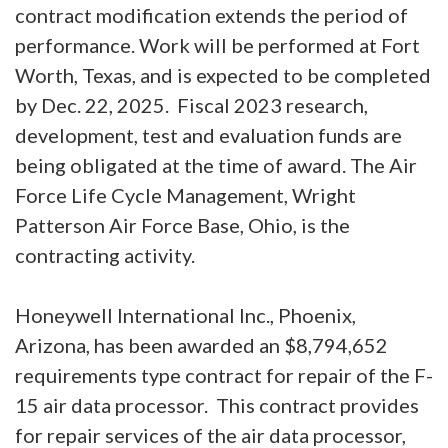
contract modification extends the period of
performance. Work will be performed at Fort
Worth, Texas, and is expected to be completed
by Dec. 22, 2025. Fiscal 2023 research,
development, test and evaluation funds are
being obligated at the time of award. The Air
Force Life Cycle Management, Wright
Patterson Air Force Base, Ohio, is the
contracting activity.
Honeywell International Inc., Phoenix,
Arizona, has been awarded an $8,794,652
requirements type contract for repair of the F-
15 air data processor. This contract provides
for repair services of the air data processor,