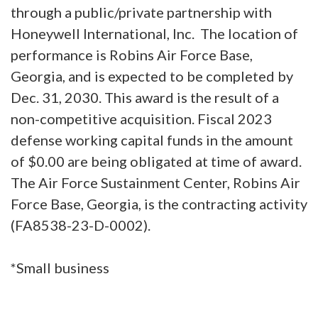
through a public/private partnership with
Honeywell International, Inc. The location of
performance is Robins Air Force Base,
Georgia, and is expected to be completed by
Dec. 31, 2030. This award is the result of a
non-competitive acquisition. Fiscal 2023
defense working capital funds in the amount
of $0.00 are being obligated at time of award.
The Air Force Sustainment Center, Robins Air
Force Base, Georgia, is the contracting activity
(FA8538-23-D-0002).
*Small business