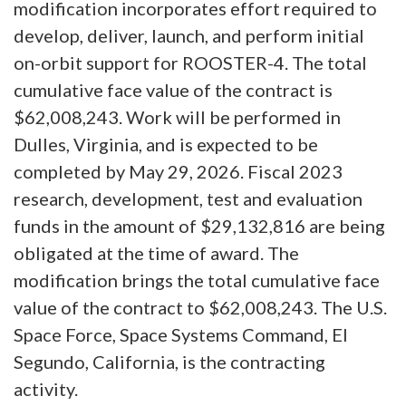
modification incorporates effort required to
develop, deliver, launch, and perform initial
on-orbit support for ROOSTER-4. The total
cumulative face value of the contract is
$62,008,243. Work will be performed in
Dulles, Virginia, and is expected to be
completed by May 29, 2026. Fiscal 2023
research, development, test and evaluation
funds in the amount of $29,132,816 are being
obligated at the time of award. The
modification brings the total cumulative face
value of the contract to $62,008,243. The U.S.
Space Force, Space Systems Command, El
Segundo, California, is the contracting
activity.