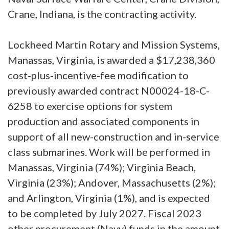
Crane, Indiana, is the contracting activity.
Lockheed Martin Rotary and Mission Systems,
Manassas, Virginia, is awarded a $17,238,360
cost-plus-incentive-fee modification to
previously awarded contract N00024-18-C-
6258 to exercise options for system
production and associated components in
support of all new-construction and in-service
class submarines. Work will be performed in
Manassas, Virginia (74%); Virginia Beach,
Virginia (23%); Andover, Massachusetts (2%);
and Arlington, Virginia (1%), and is expected
to be completed by July 2027. Fiscal 2023
other procurement (Navy) funds in the amount