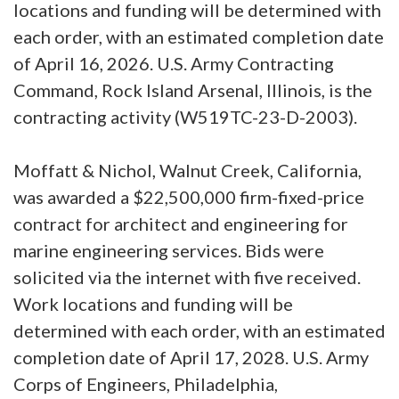
locations and funding will be determined with
each order, with an estimated completion date
of April 16, 2026. U.S. Army Contracting
Command, Rock Island Arsenal, Illinois, is the
contracting activity (W519TC-23-D-2003).
Moffatt & Nichol, Walnut Creek, California,
was awarded a $22,500,000 firm-fixed-price
contract for architect and engineering for
marine engineering services. Bids were
solicited via the internet with five received.
Work locations and funding will be
determined with each order, with an estimated
completion date of April 17, 2028. U.S. Army
Corps of Engineers, Philadelphia,