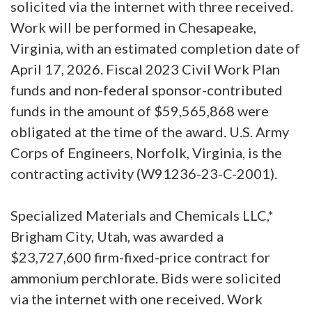
solicited via the internet with three received.
Work will be performed in Chesapeake,
Virginia, with an estimated completion date of
April 17, 2026. Fiscal 2023 Civil Work Plan
funds and non-federal sponsor-contributed
funds in the amount of $59,565,868 were
obligated at the time of the award. U.S. Army
Corps of Engineers, Norfolk, Virginia, is the
contracting activity (W91236-23-C-2001).
Specialized Materials and Chemicals LLC,*
Brigham City, Utah, was awarded a
$23,727,600 firm-fixed-price contract for
ammonium perchlorate. Bids were solicited
via the internet with one received. Work