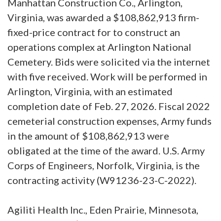
Manhattan Construction Co., Arlington,
Virginia, was awarded a $108,862,913 firm-
fixed-price contract for to construct an
operations complex at Arlington National
Cemetery. Bids were solicited via the internet
with five received. Work will be performed in
Arlington, Virginia, with an estimated
completion date of Feb. 27, 2026. Fiscal 2022
cemeterial construction expenses, Army funds
in the amount of $108,862,913 were
obligated at the time of the award. U.S. Army
Corps of Engineers, Norfolk, Virginia, is the
contracting activity (W91236-23-C-2022).
Agiliti Health Inc., Eden Prairie, Minnesota,