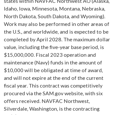
states within NAVFAC Northwest AO (Alaska,
Idaho, Iowa, Minnesota, Montana, Nebraska,
North Dakota, South Dakota, and Wyoming).
Work may also be performed in other areas of
the U.S., and worldwide, and is expected to be
completed by April 2028. The maximum dollar
value, including the five-year base period, is
$15,000,000. Fiscal 2023 operation and
maintenance (Navy) funds in the amount of
$10,000 will be obligated at time of award,
and will not expire at the end of the current
fiscal year. This contract was competitively
procured via the SAM.gov website, with six
offers received. NAVFAC Northwest,
Silverdale, Washington, is the contracting