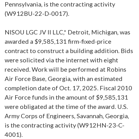
Pennsylvania, is the contracting activity
(W912BU-22-D-0017).
NISOU LGC JV II LLC,* Detroit, Michigan, was
awarded a $9,585,131 firm-fixed-price
contract to construct a building addition. Bids
were solicited via the internet with eight
received. Work will be performed at Robins
Air Force Base, Georgia, with an estimated
completion date of Oct. 17, 2025. Fiscal 2010
Air Force funds in the amount of $9,585,131
were obligated at the time of the award. U.S.
Army Corps of Engineers, Savannah, Georgia,
is the contracting activity (W912HN-23-C-
4001).