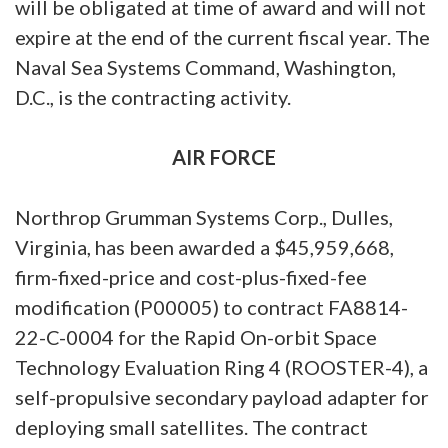
will be obligated at time of award and will not
expire at the end of the current fiscal year. The
Naval Sea Systems Command, Washington,
D.C., is the contracting activity.
AIR FORCE
Northrop Grumman Systems Corp., Dulles,
Virginia, has been awarded a $45,959,668,
firm-fixed-price and cost-plus-fixed-fee
modification (P00005) to contract FA8814-
22-C-0004 for the Rapid On-orbit Space
Technology Evaluation Ring 4 (ROOSTER-4), a
self-propulsive secondary payload adapter for
deploying small satellites. The contract