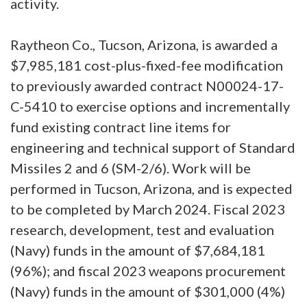
activity.
Raytheon Co., Tucson, Arizona, is awarded a
$7,985,181 cost-plus-fixed-fee modification
to previously awarded contract N00024-17-
C-5410 to exercise options and incrementally
fund existing contract line items for
engineering and technical support of Standard
Missiles 2 and 6 (SM-2/6). Work will be
performed in Tucson, Arizona, and is expected
to be completed by March 2024. Fiscal 2023
research, development, test and evaluation
(Navy) funds in the amount of $7,684,181
(96%); and fiscal 2023 weapons procurement
(Navy) funds in the amount of $301,000 (4%)