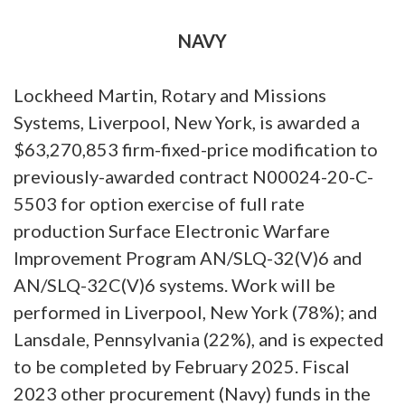
NAVY
Lockheed Martin, Rotary and Missions
Systems, Liverpool, New York, is awarded a
$63,270,853 firm-fixed-price modification to
previously-awarded contract N00024-20-C-
5503 for option exercise of full rate
production Surface Electronic Warfare
Improvement Program AN/SLQ-32(V)6 and
AN/SLQ-32C(V)6 systems. Work will be
performed in Liverpool, New York (78%); and
Lansdale, Pennsylvania (22%), and is expected
to be completed by February 2025. Fiscal
2023 other procurement (Navy) funds in the