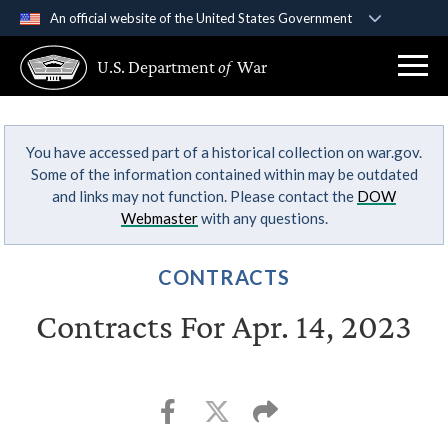
An official website of the United States Government
Official websites use .gov
U.S. Department
of
War
A
.gov
website belongs to an official government
organization in the United States.
You have accessed part of a historical collection on war.gov.
Secure .gov websites use HTTPS
Some of the information contained within may be outdated
A
lock (
)
or
https://
means you’ve safely
and links may not function. Please contact the
DOW
connected to the .gov website. Share sensitive
Webmaster
with any questions.
information only on official, secure websites.
CONTRACTS
Contracts For Apr. 14, 2023