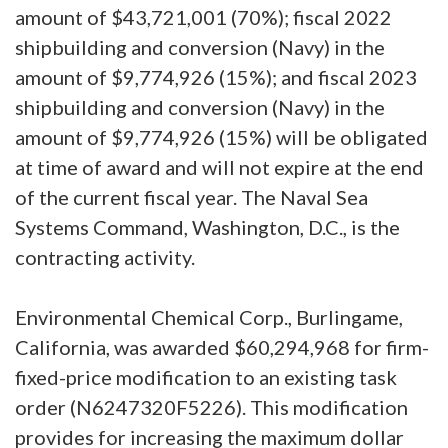
amount of $43,721,001 (70%); fiscal 2022
shipbuilding and conversion (Navy) in the
amount of $9,774,926 (15%); and fiscal 2023
shipbuilding and conversion (Navy) in the
amount of $9,774,926 (15%) will be obligated
at time of award and will not expire at the end
of the current fiscal year. The Naval Sea
Systems Command, Washington, D.C., is the
contracting activity.
Environmental Chemical Corp., Burlingame,
California, was awarded $60,294,968 for firm-
fixed-price modification to an existing task
order (N6247320F5226). This modification
provides for increasing the maximum dollar