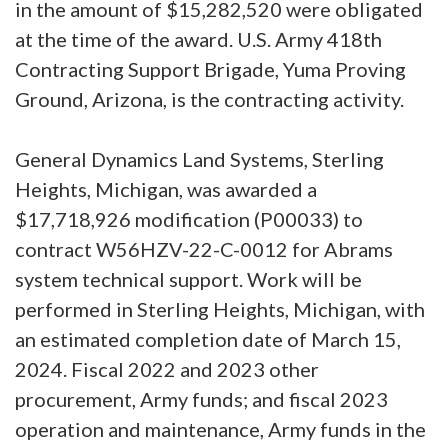
in the amount of $15,282,520 were obligated
at the time of the award. U.S. Army 418th
Contracting Support Brigade, Yuma Proving
Ground, Arizona, is the contracting activity.
General Dynamics Land Systems, Sterling
Heights, Michigan, was awarded a
$17,718,926 modification (P00033) to
contract W56HZV-22-C-0012 for Abrams
system technical support. Work will be
performed in Sterling Heights, Michigan, with
an estimated completion date of March 15,
2024. Fiscal 2022 and 2023 other
procurement, Army funds; and fiscal 2023
operation and maintenance, Army funds in the