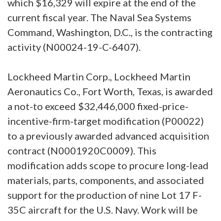
which $16,329 will expire at the end of the
current fiscal year. The Naval Sea Systems
Command, Washington, D.C., is the contracting
activity (N00024-19-C-6407).
Lockheed Martin Corp., Lockheed Martin
Aeronautics Co., Fort Worth, Texas, is awarded
a not-to exceed $32,446,000 fixed-price-
incentive-firm-target modification (P00022)
to a previously awarded advanced acquisition
contract (N0001920C0009). This
modification adds scope to procure long-lead
materials, parts, components, and associated
support for the production of nine Lot 17 F-
35C aircraft for the U.S. Navy. Work will be