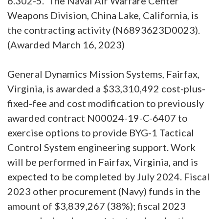
6.302-5. The Naval Air Warfare Center
Weapons Division, China Lake, California, is
the contracting activity (N6893623D0023).
(Awarded March 16, 2023)
General Dynamics Mission Systems, Fairfax,
Virginia, is awarded a $33,310,492 cost-plus-
fixed-fee and cost modification to previously
awarded contract N00024-19-C-6407 to
exercise options to provide BYG-1 Tactical
Control System engineering support. Work
will be performed in Fairfax, Virginia, and is
expected to be completed by July 2024. Fiscal
2023 other procurement (Navy) funds in the
amount of $3,839,267 (38%); fiscal 2023