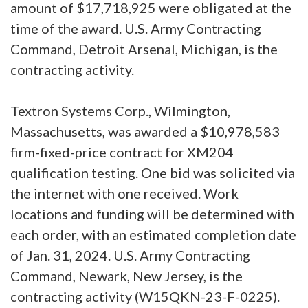
amount of $17,718,925 were obligated at the
time of the award. U.S. Army Contracting
Command, Detroit Arsenal, Michigan, is the
contracting activity.
Textron Systems Corp., Wilmington,
Massachusetts, was awarded a $10,978,583
firm-fixed-price contract for XM204
qualification testing. One bid was solicited via
the internet with one received. Work
locations and funding will be determined with
each order, with an estimated completion date
of Jan. 31, 2024. U.S. Army Contracting
Command, Newark, New Jersey, is the
contracting activity (W15QKN-23-F-0225).