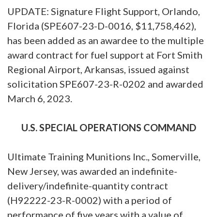
UPDATE: Signature Flight Support, Orlando,
Florida (SPE607-23-D-0016, $11,758,462),
has been added as an awardee to the multiple
award contract for fuel support at Fort Smith
Regional Airport, Arkansas, issued against
solicitation SPE607-23-R-0202 and awarded
March 6, 2023.
U.S. SPECIAL OPERATIONS COMMAND
Ultimate Training Munitions Inc., Somerville,
New Jersey, was awarded an indefinite-
delivery/indefinite-quantity contract
(H92222-23-R-0002) with a period of
performance of five years with a value of