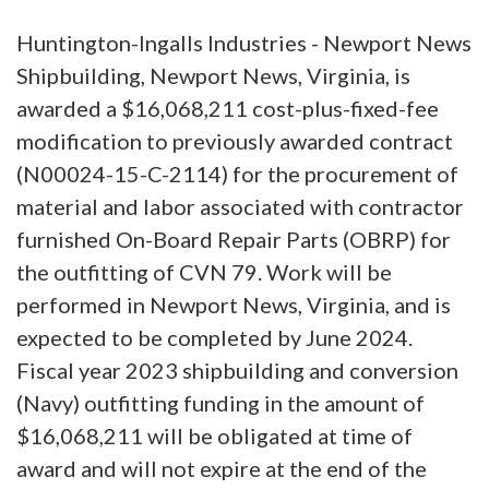
Huntington-Ingalls Industries - Newport News
Shipbuilding, Newport News, Virginia, is
awarded a $16,068,211 cost-plus-fixed-fee
modification to previously awarded contract
(N00024-15-C-2114) for the procurement of
material and labor associated with contractor
furnished On-Board Repair Parts (OBRP) for
the outfitting of CVN 79. Work will be
performed in Newport News, Virginia, and is
expected to be completed by June 2024.
Fiscal year 2023 shipbuilding and conversion
(Navy) outfitting funding in the amount of
$16,068,211 will be obligated at time of
award and will not expire at the end of the