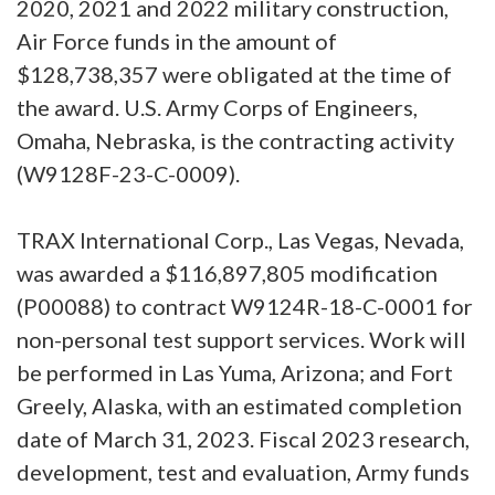
2020, 2021 and 2022 military construction,
Air Force funds in the amount of
$128,738,357 were obligated at the time of
the award. U.S. Army Corps of Engineers,
Omaha, Nebraska, is the contracting activity
(W9128F-23-C-0009).
TRAX International Corp., Las Vegas, Nevada,
was awarded a $116,897,805 modification
(P00088) to contract W9124R-18-C-0001 for
non-personal test support services. Work will
be performed in Las Yuma, Arizona; and Fort
Greely, Alaska, with an estimated completion
date of March 31, 2023. Fiscal 2023 research,
development, test and evaluation, Army funds