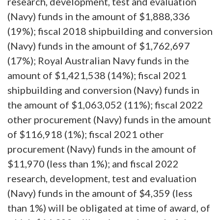
research, development, test and evaluation
(Navy) funds in the amount of $1,888,336
(19%); fiscal 2018 shipbuilding and conversion
(Navy) funds in the amount of $1,762,697
(17%); Royal Australian Navy funds in the
amount of $1,421,538 (14%); fiscal 2021
shipbuilding and conversion (Navy) funds in
the amount of $1,063,052 (11%); fiscal 2022
other procurement (Navy) funds in the amount
of $116,918 (1%); fiscal 2021 other
procurement (Navy) funds in the amount of
$11,970 (less than 1%); and fiscal 2022
research, development, test and evaluation
(Navy) funds in the amount of $4,359 (less
than 1%) will be obligated at time of award, of