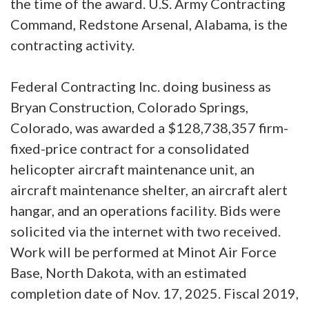
the time of the award. U.S. Army Contracting
Command, Redstone Arsenal, Alabama, is the
contracting activity.
Federal Contracting Inc. doing business as
Bryan Construction, Colorado Springs,
Colorado, was awarded a $128,738,357 firm-
fixed-price contract for a consolidated
helicopter aircraft maintenance unit, an
aircraft maintenance shelter, an aircraft alert
hangar, and an operations facility. Bids were
solicited via the internet with two received.
Work will be performed at Minot Air Force
Base, North Dakota, with an estimated
completion date of Nov. 17, 2025. Fiscal 2019,