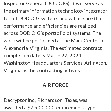
Inspector General (DOD OIG). It will serve as
the primary information technology integrator
for all DOD OIG systems and will ensure that
performance and efficiencies are realized
across DOD OIG’s portfolio of systems. The
work will be performed at the Mark Center in
Alexandria, Virginia. The estimated contract
completion date is March 27, 2024.
Washington Headquarters Services, Arlington,
Virginia, is the contracting activity.
AIR FORCE
Decryptor Inc., Richardson, Texas, was
awarded a $7,500,000 requirements type