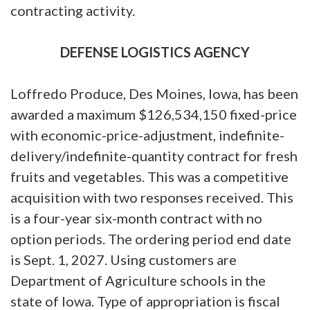
contracting activity.
DEFENSE LOGISTICS AGENCY
Loffredo Produce, Des Moines, Iowa, has been
awarded a maximum $126,534,150 fixed-price
with economic-price-adjustment, indefinite-
delivery/indefinite-quantity contract for fresh
fruits and vegetables. This was a competitive
acquisition with two responses received. This
is a four-year six-month contract with no
option periods. The ordering period end date
is Sept. 1, 2027. Using customers are
Department of Agriculture schools in the
state of Iowa. Type of appropriation is fiscal