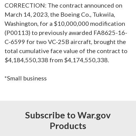
CORRECTION: The contract announced on
March 14, 2023, the Boeing Co., Tukwila,
Washington, for a $10,000,000 modification
(P00113) to previously awarded FA8625-16-
C-6599 for two VC-25B aircraft, brought the
total cumulative face value of the contract to
$4,184,550,338 from $4,174,550,338.
*Small business
Subscribe to War.gov
Products