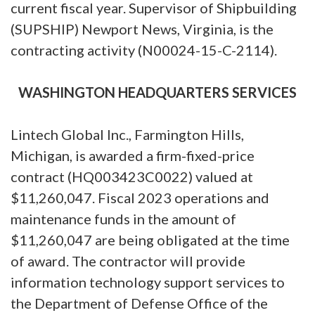
current fiscal year. Supervisor of Shipbuilding
(SUPSHIP) Newport News, Virginia, is the
contracting activity (N00024-15-C-2114).
WASHINGTON HEADQUARTERS SERVICES
Lintech Global Inc., Farmington Hills,
Michigan, is awarded a firm-fixed-price
contract (HQ003423C0022) valued at
$11,260,047. Fiscal 2023 operations and
maintenance funds in the amount of
$11,260,047 are being obligated at the time
of award. The contractor will provide
information technology support services to
the Department of Defense Office of the