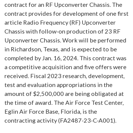
contract for an RF Upconverter Chassis. The
contract provides for development of one first
article Radio Frequency (RF) Upconverter
Chassis with follow-on production of 23 RF
Upconverter Chassis. Work will be performed
in Richardson, Texas, and is expected to be
completed by Jan. 16, 2024. This contract was
a competitive acquisition and five offers were
received. Fiscal 2023 research, development,
test and evaluation appropriations in the
amount of $2,500,000 are being obligated at
the time of award. The Air Force Test Center,
Eglin Air Force Base, Florida, is the
contracting activity (FA2487-23-C-A001).