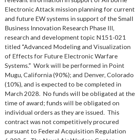
Electronic Attack mission planning for current
and future EW systems in support of the Small
Business Innovation Research Phase III,
research and development topic N151-021
titled “Advanced Modeling and Visualization
of Effects for Future Electronic Warfare
Systems.” Work will be performed in Point
Mugu, California (90%); and Denver, Colorado
(10%), and is expected to be completed in
March 2028. No funds will be obligated at the
time of award; funds will be obligated on
individual orders as they are issued. This
contract was not competitively procured
pursuant to Federal Acquisition Regulation