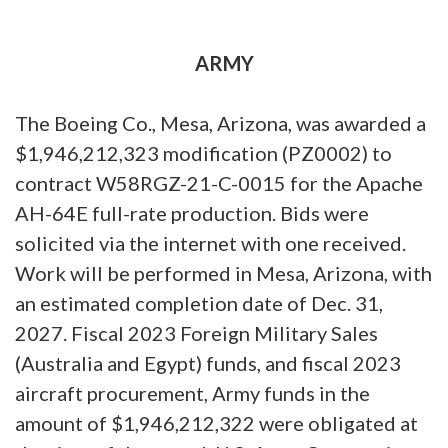
ARMY
The Boeing Co., Mesa, Arizona, was awarded a
$1,946,212,323 modification (PZ0002) to
contract W58RGZ-21-C-0015 for the Apache
AH-64E full-rate production. Bids were
solicited via the internet with one received.
Work will be performed in Mesa, Arizona, with
an estimated completion date of Dec. 31,
2027. Fiscal 2023 Foreign Military Sales
(Australia and Egypt) funds, and fiscal 2023
aircraft procurement, Army funds in the
amount of $1,946,212,322 were obligated at