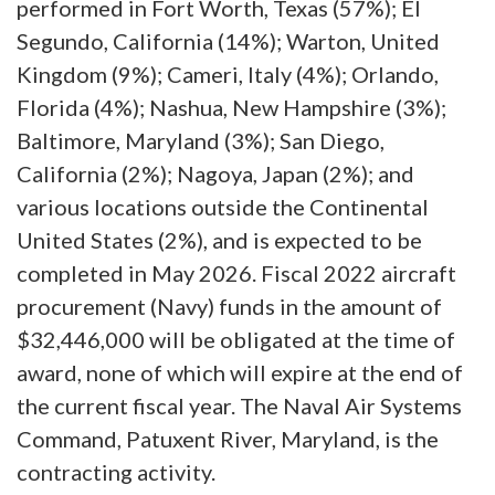
performed in Fort Worth, Texas (57%); El
Segundo, California (14%); Warton, United
Kingdom (9%); Cameri, Italy (4%); Orlando,
Florida (4%); Nashua, New Hampshire (3%);
Baltimore, Maryland (3%); San Diego,
California (2%); Nagoya, Japan (2%); and
various locations outside the Continental
United States (2%), and is expected to be
completed in May 2026. Fiscal 2022 aircraft
procurement (Navy) funds in the amount of
$32,446,000 will be obligated at the time of
award, none‬ of which will expire at the end of
the current fiscal year. The Naval Air Systems
Command, Patuxent River, Maryland, is the
contracting activity.