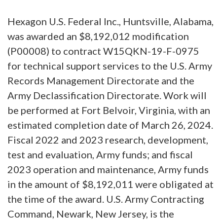
Hexagon U.S. Federal Inc., Huntsville, Alabama,
was awarded an $8,192,012 modification
(P00008) to contract W15QKN-19-F-0975
for technical support services to the U.S. Army
Records Management Directorate and the
Army Declassification Directorate. Work will
be performed at Fort Belvoir, Virginia, with an
estimated completion date of March 26, 2024.
Fiscal 2022 and 2023 research, development,
test and evaluation, Army funds; and fiscal
2023 operation and maintenance, Army funds
in the amount of $8,192,011 were obligated at
the time of the award. U.S. Army Contracting
Command, Newark, New Jersey, is the