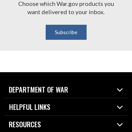
Choose which War.gov products you
want delivered to your inbox.
Subscribe
DEPARTMENT OF WAR
Home
HELPFUL LINKS
News
Live Events
Spotlights
RESOURCES
Today in DOW
About