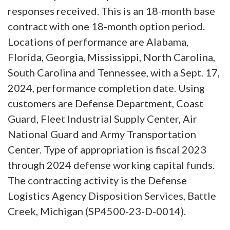
responses received. This is an 18-month base
contract with one 18-month option period.
Locations of performance are Alabama,
Florida, Georgia, Mississippi, North Carolina,
South Carolina and Tennessee, with a Sept. 17,
2024, performance completion date. Using
customers are Defense Department, Coast
Guard, Fleet Industrial Supply Center, Air
National Guard and Army Transportation
Center. Type of appropriation is fiscal 2023
through 2024 defense working capital funds.
The contracting activity is the Defense
Logistics Agency Disposition Services, Battle
Creek, Michigan (SP4500-23-D-0014).