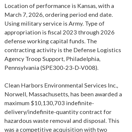
Location of performance is Kansas, with a
March 7, 2026, ordering period end date.
Using military service is Army. Type of
appropriation is fiscal 2023 through 2026
defense working capital funds. The
contracting activity is the Defense Logistics
Agency Troop Support, Philadelphia,
Pennsylvania (SPE300-23-D-V008).
Clean Harbors Environmental Services Inc.,
Norwell, Massachusetts, has been awarded a
maximum $10,130,703 indefinite-
delivery/indefinite-quantity contract for
hazardous waste removal and disposal. This
was a competitive acquisition with two