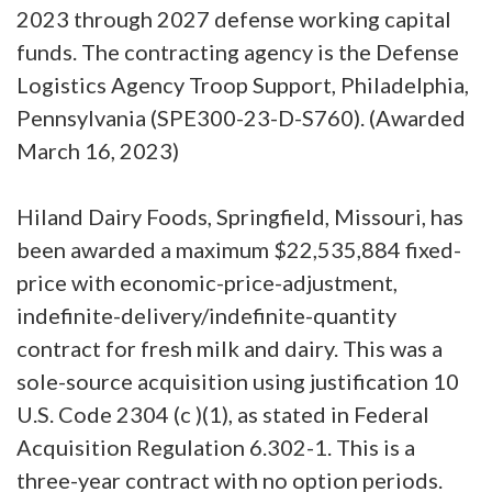
2023 through 2027 defense working capital
funds. The contracting agency is the Defense
Logistics Agency Troop Support, Philadelphia,
Pennsylvania (SPE300-23-D-S760). (Awarded
March 16, 2023)
Hiland Dairy Foods, Springfield, Missouri, has
been awarded a maximum $22,535,884 fixed-
price with economic-price-adjustment,
indefinite-delivery/indefinite-quantity
contract for fresh milk and dairy. This was a
sole-source acquisition using justification 10
U.S. Code 2304 (c )(1), as stated in Federal
Acquisition Regulation 6.302-1. This is a
three-year contract with no option periods.