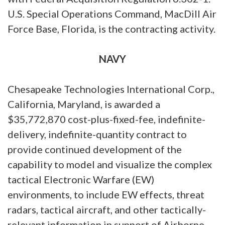
U.S. Special Operations Command, MacDill Air
Force Base, Florida, is the contracting activity.
NAVY
Chesapeake Technologies International Corp.,
California, Maryland, is awarded a
$35,772,870 cost-plus-fixed-fee, indefinite-
delivery, indefinite-quantity contract to
provide continued development of the
capability to model and visualize the complex
tactical Electronic Warfare (EW)
environments, to include EW effects, threat
radars, tactical aircraft, and other tactically-
relevant information in support of Airborne