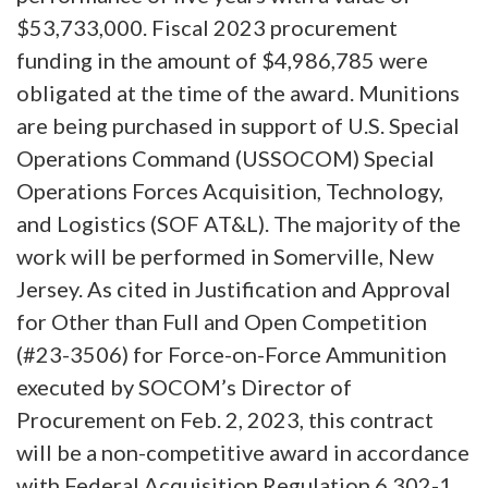
$53,733,000. Fiscal 2023 procurement
funding in the amount of $4,986,785 were
obligated at the time of the award. Munitions
are being purchased in support of U.S. Special
Operations Command (USSOCOM) Special
Operations Forces Acquisition, Technology,
and Logistics (SOF AT&L). The majority of the
work will be performed in Somerville, New
Jersey. As cited in Justification and Approval
for Other than Full and Open Competition
(#23-3506) for Force-on-Force Ammunition
executed by SOCOM’s Director of
Procurement on Feb. 2, 2023, this contract
will be a non-competitive award in accordance
with Federal Acquisition Regulation 6.302-1.