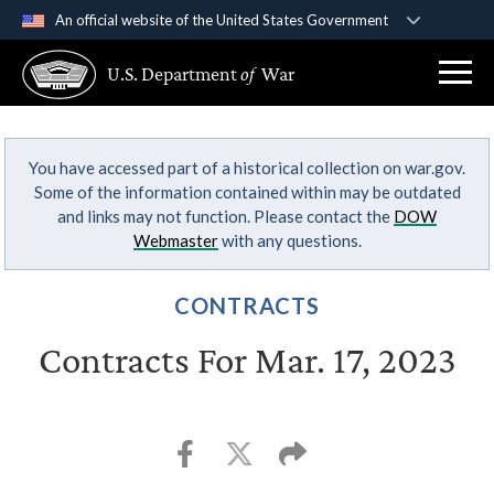
An official website of the United States Government
Official websites use .gov
U.S. Department
of
War
A
.gov
website belongs to an official government
organization in the United States.
You have accessed part of a historical collection on war.gov.
Secure .gov websites use HTTPS
Some of the information contained within may be outdated
A
lock (
)
or
https://
means you’ve safely
and links may not function. Please contact the
DOW
connected to the .gov website. Share sensitive
Webmaster
with any questions.
information only on official, secure websites.
CONTRACTS
Contracts For Mar. 17, 2023