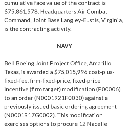
cumulative face value of the contract is
$75,861,578. Headquarters Air Combat
Command, Joint Base Langley‐Eustis, Virginia,
is the contracting activity.
NAVY
Bell Boeing Joint Project Office, Amarillo,
Texas, is awarded a $75,015,996 cost-plus-
fixed-fee, firm-fixed-price, fixed-price
incentive (firm target) modification (P00006)
to an order (N0001921F0030) against a
previously issued basic ordering agreement
(N0001917G0002). This modification
exercises options to procure 12 Nacelle