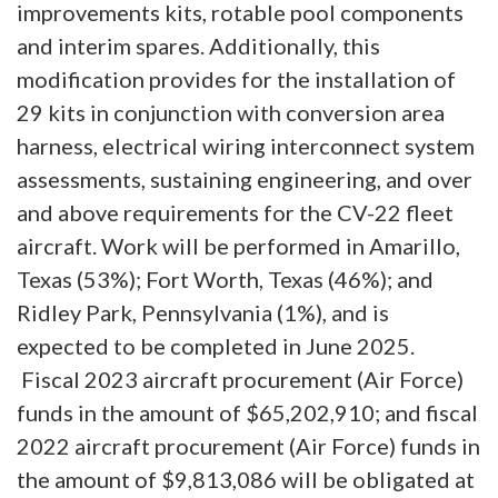
improvements kits, rotable pool components
and interim spares. Additionally, this
modification provides for the installation of
29 kits in conjunction with conversion area
harness, electrical wiring interconnect system
assessments, sustaining engineering, and over
and above requirements for the CV-22 fleet
aircraft. Work will be performed in Amarillo,
Texas (53%); Fort Worth, Texas (46%); and
Ridley Park, Pennsylvania (1%), and is
expected to be completed in June 2025.
Fiscal 2023 aircraft procurement (Air Force)
funds in the amount of $65,202,910; and fiscal
2022 aircraft procurement (Air Force) funds in
the amount of $9,813,086 will be obligated at