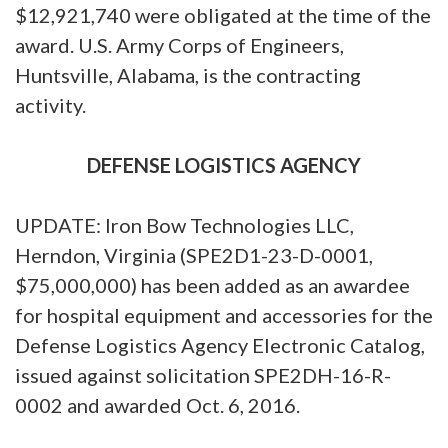
$12,921,740 were obligated at the time of the
award. U.S. Army Corps of Engineers,
Huntsville, Alabama, is the contracting
activity.
DEFENSE LOGISTICS AGENCY
UPDATE: Iron Bow Technologies LLC,
Herndon, Virginia (SPE2D1-23-D-0001,
$75,000,000) has been added as an awardee
for hospital equipment and accessories for the
Defense Logistics Agency Electronic Catalog,
issued against solicitation SPE2DH-16-R-
0002 and awarded Oct. 6, 2016.