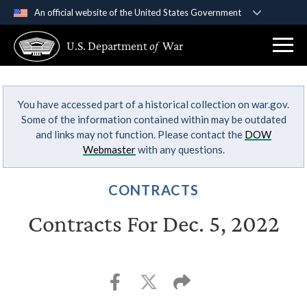
An official website of the United States Government
Official websites use .gov
U.S. Department
of
War
A
.gov
website belongs to an official government
organization in the United States.
You have accessed part of a historical collection on war.gov.
Secure .gov websites use HTTPS
Some of the information contained within may be outdated
A
lock (
)
or
https://
means you’ve safely
and links may not function. Please contact the
DOW
connected to the .gov website. Share sensitive
Webmaster
with any questions.
information only on official, secure websites.
CONTRACTS
Contracts For Dec. 5, 2022