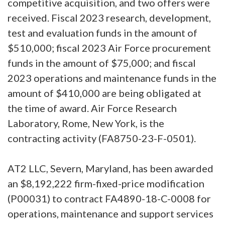
competitive acquisition, and two offers were
received. Fiscal 2023 research, development,
test and evaluation funds in the amount of
$510,000; fiscal 2023 Air Force procurement
funds in the amount of $75,000; and fiscal
2023 operations and maintenance funds in the
amount of $410,000 are being obligated at
the time of award. Air Force Research
Laboratory, Rome, New York, is the
contracting activity (FA8750-23-F-0501).
AT2 LLC, Severn, Maryland, has been awarded
an $8,192,222 firm-fixed-price modification
(P00031) to contract FA4890-18-C-0008 for
operations, maintenance and support services