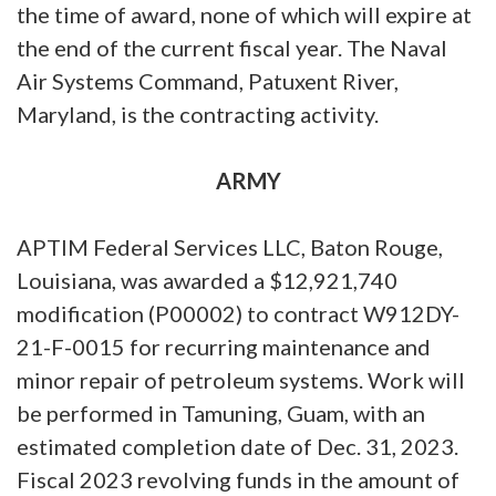
the time of award, none of which will expire at
the end of the current fiscal year. The Naval
Air Systems Command, Patuxent River,
Maryland, is the contracting activity.
ARMY
APTIM Federal Services LLC, Baton Rouge,
Louisiana, was awarded a $12,921,740
modification (P00002) to contract W912DY-
21-F-0015 for recurring maintenance and
minor repair of petroleum systems. Work will
be performed in Tamuning, Guam, with an
estimated completion date of Dec. 31, 2023.
Fiscal 2023 revolving funds in the amount of