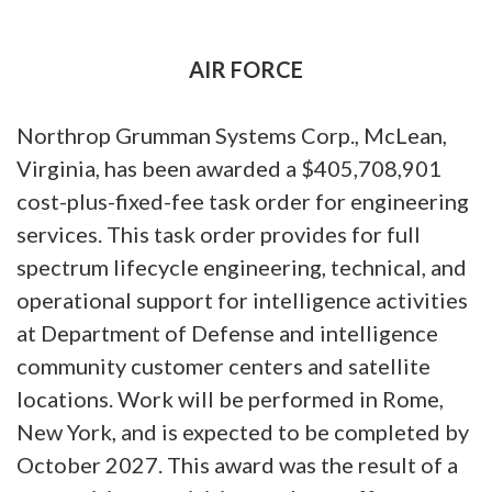
AIR FORCE
Northrop Grumman Systems Corp., McLean,
Virginia, has been awarded a $405,708,901
cost-plus-fixed-fee task order for engineering
services. This task order provides for full
spectrum lifecycle engineering, technical, and
operational support for intelligence activities
at Department of Defense and intelligence
community customer centers and satellite
locations. Work will be performed in Rome,
New York, and is expected to be completed by
October 2027. This award was the result of a