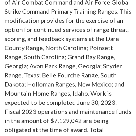
of Air Combat Command and Air Force Global
Strike Command Primary Training Ranges. This
modification provides for the exercise of an
option for continued services of range threat,
scoring, and feedback systems at the Dare
County Range, North Carolina; Poinsett
Range, South Carolina; Grand Bay Range,
Georgia; Avon Park Range, Georgia; Snyder
Range, Texas; Belle Fourche Range, South
Dakota; Holloman Ranges, New Mexico; and
Mountain Home Ranges, Idaho. Work is
expected to be completed June 30, 2023.
Fiscal 2023 operations and maintenance funds
in the amount of $7,129,042 are being
obligated at the time of award. Total