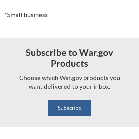
*Small business
Subscribe to War.gov
Products
Choose which War.gov products you
want delivered to your inbox.
Subscribe