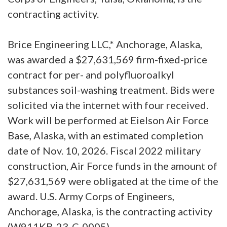
contracting activity.
Brice Engineering LLC,* Anchorage, Alaska,
was awarded a $27,631,569 firm-fixed-price
contract for per- and polyfluoroalkyl
substances soil-washing treatment. Bids were
solicited via the internet with four received.
Work will be performed at Eielson Air Force
Base, Alaska, with an estimated completion
date of Nov. 10, 2026. Fiscal 2022 military
construction, Air Force funds in the amount of
$27,631,569 were obligated at the time of the
award. U.S. Army Corps of Engineers,
Anchorage, Alaska, is the contracting activity
(W911KB-23-C-0005).