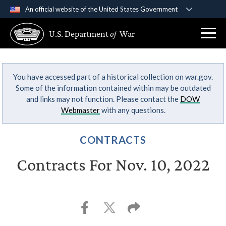
An official website of the United States Government
Official websites use .gov
U.S. Department
of
War
A
.gov
website belongs to an official government
organization in the United States.
You have accessed part of a historical collection on war.gov.
Secure .gov websites use HTTPS
Some of the information contained within may be outdated
A
lock (
)
or
https://
means you’ve safely
and links may not function. Please contact the
DOW
connected to the .gov website. Share sensitive
Webmaster
with any questions.
information only on official, secure websites.
CONTRACTS
Contracts For Nov. 10, 2022