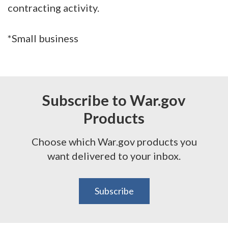
contracting activity.
*Small business
Subscribe to War.gov
Products
Choose which War.gov products you
want delivered to your inbox.
Subscribe