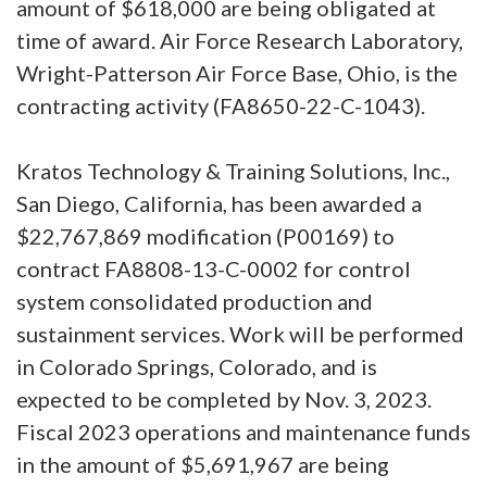
amount of $618,000 are being obligated at
time of award. Air Force Research Laboratory,
Wright-Patterson Air Force Base, Ohio, is the
contracting activity (FA8650-22-C-1043).
Kratos Technology & Training Solutions, Inc.,
San Diego, California, has been awarded a
$22,767,869 modification (P00169) to
contract FA8808-13-C-0002 for control
system consolidated production and
sustainment services. Work will be performed
in Colorado Springs, Colorado, and is
expected to be completed by Nov. 3, 2023.
Fiscal 2023 operations and maintenance funds
in the amount of $5,691,967 are being