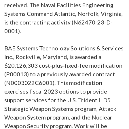
received. The Naval Facilities Engineering
Systems Command Atlantic, Norfolk, Virginia,
is the contracting activity (N62470-23-D-
0001).
BAE Systems Technology Solutions & Services
Inc., Rockville, Maryland, is awarded a
$20,126,303 cost-plus-fixed-fee modification
(P00013) to a previously awarded contract
(N0003022C6001). This modification
exercises fiscal 2023 options to provide
support services for the U.S. Trident II D5
Strategic Weapon Systems program, Attack
Weapon System program, and the Nuclear
Weapon Security program. Work will be