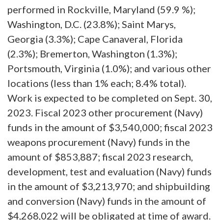
performed in Rockville, Maryland (59.9 %);
Washington, D.C. (23.8%); Saint Marys,
Georgia (3.3%); Cape Canaveral, Florida
(2.3%); Bremerton, Washington (1.3%);
Portsmouth, Virginia (1.0%); and various other
locations (less than 1% each; 8.4% total).
Work is expected to be completed on Sept. 30,
2023. Fiscal 2023 other procurement (Navy)
funds in the amount of $3,540,000; fiscal 2023
weapons procurement (Navy) funds in the
amount of $853,887; fiscal 2023 research,
development, test and evaluation (Navy) funds
in the amount of $3,213,970; and shipbuilding
and conversion (Navy) funds in the amount of
$4,268,022 will be obligated at time of award.