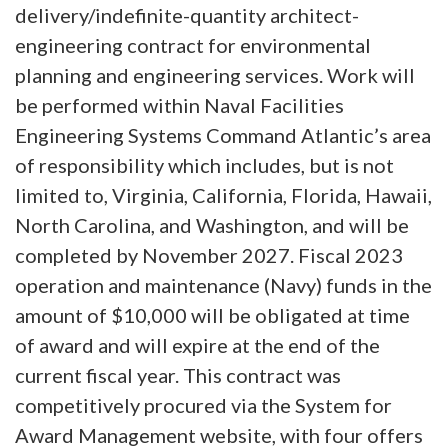
delivery/indefinite-quantity architect-
engineering contract for environmental
planning and engineering services. Work will
be performed within Naval Facilities
Engineering Systems Command Atlantic’s area
of responsibility which includes, but is not
limited to, Virginia, California, Florida, Hawaii,
North Carolina, and Washington, and will be
completed by November 2027. Fiscal 2023
operation and maintenance (Navy) funds in the
amount of $10,000 will be obligated at time
of award and will expire at the end of the
current fiscal year. This contract was
competitively procured via the System for
Award Management website, with four offers