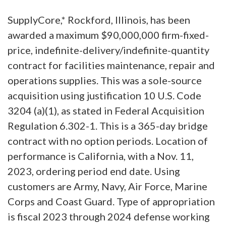
SupplyCore,* Rockford, Illinois, has been
awarded a maximum $90,000,000 firm-fixed-
price, indefinite-delivery/indefinite-quantity
contract for facilities maintenance, repair and
operations supplies. This was a sole-source
acquisition using justification 10 U.S. Code
3204 (a)(1), as stated in Federal Acquisition
Regulation 6.302-1. This is a 365-day bridge
contract with no option periods. Location of
performance is California, with a Nov. 11,
2023, ordering period end date. Using
customers are Army, Navy, Air Force, Marine
Corps and Coast Guard. Type of appropriation
is fiscal 2023 through 2024 defense working