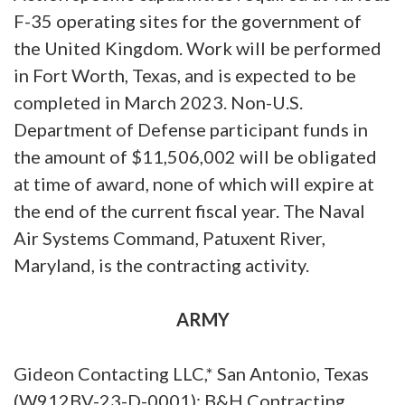
F-35 operating sites for the government of
the United Kingdom. Work will be performed
in Fort Worth, Texas, and is expected to be
completed in March 2023. Non-U.S.
Department of Defense participant funds in
the amount of $11,506,002 will be obligated
at time of award, none of which will expire at
the end of the current fiscal year. The Naval
Air Systems Command, Patuxent River,
Maryland, is the contracting activity.
ARMY
Gideon Contacting LLC,* San Antonio, Texas
(W912BV-23-D-0001); B&H Contracting