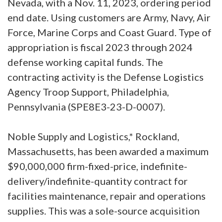
Nevada, with a Nov. 11, 2023, ordering period
end date. Using customers are Army, Navy, Air
Force, Marine Corps and Coast Guard. Type of
appropriation is fiscal 2023 through 2024
defense working capital funds. The
contracting activity is the Defense Logistics
Agency Troop Support, Philadelphia,
Pennsylvania (SPE8E3-23-D-0007).
Noble Supply and Logistics,* Rockland,
Massachusetts, has been awarded a maximum
$90,000,000 firm-fixed-price, indefinite-
delivery/indefinite-quantity contract for
facilities maintenance, repair and operations
supplies. This was a sole-source acquisition