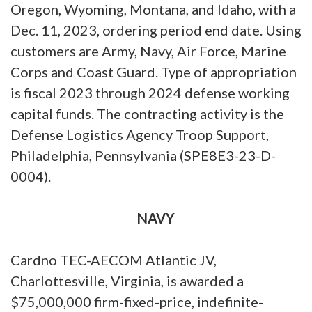
Oregon, Wyoming, Montana, and Idaho, with a
Dec. 11, 2023, ordering period end date. Using
customers are Army, Navy, Air Force, Marine
Corps and Coast Guard. Type of appropriation
is fiscal 2023 through 2024 defense working
capital funds. The contracting activity is the
Defense Logistics Agency Troop Support,
Philadelphia, Pennsylvania (SPE8E3-23-D-
0004).
NAVY
Cardno TEC-AECOM Atlantic JV,
Charlottesville, Virginia, is awarded a
$75,000,000 firm-fixed-price, indefinite-