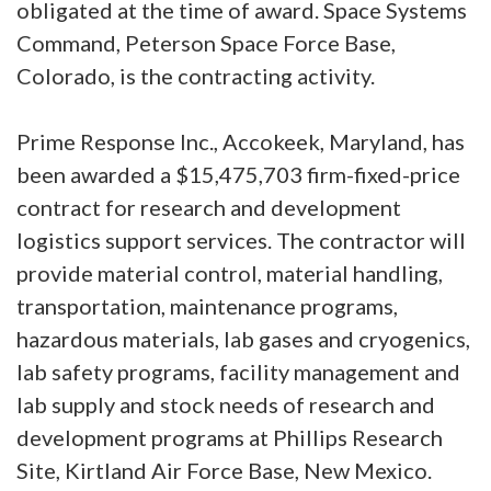
obligated at the time of award. Space Systems
Command, Peterson Space Force Base,
Colorado, is the contracting activity.
Prime Response Inc., Accokeek, Maryland, has
been awarded a $15,475,703 firm-fixed-price
contract for research and development
logistics support services. The contractor will
provide material control, material handling,
transportation, maintenance programs,
hazardous materials, lab gases and cryogenics,
lab safety programs, facility management and
lab supply and stock needs of research and
development programs at Phillips Research
Site, Kirtland Air Force Base, New Mexico.