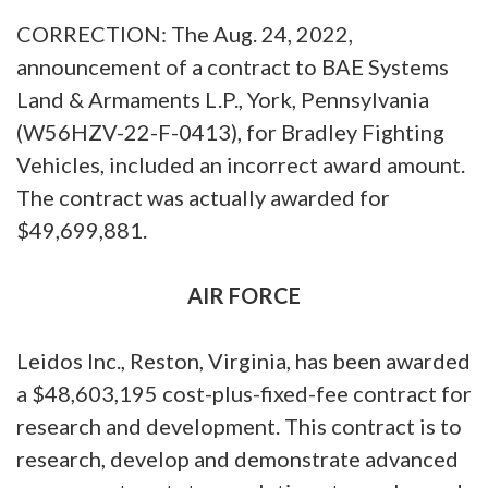
CORRECTION: The Aug. 24, 2022,
announcement of a contract to BAE Systems
Land & Armaments L.P., York, Pennsylvania
(W56HZV-22-F-0413), for Bradley Fighting
Vehicles, included an incorrect award amount.
The contract was actually awarded for
$49,699,881.
AIR FORCE
Leidos Inc., Reston, Virginia, has been awarded
a $48,603,195 cost-plus-fixed-fee contract for
research and development. This contract is to
research, develop and demonstrate advanced