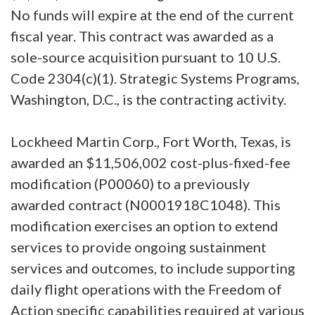
No funds will expire at the end of the current
fiscal year. This contract was awarded as a
sole-source acquisition pursuant to 10 U.S.
Code 2304(c)(1). Strategic Systems Programs,
Washington, D.C., is the contracting activity.
Lockheed Martin Corp., Fort Worth, Texas, is
awarded an $11,506,002 cost-plus-fixed-fee
modification (P00060) to a previously
awarded contract (N0001918C1048). This
modification exercises an option to extend
services to provide ongoing sustainment
services and outcomes, to include supporting
daily flight operations with the Freedom of
Action specific capabilities required at various