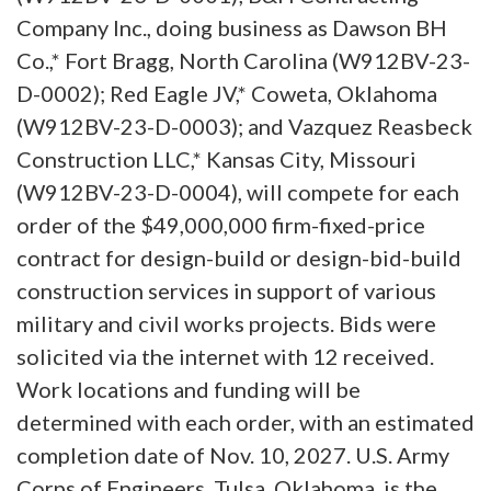
Company Inc., doing business as Dawson BH
Co.,* Fort Bragg, North Carolina (W912BV-23-
D-0002); Red Eagle JV,* Coweta, Oklahoma
(W912BV-23-D-0003); and Vazquez Reasbeck
Construction LLC,* Kansas City, Missouri
(W912BV-23-D-0004), will compete for each
order of the $49,000,000 firm-fixed-price
contract for design-build or design-bid-build
construction services in support of various
military and civil works projects. Bids were
solicited via the internet with 12 received.
Work locations and funding will be
determined with each order, with an estimated
completion date of Nov. 10, 2027. U.S. Army
Corps of Engineers, Tulsa, Oklahoma, is the