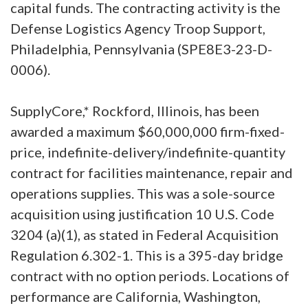
capital funds. The contracting activity is the
Defense Logistics Agency Troop Support,
Philadelphia, Pennsylvania (SPE8E3-23-D-
0006).
SupplyCore,* Rockford, Illinois, has been
awarded a maximum $60,000,000 firm-fixed-
price, indefinite-delivery/indefinite-quantity
contract for facilities maintenance, repair and
operations supplies. This was a sole-source
acquisition using justification 10 U.S. Code
3204 (a)(1), as stated in Federal Acquisition
Regulation 6.302-1. This is a 395-day bridge
contract with no option periods. Locations of
performance are California, Washington,