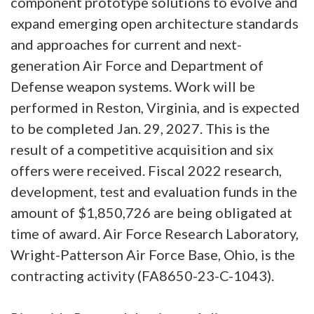
component prototype solutions to evolve and
expand emerging open architecture standards
and approaches for current and next-
generation Air Force and Department of
Defense weapon systems. Work will be
performed in Reston, Virginia, and is expected
to be completed Jan. 29, 2027. This is the
result of a competitive acquisition and six
offers were received. Fiscal 2022 research,
development, test and evaluation funds in the
amount of $1,850,726 are being obligated at
time of award. Air Force Research Laboratory,
Wright-Patterson Air Force Base, Ohio, is the
contracting activity (FA8650-23-C-1043).