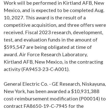
Work will be performed in Kirtland AFB, New
Mexico, and is expected to be completed Aug.
10, 2027. This award is the result of a
competitive acquisition, and three offers were
received. Fiscal 2023 research, development,
test, and evaluation funds in the amount of
$595,547 are being obligated at time of
award. Air Force Research Laboratory,
Kirtland AFB, New Mexico, is the contracting
activity (FA9453-23-C-A001).
General Electric Co. - GE Research, Niskayuna,
New York, has been awarded a $10,931,388
cost-reimbursement modification (P00014) to
contract FA8650-19-C-7945 for the