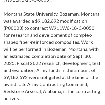
Montana State University, Bozeman, Montana,
was awarded a $9,182,692 modification
(P00003) to contract W911W6-18-C-0050
for research and development of complex-
shaped fiber-reinforced composites. Work
will be performed in Bozeman, Montana, with
an estimated completion date of Sept. 30,
2025. Fiscal 2022 research, development, test
and evaluation, Army funds in the amount of
$9,182,692 were obligated at the time of the
award. U.S. Army Contracting Command,
Redstone Arsenal, Alabama, is the contracting
activity.