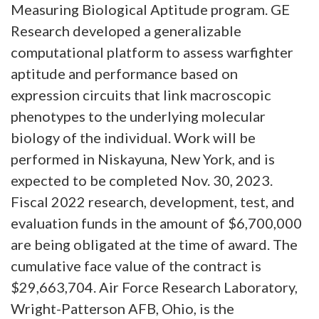
Measuring Biological Aptitude program. GE
Research developed a generalizable
computational platform to assess warfighter
aptitude and performance based on
expression circuits that link macroscopic
phenotypes to the underlying molecular
biology of the individual. Work will be
performed in Niskayuna, New York, and is
expected to be completed Nov. 30, 2023.
Fiscal 2022 research, development, test, and
evaluation funds in the amount of $6,700,000
are being obligated at the time of award. The
cumulative face value of the contract is
$29,663,704. Air Force Research Laboratory,
Wright-Patterson AFB, Ohio, is the