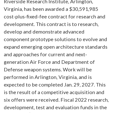
Riverside Research Institute, Arlington,
Virginia, has been awarded a $30,591,985
cost-plus-fixed-fee contract for research and
development. This contract is to research,
develop and demonstrate advanced
component prototype solutions to evolve and
expand emerging open architecture standards
and approaches for current and next-
generation Air Force and Department of
Defense weapon systems. Work will be
performed in Arlington, Virginia, and is
expected to be completed Jan. 29, 2027. This
is the result of a competitive acquisition and
six offers were received. Fiscal 2022 research,
development, test and evaluation funds in the