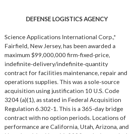
DEFENSE LOGISTICS AGENCY
Science Applications International Corp.,*
Fairfield, New Jersey, has been awarded a
maximum $99,000,000 firm-fixed-price,
indefinite-delivery/indefinite-quantity
contract for facilities maintenance, repair and
operations supplies. This was a sole-source
acquisition using justification 10 U.S. Code
3204 (a)(1), as stated in Federal Acquisition
Regulation 6.302-1. This is a 365-day bridge
contract with no option periods. Locations of
performance are California, Utah, Arizona, and