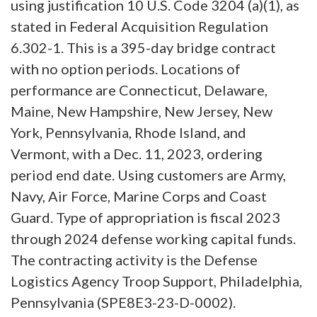
using justification 10 U.S. Code 3204 (a)(1), as
stated in Federal Acquisition Regulation
6.302-1. This is a 395-day bridge contract
with no option periods. Locations of
performance are Connecticut, Delaware,
Maine, New Hampshire, New Jersey, New
York, Pennsylvania, Rhode Island, and
Vermont, with a Dec. 11, 2023, ordering
period end date. Using customers are Army,
Navy, Air Force, Marine Corps and Coast
Guard. Type of appropriation is fiscal 2023
through 2024 defense working capital funds.
The contracting activity is the Defense
Logistics Agency Troop Support, Philadelphia,
Pennsylvania (SPE8E3-23-D-0002).