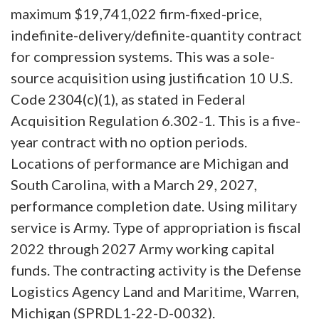
maximum $19,741,022 firm-fixed-price,
indefinite-delivery/definite-quantity contract
for compression systems. This was a sole-
source acquisition using justification 10 U.S.
Code 2304(c)(1), as stated in Federal
Acquisition Regulation 6.302-1. This is a five-
year contract with no option periods.
Locations of performance are Michigan and
South Carolina, with a March 29, 2027,
performance completion date. Using military
service is Army. Type of appropriation is fiscal
2022 through 2027 Army working capital
funds. The contracting activity is the Defense
Logistics Agency Land and Maritime, Warren,
Michigan (SPRDL1-22-D-0032).