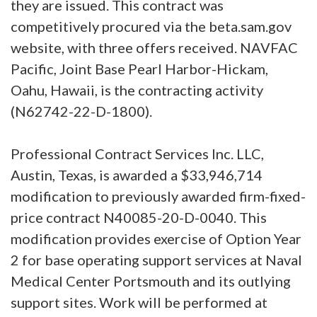
they are issued. This contract was
competitively procured via the beta.sam.gov
website, with three offers received. NAVFAC
Pacific, Joint Base Pearl Harbor-Hickam,
Oahu, Hawaii, is the contracting activity
(N62742-22-D-1800).
Professional Contract Services Inc. LLC,
Austin, Texas, is awarded a $33,946,714
modification to previously awarded firm-fixed-
price contract N40085-20-D-0040. This
modification provides exercise of Option Year
2 for base operating support services at Naval
Medical Center Portsmouth and its outlying
support sites. Work will be performed at