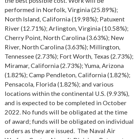
the best possible cost. Work will be
performed in Norfolk, Virginia (25.89%);
North Island, California (19.98%); Patuxent
River (12.71%); Arlington, Virginia (10.58%);
Cherry Point, North Carolina (3.63%); New
River, North Carolina (3.63%); Millington,
Tennessee (2.73%); Fort Worth, Texas (2.73%);
Miramar, California (2.73%); Yuma, Arizona
(1.82%); Camp Pendleton, California (1.82%);
Pensacola, Florida (1.82%); and various
locations within the continental U.S. (9.93%),
and is expected to be completed in October
2022. No funds will be obligated at the time
of award; funds will be obligated on individual
orders as they are issued. The Naval Air