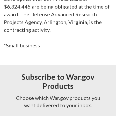
$6,324,445 are being obligated at the time of
award. The Defense Advanced Research
Projects Agency, Arlington, Virginia, is the
contracting activity.
*Small business
Subscribe to War.gov
Products
Choose which War.gov products you
want delivered to your inbox.