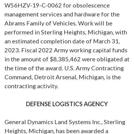
W56HZV-19-C-0062 for obsolescence
management services and hardware for the
Abrams Family of Vehicles. Work will be
performed in Sterling Heights, Michigan, with
an estimated completion date of March 31,
2023. Fiscal 2022 Army working capital funds
in the amount of $8,385,462 were obligated at
the time of the award. U.S. Army Contracting
Command, Detroit Arsenal, Michigan, is the
contracting activity.
DEFENSE LOGISTICS AGENCY
General Dynamics Land Systems Inc., Sterling
Heights, Michigan, has been awarded a