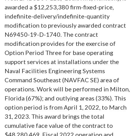
awarded a $12,253,380 firm-fixed-price,
indefinite-delivery/indefinite-quantity
modification to previously awarded contract
N69450-19-D-1740. The contract
modification provides for the exercise of
Option Period Three for base operating
support services at installations under the
Naval Facilities Engineering Systems
Command Southeast (NAVFAC SE) area of
operations. Work will be performed in Milton,
Florida (67%); and outlying areas (33%). This
option period is from April 1, 2022, to March
31, 2023. This award brings the total
cumulative face value of the contract to
$48,280,469. Fiscal 2022 operation and