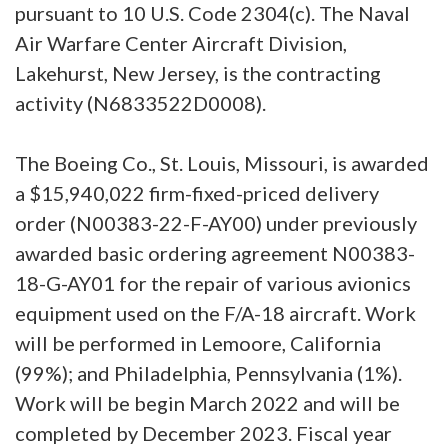
pursuant to 10 U.S. Code 2304(c). The Naval
Air Warfare Center Aircraft Division,
Lakehurst, New Jersey, is the contracting
activity (N6833522D0008).
The Boeing Co., St. Louis, Missouri, is awarded
a $15,940,022 firm-fixed-priced delivery
order (N00383-22-F-AY00) under previously
awarded basic ordering agreement N00383-
18-G-AY01 for the repair of various avionics
equipment used on the F/A-18 aircraft. Work
will be performed in Lemoore, California
(99%); and Philadelphia, Pennsylvania (1%).
Work will be begin March 2022 and will be
completed by December 2023. Fiscal year