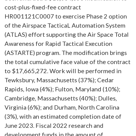
cost-plus-fixed-fee contract
HR001121C0007 to exercise Phase 2 option
of the Airspace TacticaL Automation System
(ATLAS) effort supporting the Air Space Total
Awareness for Rapid Tactical Execution
(ASTARTE) program. The modification brings
the total cumulative face value of the contract
to $17,665,272. Work will be performed in
Tewksbury, Massachusetts (37%); Cedar
Rapids, Iowa (4%); Fulton, Maryland (10%);
Cambridge, Massachusetts (40%); Dulles,
Virginia (6%); and Durham, North Carolina
(3%), with an estimated completion date of
June 2023. Fiscal 2022 research and
development funds in the amount of