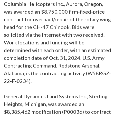
Columbia Helicopters Inc., Aurora, Oregon,
was awarded an $8,750,000 firm-fixed-price
contract for overhaul/repair of the rotary wing
head for the CH-47 Chinook. Bids were
solicited via the internet with two received.
Work locations and funding will be
determined with each order, with an estimated
completion date of Oct. 31, 2024. U.S. Army
Contracting Command, Redstone Arsenal,
Alabama, is the contracting activity (W58RGZ-
22-F-0234).
General Dynamics Land Systems Inc., Sterling
Heights, Michigan, was awarded an
$8,385,462 modification (P00036) to contract