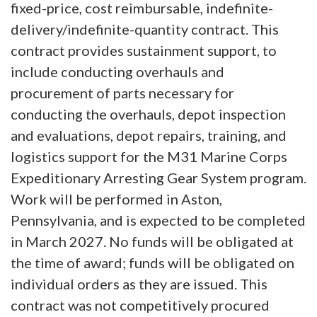
fixed-price, cost reimbursable, indefinite-
delivery/indefinite-quantity contract. This
contract provides sustainment support, to
include conducting overhauls and
procurement of parts necessary for
conducting the overhauls, depot inspection
and evaluations, depot repairs, training, and
logistics support for the M31 Marine Corps
Expeditionary Arresting Gear System program.
Work will be performed in Aston,
Pennsylvania, and is expected to be completed
in March 2027. No funds will be obligated at
the time of award; funds will be obligated on
individual orders as they are issued. This
contract was not competitively procured