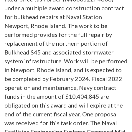
under a multiple award construction contract
for bulkhead repairs at Naval Station
Newport, Rhode Island. The work to be
performed provides for the full repair by
replacement of the northern portion of
Bulkhead S45 and associated stormwater
system infrastructure. Work will be performed
in Newport, Rhode Island, and is expected to
be completed by February 2024. Fiscal 2022
operation and maintenance, Navy contract
funds in the amount of $10,404,845 are
obligated on this award and will expire at the
end of the current fiscal year. One proposal
was received for this task order. The Naval
Facilities Engineering Systems Command Mid-