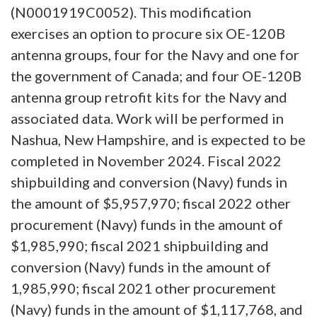
(N0001919C0052). This modification
exercises an option to procure six OE-120B
antenna groups, four for the Navy and one for
the government of Canada; and four OE-120B
antenna group retrofit kits for the Navy and
associated data. Work will be performed in
Nashua, New Hampshire, and is expected to be
completed in November 2024. Fiscal 2022
shipbuilding and conversion (Navy) funds in
the amount of $5,957,970; fiscal 2022 other
procurement (Navy) funds in the amount of
$1,985,990; fiscal 2021 shipbuilding and
conversion (Navy) funds in the amount of
1,985,990; fiscal 2021 other procurement
(Navy) funds in the amount of $1,117,768, and