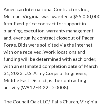
American International Contractors Inc.,
McLean, Virginia, was awarded a $55,000,000
firm-fixed-price contract for support in
planning, execution, warranty management
and, eventually, contract closeout of Pacer
Forge. Bids were solicited via the internet
with one received. Work locations and
funding will be determined with each order,
with an estimated completion date of March
31, 2023. U.S. Army Corps of Engineers,
Middle East District, is the contracting
activity (W912ER-22-D-0008).
The Council Oak LLC,* Falls Church, Virginia