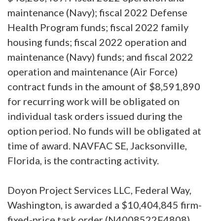
maintenance (Navy); fiscal 2022 Defense
Health Program funds; fiscal 2022 family
housing funds; fiscal 2022 operation and
maintenance (Navy) funds; and fiscal 2022
operation and maintenance (Air Force)
contract funds in the amount of $8,591,890
for recurring work will be obligated on
individual task orders issued during the
option period. No funds will be obligated at
time of award. NAVFAC SE, Jacksonville,
Florida, is the contracting activity.
Doyon Project Services LLC, Federal Way,
Washington, is awarded a $10,404,845 firm-
fixed-price task order (N4008522F4808)