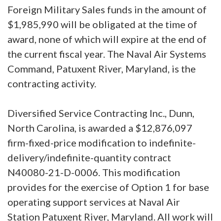
Foreign Military Sales funds in the amount of
$1,985,990 will be obligated at the time of
award, none of which will expire at the end of
the current fiscal year. The Naval Air Systems
Command, Patuxent River, Maryland, is the
contracting activity.
Diversified Service Contracting Inc., Dunn,
North Carolina, is awarded a $12,876,097
firm-fixed-price modification to indefinite-
delivery/indefinite-quantity contract
N40080-21-D-0006. This modification
provides for the exercise of Option 1 for base
operating support services at Naval Air
Station Patuxent River, Maryland. All work will