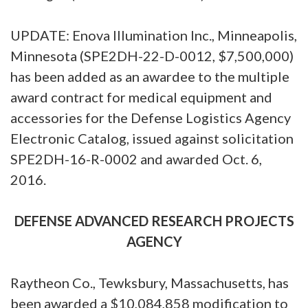
UPDATE: Enova Illumination Inc., Minneapolis,
Minnesota (SPE2DH-22-D-0012, $7,500,000)
has been added as an awardee to the multiple
award contract for medical equipment and
accessories for the Defense Logistics Agency
Electronic Catalog, issued against solicitation
SPE2DH-16-R-0002 and awarded Oct. 6,
2016.
DEFENSE ADVANCED RESEARCH PROJECTS
AGENCY
Raytheon Co., Tewksbury, Massachusetts, has
been awarded a $10,084,858 modification to