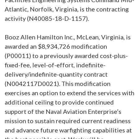
Atlantic, Norfolk, Virginia, is the contracting
activity (N40085-18-D-1157).
Booz Allen Hamilton Inc., McLean, Virginia, is
awarded an $8,934,726 modification
(P00011) to a previously awarded cost-plus-
fixed-fee, level-of-effort, indefinite-
delivery/indefinite-quantity contract
(N0042117D0021). This modification
exercises an option to extend the services with
additional ceiling to provide continued
support of the Naval Aviation Enterprise’s
mission to sustain required current readiness
and advance future warfighting capabilities at