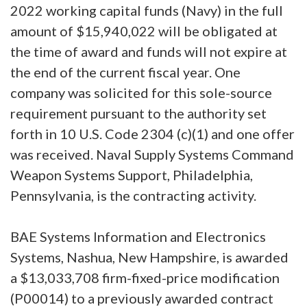
2022 working capital funds (Navy) in the full
amount of $15,940,022 will be obligated at
the time of award and funds will not expire at
the end of the current fiscal year. One
company was solicited for this sole-source
requirement pursuant to the authority set
forth in 10 U.S. Code 2304 (c)(1) and one offer
was received. Naval Supply Systems Command
Weapon Systems Support, Philadelphia,
Pennsylvania, is the contracting activity.
BAE Systems Information and Electronics
Systems, Nashua, New Hampshire, is awarded
a $13,033,708 firm-fixed-price modification
(P00014) to a previously awarded contract