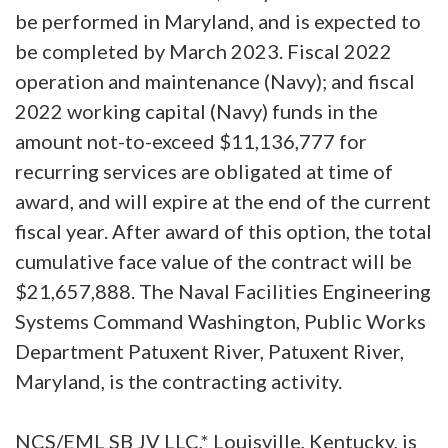
be performed in Maryland, and is expected to
be completed by March 2023. Fiscal 2022
operation and maintenance (Navy); and fiscal
2022 working capital (Navy) funds in the
amount not-to-exceed $11,136,777 for
recurring services are obligated at time of
award, and will expire at the end of the current
fiscal year. After award of this option, the total
cumulative face value of the contract will be
$21,657,888. The Naval Facilities Engineering
Systems Command Washington, Public Works
Department Patuxent River, Patuxent River,
Maryland, is the contracting activity.
NCS/EML SB JV LLC,* Louisville, Kentucky, is