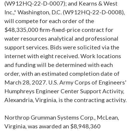
(W912HQ-22-D-0007); and Kearns & West
Inc.,* Washington, D.C. (W912HQ-22-D-0008),
will compete for each order of the
$48,335,000 firm-fixed-price contract for
water resources analytical and professional
support services. Bids were solicited via the
internet with eight received. Work locations
and funding will be determined with each
order, with an estimated completion date of
March 28, 2027. U.S. Army Corps of Engineers'
Humphreys Engineer Center Support Activity,
Alexandria, Virginia, is the contracting activity.
Northrop Grumman Systems Corp., McLean,
Virginia, was awarded an $8,948,360