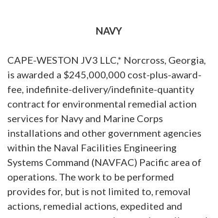
NAVY
CAPE-WESTON JV3 LLC,* Norcross, Georgia,
is awarded a $245,000,000 cost-plus-award-
fee, indefinite-delivery/indefinite-quantity
contract for environmental remedial action
services for Navy and Marine Corps
installations and other government agencies
within the Naval Facilities Engineering
Systems Command (NAVFAC) Pacific area of
operations. The work to be performed
provides for, but is not limited to, removal
actions, remedial actions, expedited and