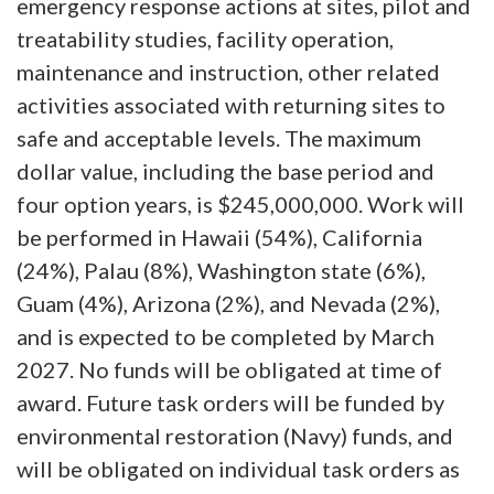
emergency response actions at sites, pilot and
treatability studies, facility operation,
maintenance and instruction, other related
activities associated with returning sites to
safe and acceptable levels. The maximum
dollar value, including the base period and
four option years, is $245,000,000. Work will
be performed in Hawaii (54%), California
(24%), Palau (8%), Washington state (6%),
Guam (4%), Arizona (2%), and Nevada (2%),
and is expected to be completed by March
2027. No funds will be obligated at time of
award. Future task orders will be funded by
environmental restoration (Navy) funds, and
will be obligated on individual task orders as