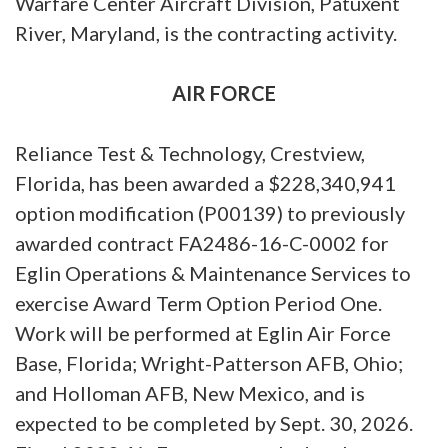
Warfare Center Aircraft Division, Patuxent
River, Maryland, is the contracting activity.
AIR FORCE
Reliance Test & Technology, Crestview,
Florida, has been awarded a $228,340,941
option modification (P00139) to previously
awarded contract FA2486-16-C-0002 for
Eglin Operations & Maintenance Services to
exercise Award Term Option Period One.
Work will be performed at Eglin Air Force
Base, Florida; Wright-Patterson AFB, Ohio;
and Holloman AFB, New Mexico, and is
expected to be completed by Sept. 30, 2026.