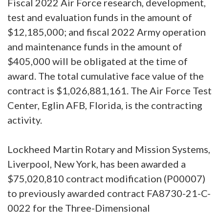
Fiscal 2022 Air Force research, development,
test and evaluation funds in the amount of
$12,185,000; and fiscal 2022 Army operation
and maintenance funds in the amount of
$405,000 will be obligated at the time of
award. The total cumulative face value of the
contract is $1,026,881,161. The Air Force Test
Center, Eglin AFB, Florida, is the contracting
activity.
Lockheed Martin Rotary and Mission Systems,
Liverpool, New York, has been awarded a
$75,020,810 contract modification (P00007)
to previously awarded contract FA8730-21-C-
0022 for the Three-Dimensional