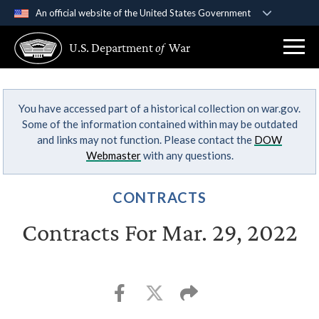
An official website of the United States Government
Official websites use .gov
U.S. Department
of
War
A
.gov
website belongs to an official government
organization in the United States.
You have accessed part of a historical collection on war.gov.
Secure .gov websites use HTTPS
Some of the information contained within may be outdated
A
lock (
)
or
https://
means you’ve safely
and links may not function. Please contact the
DOW
connected to the .gov website. Share sensitive
Webmaster
with any questions.
information only on official, secure websites.
CONTRACTS
Contracts For Mar. 29, 2022