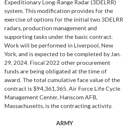
Expeditionary Long-Range Radar (3DELRR)
system. This modification provides for the
exercise of options for the initial two 3DELRR
radars, production management and
supporting tasks under the basic contract.
Work will be performed in Liverpool, New
York, and is expected to be completed by Jan.
29, 2024. Fiscal 2022 other procurement
funds are being obligated at the time of
award. The total cumulative face value of the
contract is $94,361,365. Air Force Life Cycle
Management Center, Hanscom AFB,
Massachusetts, is the contracting activity.
ARMY