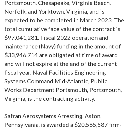
Portsmouth, Chesapeake, Virginia Beach,
Norfolk, and Yorktown, Virginia, and is
expected to be completed in March 2023. The
total cumulative face value of the contract is
$97,041,281. Fiscal 2022 operation and
maintenance (Navy) funding in the amount of
$33,946,714 are obligated at time of award
and will not expire at the end of the current
fiscal year. Naval Facilities Engineering
Systems Command Mid-Atlantic, Public
Works Department Portsmouth, Portsmouth,
Virginia, is the contracting activity.
Safran Aerosystems Arresting, Aston,
Pennsylvania, is awarded a $20,585,587 firm-