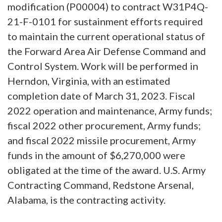
modification (P00004) to contract W31P4Q-
21-F-0101 for sustainment efforts required
to maintain the current operational status of
the Forward Area Air Defense Command and
Control System. Work will be performed in
Herndon, Virginia, with an estimated
completion date of March 31, 2023. Fiscal
2022 operation and maintenance, Army funds;
fiscal 2022 other procurement, Army funds;
and fiscal 2022 missile procurement, Army
funds in the amount of $6,270,000 were
obligated at the time of the award. U.S. Army
Contracting Command, Redstone Arsenal,
Alabama, is the contracting activity.