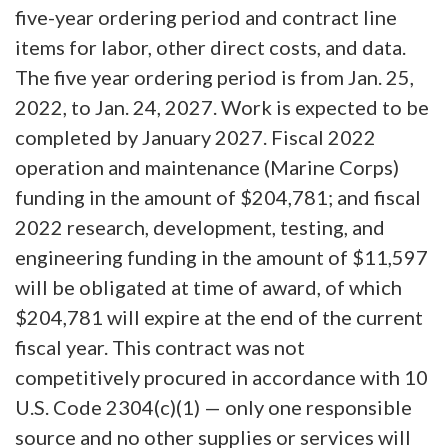
five-year ordering period and contract line
items for labor, other direct costs, and data.
The five year ordering period is from Jan. 25,
2022, to Jan. 24, 2027. Work is expected to be
completed by January 2027. Fiscal 2022
operation and maintenance (Marine Corps)
funding in the amount of $204,781; and fiscal
2022 research, development, testing, and
engineering funding in the amount of $11,597
will be obligated at time of award, of which
$204,781 will expire at the end of the current
fiscal year. This contract was not
competitively procured in accordance with 10
U.S. Code 2304(c)(1) — only one responsible
source and no other supplies or services will