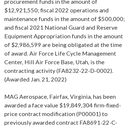
procurement funds in the amount of
$12,921,550; fiscal 2022 operations and
maintenance funds in the amount of $500,000;
and fiscal 2021 National Guard and Reserve
Equipment Appropriation funds in the amount
of $2,986,599 are being obligated at the time
of award. Air Force Life Cycle Management
Center, Hill Air Force Base, Utah, is the
contracting activity (FA8232-22-D-0002).
(Awarded Jan. 21, 2022)
MAG Aerospace, Fairfax, Virginia, has been
awarded a face value $19,849,304 firm-fixed-
price contract modification (P00001) to
previously awarded contract FA8691-22-C-