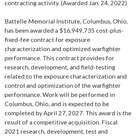
contracting activity. (Awarded Jan. 24, 2022)
Battelle Memorial Institute, Columbus, Ohio,
has been awarded a $16,949,735 cost-plus-
fixed-fee contract for exposure
characterization and optimized warfighter
performance. This contract provides for
research, development, and field-testing
related to the exposure characterization and
control and optimization of the warfighter
performance. Work will be performed in
Columbus, Ohio, and is expected to be
completed by April 27, 2027. This award is the
result of a competitive acquisition. Fiscal
2021 research, development, test and