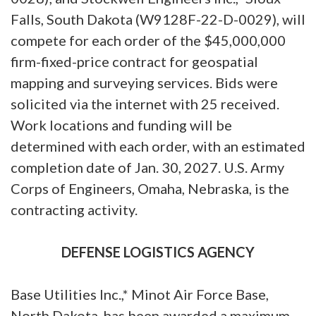
Falls, South Dakota (W9128F-22-D-0029), will
compete for each order of the $45,000,000
firm-fixed-price contract for geospatial
mapping and surveying services. Bids were
solicited via the internet with 25 received.
Work locations and funding will be
determined with each order, with an estimated
completion date of Jan. 30, 2027. U.S. Army
Corps of Engineers, Omaha, Nebraska, is the
contracting activity.
DEFENSE LOGISTICS AGENCY
Base Utilities Inc.,* Minot Air Force Base,
North Dakota, has been awarded a maximum