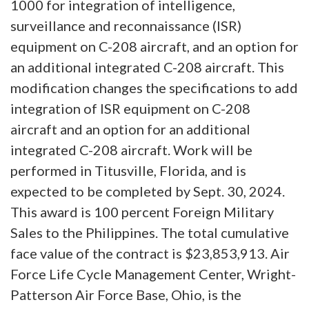
1000 for integration of intelligence,
surveillance and reconnaissance (ISR)
equipment on C-208 aircraft, and an option for
an additional integrated C-208 aircraft. This
modification changes the specifications to add
integration of ISR equipment on C-208
aircraft and an option for an additional
integrated C-208 aircraft. Work will be
performed in Titusville, Florida, and is
expected to be completed by Sept. 30, 2024.
This award is 100 percent Foreign Military
Sales to the Philippines. The total cumulative
face value of the contract is $23,853,913. Air
Force Life Cycle Management Center, Wright-
Patterson Air Force Base, Ohio, is the