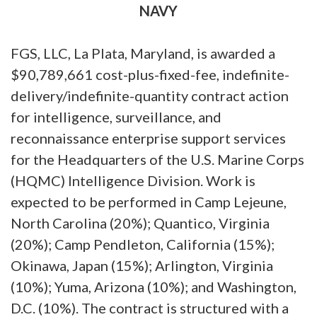
NAVY
FGS, LLC, La Plata, Maryland, is awarded a
$90,789,661 cost-plus-fixed-fee, indefinite-
delivery/indefinite-quantity contract action
for intelligence, surveillance, and
reconnaissance enterprise support services
for the Headquarters of the U.S. Marine Corps
(HQMC) Intelligence Division. Work is
expected to be performed in Camp Lejeune,
North Carolina (20%); Quantico, Virginia
(20%); Camp Pendleton, California (15%);
Okinawa, Japan (15%); Arlington, Virginia
(10%); Yuma, Arizona (10%); and Washington,
D.C. (10%). The contract is structured with a