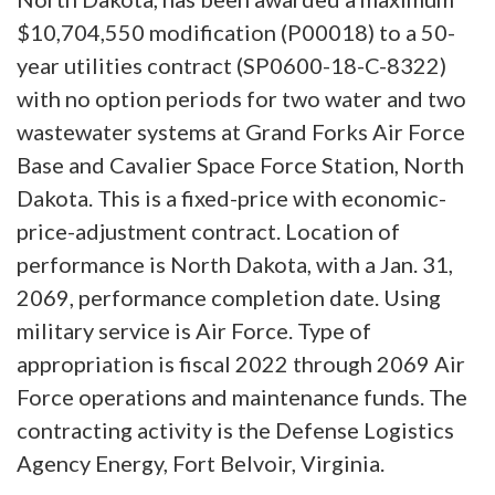
$10,704,550 modification (P00018) to a 50-
year utilities contract (SP0600-18-C-8322)
with no option periods for two water and two
wastewater systems at Grand Forks Air Force
Base and Cavalier Space Force Station, North
Dakota. This is a fixed-price with economic-
price-adjustment contract. Location of
performance is North Dakota, with a Jan. 31,
2069, performance completion date. Using
military service is Air Force. Type of
appropriation is fiscal 2022 through 2069 Air
Force operations and maintenance funds. The
contracting activity is the Defense Logistics
Agency Energy, Fort Belvoir, Virginia.