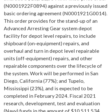
(N0001922F0894) against a previously issued
basic ordering agreement (N0001921G0014).
This order provides for the stand-up of an
Advanced Arresting Gear system depot
facility for depot level repairs, to include
shipboard (on-equipment) repairs, and
overhaul and turn in depot level repairable
units (off-equipment) repairs, and other
repairable components over the lifecycle of
the system. Work will be performed in San
Diego, California (77%); and Tupelo,
Mississippi (23%), and is expected to be
completed in February 2024. Fiscal 2021
research, development, test and evaluation
(Navy) funds in the amount of $10,511,534