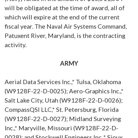
will be obligated at the time of award, all of
which will expire at the end of the current
fiscal year. The Naval Air Systems Command,
Patuxent River, Maryland, is the contracting
activity.
ARMY
Aerial Data Services Inc.,* Tulsa, Oklahoma
(W9128F-22-D-0025); Aero-Graphics Inc.,*
Salt Lake City, Utah (W9128F-22-D-0026);
CompassQSI LLC,* St. Petersburg, Florida
(W9128F-22-D-0027); Midland Surveying
Inc.,* Maryville, Missouri (W9128F-22-D-
0028); and Stockwell Engineers Inc.,* Sioux