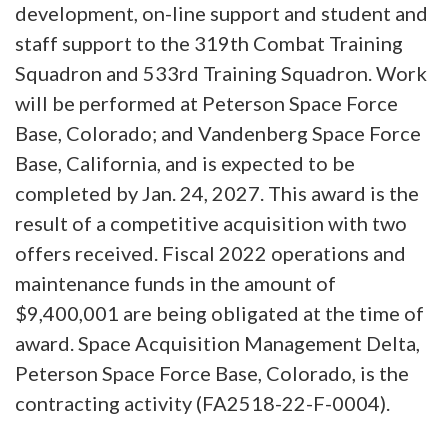
development, on-line support and student and
staff support to the 319th Combat Training
Squadron and 533rd Training Squadron. Work
will be performed at Peterson Space Force
Base, Colorado; and Vandenberg Space Force
Base, California, and is expected to be
completed by Jan. 24, 2027. This award is the
result of a competitive acquisition with two
offers received. Fiscal 2022 operations and
maintenance funds in the amount of
$9,400,001 are being obligated at the time of
award. Space Acquisition Management Delta,
Peterson Space Force Base, Colorado, is the
contracting activity (FA2518-22-F-0004).