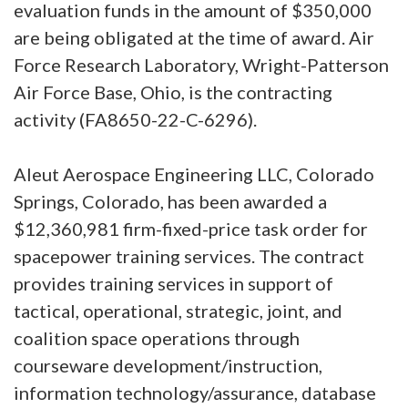
evaluation funds in the amount of $350,000
are being obligated at the time of award. Air
Force Research Laboratory, Wright-Patterson
Air Force Base, Ohio, is the contracting
activity (FA8650-22-C-6296).
Aleut Aerospace Engineering LLC, Colorado
Springs, Colorado, has been awarded a
$12,360,981 firm-fixed-price task order for
spacepower training services. The contract
provides training services in support of
tactical, operational, strategic, joint, and
coalition space operations through
courseware development/instruction,
information technology/assurance, database