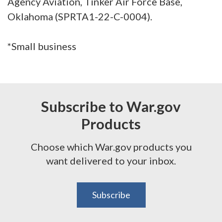
Agency Aviation, Tinker Air Force Base,
Oklahoma (SPRTA1-22-C-0004).
*Small business
Subscribe to War.gov
Products
Choose which War.gov products you
want delivered to your inbox.
Subscribe