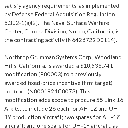
satisfy agency requirements, as implemented
by Defense Federal Acquisition Regulation
6.302-1(a)(2). The Naval Surface Warfare
Center, Corona Division, Norco, California, is
the contracting activity (N6426722D0114).
Northrop Grumman Systems Corp., Woodland
Hills, California, is awarded a $10,536,741
modification (P00003) to a previously
awarded fixed-price incentive (firm target)
contract (N0001921C0073). This
modification adds scope to procure 55 Link 16
A-kits, to include 26 each for AH-1Z and UH-
1Y production aircraft; two spares for AH-1Z
aircraft; and one spare for UH-1Y aircraft, as