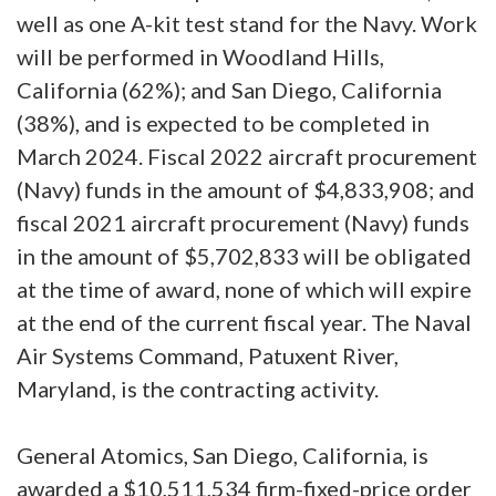
well as one A-kit test stand for the Navy. Work
will be performed in Woodland Hills,
California (62%); and San Diego, California
(38%), and is expected to be completed in
March 2024. Fiscal 2022 aircraft procurement
(Navy) funds in the amount of $4,833,908; and
fiscal 2021 aircraft procurement (Navy) funds
in the amount of $5,702,833 will be obligated
at the time of award, none of which will expire
at the end of the current fiscal year. The Naval
Air Systems Command, Patuxent River,
Maryland, is the contracting activity.
General Atomics, San Diego, California, is
awarded a $10,511,534 firm-fixed-price order