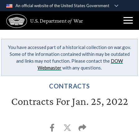
An official website of the United States Government
Official websites use .gov
U.S. Department
of
War
A
.gov
website belongs to an official government
organization in the United States.
You have accessed part of a historical collection on war.gov.
Secure .gov websites use HTTPS
Some of the information contained within may be outdated
A
lock (
)
or
https://
means you’ve safely
and links may not function. Please contact the
DOW
connected to the .gov website. Share sensitive
Webmaster
with any questions.
information only on official, secure websites.
CONTRACTS
Contracts For Jan. 25, 2022