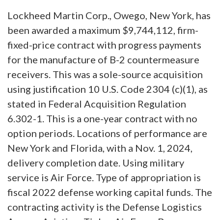
Lockheed Martin Corp., Owego, New York, has
been awarded a maximum $9,744,112, firm-
fixed-price contract with progress payments
for the manufacture of B-2 countermeasure
receivers. This was a sole-source acquisition
using justification 10 U.S. Code 2304 (c)(1), as
stated in Federal Acquisition Regulation
6.302-1. This is a one-year contract with no
option periods. Locations of performance are
New York and Florida, with a Nov. 1, 2024,
delivery completion date. Using military
service is Air Force. Type of appropriation is
fiscal 2022 defense working capital funds. The
contracting activity is the Defense Logistics