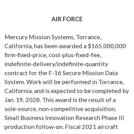
AIR FORCE
Mercury Mission Systems, Torrance,
California, has been awarded a $165,000,000
firm-fixed-price, cost-plus-fixed-fee,
indefinite-delivery/indefinite-quantity
contract for the F-16 Secure Mission Data
System. Work will be performed in Torrance,
California, and is expected to be completed by
Jan. 19, 2028. This award is the result of a
sole-source, non-competitive acquisition,
Small Business Innovation Research Phase III
production follow-on. Fiscal 2021 aircraft