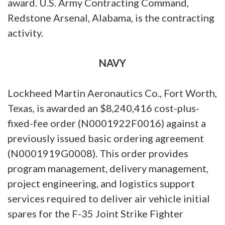
award. U.S. Army Contracting Command,
Redstone Arsenal, Alabama, is the contracting
activity.
NAVY
Lockheed Martin Aeronautics Co., Fort Worth,
Texas, is awarded an $8,240,416 cost-plus-
fixed-fee order (N0001922F0016) against a
previously issued basic ordering agreement
(N0001919G0008). This order provides
program management, delivery management,
project engineering, and logistics support
services required to deliver air vehicle initial
spares for the F-35 Joint Strike Fighter