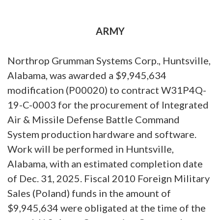
ARMY
Northrop Grumman Systems Corp., Huntsville,
Alabama, was awarded a $9,945,634
modification (P00020) to contract W31P4Q-
19-C-0003 for the procurement of Integrated
Air & Missile Defense Battle Command
System production hardware and software.
Work will be performed in Huntsville,
Alabama, with an estimated completion date
of Dec. 31, 2025. Fiscal 2010 Foreign Military
Sales (Poland) funds in the amount of
$9,945,634 were obligated at the time of the