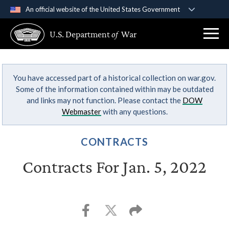
An official website of the United States Government
Official websites use .gov
U.S. Department
of
War
A
.gov
website belongs to an official government
organization in the United States.
You have accessed part of a historical collection on war.gov.
Secure .gov websites use HTTPS
Some of the information contained within may be outdated
A
lock (
)
or
https://
means you’ve safely
and links may not function. Please contact the
DOW
connected to the .gov website. Share sensitive
Webmaster
with any questions.
information only on official, secure websites.
CONTRACTS
Contracts For Jan. 5, 2022