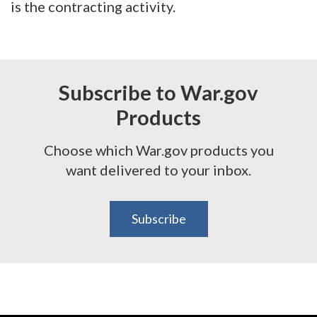
is the contracting activity.
Subscribe to War.gov
Products
Choose which War.gov products you
want delivered to your inbox.
Subscribe