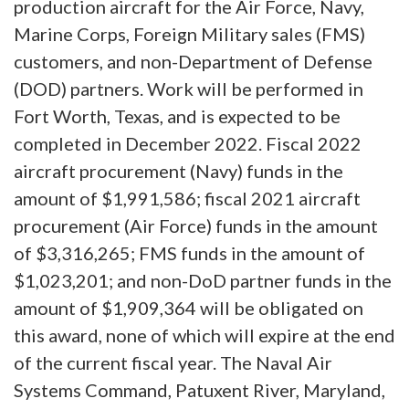
production aircraft for the Air Force, Navy,
Marine Corps, Foreign Military sales (FMS)
customers, and non-Department of Defense
(DOD) partners. Work will be performed in
Fort Worth, Texas, and is expected to be
completed in December 2022. Fiscal 2022
aircraft procurement (Navy) funds in the
amount of $1,991,586; fiscal 2021 aircraft
procurement (Air Force) funds in the amount
of $3,316,265; FMS funds in the amount of
$1,023,201; and non-DoD partner funds in the
amount of $1,909,364 will be obligated on
this award, none of which will expire at the end
of the current fiscal year. The Naval Air
Systems Command, Patuxent River, Maryland,