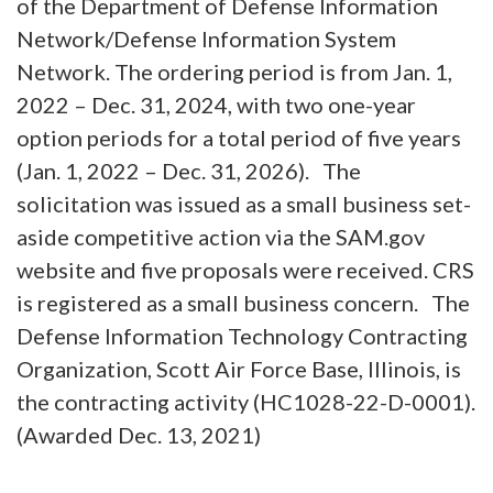
of the Department of Defense Information
Network/Defense Information System
Network. The ordering period is from Jan. 1,
2022 – Dec. 31, 2024, with two one-year
option periods for a total period of five years
(Jan. 1, 2022 – Dec. 31, 2026). The
solicitation was issued as a small business set-
aside competitive action via the SAM.gov
website and five proposals were received. CRS
is registered as a small business concern. The
Defense Information Technology Contracting
Organization, Scott Air Force Base, Illinois, is
the contracting activity (HC1028-22-D-0001).
(Awarded Dec. 13, 2021)