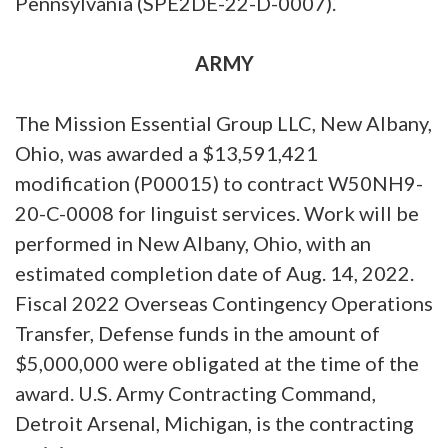
Pennsylvania (SPE2DE-22-D-0007).
ARMY
The Mission Essential Group LLC, New Albany,
Ohio, was awarded a $13,591,421
modification (P00015) to contract W50NH9-
20-C-0008 for linguist services. Work will be
performed in New Albany, Ohio, with an
estimated completion date of Aug. 14, 2022.
Fiscal 2022 Overseas Contingency Operations
Transfer, Defense funds in the amount of
$5,000,000 were obligated at the time of the
award. U.S. Army Contracting Command,
Detroit Arsenal, Michigan, is the contracting