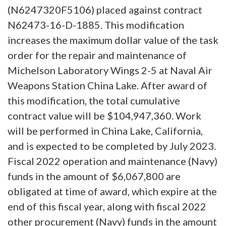
(N6247320F5106) placed against contract
N62473-16-D-1885. This modification
increases the maximum dollar value of the task
order for the repair and maintenance of
Michelson Laboratory Wings 2-5 at Naval Air
Weapons Station China Lake. After award of
this modification, the total cumulative
contract value will be $104,947,360. Work
will be performed in China Lake, California,
and is expected to be completed by July 2023.
Fiscal 2022 operation and maintenance (Navy)
funds in the amount of $6,067,800 are
obligated at time of award, which expire at the
end of this fiscal year, along with fiscal 2022
other procurement (Navy) funds in the amount