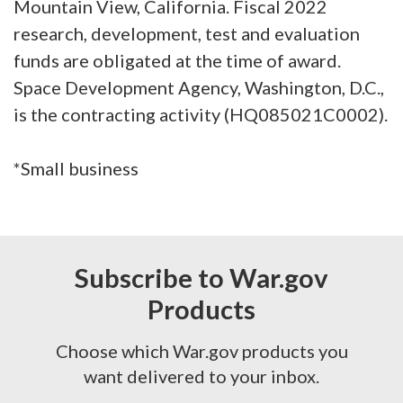
Mountain View, California. Fiscal 2022
research, development, test and evaluation
funds are obligated at the time of award.
Space Development Agency, Washington, D.C.,
is the contracting activity (HQ085021C0002).
*Small business
Subscribe to War.gov
Products
Choose which War.gov products you
want delivered to your inbox.