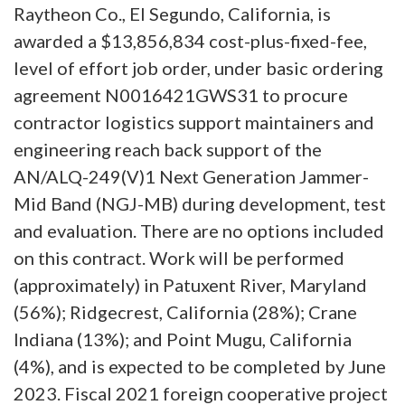
Raytheon Co., El Segundo, California, is
awarded a $13,856,834 cost-plus-fixed-fee,
level of effort job order, under basic ordering
agreement N0016421GWS31 to procure
contractor logistics support maintainers and
engineering reach back support of the
AN/ALQ-249(V)1 Next Generation Jammer-
Mid Band (NGJ-MB) during development, test
and evaluation. There are no options included
on this contract. Work will be performed
(approximately) in Patuxent River, Maryland
(56%); Ridgecrest, California (28%); Crane
Indiana (13%); and Point Mugu, California
(4%), and is expected to be completed by June
2023. Fiscal 2021 foreign cooperative project