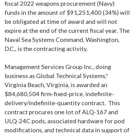
fiscal 2022 weapons procurement (Navy)
funds in the amount of $91,251,400 (34%) will
be obligated at time of award and will not
expire at the end of the current fiscal year. The
Naval Sea Systems Command, Washington,
D.C., is the contracting activity.
Management Services Group Inc., doing
business as Global Technical Systems,*
Virginia Beach, Virginia, is awarded an
$84,680,504 firm-fixed-price, indefinite-
delivery/indefinite-quantity contract. This
contract procures one lot of ALQ-167 and
ULQ-24C pods, associated hardware for pod
modifications, and technical data in support of