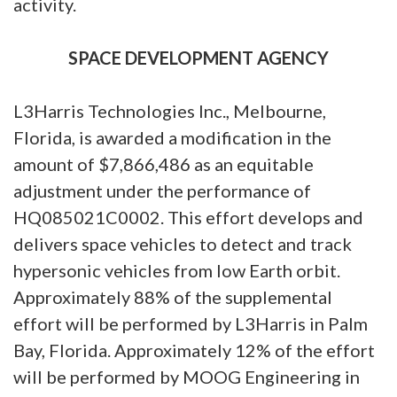
activity.
SPACE DEVELOPMENT AGENCY
L3Harris Technologies Inc., Melbourne,
Florida, is awarded a modification in the
amount of $7,866,486 as an equitable
adjustment under the performance of
HQ085021C0002. This effort develops and
delivers space vehicles to detect and track
hypersonic vehicles from low Earth orbit.
Approximately 88% of the supplemental
effort will be performed by L3Harris in Palm
Bay, Florida. Approximately 12% of the effort
will be performed by MOOG Engineering in