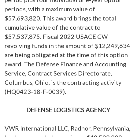
periods, with a maximum value of
$57,693,820. This award brings the total
cumulative value of the contract to
$57,537,875. Fiscal 2022 USACE CW
revolving funds in the amount of $12,249,634
are being obligated at the time of this option
award. The Defense Finance and Accounting
Service, Contract Services Directorate,
Columbus, Ohio, is the contracting activity
(HQ0423-18-F-0039).
DEFENSE LOGISTICS AGENCY
VWR International LLC, Radnor, Pennsylvania,