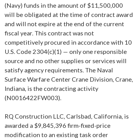
(Navy) funds in the amount of $11,500,000
will be obligated at the time of contract award
and will not expire at the end of the current
fiscal year. This contract was not
competitively procured in accordance with 10
U.S. Code 2304(c)(1) — only one responsible
source and no other supplies or services will
satisfy agency requirements. The Naval
Surface Warfare Center Crane Division, Crane,
Indiana, is the contracting activity
(N0016422FW003).
RQ Construction LLC, Carlsbad, California, is
awarded a $9,845,396 firm-fixed-price
modification to an existing task order