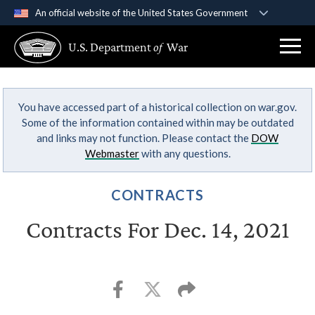
An official website of the United States Government
Official websites use .gov
U.S. Department
of
War
A
.gov
website belongs to an official government
organization in the United States.
You have accessed part of a historical collection on war.gov.
Secure .gov websites use HTTPS
Some of the information contained within may be outdated
A
lock (
)
or
https://
means you’ve safely
and links may not function. Please contact the
DOW
connected to the .gov website. Share sensitive
Webmaster
with any questions.
information only on official, secure websites.
CONTRACTS
Contracts For Dec. 14, 2021