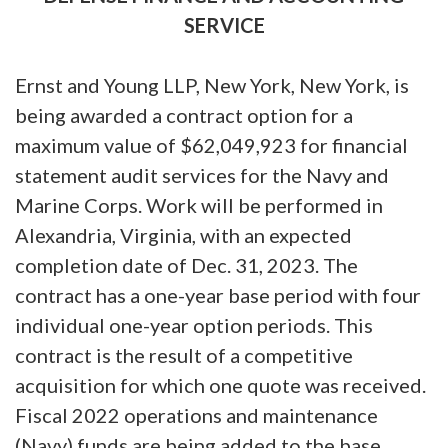
SERVICE
Ernst and Young LLP, New York, New York, is
being awarded a contract option for a
maximum value of $62,049,923 for financial
statement audit services for the Navy and
Marine Corps. Work will be performed in
Alexandria, Virginia, with an expected
completion date of Dec. 31, 2023. The
contract has a one-year base period with four
individual one-year option periods. This
contract is the result of a competitive
acquisition for which one quote was received.
Fiscal 2022 operations and maintenance
(Navy) funds are being added to the base