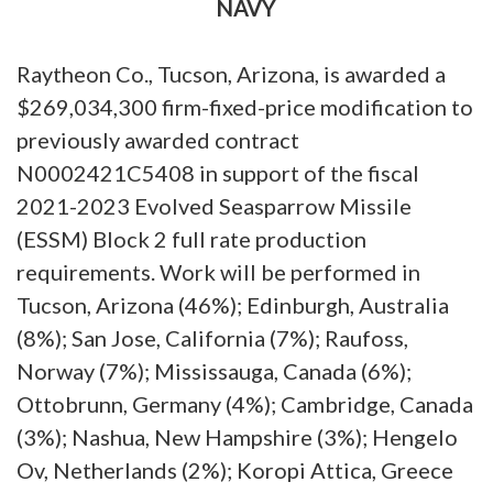
NAVY
Raytheon Co., Tucson, Arizona, is awarded a
$269,034,300 firm-fixed-price modification to
previously awarded contract
N0002421C5408 in support of the fiscal
2021-2023 Evolved Seasparrow Missile
(ESSM) Block 2 full rate production
requirements. Work will be performed in
Tucson, Arizona (46%); Edinburgh, Australia
(8%); San Jose, California (7%); Raufoss,
Norway (7%); Mississauga, Canada (6%);
Ottobrunn, Germany (4%); Cambridge, Canada
(3%); Nashua, New Hampshire (3%); Hengelo
Ov, Netherlands (2%); Koropi Attica, Greece