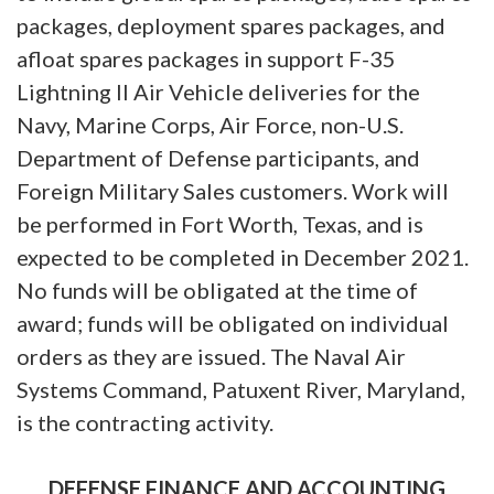
packages, deployment spares packages, and
afloat spares packages in support F-35
Lightning II Air Vehicle deliveries for the
Navy, Marine Corps, Air Force, non-U.S.
Department of Defense participants, and
Foreign Military Sales customers. Work will
be performed in Fort Worth, Texas, and is
expected to be completed in December 2021.
No funds will be obligated at the time of
award; funds will be obligated on individual
orders as they are issued. The Naval Air
Systems Command, Patuxent River, Maryland,
is the contracting activity.
DEFENSE FINANCE AND ACCOUNTING