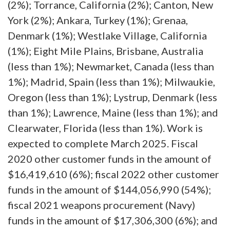
(2%); Torrance, California (2%); Canton, New
York (2%); Ankara, Turkey (1%); Grenaa,
Denmark (1%); Westlake Village, California
(1%); Eight Mile Plains, Brisbane, Australia
(less than 1%); Newmarket, Canada (less than
1%); Madrid, Spain (less than 1%); Milwaukie,
Oregon (less than 1%); Lystrup, Denmark (less
than 1%); Lawrence, Maine (less than 1%); and
Clearwater, Florida (less than 1%). Work is
expected to complete March 2025. Fiscal
2020 other customer funds in the amount of
$16,419,610 (6%); fiscal 2022 other customer
funds in the amount of $144,056,990 (54%);
fiscal 2021 weapons procurement (Navy)
funds in the amount of $17,306,300 (6%); and