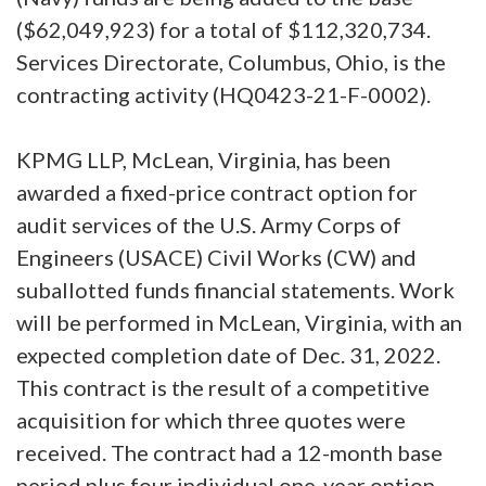
($62,049,923) for a total of $112,320,734.
Services Directorate, Columbus, Ohio, is the
contracting activity (HQ0423-21-F-0002).
KPMG LLP, McLean, Virginia, has been
awarded a fixed-price contract option for
audit services of the U.S. Army Corps of
Engineers (USACE) Civil Works (CW) and
suballotted funds financial statements. Work
will be performed in McLean, Virginia, with an
expected completion date of Dec. 31, 2022.
This contract is the result of a competitive
acquisition for which three quotes were
received. The contract had a 12-month base
period plus four individual one-year option