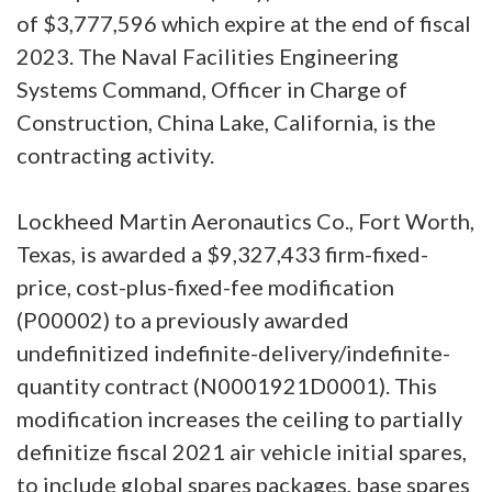
of $3,777,596 which expire at the end of fiscal
2023. The Naval Facilities Engineering
Systems Command, Officer in Charge of
Construction, China Lake, California, is the
contracting activity.
Lockheed Martin Aeronautics Co., Fort Worth,
Texas, is awarded a $9,327,433 firm-fixed-
price, cost-plus-fixed-fee modification
(P00002) to a previously awarded
undefinitized indefinite-delivery/indefinite-
quantity contract (N0001921D0001). This
modification increases the ceiling to partially
definitize fiscal 2021 air vehicle initial spares,
to include global spares packages, base spares