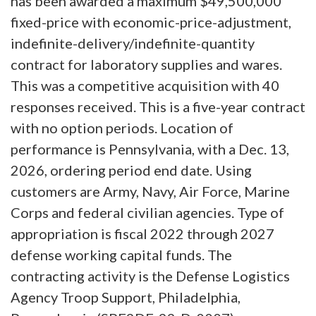
has been awarded a maximum $49,500,000
fixed-price with economic-price-adjustment,
indefinite-delivery/indefinite-quantity
contract for laboratory supplies and wares.
This was a competitive acquisition with 40
responses received. This is a five-year contract
with no option periods. Location of
performance is Pennsylvania, with a Dec. 13,
2026, ordering period end date. Using
customers are Army, Navy, Air Force, Marine
Corps and federal civilian agencies. Type of
appropriation is fiscal 2022 through 2027
defense working capital funds. The
contracting activity is the Defense Logistics
Agency Troop Support, Philadelphia,