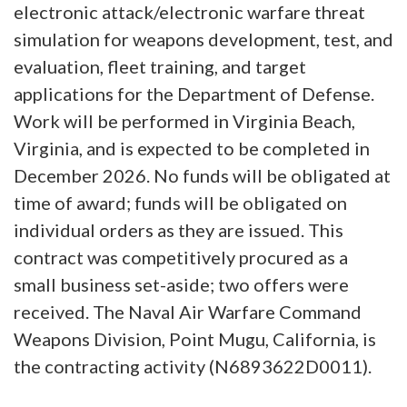
electronic attack/electronic warfare threat
simulation for weapons development, test, and
evaluation, fleet training, and target
applications for the Department of Defense.
Work will be performed in Virginia Beach,
Virginia, and is expected to be completed in
December 2026. No funds will be obligated at
time of award; funds will be obligated on
individual orders as they are issued. This
contract was competitively procured as a
small business set-aside; two offers were
received. The Naval Air Warfare Command
Weapons Division, Point Mugu, California, is
the contracting activity (N6893622D0011).