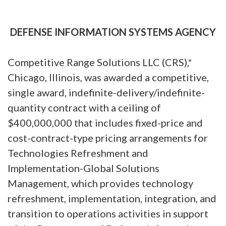
DEFENSE INFORMATION SYSTEMS AGENCY
Competitive Range Solutions LLC (CRS),*
Chicago, Illinois, was awarded a competitive,
single award, indefinite-delivery/indefinite-
quantity contract with a ceiling of
$400,000,000 that includes fixed-price and
cost-contract-type pricing arrangements for
Technologies Refreshment and
Implementation-Global Solutions
Management, which provides technology
refreshment, implementation, integration, and
transition to operations activities in support