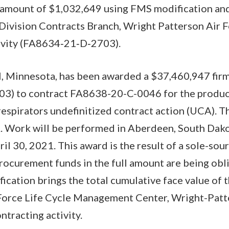
e amount of $1,032,649 using FMS modification a
Division Contracts Branch, Wright Patterson Air Fo
tivity (FA8634‐21‐D‐2703).
l, Minnesota, has been awarded a $37,460,947 firm
03) to contract FA8638-20-C-0046 for the produc
espirators undefinitized contract action (UCA). T
. Work will be performed in Aberdeen, South Dako
l 30, 2021. This award is the result of a sole-sour
rocurement funds in the full amount are being obl
fication brings the total cumulative face value of 
Force Life Cycle Management Center, Wright-Patt
ontracting activity.