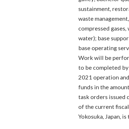
sustainment, restor
waste management, g
compressed gases, 
water); base suppor
base operating serv
Work will be perfor
to be completed by 
2021 operation and
funds in the amount
task orders issued 
of the current fisc
Yokosuka, Japan, is