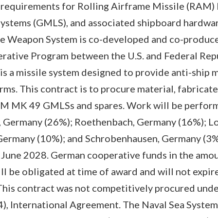
requirements for Rolling Airframe Missile (RAM
Systems (GMLS), and associated shipboard hardwar
e Weapon System is co-developed and co-produce
erative Program between the U.S. and Federal Rep
 a missile system designed to provide anti-ship m
rms. This contract is to procure material, fabricate
RAM MK 49 GMLSs and spares. Work will be perform
, Germany (26%); Roethenbach, Germany (16%); Lo
Germany (10%); and Schrobenhausen, Germany (3%)
 June 2028. German cooperative funds in the amo
l be obligated at time of award and will not expire
. This contract was not competitively procured und
(4), International Agreement. The Naval Sea Syst