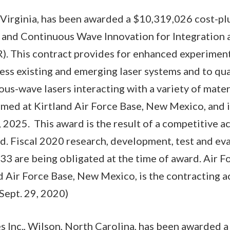
, Virginia, has been awarded a $10,319,026 cost-pl
 and Continuous Wave Innovation for Integration 
). This contract provides for enhanced experiment
ress existing and emerging laser systems and to qua
us-wave lasers interacting with a variety of materi
med at Kirtland Air Force Base, New Mexico, and 
 2025. This award is the result of a competitive a
d. Fiscal 2020 research, development, test and eva
3 are being obligated at the time of award. Air F
d Air Force Base, New Mexico, is the contracting 
Sept. 29, 2020)
Inc., Wilson, North Carolina, has been awarded a