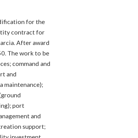
fication for the
tity contract for
Garcia. After award
50. The work to be
vices; command and
rt and
a maintenance);
 (ground
ing); port
 management and
ecreation support;
ility investment