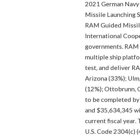
2021 German Navy 
Missile Launching 
RAM Guided Missil
International Coop
governments. RAM is
multiple ship platfo
test, and deliver 
Arizona (33%); Ulm
(12%); Ottobrunn, 
to be completed by
and $35,634,345 wil
current fiscal year
U.S. Code 2304(c) 