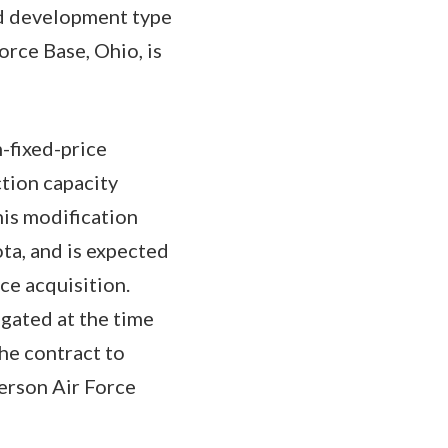
nd development type
rce Base, Ohio, is
-fixed-price
tion capacity
his modification
ta, and is expected
ce acquisition.
igated at the time
the contract to
erson Air Force