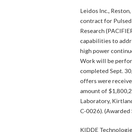
Leidos Inc., Reston
contract for Pulsed
Research (PACIFIER
capabilities to add
high power continuo
Work will be perfor
completed Sept. 30,
offers were receive
amount of $1,800,23
Laboratory, Kirtlan
C-0026). (Awarded 
KIDDE Technologies 