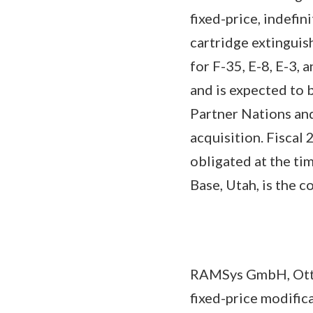
fixed-price, indefin
cartridge extinguish
for F-35, E-8, E-3,
and is expected to 
Partner Nations and
acquisition. Fiscal
obligated at the ti
Base, Utah, is the 
RAMSys GmbH, Otto
fixed-price modific