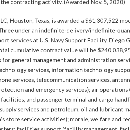
 the contracting activity. (Awarded Nov. 5, 2020)
LC, Houston, Texas, is awarded a $61,307,522 modi
Three under an indefinite-delivery/indefinite-quan
ort services at U.S. Navy Support Facility, Diego 
 total cumulative contract value will be $240,038,9
 for general management and administration ser
technology services, information technology suppo
one services, telecommunication services, antenn
 protection and emergency services); air operations
d facilities, and passenger terminal and cargo handl
(supply services and petroleum, oil and lubricant
’s store service activities); morale, welfare and r
rters; facilities support (facility management, fac