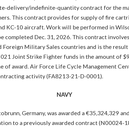
ite-delivery/indefinite-quantity contract for the m
ers. This contract provides for supply of fire cart
 and KC-10 aircraft. Work will be performed in Wils
be completed Dec. 31, 2026. This contract involves
 Foreign Military Sales countries and is the result
 2021 Joint Strike Fighter funds in the amount of 
me of award. Air Force Life Cycle Management Cente
contracting activity (FA8213-21-D-0001).
NAVY
brunn, Germany, was awarded a €35,324,329 and
ation to a previously awarded contract (N00024-18