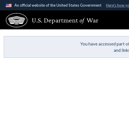
An official website of the United States Government
Here's how y
Official websites use .gov
U.S. Department
of
War
A
.gov
website belongs to an official government organ
States.
You have accessed part of
and lin