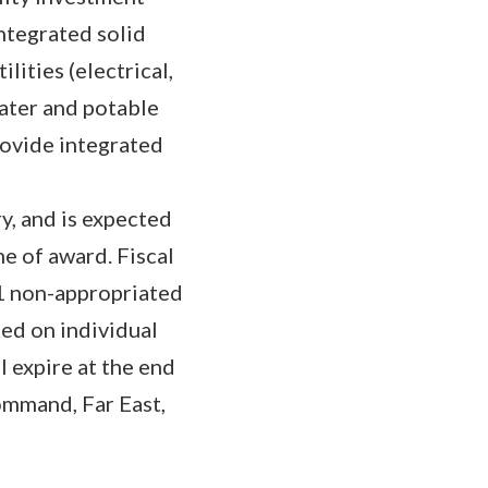
integrated solid
ities (electrical,
ater and potable
rovide integrated
y, and is expected
e of award. Fiscal
21 non-appropriated
ted on individual
l expire at the end
Command, Far East,