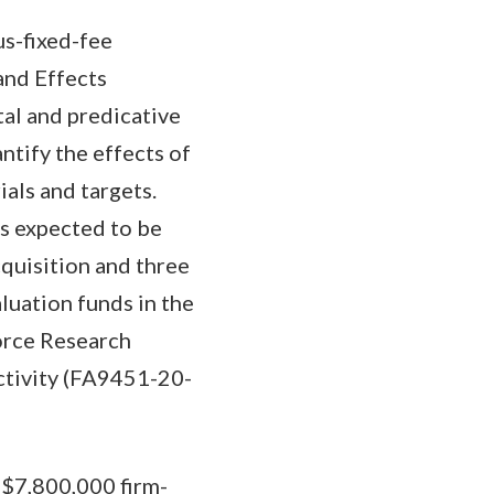
us-fixed-fee
and Effects
al and predicative
ntify the effects of
als and targets.
is expected to be
cquisition and three
luation funds in the
orce Research
activity (FA9451-20-
 $7,800,000 firm-