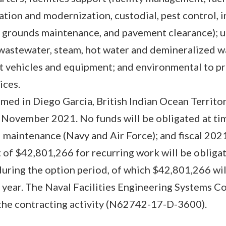
ation and modernization, custodial, pest control, 
rounds maintenance, and pavement clearance); util
wastewater, steam, hot water and demineralized w
t vehicles and equipment; and environmental to p
ices.
med in Diego Garcia, British Indian Ocean Territor
November 2021. No funds will be obligated at tim
 maintenance (Navy and Air Force); and fiscal 20
 of $42,801,266 for recurring work will be obliga
during the option period, of which $42,801,266 wil
al year. The Naval Facilities Engineering Systems 
 the contracting activity (N62742-17-D-3600).