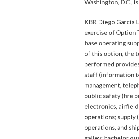
Washington, D.C., is
KBR Diego Garcia L
exercise of Option 
base operating supp
of this option, the
performed provides
staff (information 
management, teleph
public safety (fire
electronics, airfiel
operations; supply 
operations, and ship
galley; bachelor qua