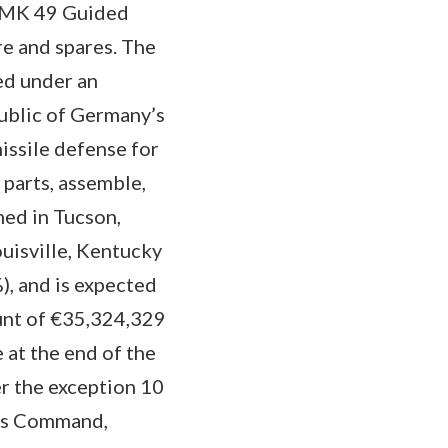
) MK 49 Guided
e and spares. The
d under an
ublic of Germany’s
issile defense for
 parts, assemble,
ed in Tucson,
uisville, Kentucky
, and is expected
unt of €35,324,329
 at the end of the
er the exception 10
ems Command,