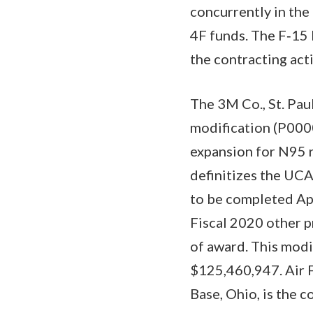
concurrently in th
4F funds. The F‐15 
the contracting ac
The 3M Co., St. Pau
modification (P000
expansion for N95 r
definitizes the UCA
to be completed Apri
Fiscal 2020 other p
of award. This modi
$125,460,947. Air 
Base, Ohio, is the c