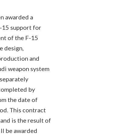
een awarded a
F-15 support for
nt of the F-15
e design,
production and
audi weapon system
 separately
 completed by
om the date of
iod. This contract
nd is the result of
ill be awarded