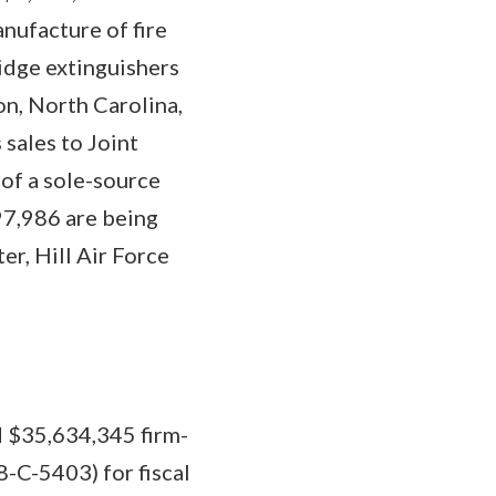
anufacture of fire
ridge extinguishers
on, North Carolina,
 sales to Joint
 of a sole-source
$97,986 are being
r, Hill Air Force
 $35,634,345 firm-
-C-5403) for fiscal