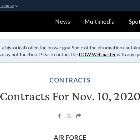
ou know
Secure .gov webs
News
Multimedia
Spot
ization in the United
A
lock (
)
or
https:
Share sensitive informa
 a historical collection on war.gov. Some of the information contai
ks may not function. Please contact the
DOW Webmaster
with any qu
CONTRACTS
Contracts For Nov. 10, 202
AIR FORCE