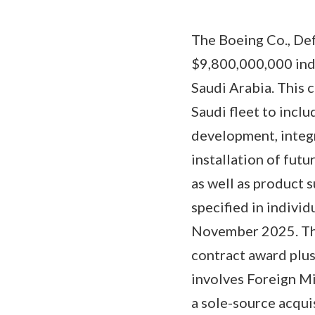
The Boeing Co., Def
$9,800,000,000 inde
Saudi Arabia. This 
Saudi fleet to inclu
development, integ
installation of fut
as well as product 
specified in indivi
November 2025. The 
contract award plus
involves Foreign Mi
a sole-source acqui