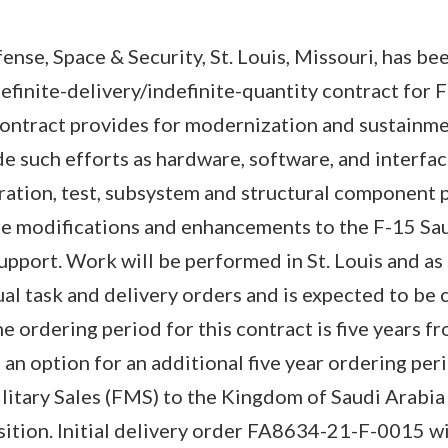
ense, Space & Security, St. Louis, Missouri, has b
finite-delivery/indefinite-quantity contract for 
contract provides for modernization and sustainme
de such efforts as hardware, software, and interfac
ration, test, subsystem and structural component 
ure modifications and enhancements to the F-15 S
support. Work will be performed in St. Louis and as
dual task and delivery orders and is expected to be
ordering period for this contract is five years fr
 an option for an additional five year ordering per
litary Sales (FMS) to the Kingdom of Saudi Arabia a
sition. Initial delivery order FA8634-21-F-0015 w