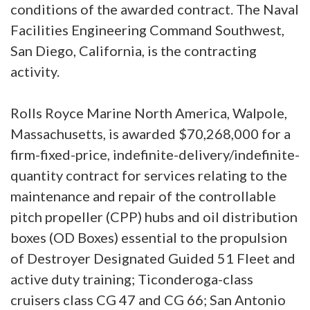
conditions of the awarded contract. The Naval
Facilities Engineering Command Southwest,
San Diego, California, is the contracting
activity.
Rolls Royce Marine North America, Walpole,
Massachusetts, is awarded $70,268,000 for a
firm-fixed-price, indefinite-delivery/indefinite-
quantity contract for services relating to the
maintenance and repair of the controllable
pitch propeller (CPP) hubs and oil distribution
boxes (OD Boxes) essential to the propulsion
of Destroyer Designated Guided 51 Fleet and
active duty training; Ticonderoga-class
cruisers class CG 47 and CG 66; San Antonio