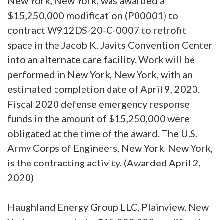
New York, New York, was awarded a
$15,250,000 modification (P00001) to
contract W912DS-20-C-0007 to retrofit
space in the Jacob K. Javits Convention Center
into an alternate care facility. Work will be
performed in New York, New York, with an
estimated completion date of April 9, 2020.
Fiscal 2020 defense emergency response
funds in the amount of $15,250,000 were
obligated at the time of the award. The U.S.
Army Corps of Engineers, New York, New York,
is the contracting activity. (Awarded April 2,
2020)
Haughland Energy Group LLC, Plainview, New