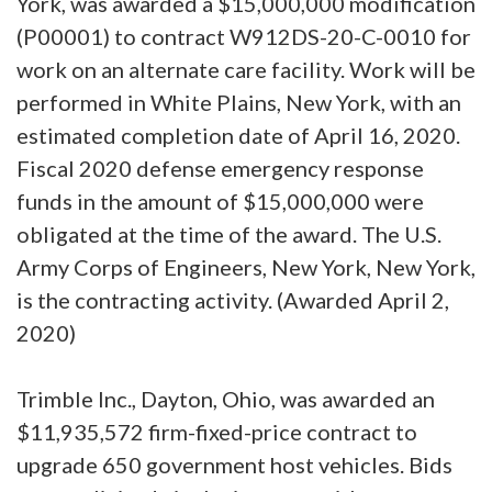
York, was awarded a $15,000,000 modification
(P00001) to contract W912DS-20-C-0010 for
work on an alternate care facility. Work will be
performed in White Plains, New York, with an
estimated completion date of April 16, 2020.
Fiscal 2020 defense emergency response
funds in the amount of $15,000,000 were
obligated at the time of the award. The U.S.
Army Corps of Engineers, New York, New York,
is the contracting activity. (Awarded April 2,
2020)
Trimble Inc., Dayton, Ohio, was awarded an
$11,935,572 firm-fixed-price contract to
upgrade 650 government host vehicles. Bids