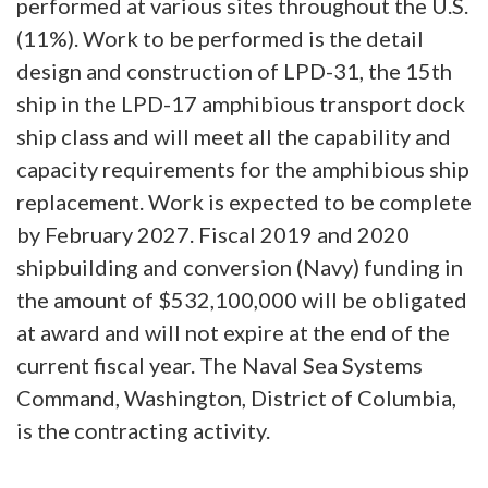
performed at various sites throughout the U.S.
(11%). Work to be performed is the detail
design and construction of LPD-31, the 15th
ship in the LPD-17 amphibious transport dock
ship class and will meet all the capability and
capacity requirements for the amphibious ship
replacement. Work is expected to be complete
by February 2027. Fiscal 2019 and 2020
shipbuilding and conversion (Navy) funding in
the amount of $532,100,000 will be obligated
at award and will not expire at the end of the
current fiscal year. The Naval Sea Systems
Command, Washington, District of Columbia,
is the contracting activity.