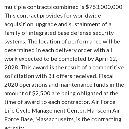
multiple contracts combined is $783,000,000.
This contract provides for worldwide
acquisition, upgrade and sustainment of a
family of integrated base defense security
systems. The location of performance will be
determined in each delivery order with all
work expected to be completed by April 12,
2028. This award is the result of a competitive
solicitation with 31 offers received. Fiscal
2020 operations and maintenance funds in the
amount of $2,500 are being obligated at the
time of award to each contractor. Air Force
Life Cycle Management Center, Hanscom Air
Force Base, Massachusetts, is the contracting
activity.