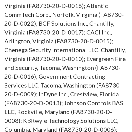
Virginia (FA8730-20-D-0018); Atlantic
CommTech Corp., Norfolk, Virginia (FA8730-
20-D-0022); BCF Solutions Inc., Chantilly,
Virginia (FA8730-20-D-0017); CACI Inc.,
Arlington, Virginia (FA8730-20-D-0015);
Chenega Security International LLC, Chantilly,
Virginia (FA8730-20-D-0010); Evergreen Fire
and Security, Tacoma, Washington (FA8730-
20-D-0016); Government Contracting
Services LLC, Tacoma, Washington (FA8730-
20-D-0009); InDyne Inc., Crestview, Florida
(FA8730-20-D-0013); Johnson Controls BAS
LLC, Rockville, Maryland (FA8730-20-D-
0008); KBRwyle Technology Solutions LLC,
Columbia, Maryland (FA8730-20-D-0006);