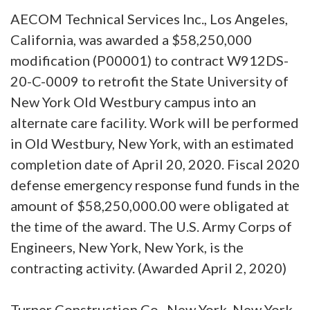
AECOM Technical Services Inc., Los Angeles,
California, was awarded a $58,250,000
modification (P00001) to contract W912DS-
20-C-0009 to retrofit the State University of
New York Old Westbury campus into an
alternate care facility. Work will be performed
in Old Westbury, New York, with an estimated
completion date of April 20, 2020. Fiscal 2020
defense emergency response fund funds in the
amount of $58,250,000.00 were obligated at
the time of the award. The U.S. Army Corps of
Engineers, New York, New York, is the
contracting activity. (Awarded April 2, 2020)
Turner Construction Co., New York, New York,