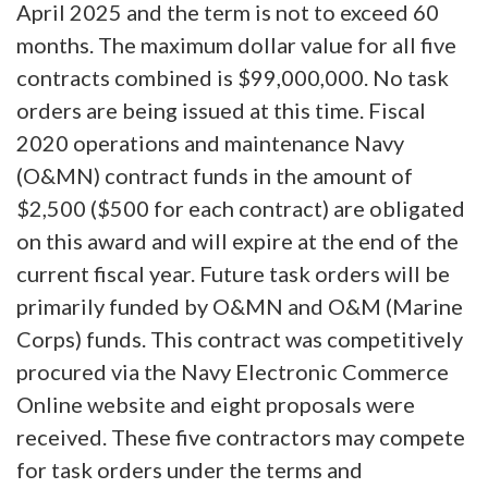
April 2025 and the term is not to exceed 60
months. The maximum dollar value for all five
contracts combined is $99,000,000. No task
orders are being issued at this time. Fiscal
2020 operations and maintenance Navy
(O&MN) contract funds in the amount of
$2,500 ($500 for each contract) are obligated
on this award and will expire at the end of the
current fiscal year. Future task orders will be
primarily funded by O&MN and O&M (Marine
Corps) funds. This contract was competitively
procured via the Navy Electronic Commerce
Online website and eight proposals were
received. These five contractors may compete
for task orders under the terms and