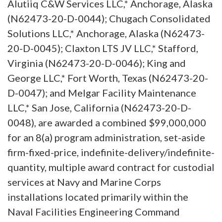
Alutiiq C&W Services LLC,* Anchorage, Alaska
(N62473-20-D-0044); Chugach Consolidated
Solutions LLC,* Anchorage, Alaska (N62473-
20-D-0045); Claxton LTS JV LLC,* Stafford,
Virginia (N62473-20-D-0046); King and
George LLC,* Fort Worth, Texas (N62473-20-
D-0047); and Melgar Facility Maintenance
LLC,* San Jose, California (N62473-20-D-
0048), are awarded a combined $99,000,000
for an 8(a) program administration, set-aside
firm-fixed-price, indefinite-delivery/indefinite-
quantity, multiple award contract for custodial
services at Navy and Marine Corps
installations located primarily within the
Naval Facilities Engineering Command