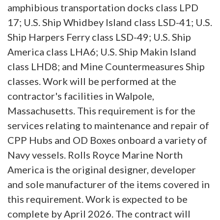
amphibious transportation docks class LPD
17; U.S. Ship Whidbey Island class LSD-41; U.S.
Ship Harpers Ferry class LSD-49; U.S. Ship
America class LHA6; U.S. Ship Makin Island
class LHD8; and Mine Countermeasures Ship
classes. Work will be performed at the
contractor's facilities in Walpole,
Massachusetts. This requirement is for the
services relating to maintenance and repair of
CPP Hubs and OD Boxes onboard a variety of
Navy vessels. Rolls Royce Marine North
America is the original designer, developer
and sole manufacturer of the items covered in
this requirement. Work is expected to be
complete by April 2026. The contract will