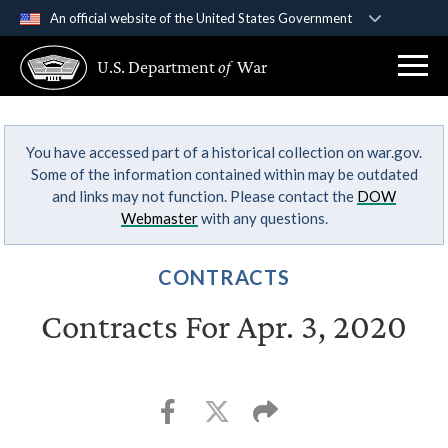
An official website of the United States Government
Official websites use .gov
U.S. Department
of
War
A
.gov
website belongs to an official government
organization in the United States.
You have accessed part of a historical collection on war.gov.
Secure .gov websites use HTTPS
Some of the information contained within may be outdated
A
lock (
)
or
https://
means you’ve safely
and links may not function. Please contact the
DOW
connected to the .gov website. Share sensitive
Webmaster
with any questions.
information only on official, secure websites.
CONTRACTS
Contracts For Apr. 3, 2020