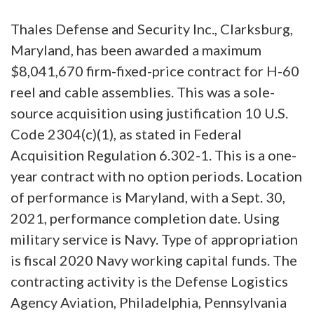
Thales Defense and Security Inc., Clarksburg,
Maryland, has been awarded a maximum
$8,041,670 firm-fixed-price contract for H-60
reel and cable assemblies. This was a sole-
source acquisition using justification 10 U.S.
Code 2304(c)(1), as stated in Federal
Acquisition Regulation 6.302-1. This is a one-
year contract with no option periods. Location
of performance is Maryland, with a Sept. 30,
2021, performance completion date. Using
military service is Navy. Type of appropriation
is fiscal 2020 Navy working capital funds. The
contracting activity is the Defense Logistics
Agency Aviation, Philadelphia, Pennsylvania