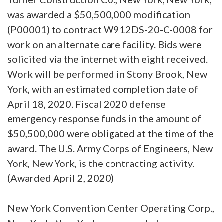
was awarded a $50,500,000 modification
(P00001) to contract W912DS-20-C-0008 for
work on an alternate care facility. Bids were
solicited via the internet with eight received.
Work will be performed in Stony Brook, New
York, with an estimated completion date of
April 18, 2020. Fiscal 2020 defense
emergency response funds in the amount of
$50,500,000 were obligated at the time of the
award. The U.S. Army Corps of Engineers, New
York, New York, is the contracting activity.
(Awarded April 2, 2020)
New York Convention Center Operating Corp.,