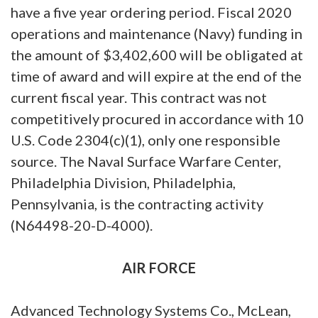
have a five year ordering period. Fiscal 2020
operations and maintenance (Navy) funding in
the amount of $3,402,600 will be obligated at
time of award and will expire at the end of the
current fiscal year. This contract was not
competitively procured in accordance with 10
U.S. Code 2304(c)(1), only one responsible
source. The Naval Surface Warfare Center,
Philadelphia Division, Philadelphia,
Pennsylvania, is the contracting activity
(N64498-20-D-4000).
AIR FORCE
Advanced Technology Systems Co., McLean,