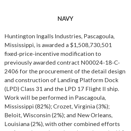
NAVY
Huntington Ingalls Industries, Pascagoula,
Mississippi, is awarded a $1,508,730,501
fixed-price-incentive modification to
previously awarded contract N00024-18-C-
2406 for the procurement of the detail design
and construction of Landing Platform Dock
(LPD) Class 31 and the LPD 17 Flight II ship.
Work will be performed in Pascagoula,
Mississippi (82%); Crozet, Virginia (3%);
Beloit, Wisconsin (2%); and New Orleans,
Louisiana (2%), with other combined efforts