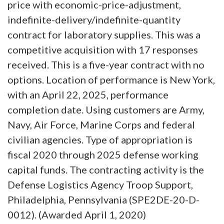
price with economic-price-adjustment,
indefinite-delivery/indefinite-quantity
contract for laboratory supplies. This was a
competitive acquisition with 17 responses
received. This is a five-year contract with no
options. Location of performance is New York,
with an April 22, 2025, performance
completion date. Using customers are Army,
Navy, Air Force, Marine Corps and federal
civilian agencies. Type of appropriation is
fiscal 2020 through 2025 defense working
capital funds. The contracting activity is the
Defense Logistics Agency Troop Support,
Philadelphia, Pennsylvania (SPE2DE-20-D-
0012). (Awarded April 1, 2020)