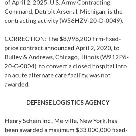
of April 2, 2025. U.S. Army Contracting
Command, Detroit Arsenal, Michigan, is the
contracting activity (W56HZV-20-D-0049).
CORRECTION: The $8,998,200 firm-fixed-
price contract announced April 2, 2020, to
Bulley & Andrews, Chicago, Illinois (W912P6-
20-C-0004), to convert a closed hospital into
an acute alternate care facility, was not
awarded.
DEFENSE LOGISTICS AGENCY
Henry Schein Inc., Melville, New York, has
been awarded a maximum $33,000,000 fixed-