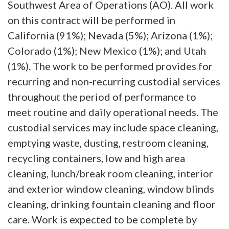
Southwest Area of Operations (AO). All work
on this contract will be performed in
California (91%); Nevada (5%); Arizona (1%);
Colorado (1%); New Mexico (1%); and Utah
(1%). The work to be performed provides for
recurring and non-recurring custodial services
throughout the period of performance to
meet routine and daily operational needs. The
custodial services may include space cleaning,
emptying waste, dusting, restroom cleaning,
recycling containers, low and high area
cleaning, lunch/break room cleaning, interior
and exterior window cleaning, window blinds
cleaning, drinking fountain cleaning and floor
care. Work is expected to be complete by