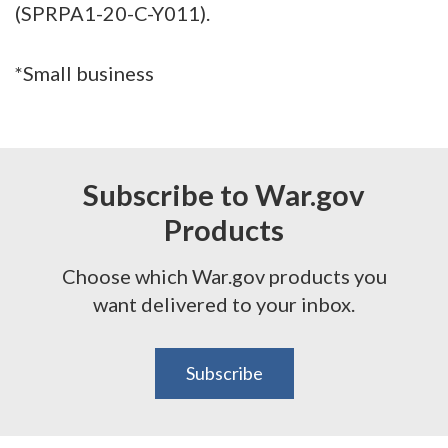
(SPRPA1-20-C-Y011).
*Small business
Subscribe to War.gov
Products
Choose which War.gov products you
want delivered to your inbox.
Subscribe