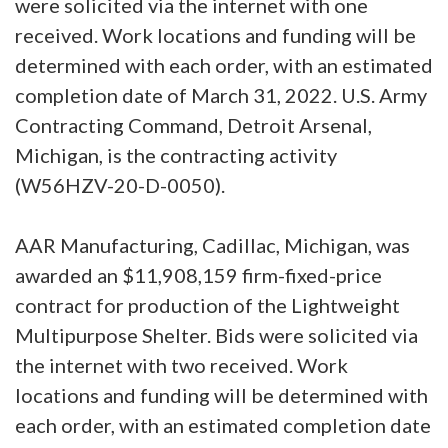
were solicited via the internet with one
received. Work locations and funding will be
determined with each order, with an estimated
completion date of March 31, 2022. U.S. Army
Contracting Command, Detroit Arsenal,
Michigan, is the contracting activity
(W56HZV-20-D-0050).
AAR Manufacturing, Cadillac, Michigan, was
awarded an $11,908,159 firm-fixed-price
contract for production of the Lightweight
Multipurpose Shelter. Bids were solicited via
the internet with two received. Work
locations and funding will be determined with
each order, with an estimated completion date