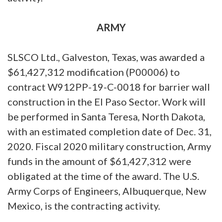
ARMY
SLSCO Ltd., Galveston, Texas, was awarded a
$61,427,312 modification (P00006) to
contract W912PP-19-C-0018 for barrier wall
construction in the El Paso Sector. Work will
be performed in Santa Teresa, North Dakota,
with an estimated completion date of Dec. 31,
2020. Fiscal 2020 military construction, Army
funds in the amount of $61,427,312 were
obligated at the time of the award. The U.S.
Army Corps of Engineers, Albuquerque, New
Mexico, is the contracting activity.