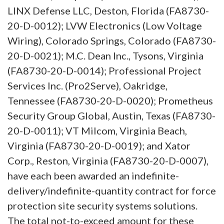
LINX Defense LLC, Deston, Florida (FA8730-
20-D-0012); LVW Electronics (Low Voltage
Wiring), Colorado Springs, Colorado (FA8730-
20-D-0021); M.C. Dean Inc., Tysons, Virginia
(FA8730-20-D-0014); Professional Project
Services Inc. (Pro2Serve), Oakridge,
Tennessee (FA8730-20-D-0020); Prometheus
Security Group Global, Austin, Texas (FA8730-
20-D-0011); VT Milcom, Virginia Beach,
Virginia (FA8730-20-D-0019); and Xator
Corp., Reston, Virginia (FA8730-20-D-0007),
have each been awarded an indefinite-
delivery/indefinite-quantity contract for force
protection site security systems solutions.
The total not-to-exceed amount for these