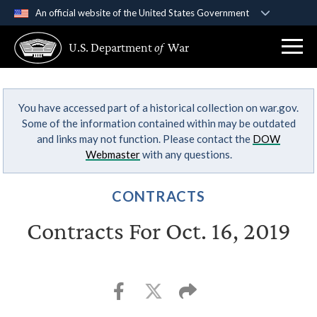
An official website of the United States Government
Official websites use .gov
U.S. Department
of
War
A
.gov
website belongs to an official government
organization in the United States.
You have accessed part of a historical collection on war.gov.
Secure .gov websites use HTTPS
Some of the information contained within may be outdated
A
lock (
)
or
https://
means you’ve safely
and links may not function. Please contact the
DOW
connected to the .gov website. Share sensitive
Webmaster
with any questions.
information only on official, secure websites.
CONTRACTS
Contracts For Oct. 16, 2019