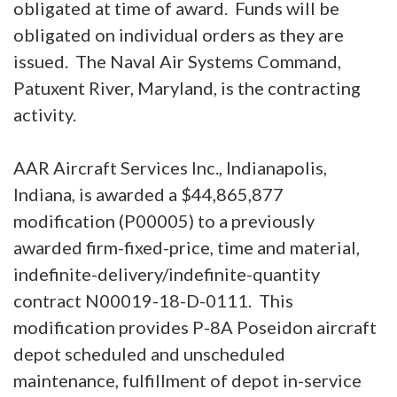
obligated at time of award. Funds will be
obligated on individual orders as they are
issued. The Naval Air Systems Command,
Patuxent River, Maryland, is the contracting
activity.
AAR Aircraft Services Inc., Indianapolis,
Indiana, is awarded a $44,865,877
modification (P00005) to a previously
awarded firm-fixed-price, time and material,
indefinite-delivery/indefinite-quantity
contract N00019-18-D-0111. This
modification provides P-8A Poseidon aircraft
depot scheduled and unscheduled
maintenance, fulfillment of depot in-service