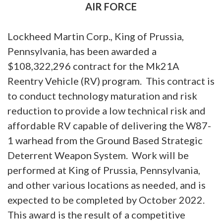
AIR FORCE
Lockheed Martin Corp., King of Prussia,
Pennsylvania, has been awarded a
$108,322,296 contract for the Mk21A
Reentry Vehicle (RV) program. This contract is
to conduct technology maturation and risk
reduction to provide a low technical risk and
affordable RV capable of delivering the W87-
1 warhead from the Ground Based Strategic
Deterrent Weapon System. Work will be
performed at King of Prussia, Pennsylvania,
and other various locations as needed, and is
expected to be completed by October 2022.
This award is the result of a competitive