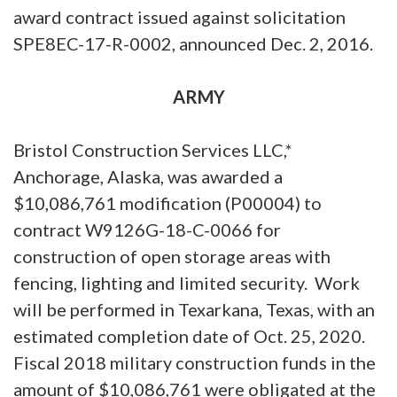
award contract issued against solicitation
SPE8EC-17-R-0002, announced Dec. 2, 2016.
ARMY
Bristol Construction Services LLC,*
Anchorage, Alaska, was awarded a
$10,086,761 modification (P00004) to
contract W9126G-18-C-0066 for
construction of open storage areas with
fencing, lighting and limited security. Work
will be performed in Texarkana, Texas, with an
estimated completion date of Oct. 25, 2020.
Fiscal 2018 military construction funds in the
amount of $10,086,761 were obligated at the