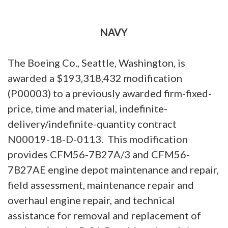
NAVY
The Boeing Co., Seattle, Washington, is
awarded a $193,318,432 modification
(P00003) to a previously awarded firm-fixed-
price, time and material, indefinite-
delivery/indefinite-quantity contract
N00019-18-D-0113. This modification
provides CFM56-7B27A/3 and CFM56-
7B27AE engine depot maintenance and repair,
field assessment, maintenance repair and
overhaul engine repair, and technical
assistance for removal and replacement of