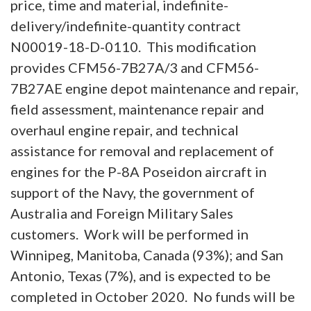
price, time and material, indefinite-
delivery/indefinite-quantity contract
N00019-18-D-0110. This modification
provides CFM56-7B27A/3 and CFM56-
7B27AE engine depot maintenance and repair,
field assessment, maintenance repair and
overhaul engine repair, and technical
assistance for removal and replacement of
engines for the P-8A Poseidon aircraft in
support of the Navy, the government of
Australia and Foreign Military Sales
customers. Work will be performed in
Winnipeg, Manitoba, Canada (93%); and San
Antonio, Texas (7%), and is expected to be
completed in October 2020. No funds will be