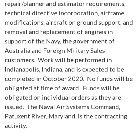
repair/planner and estimator requirements,
technical directive incorporation, airframe
modifications, aircraft on ground support, and
removal and replacement of engines in
support of the Navy, the government of
Australia and Foreign Military Sales
customers. Work will be performed in
Indianapolis, Indiana, and is expected to be
completed in October 2020. No funds will be
obligated at time of award. Funds will be
obligated on individual orders as they are
issued. The Naval Air Systems Command,
Patuxent River, Maryland, is the contracting
activity.