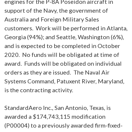
engines for the P-8A Poseidon aircraft in
support of the Navy, the government of
Australia and Foreign Military Sales
customers. Work will be performed in Atlanta,
Georgia (94%); and Seattle, Washington (6%),
and is expected to be completed in October
2020. No funds will be obligated at time of
award. Funds will be obligated on individual
orders as they are issued. The Naval Air
Systems Command, Patuxent River, Maryland,
is the contracting activity.
StandardAero Inc., San Antonio, Texas, is
awarded a $174,743,115 modification
(P00004) to a previously awarded firm-fixed-