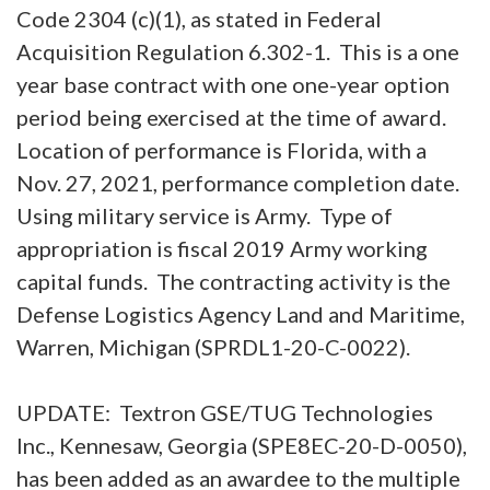
Code 2304 (c)(1), as stated in Federal
Acquisition Regulation 6.302-1. This is a one
year base contract with one one-year option
period being exercised at the time of award.
Location of performance is Florida, with a
Nov. 27, 2021, performance completion date.
Using military service is Army. Type of
appropriation is fiscal 2019 Army working
capital funds. The contracting activity is the
Defense Logistics Agency Land and Maritime,
Warren, Michigan (SPRDL1-20-C-0022).
UPDATE: Textron GSE/TUG Technologies
Inc., Kennesaw, Georgia (SPE8EC-20-D-0050),
has been added as an awardee to the multiple