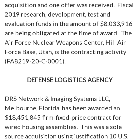
acquisition and one offer was received. Fiscal
2019 research, development, test and
evaluation funds in the amount of $8,033,916
are being obligated at the time of award. The
Air Force Nuclear Weapons Center, Hill Air
Force Base, Utah, is the contracting activity
(FA8219-20-C-0001).
DEFENSE LOGISTICS AGENCY
DRS Network & Imaging Systems LLC,
Melbourne, Florida, has been awarded an
$18,451,845 firm-fixed-price contract for
wired housing assemblies. This was a sole
source acquisition using justification 10 U.S.