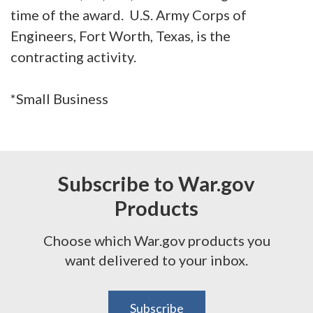
time of the award. U.S. Army Corps of
Engineers, Fort Worth, Texas, is the
contracting activity.
*Small Business
Subscribe to War.gov
Products
Choose which War.gov products you
want delivered to your inbox.
Subscribe