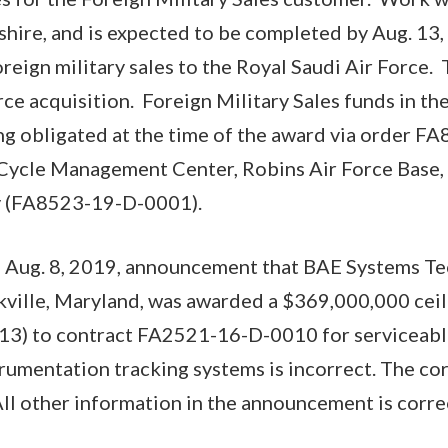
ire, and is expected to be completed by Aug. 13,
reign military sales to the Royal Saudi Air Force. 
urce acquisition. Foreign Military Sales funds in t
ng obligated at the time of the award via order F
Cycle Management Center, Robins Air Force Base, 
ty (FA8523-19-D-0001).
ug. 8, 2019, announcement that BAE Systems Te
ckville, Maryland, was awarded a $369,000,000 ceil
13) to contract FA2521-16-D-0010 for serviceab
rumentation tracking systems is incorrect. The c
l other information in the announcement is corre