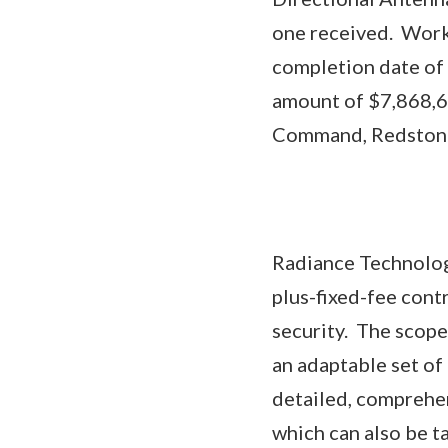
one received. Work 
completion date of 
amount of $7,868,6
Command, Redstone 
Radiance Technologi
plus-fixed-fee cont
security. The scope 
an adaptable set of
detailed, comprehen
which can also be t