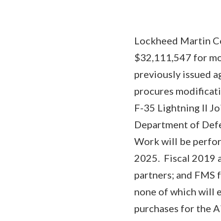
Lockheed Martin Co
$32,111,547 for mo
previously issued 
procures modificati
F-35 Lightning II Jo
Department of Defe
Work will be perfor
2025. Fiscal 2019 
partners; and FMS f
none of which will e
purchases for the 