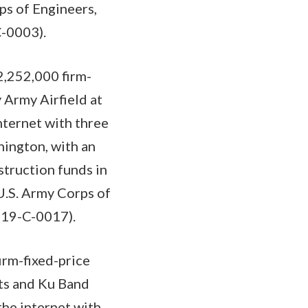
ps of Engineers,
C-0003).
,252,000 firm-
 Army Airfield at
nternet with three
ington, with an
struction funds in
U.S. Army Corps of
-19-C-0017).
irm-fixed-price
its and Ku Band
the internet with