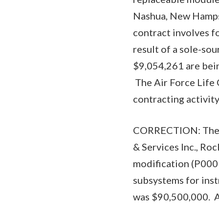
Nashua, New Hampsh
contract involves fo
result of a sole-so
$9,054,261 are bei
The Air Force Life 
contracting activi
CORRECTION: The A
& Services Inc., Ro
modification (P000
subsystems for inst
was $90,500,000. Al