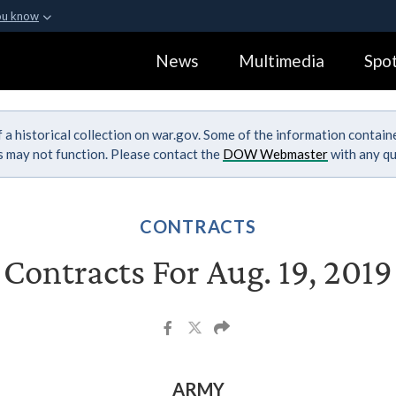
ou know
Secure .gov webs
News
Multimedia
Spot
ization in the United
A
lock (
)
or
https:
Share sensitive informa
 a historical collection on war.gov. Some of the information contai
ks may not function. Please contact the
DOW Webmaster
with any qu
CONTRACTS
Contracts For Aug. 19, 2019
ARMY