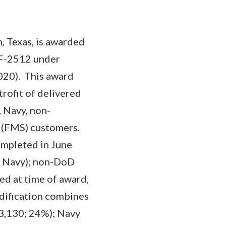
, Texas, is awarded
-F-2512 under
020). This award
trofit of delivered
, Navy, non-
s (FMS) customers.
ompleted in June
d Navy); non-DoD
ed at time of award,
modification combines
93,130; 24%); Navy