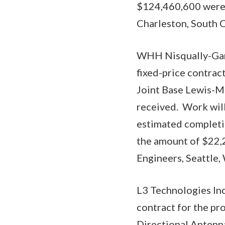
$124,460,600 were o
Charleston, South C
WHH Nisqually-Garc
fixed-price contract
Joint Base Lewis-Mc
received. Work wil
estimated completio
the amount of $22,2
Engineers, Seattle
L3 Technologies Inc
contract for the pr
Directional Antenna