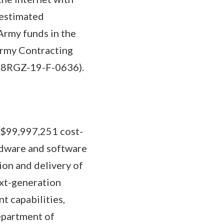
 estimated
Army funds in the
Army Contracting
W58RGZ-19-F-0636).
a $99,997,251 cost-
ardware and software
ion and delivery of
ext-generation
t capabilities,
epartment of