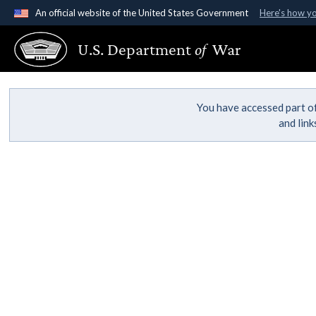
An official website of the United States Government
Here's how y
Official websites use .gov
U.S. Department
of
War
A
.gov
website belongs to an official government organ
States.
You have accessed part of
and lin