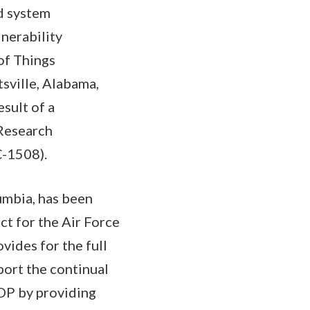
d system
nerability
of Things
sville, Alabama,
sult of a
 Research
C-1508).
lumbia, has been
ct for the Air Force
ides for the full
port the continual
DP by providing