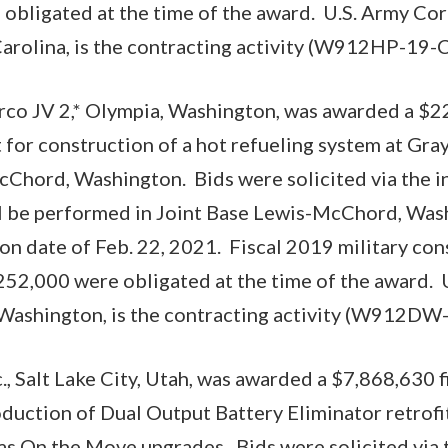
bligated at the time of the award. U.S. Army Cor
arolina, is the contracting activity (W912HP-19-
o JV 2,* Olympia, Washington, was awarded a $22
 for construction of a hot refueling system at Gray
Chord, Washington. Bids were solicited via the i
l be performed in Joint Base Lewis-McChord, Wash
n date of Feb. 22, 2021. Fiscal 2019 military con
52,000 were obligated at the time of the award. 
, Washington, is the contracting activity (W912DW
., Salt Lake City, Utah, was awarded a $7,868,630 f
oduction of Dual Output Battery Eliminator retrof
s On the Move upgrades. Bids were solicited via 