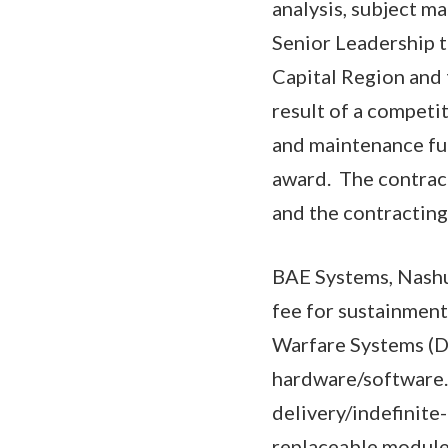
analysis, subject m
Senior Leadership t
Capital Region and 
result of a competi
and maintenance fun
award. The contract
and the contractin
BAE Systems, Nashu
fee for sustainment
Warfare Systems 
hardware/software. 
delivery/indefinite
replaceable modules