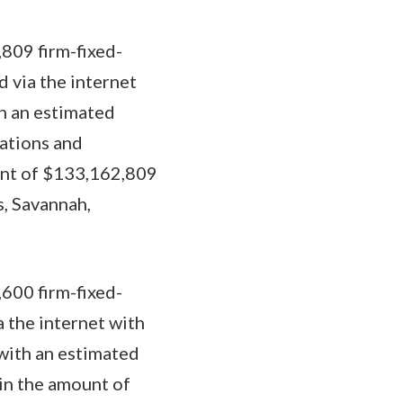
809 firm-fixed-
d via the internet
h an estimated
rations and
ount of $133,162,809
s, Savannah,
600 firm-fixed-
a the internet with
 with an estimated
 in the amount of