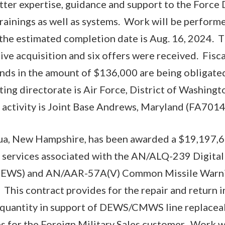
atter expertise, guidance and support to the Forc
rainings as well as systems. Work will be performe
the estimated completion date is Aug. 16, 2024. T
tive acquisition and six offers were received. Fis
ds in the amount of $136,000 are being obligated
ing directorate is Air Force, District of Washingto
g activity is Joint Base Andrews, Maryland (FA70
a, New Hampshire, has been awarded a $19,197,67
 services associated with the AN/ALQ-239 Digital
(DEWS) and AN/AAR-57A(V) Common Missile Warn
This contract provides for the repair and return i
-quantity in support of DEWS/CMWS line replaceab
 for the Foreign Military Sales customer. Work w