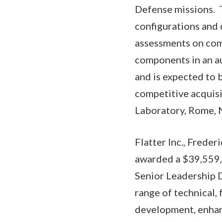
Defense missions. T
configurations and
assessments on comp
components in an a
and is expected to 
competitive acquisi
Laboratory, Rome, N
Flatter Inc., Frede
awarded a $39,559,6
Senior Leadership 
range of technical,
development, enhan