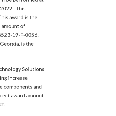
 2022. This
This award is the
he amount of
A8523-19-F-0056.
Georgia, is the
chnology Solutions
ing increase
le components and
orrect award amount
ct.