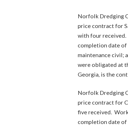
Norfolk Dredging C
price contract for 
with four received.
completion date of 
maintenance civil; 
were obligated at t
Georgia, is the co
Norfolk Dredging C
price contract for 
five received. Work
completion date of 