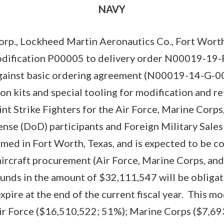
NAVY
rp., Lockheed Martin Aeronautics Co., Fort Worth
dification P00005 to delivery order N00019-19
against basic ordering agreement (N00019-14-G-0
on kits and special tooling for modification and re
int Strike Fighters for the Air Force, Marine Corps
nse (DoD) participants and Foreign Military Sale
med in Fort Worth, Texas, and is expected to be c
aircraft procurement (Air Force, Marine Corps, an
unds in the amount of $32,111,547 will be obligat
xpire at the end of the current fiscal year. This 
Air Force ($16,510,522; 51%); Marine Corps ($7,6