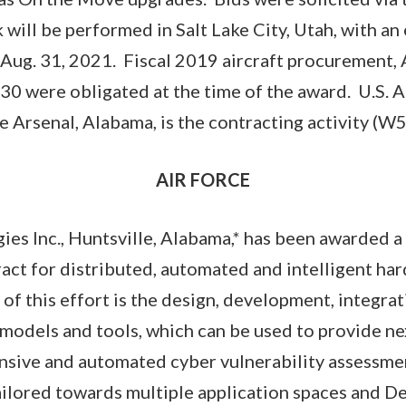
will be performed in Salt Lake City, Utah, with an
Aug. 31, 2021. Fiscal 2019 aircraft procurement, 
30 were obligated at the time of the award. U.S. 
Arsenal, Alabama, is the contracting activity (
AIR FORCE
es Inc., Huntsville, Alabama,* has been awarded 
ract for distributed, automated and intelligent h
of this effort is the design, development, integrat
 models and tools, which can be used to provide n
sive and automated cyber vulnerability assessmen
ailored towards multiple application spaces and D