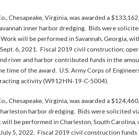
o., Chesapeake, Virginia, was awarded a $133,162,
Savannah inner harbor dredging. Bids were solicite
 Work will be performed in Savannah, Georgia, wit
Sept. 6, 2021. Fiscal 2019 civil construction; ope
and river and harbor contributed funds in the am
he time of the award. U.S. Army Corps of Engineer
ntracting activity (W912HN-19-C-5004).
o., Chesapeake, Virginia, was awarded a $124,460,
Charleston harbor dredging. Bids were solicited vi
 will be performed in Charleston, South Carolina,
July 5, 2022. Fiscal 2019 civil construction funds