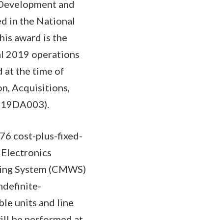
e Development and
d in the National
his award is the
cal 2019 operations
 at the time of
n, Acquisitions,
1419DA003).
6 cost-plus-fixed-
 Electronics
ing System (CMWS)
ndefinite-
le units and line
ill be performed at