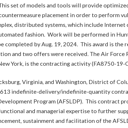
his set of models and tools will provide optimize
 countermeasure placement in order to perform vul
lex, distributed systems, which include Internet 
utomated fashion. Work will be performed in Hunt
be completed by Aug. 19, 2024. This award is the re
tion and two offers were received. The Air Force
ew York, is the contracting activity (FA8750-19-
ricksburg, Virginia, and Washington, District of Co
13 indefinite-delivery/indefinite-quantity contra
Development Program (AFSLDP). This contract prov
 functional and managerial expertise to further sup
cement, sustainment and facilitation of the AFSL