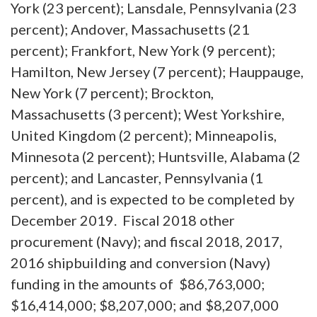
York (23 percent); Lansdale, Pennsylvania (23
percent); Andover, Massachusetts (21
percent); Frankfort, New York (9 percent);
Hamilton, New Jersey (7 percent); Hauppauge,
New York (7 percent); Brockton,
Massachusetts (3 percent); West Yorkshire,
United Kingdom (2 percent); Minneapolis,
Minnesota (2 percent); Huntsville, Alabama (2
percent); and Lancaster, Pennsylvania (1
percent), and is expected to be completed by
December 2019. Fiscal 2018 other
procurement (Navy); and fiscal 2018, 2017,
2016 shipbuilding and conversion (Navy)
funding in the amounts of $86,763,000;
$16,414,000; $8,207,000; and $8,207,000