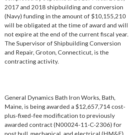
2017 and 2018 shipbuilding and conversion
(Navy) funding in the amount of $10,155,210
will be obligated at the time of award and will
not expire at the end of the current fiscal year.
The Supervisor of Shipbuilding Conversion
and Repair, Groton, Connecticut, is the
contracting activity.
General Dynamics Bath Iron Works, Bath,
Maine, is being awarded a $12,657,714 cost-
plus-fixed-fee modification to previously
awarded contract (N00024-11-C-2306) for
post hull, mechanical, and electrical (HM&E)