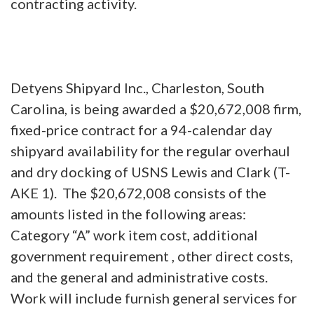
contracting activity.
Detyens Shipyard Inc., Charleston, South
Carolina, is being awarded a $20,672,008 firm,
fixed-price contract for a 94-calendar day
shipyard availability for the regular overhaul
and dry docking of USNS Lewis and Clark (T-
AKE 1). The $20,672,008 consists of the
amounts listed in the following areas:
Category “A” work item cost, additional
government requirement , other direct costs,
and the general and administrative costs.
Work will include furnish general services for