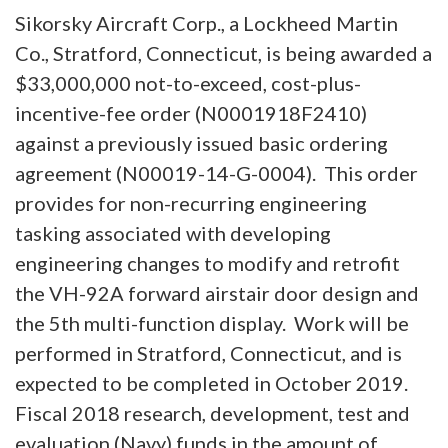
Sikorsky Aircraft Corp., a Lockheed Martin
Co., Stratford, Connecticut, is being awarded a
$33,000,000 not-to-exceed, cost-plus-
incentive-fee order (N0001918F2410)
against a previously issued basic ordering
agreement (N00019-14-G-0004). This order
provides for non-recurring engineering
tasking associated with developing
engineering changes to modify and retrofit
the VH-92A forward airstair door design and
the 5th multi-function display. Work will be
performed in Stratford, Connecticut, and is
expected to be completed in October 2019.
Fiscal 2018 research, development, test and
evaluation (Navy) funds in the amount of