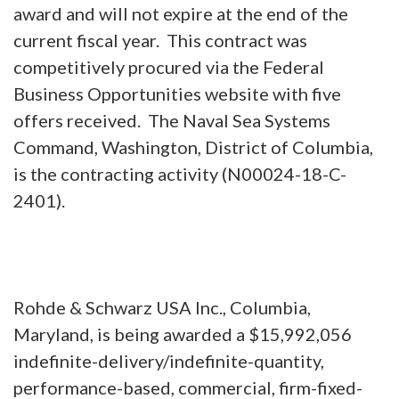
award and will not expire at the end of the
current fiscal year. This contract was
competitively procured via the Federal
Business Opportunities website with five
offers received. The Naval Sea Systems
Command, Washington, District of Columbia,
is the contracting activity (N00024-18-C-
2401).
Rohde & Schwarz USA Inc., Columbia,
Maryland, is being awarded a $15,992,056
indefinite-delivery/indefinite-quantity,
performance-based, commercial, firm-fixed-