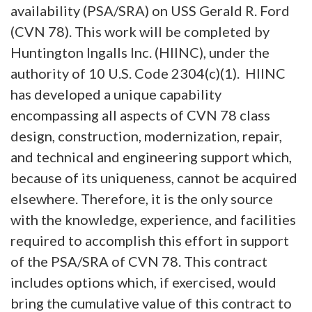
availability (PSA/SRA) on USS Gerald R. Ford
(CVN 78). This work will be completed by
Huntington Ingalls Inc. (HIINC), under the
authority of 10 U.S. Code 2304(c)(1). HIINC
has developed a unique capability
encompassing all aspects of CVN 78 class
design, construction, modernization, repair,
and technical and engineering support which,
because of its uniqueness, cannot be acquired
elsewhere. Therefore, it is the only source
with the knowledge, experience, and facilities
required to accomplish this effort in support
of the PSA/SRA of CVN 78. This contract
includes options which, if exercised, would
bring the cumulative value of this contract to