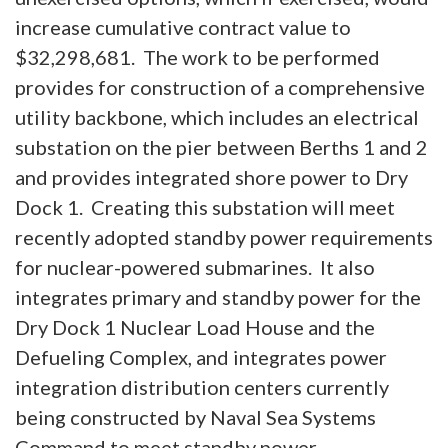
increase cumulative contract value to
$32,298,681. The work to be performed
provides for construction of a comprehensive
utility backbone, which includes an electrical
substation on the pier between Berths 1 and 2
and provides integrated shore power to Dry
Dock 1. Creating this substation will meet
recently adopted standby power requirements
for nuclear-powered submarines. It also
integrates primary and standby power for the
Dry Dock 1 Nuclear Load House and the
Defueling Complex, and integrates power
integration distribution centers currently
being constructed by Naval Sea Systems
Command to meet standby power