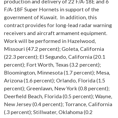
production and delivery of 22 F/A-18E and 6
F/A-18F Super Hornets in support of the
government of Kuwait. In addition, this
contract provides for long-lead radar warning
receivers and aircraft armament equipment.
Work will be performed in Hazelwood,
Missouri (47.2 percent); Goleta, California
(22.3 percent); El Segundo, California (20.1
percent); Fort Worth, Texas (3.2 percent);
Bloomington, Minnesota (1.7 percent); Mesa,
Arizona (1.6 percent); Orlando, Florida (1.5
percent); Greenlawn, New York (0.8 percent);
Deerfield Beach, Florida (0.5 percent); Wayne,
New Jersey (0.4 percent); Torrance, California
(.3 percent); Stillwater, Oklahoma (0.2