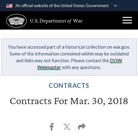
An official website of the United States Government
Official websites use .gov
U.S. Department
of
War
A
.gov
website belongs to an official government
organization in the United States.
You have accessed part of a historical collection on war.gov.
Secure .gov websites use HTTPS
Some of the information contained within may be outdated
A
lock (
)
or
https://
means you’ve safely
and links may not function. Please contact the
DOW
connected to the .gov website. Share sensitive
Webmaster
with any questions.
information only on official, secure websites.
CONTRACTS
Contracts For Mar. 30, 2018