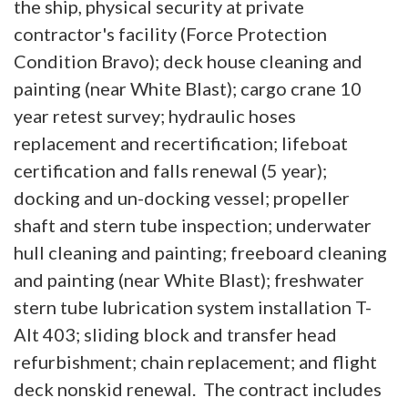
the ship, physical security at private
contractor's facility (Force Protection
Condition Bravo); deck house cleaning and
painting (near White Blast); cargo crane 10
year retest survey; hydraulic hoses
replacement and recertification; lifeboat
certification and falls renewal (5 year);
docking and un-docking vessel; propeller
shaft and stern tube inspection; underwater
hull cleaning and painting; freeboard cleaning
and painting (near White Blast); freshwater
stern tube lubrication system installation T-
Alt 403; sliding block and transfer head
refurbishment; chain replacement; and flight
deck nonskid renewal. The contract includes