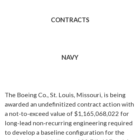
CONTRACTS
NAVY
The Boeing Co., St. Louis, Missouri, is being
awarded an undefinitized contract action with
a not-to-exceed value of $1,165,068,022 for
long-lead non-recurring engineering required
to develop a baseline configuration for the