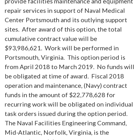
provide facilities maintenance and equipment
repair services in support of Naval Medical
Center Portsmouth and its outlying support
sites. After award of this option, the total
cumulative contract value will be
$93,986,621. Work will be performed in
Portsmouth, Virginia. This option period is
from April 2018 to March 2019. No funds will
be obligated at time of award. Fiscal 2018
operation and maintenance, (Navy) contract
funds in the amount of $22,778,628 for
recurring work will be obligated on individual
task orders issued during the option period.
The Naval Facilities Engineering Command,
Mid-Atlantic, Norfolk, Virginia, is the