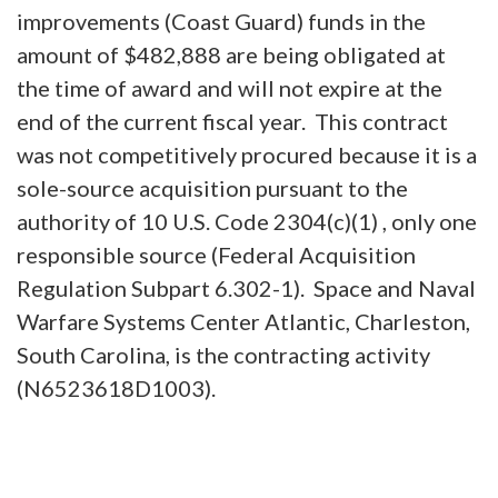
improvements (Coast Guard) funds in the
amount of $482,888 are being obligated at
the time of award and will not expire at the
end of the current fiscal year. This contract
was not competitively procured because it is a
sole-source acquisition pursuant to the
authority of 10 U.S. Code 2304(c)(1) , only one
responsible source (Federal Acquisition
Regulation Subpart 6.302-1). Space and Naval
Warfare Systems Center Atlantic, Charleston,
South Carolina, is the contracting activity
(N6523618D1003).