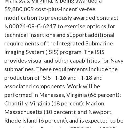
Manassas, Virginia, is being awarded a
$9,880,009 cost-plus-incentive-fee
modification to previously awarded contract
N00024-09-C-6247 to exercise options for
technical insertions and support additional
requirements of the Integrated Submarine
Imaging System (ISIS) program.
The ISIS
provides visual and other capabilities for Navy
submarines.
These requirements include the
production of ISIS TI-16 and TI-18 and
associated components. Work will be
performed in Manassas, Virginia (66 percent);
Chantilly, Virginia (18 percent); Marion,
Massachusetts (10 percent); and Newport,
Rhode Island (6 percent), and is expected to be