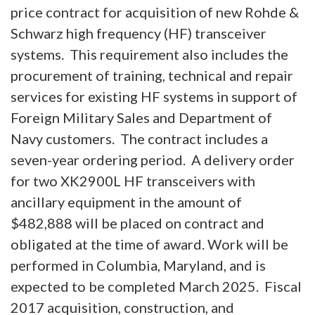
price contract for acquisition of new Rohde &
Schwarz high frequency (HF) transceiver
systems. This requirement also includes the
procurement of training, technical and repair
services for existing HF systems in support of
Foreign Military Sales and Department of
Navy customers. The contract includes a
seven-year ordering period. A delivery order
for two XK2900L HF transceivers with
ancillary equipment in the amount of
$482,888 will be placed on contract and
obligated at the time of award. Work will be
performed in Columbia, Maryland, and is
expected to be completed March 2025. Fiscal
2017 acquisition, construction, and