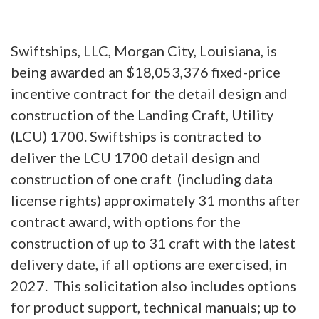
Swiftships, LLC, Morgan City, Louisiana, is
being awarded an $18,053,376 fixed-price
incentive contract for the detail design and
construction of the Landing Craft, Utility
(LCU) 1700. Swiftships is contracted to
deliver the LCU 1700 detail design and
construction of one craft (including data
license rights) approximately 31 months after
contract award, with options for the
construction of up to 31 craft with the latest
delivery date, if all options are exercised, in
2027. This solicitation also includes options
for product support, technical manuals; up to