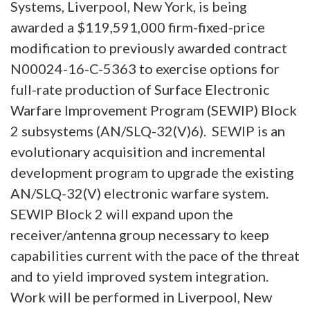
Systems, Liverpool, New York, is being
awarded a $119,591,000 firm-fixed-price
modification to previously awarded contract
N00024-16-C-5363 to exercise options for
full-rate production of Surface Electronic
Warfare Improvement Program (SEWIP) Block
2 subsystems (AN/SLQ-32(V)6). SEWIP is an
evolutionary acquisition and incremental
development program to upgrade the existing
AN/SLQ-32(V) electronic warfare system.
SEWIP Block 2 will expand upon the
receiver/antenna group necessary to keep
capabilities current with the pace of the threat
and to yield improved system integration.
Work will be performed in Liverpool, New