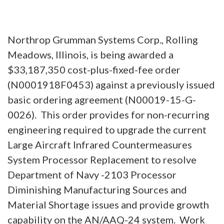
Northrop Grumman Systems Corp., Rolling
Meadows, Illinois, is being awarded a
$33,187,350 cost-plus-fixed-fee order
(N0001918F0453) against a previously issued
basic ordering agreement (N00019-15-G-
0026). This order provides for non-recurring
engineering required to upgrade the current
Large Aircraft Infrared Countermeasures
System Processor Replacement to resolve
Department of Navy -2103 Processor
Diminishing Manufacturing Sources and
Material Shortage issues and provide growth
capability on the AN/AAQ-24 system. Work