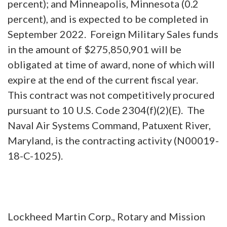
percent); and Minneapolis, Minnesota (0.2
percent), and is expected to be completed in
September 2022. Foreign Military Sales funds
in the amount of $275,850,901 will be
obligated at time of award, none of which will
expire at the end of the current fiscal year.
This contract was not competitively procured
pursuant to 10 U.S. Code 2304(f)(2)(E). The
Naval Air Systems Command, Patuxent River,
Maryland, is the contracting activity (N00019-
18-C-1025).
Lockheed Martin Corp., Rotary and Mission