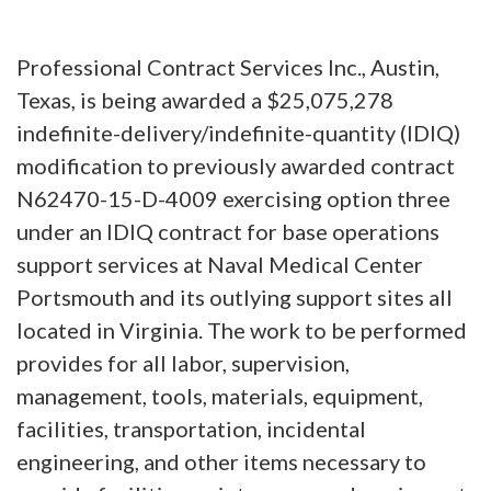
Professional Contract Services Inc., Austin,
Texas, is being awarded a $25,075,278
indefinite-delivery/indefinite-quantity (IDIQ)
modification to previously awarded contract
N62470-15-D-4009 exercising option three
under an IDIQ contract for base operations
support services at Naval Medical Center
Portsmouth and its outlying support sites all
located in Virginia. The work to be performed
provides for all labor, supervision,
management, tools, materials, equipment,
facilities, transportation, incidental
engineering, and other items necessary to