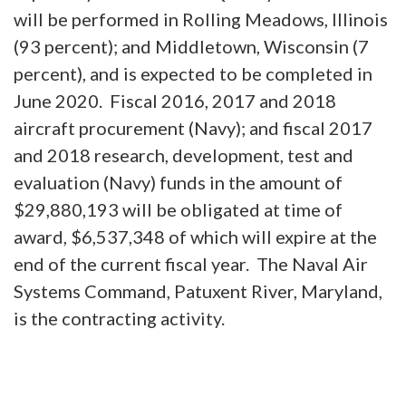
will be performed in Rolling Meadows, Illinois
(93 percent); and Middletown, Wisconsin (7
percent), and is expected to be completed in
June 2020. Fiscal 2016, 2017 and 2018
aircraft procurement (Navy); and fiscal 2017
and 2018 research, development, test and
evaluation (Navy) funds in the amount of
$29,880,193 will be obligated at time of
award, $6,537,348 of which will expire at the
end of the current fiscal year. The Naval Air
Systems Command, Patuxent River, Maryland,
is the contracting activity.