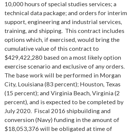
10,000 hours of special studies services; a
technical data package; and orders for interim
support, engineering and industrial services,
training, and shipping. This contract includes
options which, if exercised, would bring the
cumulative value of this contract to
$429,422,280 based on a most likely option
exercise scenario and exclusive of any orders.
The base work will be performed in Morgan
City, Louisiana (83 percent); Houston, Texas
(15 percent); and Virginia Beach, Virginia (2
percent), and is expected to be completed by
July 2020. Fiscal 2016 shipbuilding and
conversion (Navy) funding in the amount of
$18,053,376 will be obligated at time of