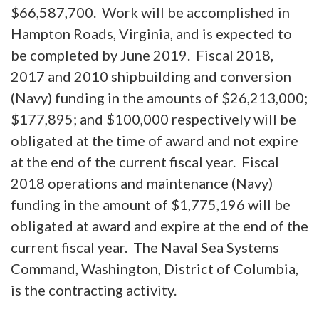
$66,587,700. Work will be accomplished in
Hampton Roads, Virginia, and is expected to
be completed by June 2019. Fiscal 2018,
2017 and 2010 shipbuilding and conversion
(Navy) funding in the amounts of $26,213,000;
$177,895; and $100,000 respectively will be
obligated at the time of award and not expire
at the end of the current fiscal year. Fiscal
2018 operations and maintenance (Navy)
funding in the amount of $1,775,196 will be
obligated at award and expire at the end of the
current fiscal year. The Naval Sea Systems
Command, Washington, District of Columbia,
is the contracting activity.