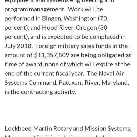
program management. Work will be
performed in Bingen, Washington (70
percent); and Hood River, Oregon (30
percent), and is expected to be completed in
July 2018. Foreign military sales funds in the
amount of $11,357,809 are being obligated at
time of award, none of which will expire at the
end of the current fiscal year. The Naval Air
Systems Command, Patuxent River, Maryland,
is the contracting activity.
Lockheed Martin Rotary and Mission Systems,