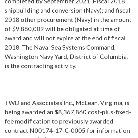
completed by September 2021. Fiscal 2018
shipbuilding and conversion (Navy); and fiscal
2018 other procurement (Navy) in the amount
of $9,880,009 will be obligated at time of
award and will not expire at the end of fiscal
2018. The Naval Sea Systems Command,
Washington Navy Yard, District of Columbia,
is the contracting activity.
TWD and Associates Inc., McLean, Virginia, is
being awarded an $8,367,860 cost-plus-fixed-
fee modification to previously awarded
contract N00174-17-C-0005 for information