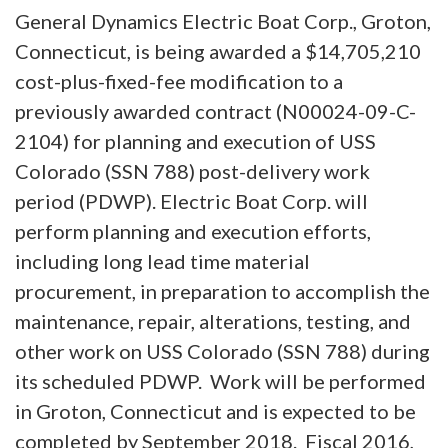
General Dynamics Electric Boat Corp., Groton,
Connecticut, is being awarded a $14,705,210
cost-plus-fixed-fee modification to a
previously awarded contract (N00024-09-C-
2104) for planning and execution of USS
Colorado (SSN 788) post-delivery work
period (PDWP). Electric Boat Corp. will
perform planning and execution efforts,
including long lead time material
procurement, in preparation to accomplish the
maintenance, repair, alterations, testing, and
other work on USS Colorado (SSN 788) during
its scheduled PDWP. Work will be performed
in Groton, Connecticut and is expected to be
completed by September 2018. Fiscal 2016,