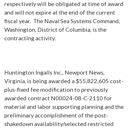
respectively will be obligated at time of award
and will not expire at the end of the current
fiscal year. The Naval Sea Systems Command,
Washington, District of Columbia, is the
contracting activity.
Huntington Ingalls Inc., Newport News,
Virginia, is being awarded a $55,822,605 cost-
plus-fixed fee modification to previously
awarded contract N00024-08-C-2110 for
material and labor supporting planning and the
preliminary accomplishment of the post-
shakedown availability/selected restricted