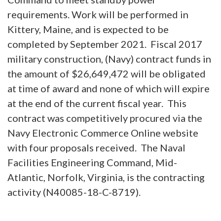
requirements. Work will be performed in
Kittery, Maine, and is expected to be
completed by September 2021. Fiscal 2017
military construction, (Navy) contract funds in
the amount of $26,649,472 will be obligated
at time of award and none of which will expire
at the end of the current fiscal year. This
contract was competitively procured via the
Navy Electronic Commerce Online website
with four proposals received. The Naval
Facilities Engineering Command, Mid-
Atlantic, Norfolk, Virginia, is the contracting
activity (N40085-18-C-8719).