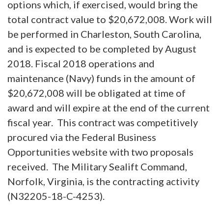
options which, if exercised, would bring the
total contract value to $20,672,008. Work will
be performed in Charleston, South Carolina,
and is expected to be completed by August
2018. Fiscal 2018 operations and
maintenance (Navy) funds in the amount of
$20,672,008 will be obligated at time of
award and will expire at the end of the current
fiscal year. This contract was competitively
procured via the Federal Business
Opportunities website with two proposals
received. The Military Sealift Command,
Norfolk, Virginia, is the contracting activity
(N32205-18-C-4253).