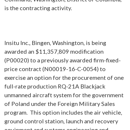
is the contracting activity.
Insitu Inc., Bingen, Washington, is being
awarded an $11,357,809 modification
(P00020) to a previously awarded firm-fixed-
price contract (N00019-16-C-0054) to
exercise an option for the procurement of one
full-rate production RQ-21A Blackjack
unmanned aircraft system for the government
of Poland under the Foreign Military Sales
program. This option includes the air vehicle,
ground control station, launch and recovery
equipment and systems engineering and