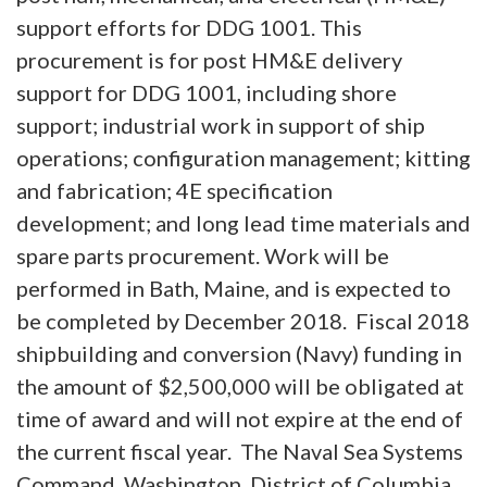
support efforts for DDG 1001. This
procurement is for post HM&E delivery
support for DDG 1001, including shore
support; industrial work in support of ship
operations; configuration management; kitting
and fabrication; 4E specification
development; and long lead time materials and
spare parts procurement. Work will be
performed in Bath, Maine, and is expected to
be completed by December 2018. Fiscal 2018
shipbuilding and conversion (Navy) funding in
the amount of $2,500,000 will be obligated at
time of award and will not expire at the end of
the current fiscal year. The Naval Sea Systems
Command, Washington, District of Columbia,