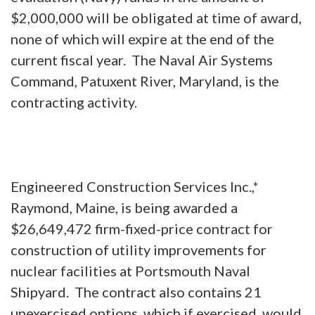
$2,000,000 will be obligated at time of award,
none of which will expire at the end of the
current fiscal year. The Naval Air Systems
Command, Patuxent River, Maryland, is the
contracting activity.
Engineered Construction Services Inc.,*
Raymond, Maine, is being awarded a
$26,649,472 firm-fixed-price contract for
construction of utility improvements for
nuclear facilities at Portsmouth Naval
Shipyard. The contract also contains 21
unexercised options, which if exercised, would