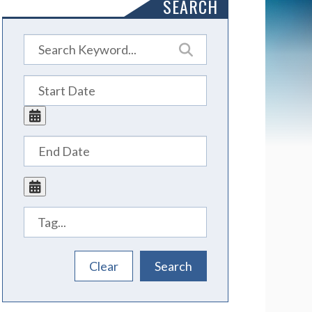
SEARCH
Tags