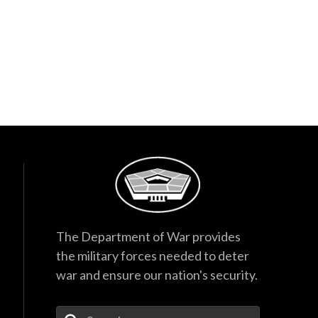
The Department of War provides
the military forces needed to deter
war and ensure our nation's security.
Enter Your Search Terms