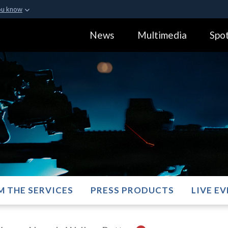
ou know
Secure .gov webs
News
Multimedia
Spot
ization in the United
A
lock (
)
or
https:
Share sensitive informa
M THE SERVICES
PRESS PRODUCTS
LIVE E