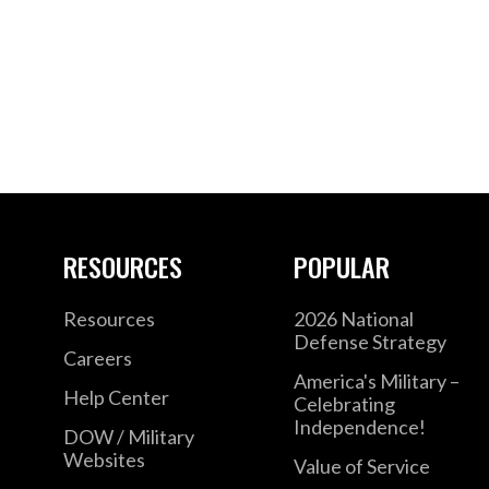
RESOURCES
POPULAR
Resources
2026 National
Defense Strategy
Careers
America's Military –
Help Center
Celebrating
Independence!
DOW / Military
Websites
Value of Service