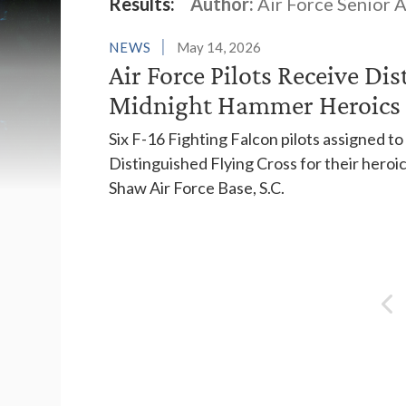
Latest News
Results:
Author:
Air Force Senior 
NEWS
May 14, 2026
Air Force Pilots Receive Di
Midnight Hammer Heroics
Six F-16 Fighting Falcon pilots assigned t
Distinguished Flying Cross for their heroi
Shaw Air Force Base, S.C.