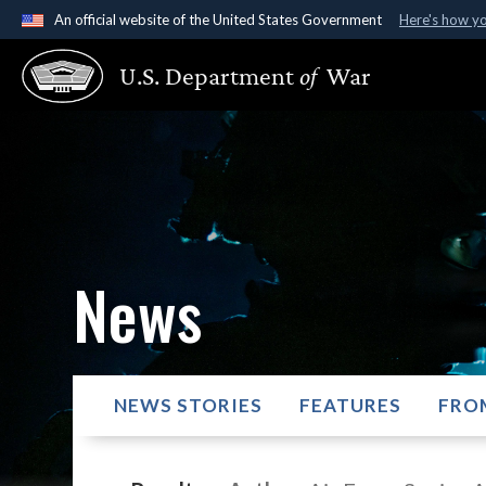
An official website of the United States Government
Here's how y
Official websites use .gov
U.S. Department
of
War
A
.gov
website belongs to an official government organ
States.
News
NEWS STORIES
FEATURES
FRO