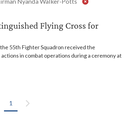
Airman Nyanda Walker-Potts
stinguished Flying Cross for
o the 55th Fighter Squadron received the
c actions in combat operations during a ceremony at
1