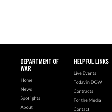
DEPARTMENT OF
HELPFUL LINKS
WAR
Live Events
Home
Today in DOW
News
Contracts
Spotlights
For the Media
About
Contact