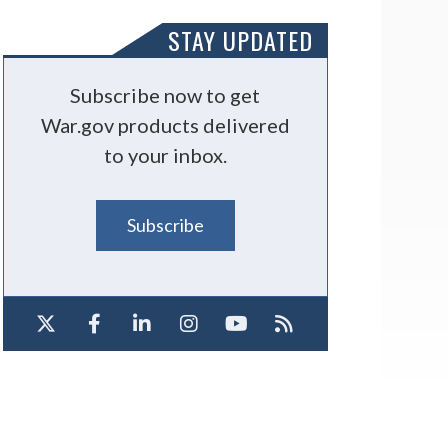
STAY UPDATED
Subscribe now to get
War.gov products delivered
to your inbox.
Subscribe