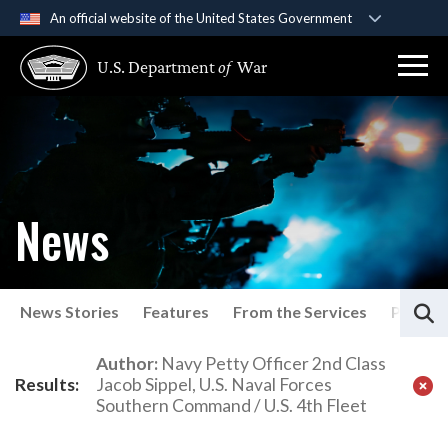
An official website of the United States Government
Official websites use .gov
U.S. Department
of
War
A
.gov
website belongs to an official government
organization in the United States.
Secure .gov websites use HTTPS
A
lock (
)
or
https://
means you’ve safely
connected to the .gov website. Share sensitive
News
information only on official, secure websites.
S
News Stories
Features
From the Services
Press P
Latest News
Author:
Navy Petty Officer 2nd Class
Results:
Jacob Sippel, U.S. Naval Forces
Southern Command / U.S. 4th Fleet