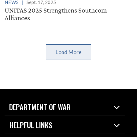
NEWS
Sept. 17, 2025
UNITAS 2025 Strengthens Southcom
Alliances
Load More
DEPARTMENT OF WAR
Home
HELPFUL LINKS
News
Live Events