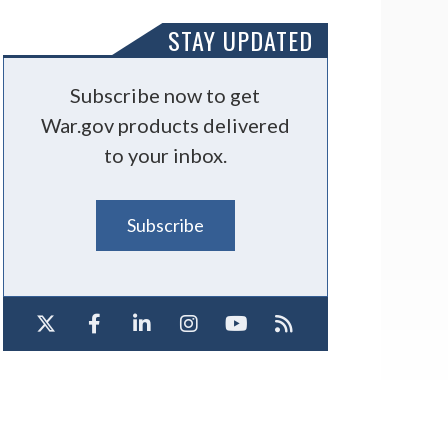
STAY UPDATED
Subscribe now to get
War.gov products delivered
to your inbox.
Subscribe