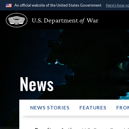
An official website of the United States Government
Here's how y
Official websites use .gov
U.S. Department
of
War
A
.gov
website belongs to an official government organ
States.
News
NEWS STORIES
FEATURES
FRO