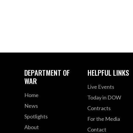
DEPARTMENT OF
HELPFUL LINKS
WAR
Live Events
Home
Today in DOW
News
Contracts
Spotlights
For the Media
About
Contact