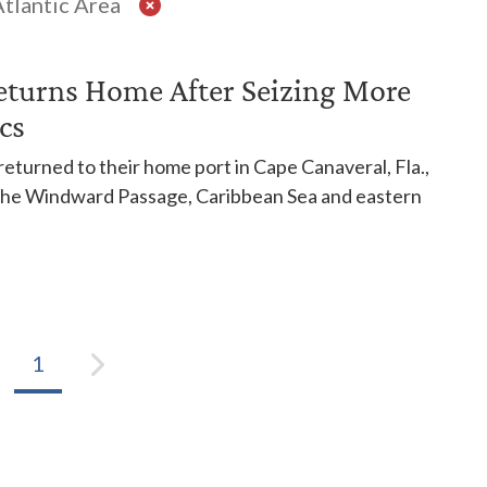
tlantic Area
eturns Home After Seizing More
cs
eturned to their home port in Cape Canaveral, Fla.,
n the Windward Passage, Caribbean Sea and eastern
1