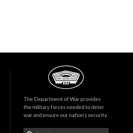
The Department of War provides
the military forces needed to deter
war and ensure our nation's security.
Enter Your Search Terms