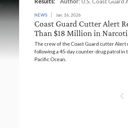
Latest News
Results:
Author:
U.S. Coast Guard A
NEWS
Jan. 16, 2026
Coast Guard Cutter Alert R
Than $18 Million in Narcoti
The crew of the Coast Guard cutter Alert r
following a 45-day counter-drug patrol i
Pacific Ocean.