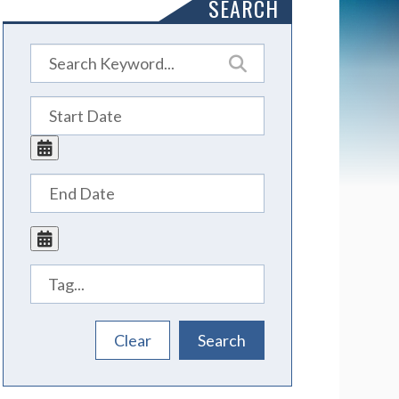
SEARCH
Tags