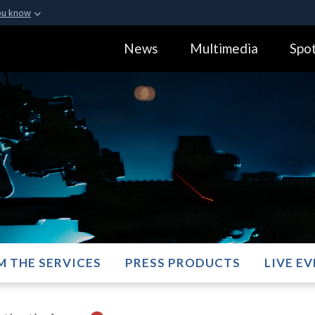
ou know
Secure .gov webs
News
Multimedia
Spot
ization in the United
A
lock (
)
or
https:
Share sensitive informa
M THE SERVICES
PRESS PRODUCTS
LIVE E