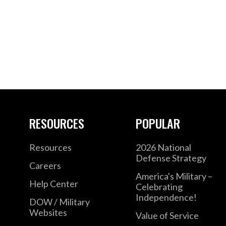
RESOURCES
POPULAR
Resources
2026 National
Defense Strategy
Careers
America's Military –
Help Center
Celebrating
Independence!
DOW / Military
Websites
Value of Service