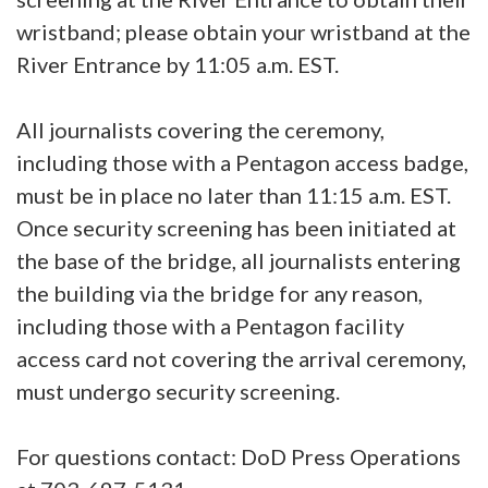
wristband; please obtain your wristband at the
River Entrance by 11:05 a.m. EST.
All journalists covering the ceremony,
including those with a Pentagon access badge,
must be in place no later than 11:15 a.m. EST.
Once security screening has been initiated at
the base of the bridge, all journalists entering
the building via the bridge for any reason,
including those with a Pentagon facility
access card not covering the arrival ceremony,
must undergo security screening.
For questions contact: DoD Press Operations