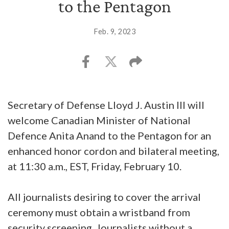
to the Pentagon
Feb. 9, 2023
Secretary of Defense Lloyd J. Austin III will
welcome Canadian Minister of National
Defence Anita Anand to the Pentagon for an
enhanced honor cordon and bilateral meeting,
at 11:30 a.m., EST, Friday, February 10.
All journalists desiring to cover the arrival
ceremony must obtain a wristband from
security screening. Journalists without a