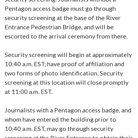
Pentagon access badge must go through
security screening at the base of the River
Entrance Pedestrian Bridge, and will be
escorted to the arrival ceremony from there.
Security screening will begin at approximately
10:40 a.m. EST; have proof of affiliation and
two forms of photo identification. Security
screening at this location will close promptly
at 11:00 a.m. EST.
Journalists with a Pentagon access badge, and
whom have entered the building prior to
10:40 a.m. EST, may go through security
screening at the River Entrance to obtain their