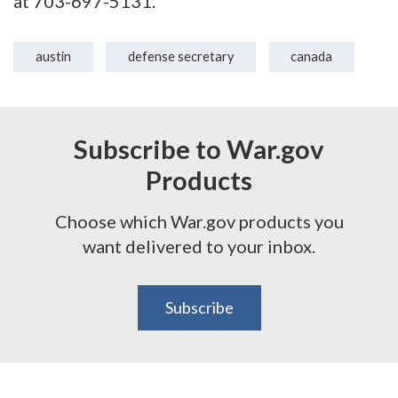
at 703-697-5131.
austin
defense secretary
canada
Subscribe to War.gov
Products
Choose which War.gov products you
want delivered to your inbox.
Subscribe