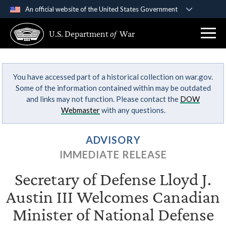
An official website of the United States Government
Official websites use .gov
U.S. Department
of
War
A
.gov
website belongs to an official government
organization in the United States.
You have accessed part of a historical collection on war.gov.
Secure .gov websites use HTTPS
Some of the information contained within may be outdated
A
lock (
)
or
https://
means you’ve safely
and links may not function. Please contact the
DOW
connected to the .gov website. Share sensitive
Webmaster
with any questions.
information only on official, secure websites.
ADVISORY
IMMEDIATE RELEASE
Secretary of Defense Lloyd J.
Austin III Welcomes Canadian
Minister of National Defense